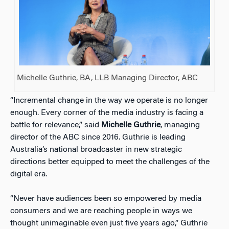
Michelle Guthrie, BA, LLB Managing Director, ABC
“Incremental change in the way we operate is no longer
enough. Every corner of the media industry is facing a
battle for relevance,” said
Michelle Guthrie
, managing
director of the ABC since 2016. Guthrie is leading
Australia’s national broadcaster in new strategic
directions better equipped to meet the challenges of the
digital era.
“Never have audiences been so empowered by media
consumers and we are reaching people in ways we
thought unimaginable even just five years ago,” Guthrie