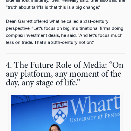
side almost militarily,” Sen. Keneally said. She also said the
“truth about tariffs is that this is a big change.”
Dean Garrett offered what he called a 21st-century
perspective. “Let’s focus on big, multinational firms doing
complex investment deals, he said. “And let’s focus much
less on trade. That’s a 20th-century notion.”
4. The Future Role of Media: “On
any platform, any moment of the
day, any stage of life.”