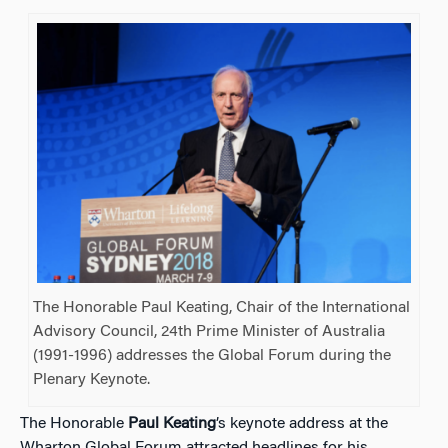
The Honorable Paul Keating, Chair of the International
Advisory Council, 24th Prime Minister of Australia
(1991-1996) addresses the Global Forum during the
Plenary Keynote.
The Honorable
Paul Keating
’s keynote address at the