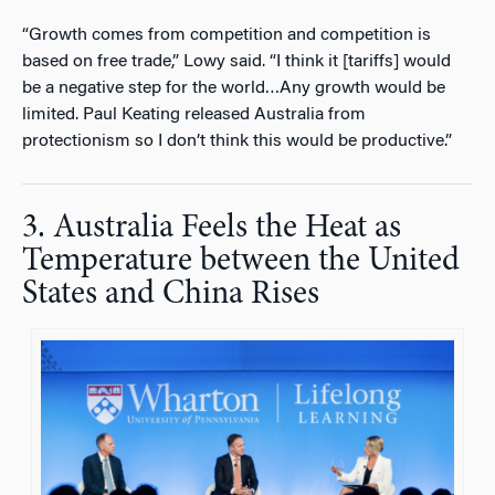
“Growth comes from competition and competition is
based on free trade,” Lowy said. “I think it [tariffs] would
be a negative step for the world…Any growth would be
limited. Paul Keating released Australia from
protectionism so I don’t think this would be productive.”
3. Australia Feels the Heat as
Temperature between the United
States and China Rises