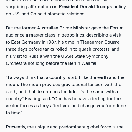
Wharton Global Forum attracted headlines for his
surprising affirmation on
President Donald Trump
’s policy
on U.S. and China diplomatic relations.
But the former Australian Prime Minister gave the Forum
audience a master class in geopolitics, describing a visit
to East Germany in 1987, his time in Tiananmen Square
three days before tanks rolled in to quash protests, and
his visit to Russia with the USSR State Symphony
Orchestra not long before the Berlin Wall fell.
“I always think that a country is a bit like the earth and the
moon. The moon provides gravitational tension with the
earth, and that determines the tide. It’s the same with a
country,” Keating said. “One has to have a feeling for the
vector forces as they affect you and change you from time
to time.”
Presently, the unique and predominant global force is the