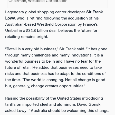
Chairman, Westfield Corporation
Legendary global shopping center developer
Sir Frank
Lowy
, who is retiring following the acquisition of his
Australian-based Westfield Corporation by France’s
Unibail in a $32.8 billion deal, believes the future for
retailing remains bright.
“Retail is a very old business,” Sir Frank said. “It has gone
through many challenges and many innovations. It is a
wonderful business to be in and I have no fear for the
future of retail. He added that businesses need to take
risks and that business has to adapt to the conditions of
the time. “The world is changing. Not all change is good
but, generally, change creates opportunities.”
Raising the possibility of the United States introducing
tariffs on imported steel and aluminum, David Gonski
asked Lowy if Australia should be welcoming this change.