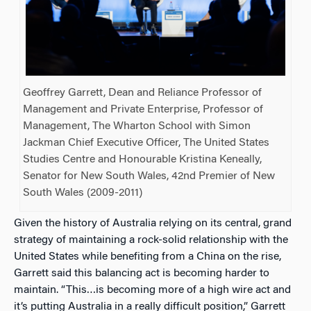
Geoffrey Garrett, Dean and Reliance Professor of
Management and Private Enterprise, Professor of
Management, The Wharton School with Simon
Jackman Chief Executive Officer, The United States
Studies Centre and Honourable Kristina Keneally,
Senator for New South Wales, 42nd Premier of New
South Wales (2009-2011)
Given the history of Australia relying on its central, grand
strategy of maintaining a rock-solid relationship with the
United States while benefiting from a China on the rise,
Garrett said this balancing act is becoming harder to
maintain. “This…is becoming more of a high wire act and
it’s putting Australia in a really difficult position,” Garrett