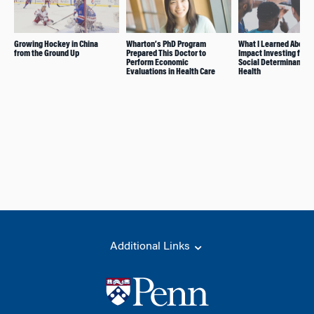
Growing Hockey in China
Wharton’s PhD Program
What I Learned About
from the Ground Up
Prepared This Doctor to
Impact Investing for t
Perform Economic
Social Determinants o
Evaluations in Health Care
Health
Additional Links