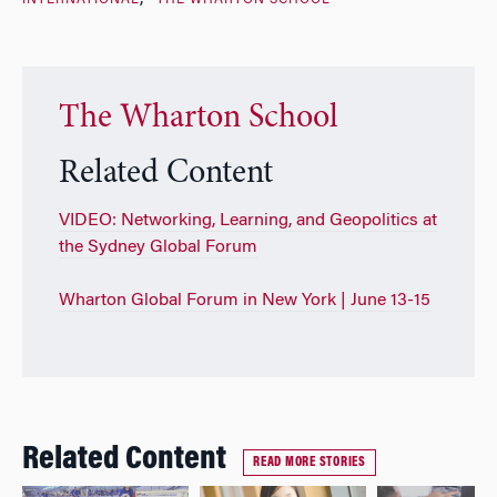
The Wharton School
Related Content
VIDEO: Networking, Learning, and Geopolitics at
the Sydney Global Forum
Wharton Global Forum in New York | June 13-15
Related Content
READ MORE STORIES