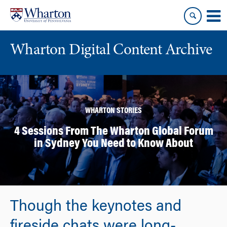
Skip
Skip
to
to
content
main
menu
Wharton Digital Content Archive
WHARTON STORIES
4 Sessions From The Wharton Global Forum
in Sydney You Need to Know About
Though the keynotes and