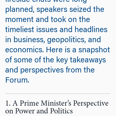
fireside chats were long-
planned, speakers seized the
moment and took on the
timeliest issues and headlines
in business, geopolitics, and
economics. Here is a snapshot
of some of the key takeaways
and perspectives from the
Forum.
1. A Prime Minister’s Perspective
on Power and Politics