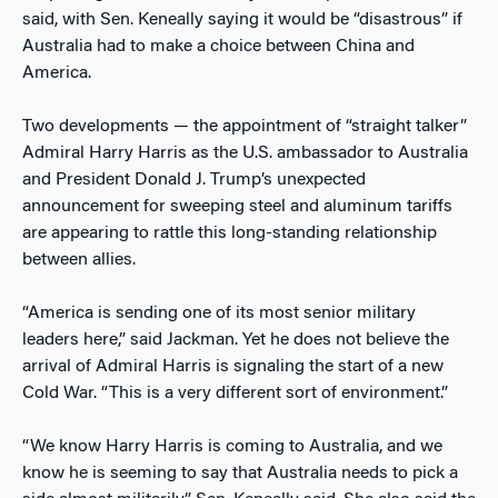
said, with Sen. Keneally saying it would be “disastrous” if
Australia had to make a choice between China and
America.
Two developments — the appointment of “straight talker”
Admiral Harry Harris as the U.S. ambassador to Australia
and President Donald J. Trump’s unexpected
announcement for sweeping steel and aluminum tariffs
are appearing to rattle this long-standing relationship
between allies.
“America is sending one of its most senior military
leaders here,” said Jackman. Yet he does not believe the
arrival of Admiral Harris is signaling the start of a new
Cold War. “This is a very different sort of environment.”
“We know Harry Harris is coming to Australia, and we
know he is seeming to say that Australia needs to pick a