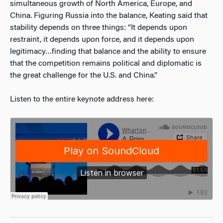
simultaneous growth of North America, Europe, and
China. Figuring Russia into the balance, Keating said that
stability depends on three things: “It depends upon
restraint, it depends upon force, and it depends upon
legitimacy…finding that balance and the ability to ensure
that the competition remains political and diplomatic is
the great challenge for the U.S. and China.”
Listen to the entire keynote address here: