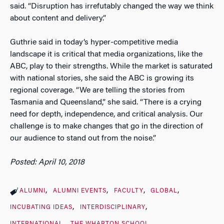
said. “Disruption has irrefutably changed the way we think
about content and delivery.”
Guthrie said in today’s hyper-competitive media
landscape it is critical that media organizations, like the
ABC, play to their strengths. While the market is saturated
with national stories, she said the ABC is growing its
regional coverage. “We are telling the stories from
Tasmania and Queensland,” she said. “There is a crying
need for depth, independence, and critical analysis. Our
challenge is to make changes that go in the direction of
our audience to stand out from the noise.”
Posted: April 10, 2018
ALUMNI
ALUMNI EVENTS
FACULTY
GLOBAL
INCUBATING IDEAS
INTERDISCIPLINARY
INTERNATIONAL
THE WHARTON SCHOOL