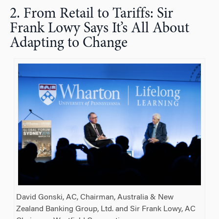
2. From Retail to Tariffs: Sir
Frank Lowy Says It’s All About
Adapting to Change
David Gonski, AC, Chairman, Australia & New
Zealand Banking Group, Ltd. and Sir Frank Lowy, AC