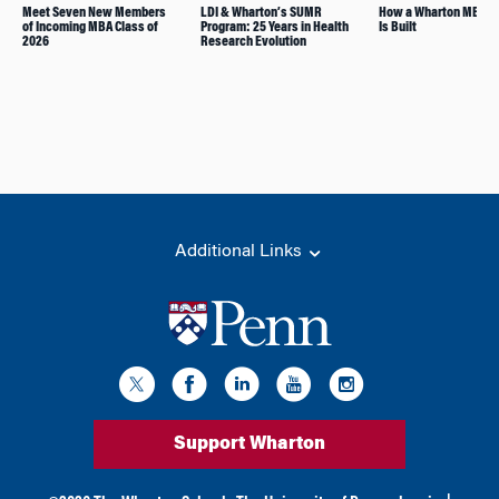
Meet Seven New Members
LDI & Wharton’s SUMR
How a Wharton MBA Cl
of Incoming MBA Class of
Program: 25 Years in Health
Is Built
2026
Research Evolution
Additional Links
Support Wharton