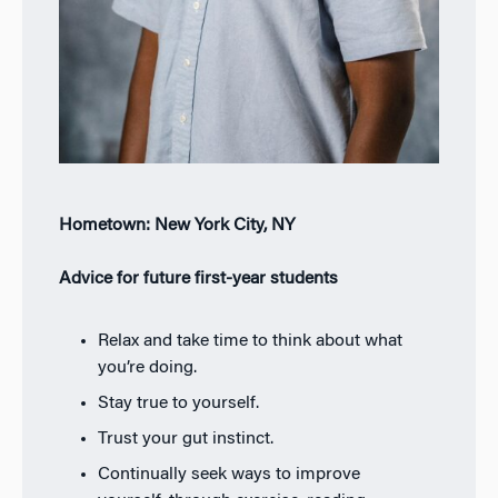
Hometown: New York City, NY
Advice for future first-year students
Relax and take time to think about what
you’re doing.
Stay true to yourself.
Trust your gut instinct.
Continually seek ways to improve