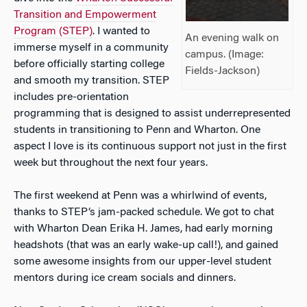
Transition and Empowerment
Program (STEP)
. I wanted to
An evening walk on
immerse myself in a community
campus. (Image:
before officially starting college
Fields-Jackson)
and smooth my transition. STEP
includes pre-orientation
programming that is designed to assist underrepresented
students in transitioning to Penn and Wharton. One
aspect I love is its continuous support not just in the first
week but throughout the next four years.
The first weekend at Penn was a whirlwind of events,
thanks to STEP’s jam-packed schedule. We got to chat
with Wharton Dean Erika H. James, had early morning
headshots (that was an early wake-up call!), and gained
some awesome insights from our upper-level student
mentors during ice cream socials and dinners.