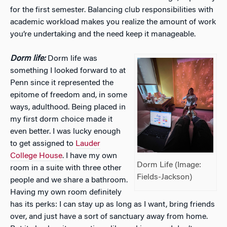
for the first semester. Balancing club responsibilities with
academic workload makes you realize the amount of work
you’re undertaking and the need keep it manageable.
Dorm life:
Dorm life was
something I looked forward to at
Penn since it represented the
epitome of freedom and, in some
ways, adulthood. Being placed in
my first dorm choice made it
even better. I was lucky enough
to get assigned to
Lauder
College House
. I have my own
Dorm Life (Image:
room in a suite with three other
Fields-Jackson)
people and we share a bathroom.
Having my own room definitely
has its perks: I can stay up as long as I want, bring friends
over, and just have a sort of sanctuary away from home.