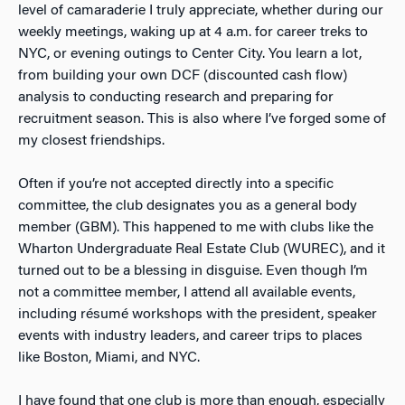
level of camaraderie I truly appreciate, whether during our
weekly meetings, waking up at 4 a.m. for career treks to
NYC, or evening outings to Center City. You learn a lot,
from building your own DCF (discounted cash flow)
analysis to conducting research and preparing for
recruitment season. This is also where I’ve forged some of
my closest friendships.
Often if you’re not accepted directly into a specific
committee, the club designates you as a general body
member (GBM). This happened to me with clubs like the
Wharton Undergraduate Real Estate Club (WUREC), and it
turned out to be a blessing in disguise. Even though I’m
not a committee member, I attend all available events,
including résumé workshops with the president, speaker
events with industry leaders, and career trips to places
like Boston, Miami, and NYC.
I have found that one club is more than enough, especially