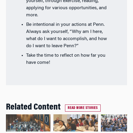
yourself, through exercise, reading,
applying for various opportunities, and
more.
Be intentional in your actions at Penn.
Always ask yourself, “Why am I here,
what do I want to accomplish, and how
do I want to leave Penn?”
Take the time to reflect on how far you
have come!
Related Content
READ MORE STORIES