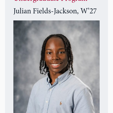
Julian Fields-Jackson, W’27