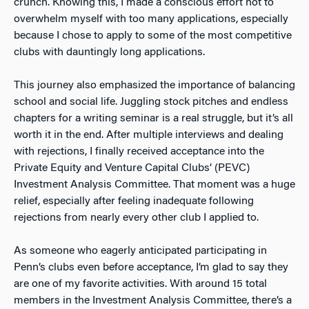
crunch. Knowing this, I made a conscious effort not to
overwhelm myself with too many applications, especially
because I chose to apply to some of the most competitive
clubs with dauntingly long applications.
This journey also emphasized the importance of balancing
school and social life. Juggling stock pitches and endless
chapters for a writing seminar is a real struggle, but it’s all
worth it in the end. After multiple interviews and dealing
with rejections, I finally received acceptance into the
Private Equity and Venture Capital Clubs’ (PEVC)
Investment Analysis Committee. That moment was a huge
relief, especially after feeling inadequate following
rejections from nearly every other club I applied to.
As someone who eagerly anticipated participating in
Penn’s clubs even before acceptance, I’m glad to say they
are one of my favorite activities. With around 15 total
members in the Investment Analysis Committee, there’s a