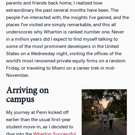
parents and friends back home, I realized how
extraordinary the past several months have been. The
people I’ve interacted with, the insights I’ve gained, and the
places I’ve visited are simply remarkable, and this all
underscores why Wharton is ranked number one. Never
in a million years did I expect to find myself talking to
some of the most prominent developers in the United
States on a Wednesday night, visiting the offices of the
world’s most renowned private equity firms on a random
Friday, or traveling to Miami on a career trek in mid-
November.
Arriving on
campus
My journey at Penn kicked off
earlier than the usual first-year
student move-in, as I decided to
dive into the
Wharton Successful