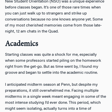
New Student Orientation (NSO) was a unique experience
before classes began. It’s one of those rare times when
you can just walk up to strangers and strike up
conversations because no one knows anyone yet. Some
of my most cherished memories come from those late-
night, 12 am chats in the Quad.
Academics
Starting classes was quite a shock for me, especially
when some professors started piling on the homework
right from the get-go. But as time went by, I found my
groove and began to settle into the academic routine.
I anticipated midterm season at Penn, but despite my
preparations, it still overwhelmed me. Facing multiple
midterms in a single week meant engaging in some of the
most intense studying I’d ever done. This period, which
might seem isolating, actually turns into a time of