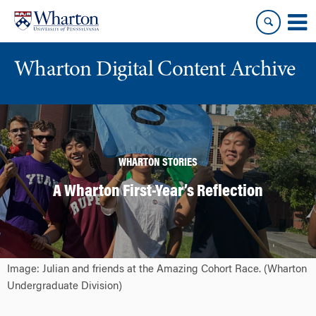
Skip
Skip
to
to
content
main
menu
Wharton Digital Content Archive
WHARTON STORIES
A Wharton First-Year’s Reflection
Image: Julian and friends at the Amazing Cohort Race. (Wharton
Undergraduate Division)