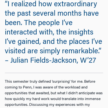
“I realized how extraordinary
the past several months have
been. The people I’ve
interacted with, the insights
I’ve gained, and the places I’ve
visited are simply remarkable.”
– Julian Fields-Jackson, W’27
This semester truly defined ‘surprising’ for me. Before
coming to Penn, I was aware of the workload and
opportunities that awaited, but what I didn’t anticipate was
how quickly my hard work would translate into immense
opportunities. Discussing my experiences with my