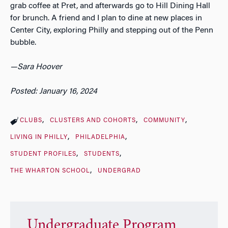
grab coffee at Pret, and afterwards go to Hill Dining Hall
for brunch. A friend and I plan to dine at new places in
Center City, exploring Philly and stepping out of the Penn
bubble.
—Sara Hoover
Posted: January 16, 2024
CLUBS
CLUSTERS AND COHORTS
COMMUNITY
LIVING IN PHILLY
PHILADELPHIA
STUDENT PROFILES
STUDENTS
THE WHARTON SCHOOL
UNDERGRAD
Undergraduate Program