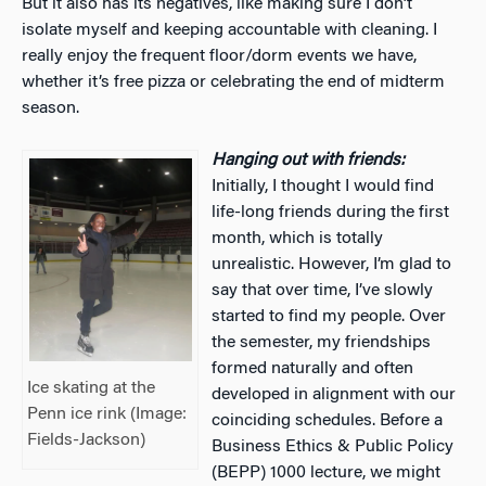
But it also has its negatives, like making sure I don’t
isolate myself and keeping accountable with cleaning. I
really enjoy the frequent floor/dorm events we have,
whether it’s free pizza or celebrating the end of midterm
season.
Hanging out with friends:
Initially, I thought I would find
life-long friends during the first
month, which is totally
unrealistic. However, I’m glad to
say that over time, I’ve slowly
started to find my people. Over
the semester, my friendships
formed naturally and often
Ice skating at the
developed in alignment with our
Penn ice rink (Image:
coinciding schedules. Before a
Fields-Jackson)
Business Ethics & Public Policy
(BEPP) 1000 lecture, we might