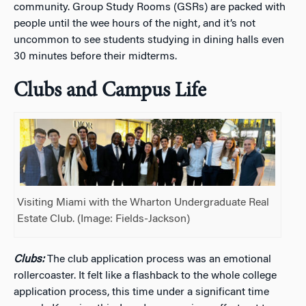
community. Group Study Rooms (GSRs) are packed with
people until the wee hours of the night, and it’s not
uncommon to see students studying in dining halls even
30 minutes before their midterms.
Clubs and Campus Life
Visiting Miami with the Wharton Undergraduate Real
Estate Club. (Image: Fields-Jackson)
Clubs:
The club application process was an emotional
rollercoaster. It felt like a flashback to the whole college
application process, this time under a significant time