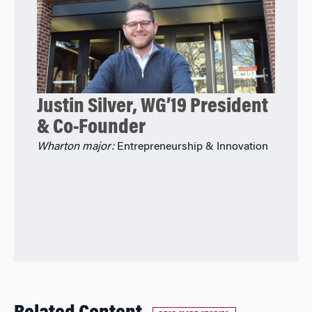
Justin Silver, WG’19 President
& Co-Founder
Wharton major:
Entrepreneurship & Innovation