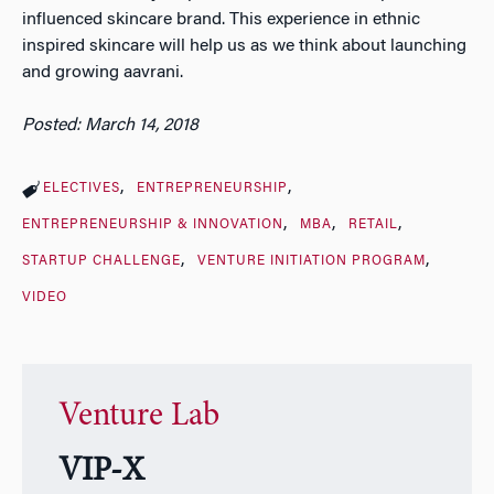
influenced skincare brand. This experience in ethnic
inspired skincare will help us as we think about launching
and growing aavrani.
Posted: March 14, 2018
ELECTIVES
ENTREPRENEURSHIP
ENTREPRENEURSHIP & INNOVATION
MBA
RETAIL
STARTUP CHALLENGE
VENTURE INITIATION PROGRAM
VIDEO
Venture Lab
VIP-X