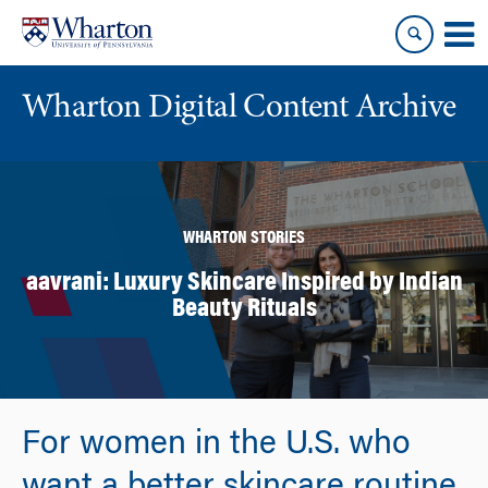
Skip
Skip
to
to
content
main
menu
Wharton Digital Content Archive
WHARTON STORIES
aavrani: Luxury Skincare Inspired by Indian
Beauty Rituals
For women in the U.S. who