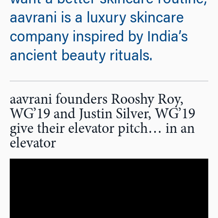
want a better skincare routine,
aavrani is a luxury skincare
company inspired by India’s
ancient beauty rituals.
aavrani founders Rooshy Roy,
WG’19 and Justin Silver, WG’19
give their elevator pitch… in an
elevator