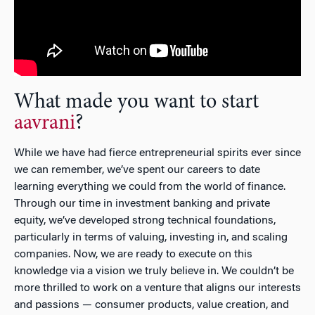
What made you want to start
aavrani
?
While we have had fierce entrepreneurial spirits ever since
we can remember, we’ve spent our careers to date
learning everything we could from the world of finance.
Through our time in investment banking and private
equity, we’ve developed strong technical foundations,
particularly in terms of valuing, investing in, and scaling
companies. Now, we are ready to execute on this
knowledge via a vision we truly believe in. We couldn’t be
more thrilled to work on a venture that aligns our interests
and passions — consumer products, value creation, and