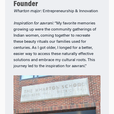
Founder
Wharton major:
Entrepreneurship & Innovation
Inspiration for aavrani:
“My favorite memories
growing up were the community gatherings of
Indian women, coming together to recreate
these beauty rituals our families used for
centuries. As I got older, I longed for a better,
easier way to access these naturally effective
solutions and embrace my cultural roots. This
journey led to the inspiration for aavrani.”