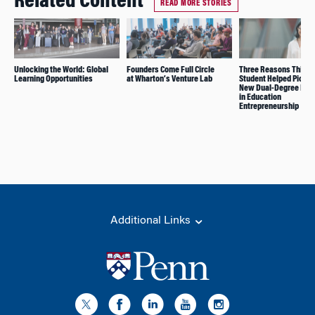
Related Content
READ MORE STORIES
Unlocking the World: Global
Founders Come Full Circle
Three Reasons This 
Learning Opportunities
at Wharton’s Venture Lab
Student Helped Pionee
New Dual-Degree Pro
in Education
Entrepreneurship
Additional Links