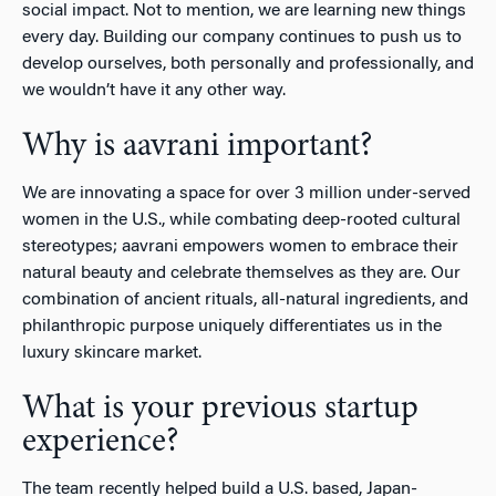
social impact. Not to mention, we are learning new things
every day. Building our company continues to push us to
develop ourselves, both personally and professionally, and
we wouldn’t have it any other way.
Why is aavrani important?
We are innovating a space for over 3 million under-served
women in the U.S., while combating deep-rooted cultural
stereotypes; aavrani empowers women to embrace their
natural beauty and celebrate themselves as they are. Our
combination of ancient rituals, all-natural ingredients, and
philanthropic purpose uniquely differentiates us in the
luxury skincare market.
What is your previous startup
experience?
The team recently helped build a U.S. based, Japan-