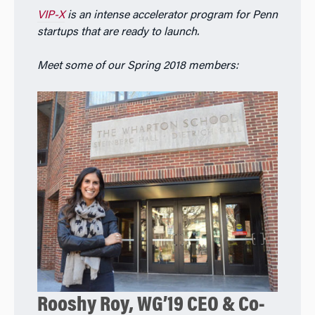
VIP-X
is an intense accelerator program for Penn
startups that are ready to launch.
Meet some of our Spring 2018 members:
Rooshy Roy, WG’19 CEO & Co-