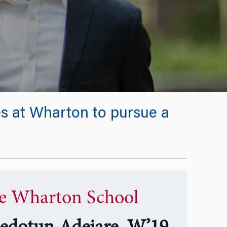
es at Wharton to pursue a
e Wharton School