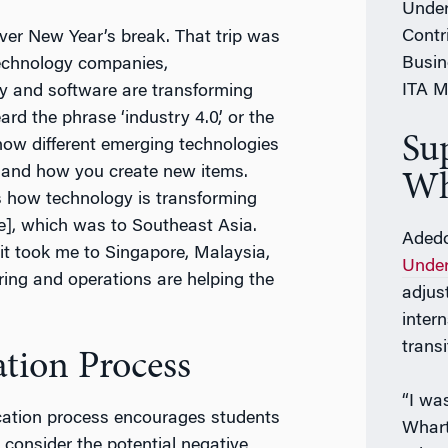
Under
Contr
over New Year’s break. That trip was
Busin
echnology companies,
ITA M
 and software are transforming
rd the phrase ‘industry 4.0,’ or the
Su
y how different emerging technologies
, and how you create new items.
Wh
is how technology is transforming
se], which was to Southeast Asia.
Adedo
it took me to Singapore, Malaysia,
Under
ing and operations are helping the
adjus
inter
trans
tion Process
“I wa
ation process encourages students
Whart
o consider the potential negative