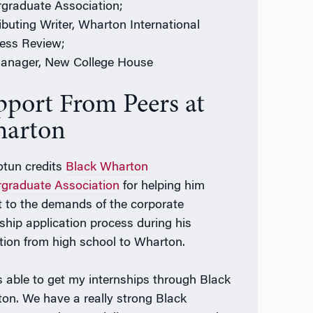
graduate Association;
ibuting Writer, Wharton International
ess Review;
anager, New College House
pport From Peers at
arton
tun credits
Black Wharton
graduate Association
for helping him
t to the demands of the corporate
nship application process during his
ition from high school to Wharton.
s able to get my internships through Black
on. We have a really strong Black