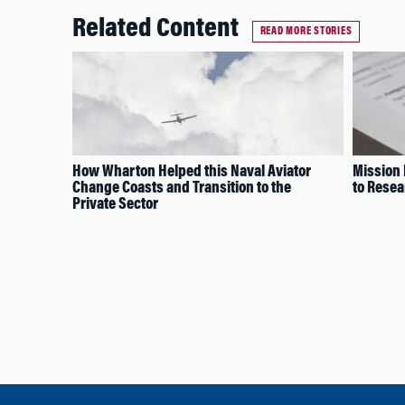
Related Content
READ MORE STORIES
How Wharton Helped this Naval Aviator
Mission 
Change Coasts and Transition to the
to Resea
Private Sector