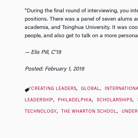
“During the final round of interviewing, you int
positions. There was a panel of seven alums an
academia, and Tsinghua University. It was coo
people, and also get to talk on a more personal
— Elis Pill, C’19
Posted: February 1, 2019
CREATING LEADERS
GLOBAL
INTERNATION
LEADERSHIP
PHILADELPHIA
SCHOLARSHIPS
TECHNOLOGY
THE WHARTON SCHOOL
UNDER