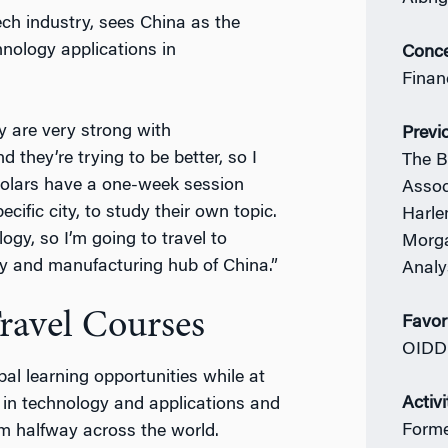
ech industry, sees China as the
nology applications in
Conce
Finan
y are very strong with
Previ
 they’re trying to be better, so I
The B
holars have a one-week session
Assoc
cific city, to study their own topic.
Harle
gy, so I’m going to travel to
Morga
y and manufacturing hub of China.”
Analy
ravel Courses
Favor
OIDD
al learning opportunities while at
Activi
 in technology and applications and
Forme
m halfway across the world.