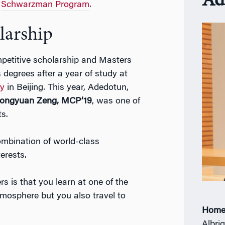
Ad
e
Schwarzman Program
.
larship
petitive scholarship and Masters
degrees after a year of study at
ty
in Beijing. This year, Adedotun,
ongyuan Zeng, MCP’19
, was one of
s.
mbination of world-class
erests.
rs is that you learn at one of the
tmosphere but you also travel to
Home
Albrig