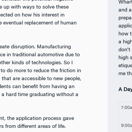
Whart
e up with ways to solve these
and a
lected on how his interest in
prepa
he eventual replacement of human
appli
how t
a high
create disruption. Manufacturing
don’t
nce in traditional automotive due to
high s
ther kinds of technologies. So I
etiqu
to do more to reduce the friction in
me th
 that are accessible to new people,
ents can benefit from having an
A Day
 a hard time graduating without a
7:00
nt, the application process gave
9:00
from different areas of life.