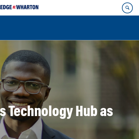
’s Technology Hub as