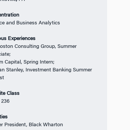
ntration
ce and Business Analytics
ous Experiences
oston Consulting Group, Summer
iate;
m Capital, Spring Intern;
n Stanley, Investment Banking Summer
st
ite Class
 236
ties
r President, Black Wharton