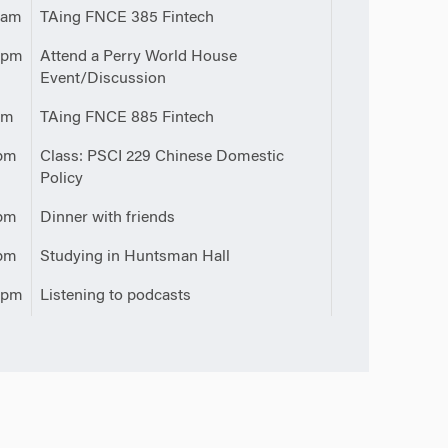
0am
TAing FNCE 385 Fintech
0pm
Attend a Perry World House
Event/Discussion
pm
TAing FNCE 885 Fintech
pm
Class: PSCI 229 Chinese Domestic
Policy
pm
Dinner with friends
pm
Studying in Huntsman Hall
0pm
Listening to podcasts