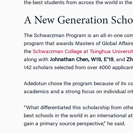
the best students from across the world in th
A New Generation Scho
The Schwarzman Program is an all-in-one com
program that awards Masters of Global Affairs 
the
Schwarzman College at Tsinghua Universi
along with
Johnathan Chen, W19, E’19
, and
Zh
142 scholars selected from over 4000 applicant
Adedotun chose the program because of its co
academics and a strong focus on individual int
“What differentiated this scholarship from othe
best schools in the world in an international a
gain a primary source perspective,” he said.