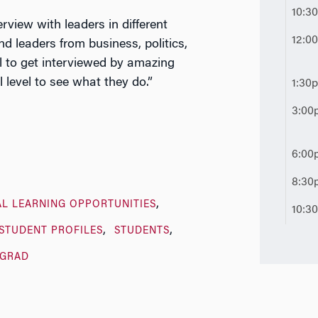
10:3
erview with leaders in different
12:0
d leaders from business, politics,
l to get interviewed by amazing
 level to see what they do.”
1:30
3:00
6:00
8:30
AL LEARNING OPPORTUNITIES
10:3
STUDENT PROFILES
STUDENTS
GRAD