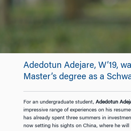
Adedotun Adejare, W’19, was
Master’s degree as a Schwa
For an undergraduate student,
Adedotun Adeja
impressive range of experiences on his resume
has already spent three summers in investmen
now setting his sights on China, where he will