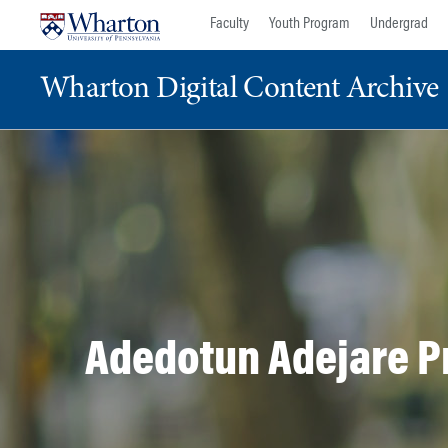
Skip
Skip
Faculty
Youth Program
Undergrad
to
to
content
main
Wharton Digital Content Archive
menu
Adedotun Adejare Pr