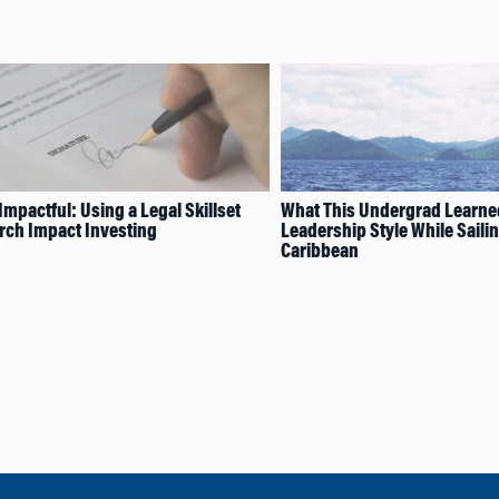
Impactful: Using a Legal Skillset
What This Undergrad Learne
rch Impact Investing
Leadership Style While Sailin
Caribbean