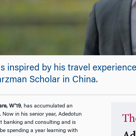
 inspired by his travel experienc
rzman Scholar in China.
re, W’19
, has accumulated an
. Now in his senior year, Adedotun
Th
t banking and consulting and is
 be spending a year learning with