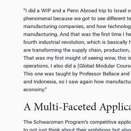
“I did a WIP and a Penn Abroad trip to Israel 
phenomenal because we got to see different t
manufacturing companies, and how technology
manufacturing. And that was the first time I hea
fourth industrial revolution, which is basicall
are transforming the supply chain, production
That was my first insight of seeing wow, this 
operations. I also did a [Global Modular Cour
This one was taught by Professor Bellace and 
and Indonesia, so I saw again how manufactur
economy.”
A Multi-Faceted Applica
The Schwarzman Program’s competitive applic
to not just think about their ambitions but als