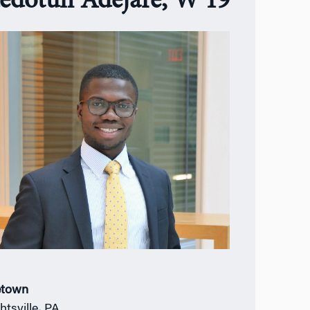
edotun Adejare, W’19
town
htsville
,
PA