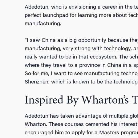
Adedotun, who is envisioning a career in the t
perfect launchpad for learning more about tech
manufacturing.
“I saw China as a big opportunity because the
manufacturing, very strong with technology, and
really wanted to be in that ecosystem. The sc
where they travel to a province in China in a spe
So for me, I want to see manufacturing technolo
Shenzhen, which is known to be the technolog
Inspired By Wharton’s T
Adedotun has taken advantage of multiple glob
Wharton. These courses cemented his interest
encouraged him to apply for a Masters progra