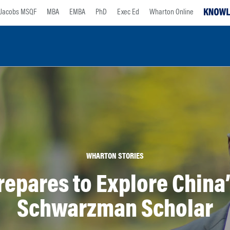
Jacobs MSQF
MBA
EMBA
PhD
Exec Ed
Wharton Online
WHARTON STORIES
epares to Explore China
Schwarzman Scholar