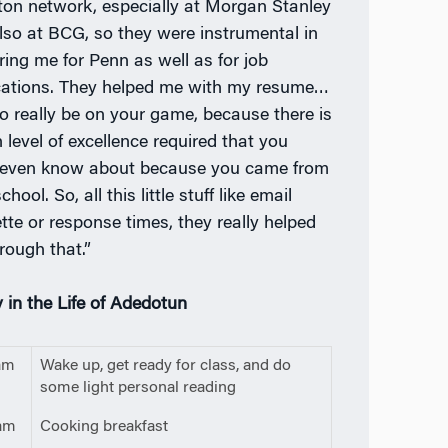
on network, especially at Morgan Stanley
lso at BCG, so they were instrumental in
ring me for Penn as well as for job
cations. They helped me with my resume…
o really be on your game, because there is
 level of excellence required that you
 even know about because you came from
chool. So, all this little stuff like email
ette or response times, they really helped
rough that.”
 in the Life of Adedotun
am
Wake up, get ready for class, and do
some light personal reading
am
Cooking breakfast