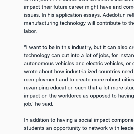
impact their future career might have and com
issues. In his application essays, Adedotun ref
manufacturing technology will contribute to t
labor.
“I want to be in this industry, but it can also 
technology can cut into a lot of jobs, for insta
autonomous vehicles and electric vehicles, or o
wrote about how industrialized countries need 
reemployment and to create more robust cities
revamping education such that a lot more stud
impact on the workforce as opposed to having
job,” he said.
In addition to having a social impact compone
students an opportunity to network with leaders 