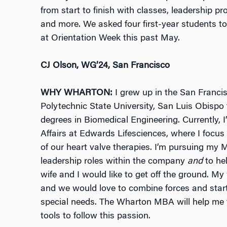
from start to finish with classes, leadership pr
and more. We asked four first-year students to
at Orientation Week this past May.
CJ Olson, WG’24, San Francisco
WHY WHARTON:
I grew up in the San Franci
Polytechnic State University, San Luis Obispo
degrees in Biomedical Engineering. Currently, I
Affairs at Edwards Lifesciences, where I focus
of our heart valve therapies. I’m pursuing my 
leadership roles within the company
and
to he
wife and I would like to get off the ground. My 
and we would love to combine forces and start 
special needs. The Wharton MBA will help me f
tools to follow this passion.