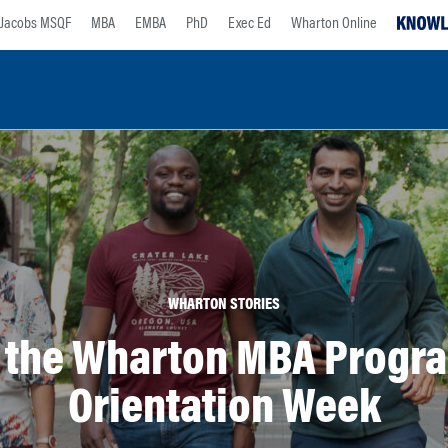
Jacobs MSQF
MBA
EMBA
PhD
Exec Ed
Wharton Online
WHARTON STORIES
t the Wharton MBA Progra
Orientation Week