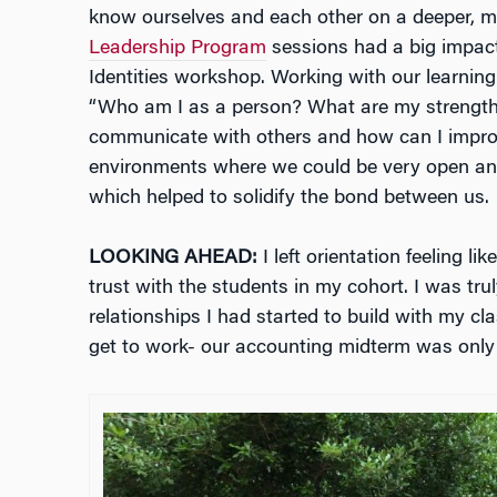
know ourselves and each other on a deeper, m
Leadership Program
sessions had a big impact
Identities workshop. Working with our learning
“Who am I as a person? What are my strengt
communicate with others and how can I impro
environments where we could be very open and
which helped to solidify the bond between us.
LOOKING AHEAD:
I left orientation feeling li
trust with the students in my cohort. I was tru
relationships I had started to build with my cl
get to work- our accounting midterm was onl