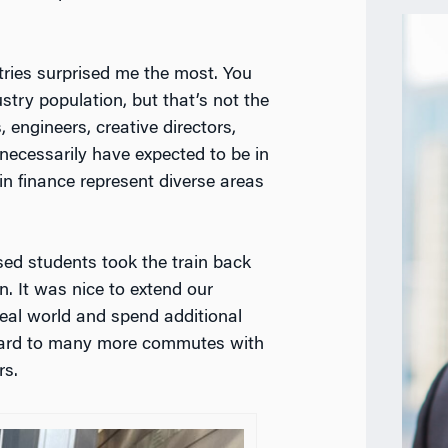
tries surprised me the most. You
stry population, but that’s not the
 engineers, creative directors,
necessarily have expected to be in
 finance represent diverse areas
d students took the train back
n. It was nice to extend our
eal world and spend additional
orward to many more commutes with
s.