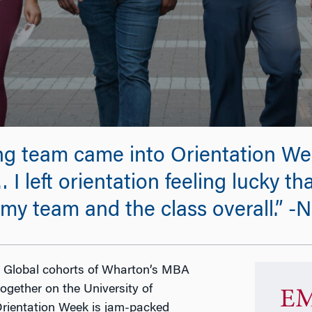
g team came into Orientation Wee
 I left orientation feeling lucky th
f my team and the class overall.”
or Global cohorts of Wharton’s MBA
ogether on the University of
EM
Orientation Week is jam-packed