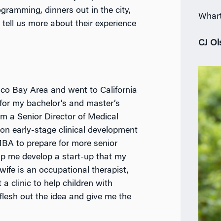
ogramming, dinners out in the city,
Whart
 tell us more about their experience
CJ Ol
sco Bay Area and went to California
 for my bachelor’s and master’s
’m a Senior Director of Medical
 on early-stage clinical development
MBA to prepare for more senior
lp me develop a start-up that my
wife is an occupational therapist,
a clinic to help children with
lesh out the idea and give me the