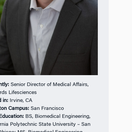
ntly:
Senior Director of Medical Affairs,
ds Lifesciences
 in:
Irvine, CA
ton Campus:
San Francisco
 Education:
BS, Biomedical Engineering,
ornia Polytechnic State University – San