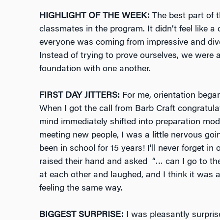
HIGHLIGHT OF THE WEEK:
The best part of 
classmates in the program. It didn’t feel like
everyone was coming from impressive and div
Instead of trying to prove ourselves, we were a
foundation with one another.
FIRST DAY JITTERS:
For me, orientation bega
When I got the call from Barb Craft congratu
mind immediately shifted into preparation mo
meeting new people, I was a little nervous goi
been in school for 15 years! I’ll never forget in
raised their hand and asked “… can I go to th
at each other and laughed, and I think it was 
feeling the same way.
BIGGEST SURPRISE:
I was pleasantly surpris