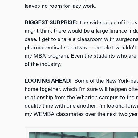
leaves no room for lazy work.
BIGGEST SURPRISE:
The wide range of indus
might think there would be a large finance indu
case. I get to share a classroom with surgeons,
pharmaceutical scientists — people I wouldn’t 
my MBA program. Even the students who are in
of the industry.
LOOKING AHEAD:
Some of the New York-base
home together, which I’m sure will happen ofte
relationship from the Wharton campus to the r
quality time with one another. I’m looking f
my WEMBA classmates over the next two year