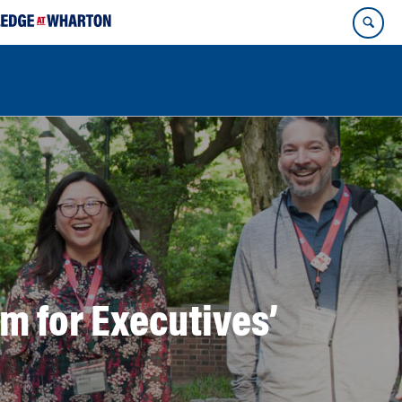
m for Executives’