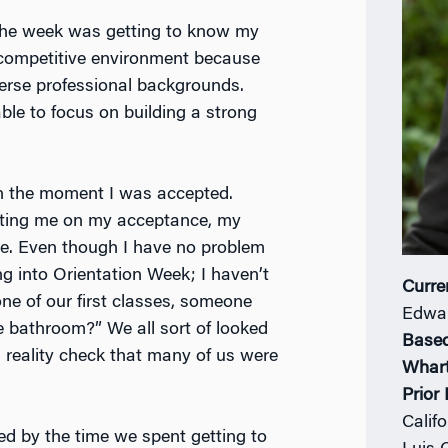
the week was getting to know my
 a competitive environment because
erse professional backgrounds.
ble to focus on building a strong
n the moment I was accepted.
lating me on my acceptance, my
de. Even though I have no problem
ng into Orientation Week; I haven’t
Curre
 one of our first classes, someone
Edwar
e bathroom?” We all sort of looked
Based
a reality check that many of us were
Whar
Prior
Calif
ed by the time we spent getting to