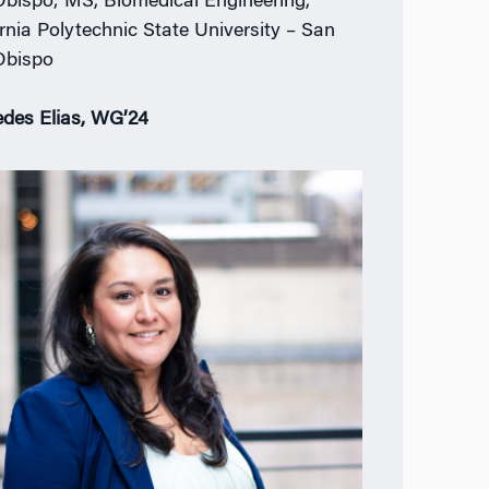
Obispo; MS, Biomedical Engineering,
ornia Polytechnic State University – San
Obispo
des Elias, WG’24