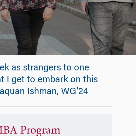
k as strangers to one
at I get to embark on this
 -Naquan Ishman, WG’24
BA Program