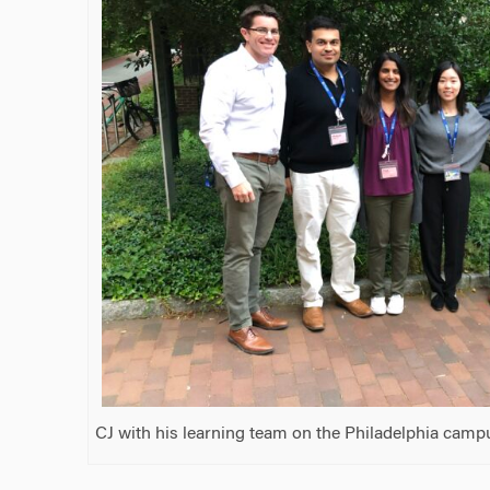
CJ with his learning team on the Philadelphia camp