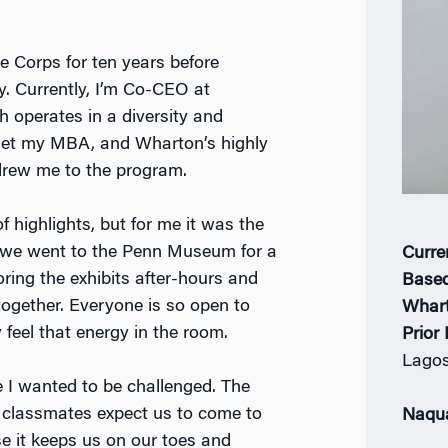
e Corps for ten years before
ry. Currently, I’m Co-CEO at
h operates in a diversity and
get my MBA, and Wharton’s highly
drew me to the program.
f highlights, but for me it was the
k, we went to the Penn Museum for a
Curre
oring the exhibits after-hours and
Based
 together. Everyone is so open to
Whar
 feel that energy in the room.
Prior
Lago
 I wanted to be challenged. The
w classmates expect us to come to
Naqu
se it keeps us on our toes and