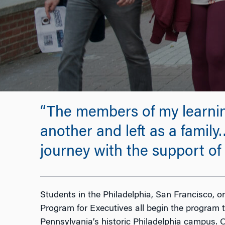
“The members of my learnin
another and left as a family…
journey with the support o
Students in the Philadelphia, San Francisco, 
Program for Executives all begin the program t
Pennsylvania’s historic Philadelphia campus. 