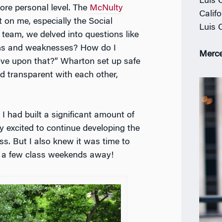
Luis 
ore personal level. The
McNulty
Calif
 on me, especially the Social
Luis 
 team, we delved into questions like
hs and weaknesses? How do I
Merce
ve upon that?” Wharton set up safe
 transparent with each other,
ke I had built a significant amount of
ly excited to continue developing the
ass. But I also knew it was time to
y a few class weekends away!