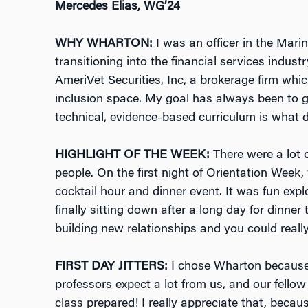
Mercedes Elias, WG’24
WHY WHARTON:
I was an officer in the Marin
transitioning into the financial services indust
AmeriVet Securities, Inc, a brokerage firm whic
inclusion space. My goal has always been to 
technical, evidence-based curriculum is what 
HIGHLIGHT OF THE WEEK:
There were a lot o
people. On the first night of Orientation Wee
cocktail hour and dinner event. It was fun expl
finally sitting down after a long day for dinner
building new relationships and you could really
FIRST DAY JITTERS:
I chose Wharton because
professors expect a lot from us, and our fello
class prepared! I really appreciate that, becau