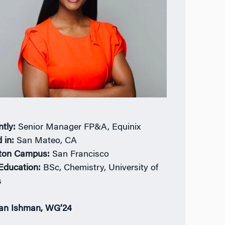
ntly:
Senior Manager FP&A, Equinix
 in:
San Mateo, CA
ton Campus:
San Francisco
 Education:
BSc, Chemistry, University of
s
an Ishman, WG’24