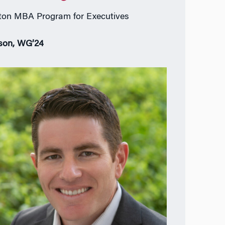
on MBA Program for Executives
son, WG’24