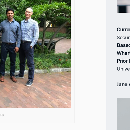
Curre
Securi
Based
Whar
Prior
Unive
Jane 
us