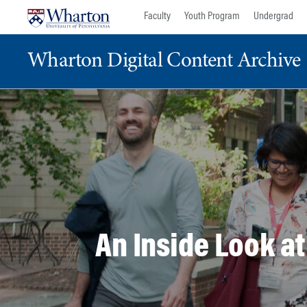
Skip
Skip
Faculty
Youth Program
Undergrad
to
to
content
main
Wharton Digital Content Archive
menu
An Inside Look a