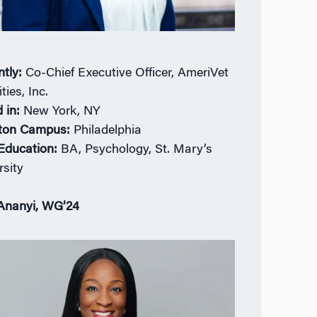
ntly:
Co-Chief Executive Officer, AmeriVet
ties, Inc.
 in:
New York, NY
ton Campus:
Philadelphia
 Education:
BA, Psychology, St. Mary’s
rsity
Ananyi, WG’24