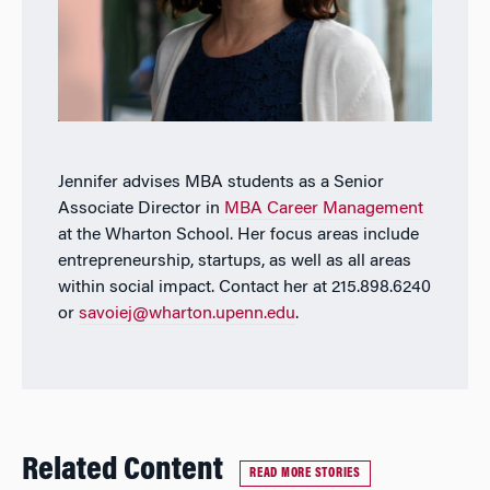
Jennifer advises MBA students as a Senior
Associate Director in
MBA Career Management
at the Wharton School. Her focus areas include
entrepreneurship, startups, as well as all areas
within social impact. Contact her at 215.898.6240
or
savoiej@wharton.upenn.edu
.
Related Content
READ MORE STORIES