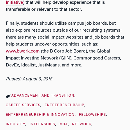
Initiative
) that will help develop experience that is
transferable or relevant to that sector.
Finally, students should utilize campus job boards, but
also explore resources outside of our recruiting systems:
there are many social impact websites and job boards that
help students uncover opportunities, such as:
www.bwork.com
(the B Corp Job Board), the Global
Impact Investing Network (GIIN), Commongood Careers,
DevEx, Idealist, JustMeans, and more.
Posted: August 9, 2018
ADVANCEMENT AND TRANSITION
CAREER SERVICES
ENTREPRENEURSHIP
ENTREPRENEURSHIP & INNOVATION
FELLOWSHIPS
INDUSTRY
INTERNSHIPS
MBA
NETWORK