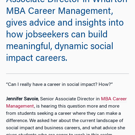
Associate Director in Wharton
MBA Career Management,
gives advice and insights into
how jobseekers can build
meaningful, dynamic social
impact careers.
“Can I really have a career in social impact? How?”
Jennifer Savoie
, Senior Associate Director in
MBA Career
Management
, is hearing this question more and more
from students seeking a career where they can make a
difference. We asked her about the current landscape of
social impact and business careers, and what advice she