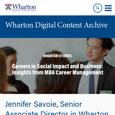
Skip
Skip
to
to
content
main
menu
Wharton Digital Content Archive
WHARTON STORIES
Careers in Social Impact and Business:
Insights from MBA Career Management
Jennifer Savoie, Senior