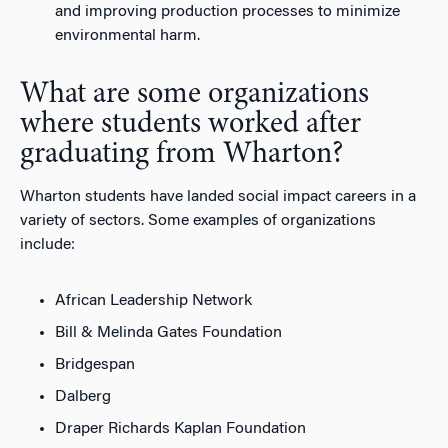
and improving production processes to minimize
environmental harm.
What are some organizations
where students worked after
graduating from Wharton?
Wharton students have landed social impact careers in a
variety of sectors. Some examples of organizations
include:
African Leadership Network
Bill & Melinda Gates Foundation
Bridgespan
Dalberg
Draper Richards Kaplan Foundation