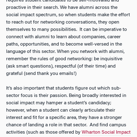
requires student candidates to be self-motivated and
proactive in their search. We have alumni across the
social impact spectrum, so when students make the effort
to reach out for networking conversations, they open
themselves to many possibilities. It can be imperative to
connect with alumni to learn about companies, career
paths, opportunities, and to become well-versed in the
language of this sector. When you network with alumni,
remember the rules of good networking: be inquisitive
(ask smart questions), respectful (of their time) and
grateful (send thank you emails!)
It’s also important that students figure out which sub-
sector focus is their passion. Being broadly interested in
social impact may hamper a student’s candidacy;
however, when a student can clearly articulate their
interest and fit for a specific area, they have a stronger
chance of landing a role in that sector. And find campus
activities (such as those offered by
Wharton Social Impact