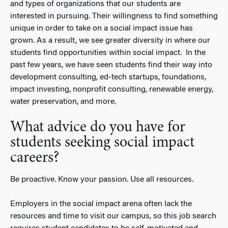
and types of organizations that our students are
interested in pursuing. Their willingness to find something
unique in order to take on a social impact issue has
grown. As a result, we see greater diversity in where our
students find opportunities within social impact. In the
past few years, we have seen students find their way into
development consulting, ed-tech startups, foundations,
impact investing, nonprofit consulting, renewable energy,
water preservation, and more.
What advice do you have for
students seeking social impact
careers?
Be proactive. Know your passion. Use all resources.
Employers in the social impact arena often lack the
resources and time to visit our campus, so this job search