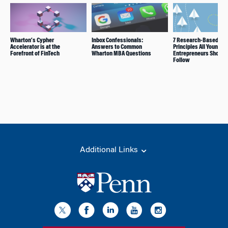
Wharton’s Cypher
Inbox Confessionals:
7 Research-Based
Accelerator is at the
Answers to Common
Principles All Young
Forefront of FinTech
Wharton MBA Questions
Entrepreneurs Should
Follow
Additional Links