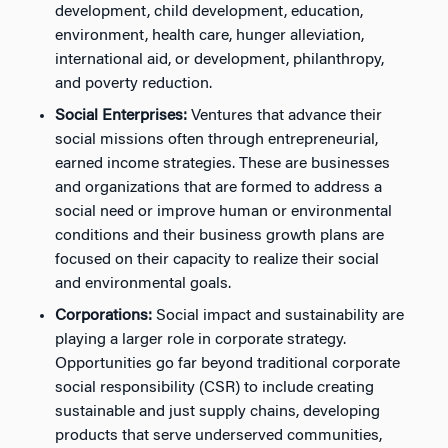
development, child development, education,
environment, health care, hunger alleviation,
international aid, or development, philanthropy,
and poverty reduction.
Social Enterprises:
Ventures that advance their
social missions often through entrepreneurial,
earned income strategies. These are businesses
and organizations that are formed to address a
social need or improve human or environmental
conditions and their business growth plans are
focused on their capacity to realize their social
and environmental goals.
Corporations:
Social impact and sustainability are
playing a larger role in corporate strategy.
Opportunities go far beyond traditional corporate
social responsibility (CSR) to include creating
sustainable and just supply chains, developing
products that serve underserved communities,