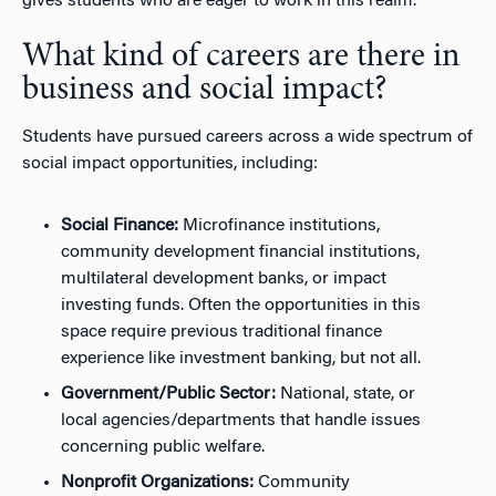
gives students who are eager to work in this realm.
What kind of careers are there in
business and social impact?
Students have pursued careers across a wide spectrum of
social impact opportunities, including:
Social Finance:
Microfinance institutions,
community development financial institutions,
multilateral development banks, or impact
investing funds. Often the opportunities in this
space require previous traditional finance
experience like investment banking, but not all.
Government/Public Sector:
National, state, or
local agencies/departments that handle issues
concerning public welfare.
Nonprofit Organizations:
Community