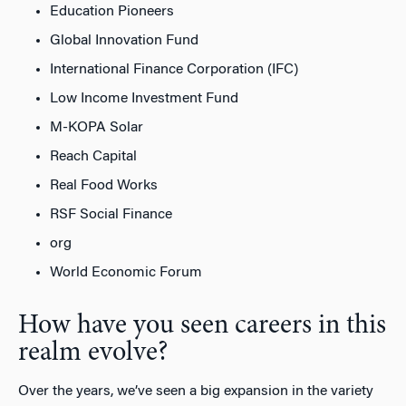
Education Pioneers
Global Innovation Fund
International Finance Corporation (IFC)
Low Income Investment Fund
M-KOPA Solar
Reach Capital
Real Food Works
RSF Social Finance
org
World Economic Forum
How have you seen careers in this
realm evolve?
Over the years, we’ve seen a big expansion in the variety