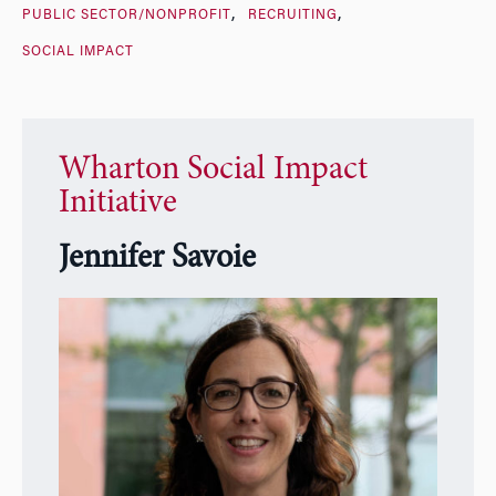
PUBLIC SECTOR/NONPROFIT
RECRUITING
SOCIAL IMPACT
Wharton Social Impact
Initiative
Jennifer Savoie