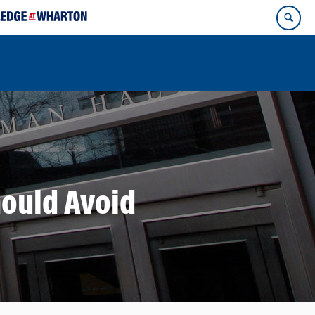
ould Avoid