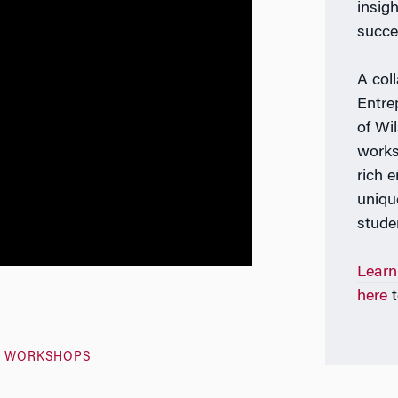
insig
succe
A col
Entre
of Wi
works
rich 
uniqu
stude
Learn
here
t
S WORKSHOPS