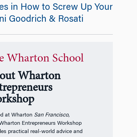
es in How to Screw Up Your
ini Goodrich & Rosati
e Wharton School
out Wharton
trepreneurs
rkshop
ed at Wharton
San Francisco
,
Wharton Entrepreneurs Workshop
des practical real-world advice and