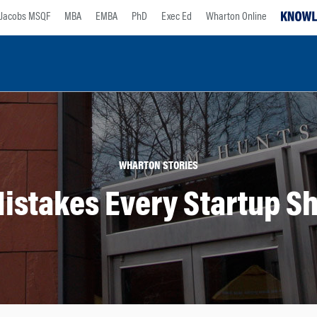
Jacobs MSQF
MBA
EMBA
PhD
Exec Ed
Wharton Online
WHARTON STORIES
stakes Every Startup Sh