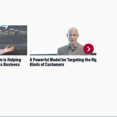
 is Helping
A Powerful Model for Targeting the Right
How
cs Business
Kinds of Customers
Acr
Fam