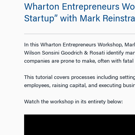
Wharton Entrepreneurs Wor
Startup” with Mark Reinstra
In this Wharton Entrepreneurs Workshop, Mark
Wilson Sonsini Goodrich & Rosati identify man
companies are prone to make, often with fata
This tutorial covers processes including setting
employees, raising capital, and executing busi
Watch the workshop in its entirety below: