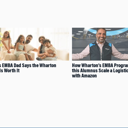
s EMBA Dad Says the Wharton
How Wharton’s EMBA Program
Is Worth It
this Alumnus Scale a Logisti
with Amazon