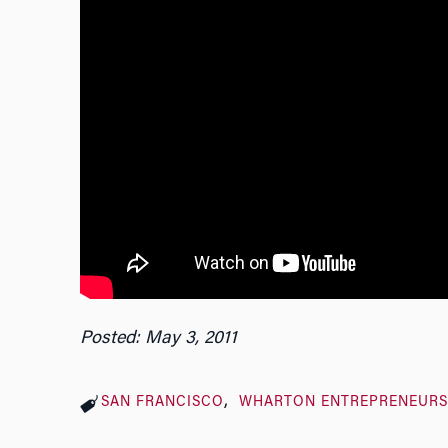
Posted: May 3, 2011
SAN FRANCISCO
WHARTON ENTREPRENEUR