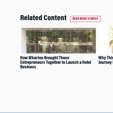
Related Content
READ MORE STORIES
How Wharton Brought These
Why Thi
Entrepreneurs Together to Launch a Hotel
Journey 
Business