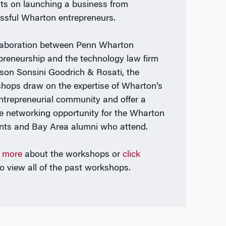
hts on launching a business from
ssful Wharton entrepreneurs.
laboration between Penn Wharton
preneurship and the technology law firm
lson Sonsini Goodrich & Rosati, the
hops draw on the expertise of Wharton’s
entrepreneurial community and offer a
e networking opportunity for the Wharton
nts and Bay Area alumni who attend.
 more
about the workshops or
click
o view all of the past workshops.