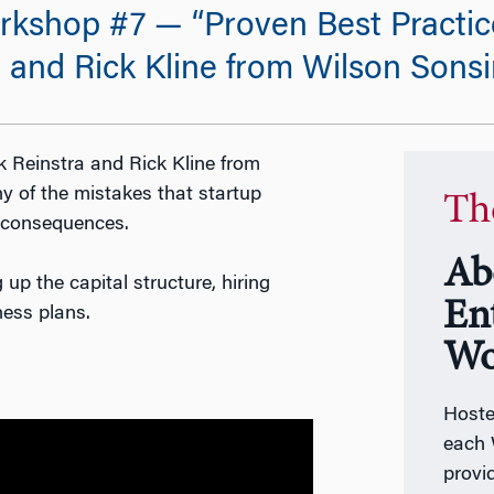
kshop #7 — “Proven Best Practic
 and Rick Kline from Wilson Sons
 Reinstra and Rick Kline from
y of the mistakes that startup
Th
l consequences.
Ab
 up the capital structure, hiring
En
ness plans.
Wo
Host
each 
provi