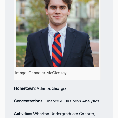
Image: Chandler McCleskey
Hometown:
Atlanta, Georgia
Concentrations:
Finance & Business Analytics
Activities:
Wharton Undergraduate Cohorts,