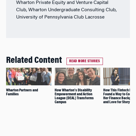
Wharton Private Equity and Venture Capital
Club, Wharton Undergraduate Consulting Club,
University of Pennsylvania Club Lacrosse
Related Content
READ MORE STORIES
Wharton Partners and
How Wharton’s Disability
How This Fintech Inve
Families
Empowerment and Action
Found a Way to Combi
League (DEAL) Transforms
Her Finance Backgro
Campus
and Love for Storytell