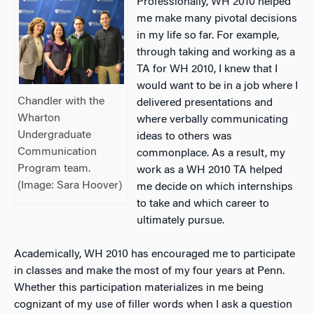
Professionally, WH 2010 helped
me make many pivotal decisions
in my life so far. For example,
through taking and working as a
TA for WH 2010, I knew that I
would want to be in a job where I
Chandler with the
delivered presentations and
Wharton
where verbally communicating
Undergraduate
ideas to others was
Communication
commonplace. As a result, my
Program team.
work as a WH 2010 TA helped
(Image: Sara Hoover)
me decide on which internships
to take and which career to
ultimately pursue.
Academically, WH 2010 has encouraged me to participate
in classes and make the most of my four years at Penn.
Whether this participation materializes in me being
cognizant of my use of filler words when I ask a question