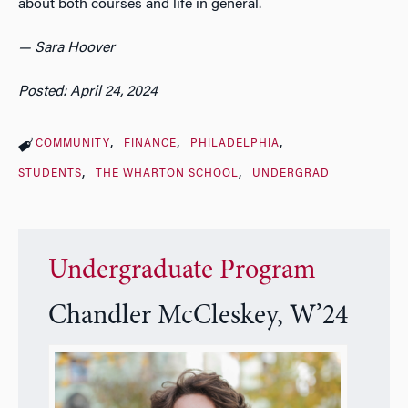
about both courses and life in general.
— Sara Hoover
Posted: April 24, 2024
COMMUNITY
FINANCE
PHILADELPHIA
STUDENTS
THE WHARTON SCHOOL
UNDERGRAD
Undergraduate Program
Chandler McCleskey, W’24