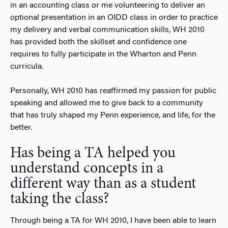
in an accounting class or me volunteering to deliver an
optional presentation in an OIDD class in order to practice
my delivery and verbal communication skills, WH 2010
has provided both the skillset and confidence one
requires to fully participate in the Wharton and Penn
curricula.
Personally, WH 2010 has reaffirmed my passion for public
speaking and allowed me to give back to a community
that has truly shaped my Penn experience, and life, for the
better.
Has being a TA helped you
understand concepts in a
different way than as a student
taking the class?
Through being a TA for WH 2010, I have been able to learn