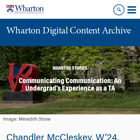
Skip
Skip
to
to
content
main
menu
Wharton Digital Content Archive
WHARTON STORIES
Communicating Communication: An
Undergrad’s Experience as a TA
Image: Meredith Stone
Chandler McCleskey, W’24,