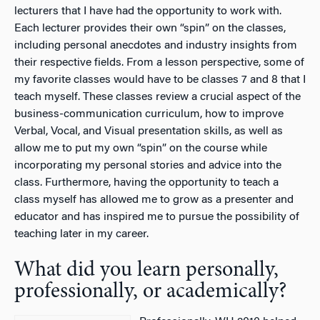
lecturers that I have had the opportunity to work with.
Each lecturer provides their own “spin” on the classes,
including personal anecdotes and industry insights from
their respective fields. From a lesson perspective, some of
my favorite classes would have to be classes 7 and 8 that I
teach myself. These classes review a crucial aspect of the
business-communication curriculum, how to improve
Verbal, Vocal, and Visual presentation skills, as well as
allow me to put my own “spin” on the course while
incorporating my personal stories and advice into the
class. Furthermore, having the opportunity to teach a
class myself has allowed me to grow as a presenter and
educator and has inspired me to pursue the possibility of
teaching later in my career.
What did you learn personally,
professionally, or academically?