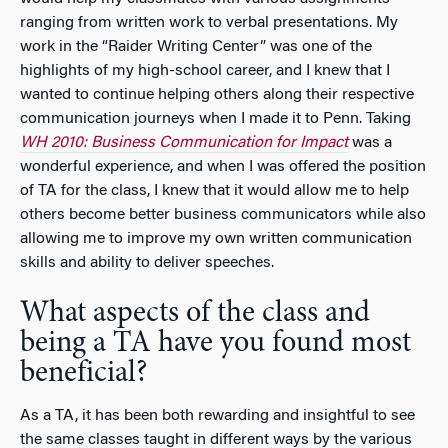
ranging from written work to verbal presentations. My
work in the “Raider Writing Center” was one of the
highlights of my high-school career, and I knew that I
wanted to continue helping others along their respective
communication journeys when I made it to Penn. Taking
WH 2010: Business Communication for Impact
was a
wonderful experience, and when I was offered the position
of TA for the class, I knew that it would allow me to help
others become better business communicators while also
allowing me to improve my own written communication
skills and ability to deliver speeches.
What aspects of the class and
being a TA have you found most
beneficial?
As a TA, it has been both rewarding and insightful to see
the same classes taught in different ways by the various