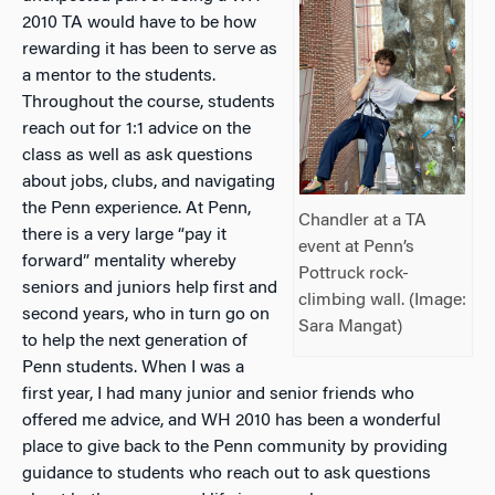
2010 TA would have to be how
rewarding it has been to serve as
a mentor to the students.
Throughout the course, students
reach out for 1:1 advice on the
class as well as ask questions
about jobs, clubs, and navigating
the Penn experience. At Penn,
Chandler at a TA
there is a very large “pay it
event at Penn’s
forward” mentality whereby
Pottruck rock-
seniors and juniors help first and
climbing wall. (Image:
second years, who in turn go on
Sara Mangat)
to help the next generation of
Penn students. When I was a
first year, I had many junior and senior friends who
offered me advice, and WH 2010 has been a wonderful
place to give back to the Penn community by providing
guidance to students who reach out to ask questions