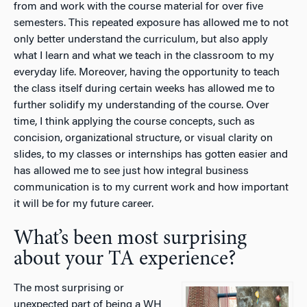
from and work with the course material for over five
semesters. This repeated exposure has allowed me to not
only better understand the curriculum, but also apply
what I learn and what we teach in the classroom to my
everyday life. Moreover, having the opportunity to teach
the class itself during certain weeks has allowed me to
further solidify my understanding of the course. Over
time, I think applying the course concepts, such as
concision, organizational structure, or visual clarity on
slides, to my classes or internships has gotten easier and
has allowed me to see just how integral business
communication is to my current work and how important
it will be for my future career.
What’s been most surprising
about your TA experience?
The most surprising or
unexpected part of being a WH