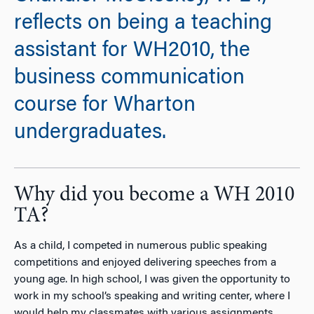
reflects on being a teaching
assistant for WH2010, the
business communication
course for Wharton
undergraduates.
Why did you become a WH 2010
TA?
As a child, I competed in numerous public speaking
competitions and enjoyed delivering speeches from a
young age. In high school, I was given the opportunity to
work in my school’s speaking and writing center, where I
would help my classmates with various assignments