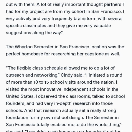
out with them. A lot of really important thought partners I
had for my project are from my cohort in San Francisco. I
very actively and very frequently brainstorm with several
specific classmates and they give me very valuable
suggestions along the way.”
The Wharton Semester in San Francisco location was the
perfect homebase for researching her capstone as well.
“The flexible class schedule allowed me to do a lot of
outreach and networking,” Cindy said. “I initiated a round
of more than 10 to 15 school visits around the nation. I
visited the most innovative independent schools in the
United States. I observed the classrooms, talked to school
founders, and had very in-depth research into those
schools. And that research actually set a really strong
foundation for my own school design. The Semester in
San Francisco totally enabled me to do the whole thing,”