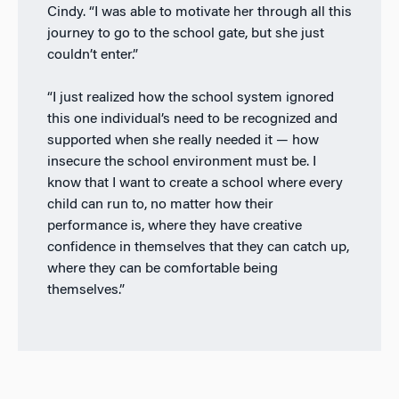
Cindy. “I was able to motivate her through all this
journey to go to the school gate, but she just
couldn’t enter.”
“I just realized how the school system ignored
this one individual’s need to be recognized and
supported when she really needed it — how
insecure the school environment must be. I
know that I want to create a school where every
child can run to, no matter how their
performance is, where they have creative
confidence in themselves that they can catch up,
where they can be comfortable being
themselves.”