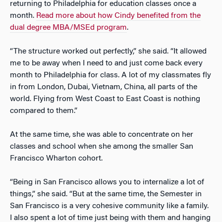
returning to Philadelphia for education classes once a
month.
Read more about how Cindy benefited from the
dual degree MBA/MSEd program
.
“The structure worked out perfectly,” she said. “It allowed
me to be away when I need to and just come back every
month to Philadelphia for class. A lot of my classmates fly
in from London, Dubai, Vietnam, China, all parts of the
world. Flying from West Coast to East Coast is nothing
compared to them.”
At the same time, she was able to concentrate on her
classes and school when she among the smaller San
Francisco Wharton cohort.
“Being in San Francisco allows you to internalize a lot of
things,” she said. “But at the same time, the Semester in
San Francisco is a very cohesive community like a family.
I also spent a lot of time just being with them and hanging