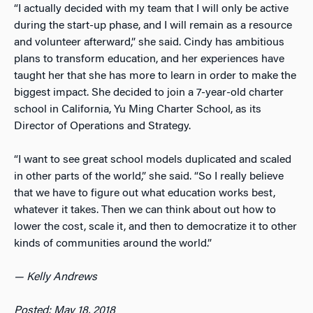
“I actually decided with my team that I will only be active
during the start-up phase, and I will remain as a resource
and volunteer afterward,” she said. Cindy has ambitious
plans to transform education, and her experiences have
taught her that she has more to learn in order to make the
biggest impact. She decided to join a 7-year-old charter
school in California, Yu Ming Charter School, as its
Director of Operations and Strategy.
“I want to see great school models duplicated and scaled
in other parts of the world,” she said. “So I really believe
that we have to figure out what education works best,
whatever it takes. Then we can think about out how to
lower the cost, scale it, and then to democratize it to other
kinds of communities around the world.”
— Kelly Andrews
Posted: May 18, 2018