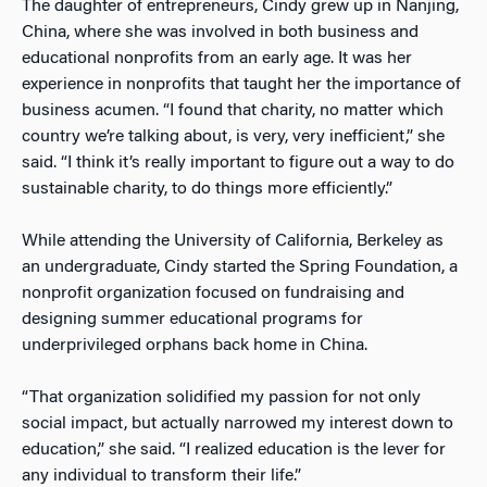
The daughter of entrepreneurs, Cindy grew up in Nanjing,
China, where she was involved in both business and
educational nonprofits from an early age. It was her
experience in nonprofits that taught her the importance of
business acumen. “I found that charity, no matter which
country we’re talking about, is very, very inefficient,” she
said. “I think it’s really important to figure out a way to do
sustainable charity, to do things more efficiently.”
While attending the University of California, Berkeley as
an undergraduate, Cindy started the Spring Foundation, a
nonprofit organization focused on fundraising and
designing summer educational programs for
underprivileged orphans back home in China.
“That organization solidified my passion for not only
social impact, but actually narrowed my interest down to
education,” she said. “I realized education is the lever for
any individual to transform their life.”