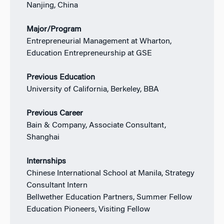
Nanjing, China
Major/Program
Entrepreneurial Management at Wharton,
Education Entrepreneurship at GSE
Previous Education
University of California, Berkeley, BBA
Previous Career
Bain & Company, Associate Consultant,
Shanghai
Internships
Chinese International School at Manila, Strategy
Consultant Intern
Bellwether Education Partners, Summer Fellow
Education Pioneers, Visiting Fellow