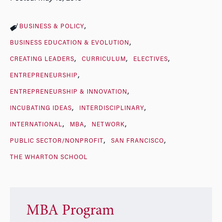
BUSINESS & POLICY
BUSINESS EDUCATION & EVOLUTION
CREATING LEADERS
CURRICULUM
ELECTIVES
ENTREPRENEURSHIP
ENTREPRENEURSHIP & INNOVATION
INCUBATING IDEAS
INTERDISCIPLINARY
INTERNATIONAL
MBA
NETWORK
PUBLIC SECTOR/NONPROFIT
SAN FRANCISCO
THE WHARTON SCHOOL
MBA Program