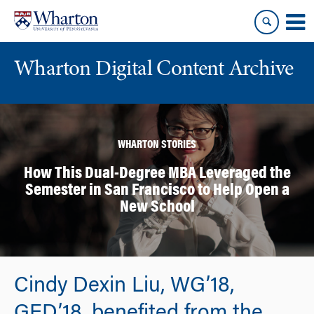
Skip
Skip
to
to
content
main
menu
Wharton Digital Content Archive
WHARTON STORIES
How This Dual-Degree MBA Leveraged the
Semester in San Francisco to Help Open a
New School
Cindy Dexin Liu, WG’18,