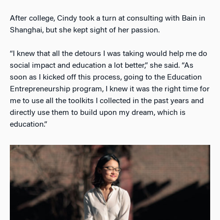
After college, Cindy took a turn at consulting with Bain in
Shanghai, but she kept sight of her passion.
“I knew that all the detours I was taking would help me do
social impact and education a lot better,” she said. “As
soon as I kicked off this process, going to the Education
Entrepreneurship program, I knew it was the right time for
me to use all the toolkits I collected in the past years and
directly use them to build upon my dream, which is
education.”