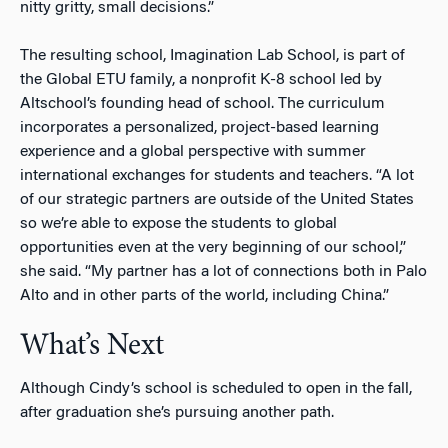
nitty gritty, small decisions.”
The resulting school, Imagination Lab School, is part of
the Global ETU family, a nonprofit K-8 school led by
Altschool’s founding head of school. The curriculum
incorporates a personalized, project-based learning
experience and a global perspective with summer
international exchanges for students and teachers. “A lot
of our strategic partners are outside of the United States
so we’re able to expose the students to global
opportunities even at the very beginning of our school,”
she said. “My partner has a lot of connections both in Palo
Alto and in other parts of the world, including China.”
What’s Next
Although Cindy’s school is scheduled to open in the fall,
after graduation she’s pursuing another path.