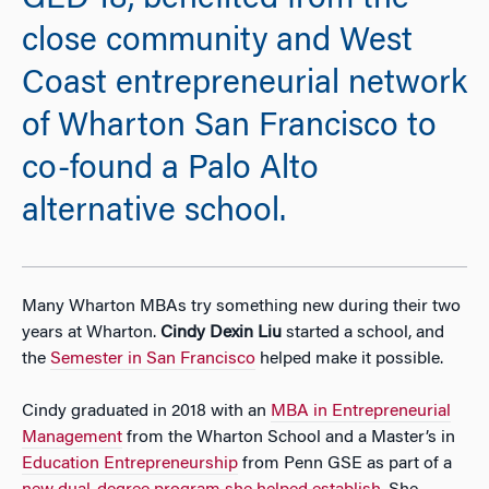
GED’18, benefited from the
close community and West
Coast entrepreneurial network
of Wharton San Francisco to
co-found a Palo Alto
alternative school.
Many Wharton MBAs try something new during their two
years at Wharton.
Cindy Dexin Liu
started a school, and
the
Semester in San Francisco
helped make it possible.
Cindy graduated in 2018 with an
MBA in Entrepreneurial
Management
from the Wharton School and a Master’s in
Education Entrepreneurship
from Penn GSE as part of a