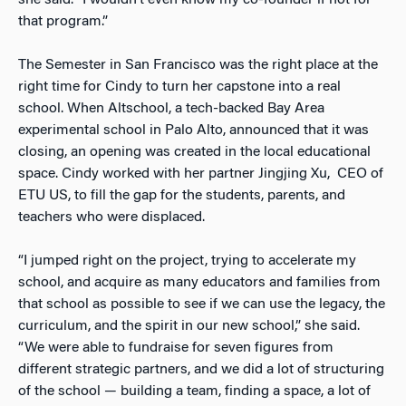
she said. “I wouldn’t even know my co-founder if not for
that program.”
The Semester in San Francisco was the right place at the
right time for Cindy to turn her capstone into a real
school. When Altschool, a tech-backed Bay Area
experimental school in Palo Alto, announced that it was
closing, an opening was created in the local educational
space. Cindy worked with her partner Jingjing Xu, CEO of
ETU US, to fill the gap for the students, parents, and
teachers who were displaced.
“I jumped right on the project, trying to accelerate my
school, and acquire as many educators and families from
that school as possible to see if we can use the legacy, the
curriculum, and the spirit in our new school,” she said.
“We were able to fundraise for seven figures from
different strategic partners, and we did a lot of structuring
of the school — building a team, finding a space, a lot of