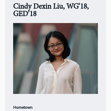
Cindy Dexin Liu, WG’18,
GED’18
Hometown