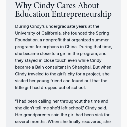
Why Cindy Cares About
Education Entrepreneurship
During Cindy’s undergraduate years at the
University of California, she founded the Spring
Foundation, a nonprofit that organized summer
programs for orphans in China. During that time,
she became close to a girl in the program, and
they stayed in close touch even while Cindy
became a Bain consultant in Shanghai. But when
Cindy traveled to the girl’s city for a project, she
visited her young friend and found out that the
little girl had dropped out of school.
“I had been calling her throughout the time and
she didn’t tell me she’d left school,” Cindy said.
Her grandparents said the girl had been sick for
several months. When she finally recovered, she