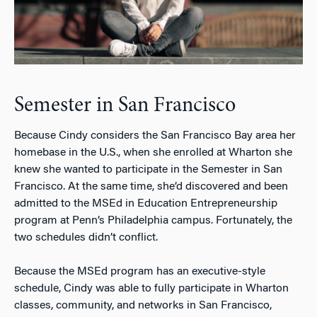
Semester in San Francisco
Because Cindy considers the San Francisco Bay area her
homebase in the U.S., when she enrolled at Wharton she
knew she wanted to participate in the Semester in San
Francisco. At the same time, she’d discovered and been
admitted to the MSEd in Education Entrepreneurship
program at Penn’s Philadelphia campus. Fortunately, the
two schedules didn’t conflict.
Because the MSEd program has an executive-style
schedule, Cindy was able to fully participate in Wharton
classes, community, and networks in San Francisco,