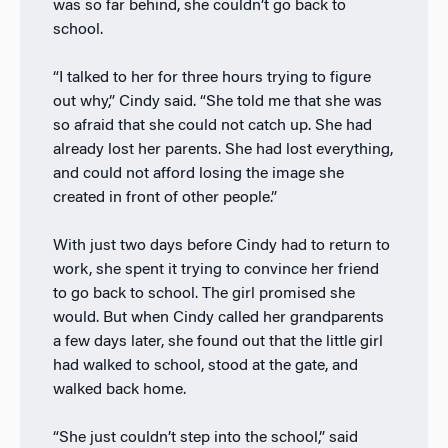
was so far behind, she couldn’t go back to
school.
“I talked to her for three hours trying to figure
out why,” Cindy said. “She told me that she was
so afraid that she could not catch up. She had
already lost her parents. She had lost everything,
and could not afford losing the image she
created in front of other people.”
With just two days before Cindy had to return to
work, she spent it trying to convince her friend
to go back to school. The girl promised she
would. But when Cindy called her grandparents
a few days later, she found out that the little girl
had walked to school, stood at the gate, and
walked back home.
“She just couldn’t step into the school,” said