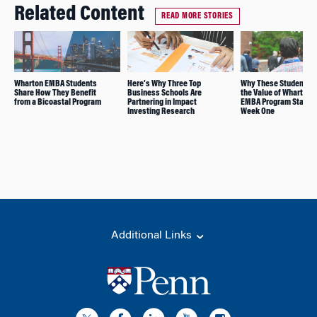
Related Content
READ MORE STORIES
Wharton EMBA Students
Here’s Why Three Top
Why These Students 
Share How They Benefit
Business Schools Are
the Value of Wharton’
from a Bicoastal Program
Partnering in Impact
EMBA Program Starts 
Investing Research
Week One
Additional Links