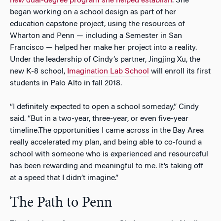
new dual-degree program she helped establish
. She
began working on a school design as part of her
education capstone project, using the resources of
Wharton and Penn — including a Semester in San
Francisco — helped her make her project into a reality.
Under the leadership of Cindy’s partner, Jingjing Xu, the
new K-8 school,
Imagination Lab School
will enroll its first
students in Palo Alto in fall 2018.
“I definitely expected to open a school someday,” Cindy
said. “But in a two-year, three-year, or even five-year
timeline.The opportunities I came across in the Bay Area
really accelerated my plan, and being able to co-found a
school with someone who is experienced and resourceful
has been rewarding and meaningful to me. It’s taking off
at a speed that I didn’t imagine.”
The Path to Penn