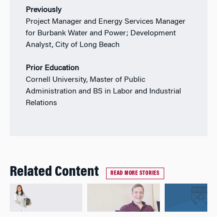
Previously
Project Manager and Energy Services Manager
for Burbank Water and Power; Development
Analyst, City of Long Beach
Prior Education
Cornell University, Master of Public
Administration and BS in Labor and Industrial
Relations
Related Content
READ MORE STORIES