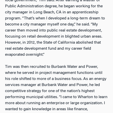
local government,” Tim said. After earning a Master of
Public Administration degree, he began working for the
city manager in Long Beach, CA in an apprenticeship
program. “That’s when I developed a long-term dream to
become a city manager myself one day,” he said. “My
career then moved into public real estate development,
focusing on retail development in blighted urban areas.
However, in 2012, the State of California abolished that
real estate development fund and my career field
evaporated overnight.”
Tim was then recruited to Burbank Water and Power,
where he served in project management functions until
his role shifted to more of a business focus. As an energy
services manager at Burbank Water and Power, he led
competitive strategy for one of the nation’s highest
performing municipal utilities. “I came to Wharton to learn
more about running an enterprise or large organization. I
wanted to gain knowledge in areas like finance,