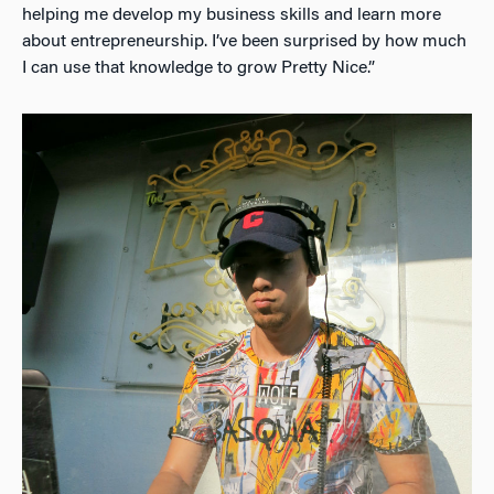
helping me develop my business skills and learn more
about entrepreneurship. I’ve been surprised by how much
I can use that knowledge to grow Pretty Nice.”