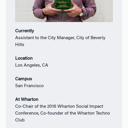
Currently
Assistant to the City Manager, City of Beverly
Hills
Location
Los Angeles, CA
Campus
San Francisco
At Wharton
Co-Chair of the 2016 Wharton Social Impact
Conference, Co-founder of the Wharton Techno
Club