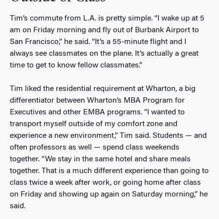
Tim’s commute from L.A. is pretty simple. “I wake up at 5
am on Friday morning and fly out of Burbank Airport to
San Francisco,” he said. “It’s a 55-minute flight and I
always see classmates on the plane. It’s actually a great
time to get to know fellow classmates.”
Tim liked the residential requirement at Wharton, a big
differentiator between Wharton’s MBA Program for
Executives and other EMBA programs. “I wanted to
transport myself outside of my comfort zone and
experience a new environment,” Tim said. Students — and
often professors as well — spend class weekends
together. “We stay in the same hotel and share meals
together. That is a much different experience than going to
class twice a week after work, or going home after class
on Friday and showing up again on Saturday morning,” he
said.