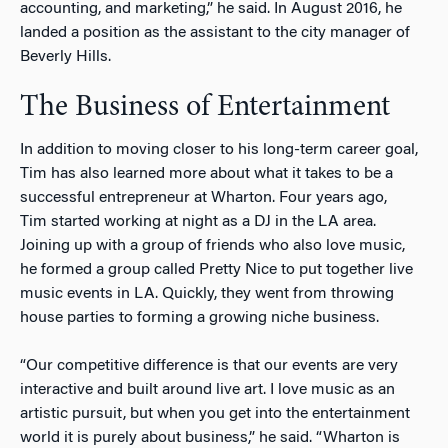
accounting, and marketing,” he said. In August 2016, he
landed a position as the assistant to the city manager of
Beverly Hills.
The Business of Entertainment
In addition to moving closer to his long-term career goal,
Tim has also learned more about what it takes to be a
successful entrepreneur at Wharton. Four years ago,
Tim started working at night as a DJ in the LA area.
Joining up with a group of friends who also love music,
he formed a group called Pretty Nice to put together live
music events in LA. Quickly, they went from throwing
house parties to forming a growing niche business.
“Our competitive difference is that our events are very
interactive and built around live art. I love music as an
artistic pursuit, but when you get into the entertainment
world it is purely about business,” he said. “Wharton is