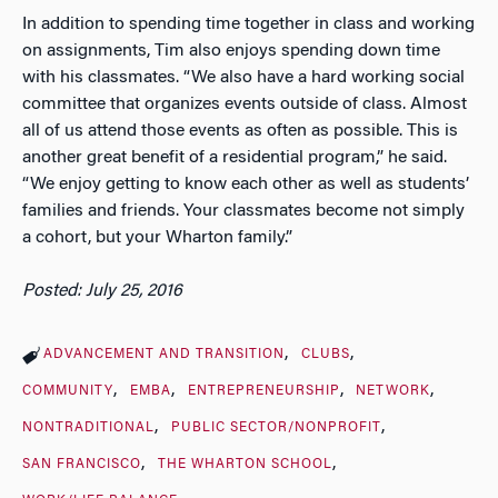
In addition to spending time together in class and working
on assignments, Tim also enjoys spending down time
with his classmates. “We also have a hard working social
committee that organizes events outside of class. Almost
all of us attend those events as often as possible. This is
another great benefit of a residential program,” he said.
“We enjoy getting to know each other as well as students’
families and friends. Your classmates become not simply
a cohort, but your Wharton family.”
Posted: July 25, 2016
ADVANCEMENT AND TRANSITION
CLUBS
COMMUNITY
EMBA
ENTREPRENEURSHIP
NETWORK
NONTRADITIONAL
PUBLIC SECTOR/NONPROFIT
SAN FRANCISCO
THE WHARTON SCHOOL