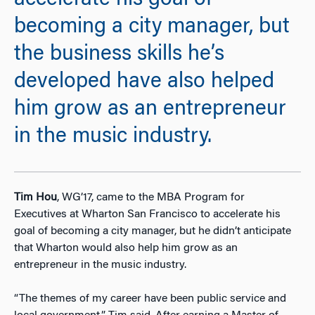
accelerate his goal of
becoming a city manager, but
the business skills he’s
developed have also helped
him grow as an entrepreneur
in the music industry.
Tim Hou
, WG’17, came to the MBA Program for
Executives at Wharton San Francisco to accelerate his
goal of becoming a city manager, but he didn’t anticipate
that Wharton would also help him grow as an
entrepreneur in the music industry.
“The themes of my career have been public service and