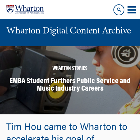
Skip
Skip
to
to
content
main
menu
Wharton Digital Content Archive
WHARTON STORIES
EMBA Student Furthers Public Service and
Music Industry Careers
Tim Hou came to Wharton to