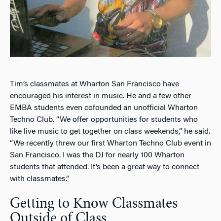
Tim’s classmates at Wharton San Francisco have
encouraged his interest in music. He and a few other
EMBA students even cofounded an unofficial Wharton
Techno Club. “We offer opportunities for students who
like live music to get together on class weekends,” he said.
“We recently threw our first Wharton Techno Club event in
San Francisco. I was the DJ for nearly 100 Wharton
students that attended. It’s been a great way to connect
with classmates.”
Getting to Know Classmates
Outside of Class