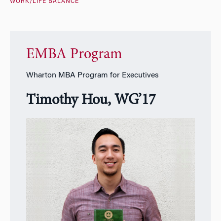
WORK/LIFE BALANCE
EMBA Program
Wharton MBA Program for Executives
Timothy Hou, WG’17