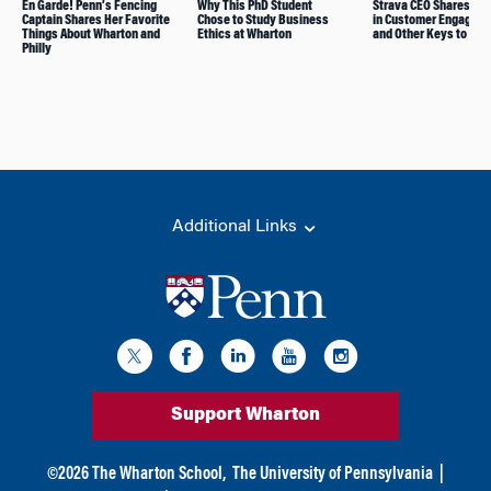
En Garde! Penn’s Fencing
Why This PhD Student
Strava CEO Shares Le
Captain Shares Her Favorite
Chose to Study Business
in Customer Engagem
Things About Wharton and
Ethics at Wharton
and Other Keys to Gr
Philly
Additional Links
Support Wharton
©
2026
The Wharton School,
The University of Pennsylvania
|