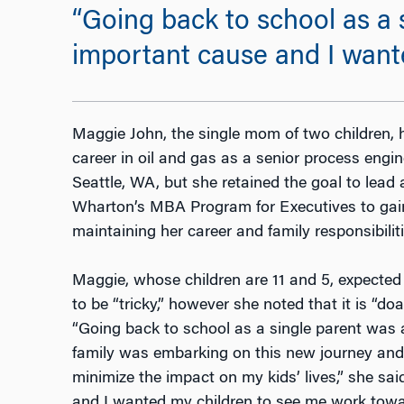
“Going back to school as a 
important cause and I want
Maggie John, the single mom of two children, h
career in oil and gas as a senior process engine
Seattle, WA, but she retained the goal to lead 
Wharton’s MBA Program for Executives to gain
maintaining her career and family responsibiliti
Maggie, whose children are 11 and 5, expected
to be “tricky,” however she noted that it is “
“Going back to school as a single parent was a
family was embarking on this new journey and 
minimize the impact on my kids’ lives,” she sa
and I wanted my children to see me work towa