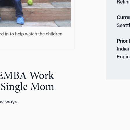
Refin
Curre
Seatt
d in to help watch the children
Prior
India
Engin
n EMBA Work
s Single Mom
ew ways: