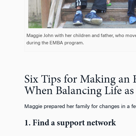
Maggie John with her children and father, who move
during the EMBA program.
Six Tips for Making a
When Balancing Life a
Maggie prepared her family for changes in a f
1. Find a support network