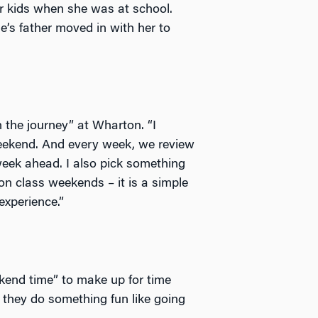
her kids when she was at school.
e’s father moved in with her to
 the journey” at Wharton. “I
eekend. And every week, we review
eek ahead. I also pick something
on class weekends – it is a simple
experience.”
end time” to make up for time
 they do something fun like going