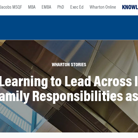
Jacobs MSQF
MBA
EMBA
PhD
Exec Ed
Wharton Online
WHARTON STORIES
Learning to Lead Across 
amily Responsibilities a