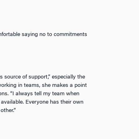
omfortable saying no to commitments
source of support,” especially the
working in teams, she makes a point
ons. “I always tell my team when
t available. Everyone has their own
other.”