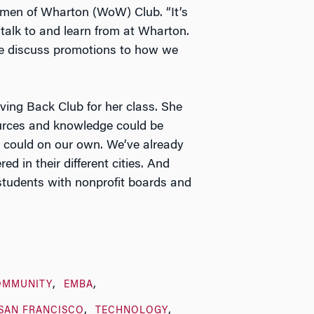
men of Wharton (WoW) Club. “It’s
alk to and learn from at Wharton.
e discuss promotions to how we
ving Back Club for her class. She
sources and knowledge could be
 could on our own. We’ve already
 in their different cities. And
 students with nonprofit boards and
OMMUNITY
EMBA
SAN FRANCISCO
TECHNOLOGY