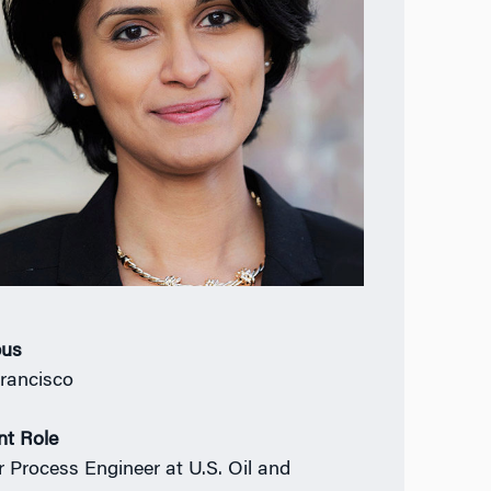
us
rancisco
nt Role
r Process Engineer at U.S. Oil and