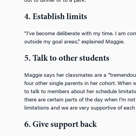
out to dinner or to a park.
4. Establish limits
“I’ve become deliberate with my time. I am c
outside my goal areas,” explained Maggie.
5. Talk to other students
Maggie says her classmates are a “tremendous 
four other single parents in her cohort. When 
to talk to members about her schedule limitati
there are certain parts of the day when I’m no
limitations and we are very supportive of each 
6. Give support back