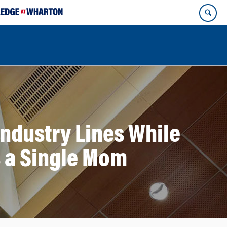
Industry Lines While
s a Single Mom