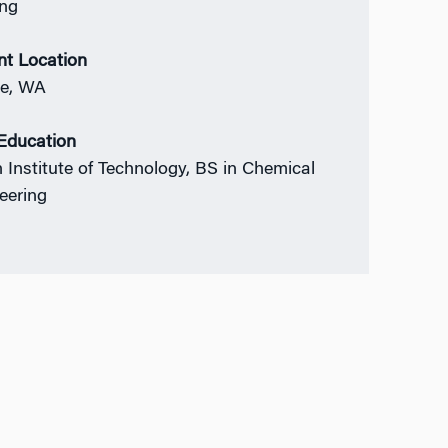
ing
nt Location
le, WA
 Education
n Institute of Technology, BS in Chemical
eering