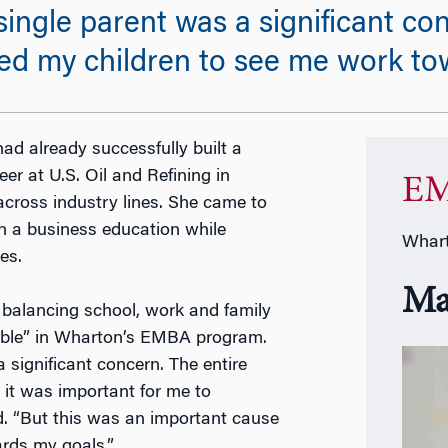
single parent was a significant co
ed my children to see me work to
ad already successfully built a
er at U.S. Oil and Refining in
EM
across industry lines. She came to
 a business education while
Whart
es.
Ma
 balancing school, work and family
doable” in Wharton’s EMBA program.
 significant concern. The entire
it was important for me to
id. “But this was an important cause
rds my goals.”