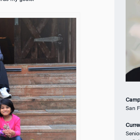
Camp
San F
Curre
Senio