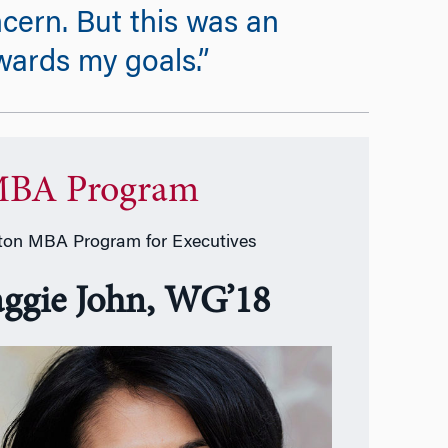
ncern. But this was an
wards my goals.”
BA Program
on MBA Program for Executives
ggie John, WG’18