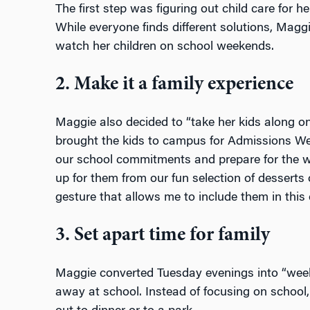
The first step was figuring out child care for 
While everyone finds different solutions, Maggi
watch her children on school weekends.
2. Make it a family experience
Maggie also decided to “take her kids along on
brought the kids to campus for Admissions W
our school commitments and prepare for the w
up for them from our fun selection of desserts 
gesture that allows me to include them in this 
3. Set apart time for family
Maggie converted Tuesday evenings into “week
away at school. Instead of focusing on school,