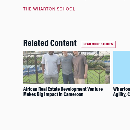
THE WHARTON SCHOOL
Related Content
READ MORE STORIES
African Real Estate Development Venture
Wharton
Makes Big Impact in Cameroon
Agility,