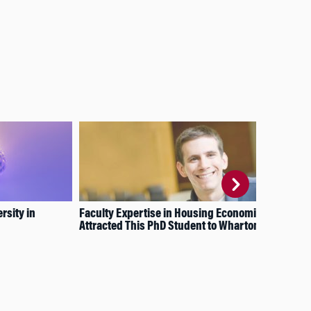
rsity in
Faculty Expertise in Housing Economics
How
Attracted This PhD Student to Wharton
Dev