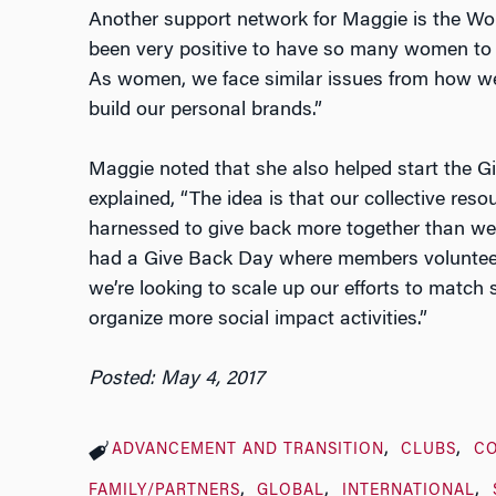
Another support network for Maggie is the Wo
been very positive to have so many women to t
As women, we face similar issues from how w
build our personal brands.”
Maggie noted that she also helped start the Gi
explained, “The idea is that our collective re
harnessed to give back more together than we
had a Give Back Day where members volunteered
we’re looking to scale up our efforts to match
organize more social impact activities.”
Posted: May 4, 2017
ADVANCEMENT AND TRANSITION
CLUBS
C
FAMILY/PARTNERS
GLOBAL
INTERNATIONAL