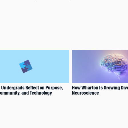
 Undergrads Reflect on Purpose,
How Wharton Is Growing Dive
 Community, and Technology
Neuroscience