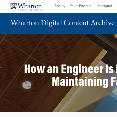
Skip
Skip
Faculty
Youth Program
Undergrad
to
to
content
main
Wharton Digital Content Archive
menu
How an Engineer Is 
Maintaining F