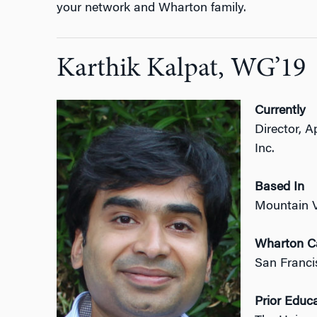
your network and Wharton family.
Karthik Kalpat, WG’19
Currently
Director, 
Inc.
Based In
Mountain 
Wharton 
San Franci
Prior Educ