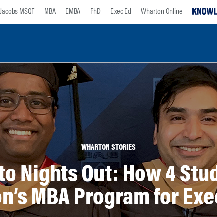
Jacobs MSQF
MBA
EMBA
PhD
Exec Ed
Wharton Online
WHARTON STORIES
to Nights Out: How 4 Stu
n’s MBA Program for Exe