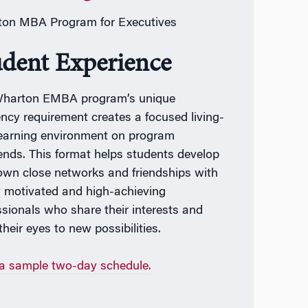
on MBA Program for Executives
udent Experience
harton EMBA program’s unique
ency requirement creates a focused living-
earning environment on program
nds. This format helps students develop
 own close networks and friendships with
y motivated and high-achieving
ssionals who share their interests and
heir eyes to new possibilities.
a sample two-day schedule.