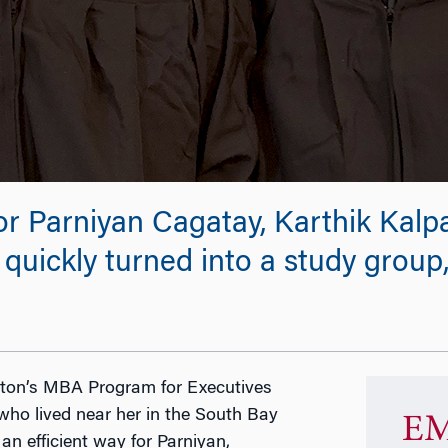
or Parniyan Cagatay, Karthik Kalp
quickly turned into a study group
on’s MBA Program for Executives
who lived near her in the South Bay
EM
n efficient way for Parniyan,