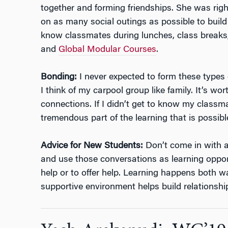
together and forming friendships. She was righ
on as many social outings as possible to build 
know classmates during lunches, class breaks
and
Global Modular Courses
.
Bonding:
I never expected to form these types of
I think of my carpool group like family. It’s wor
connections. If I didn’t get to know my classm
tremendous part of the learning that is possibl
Advice for New Students:
Don’t come in with an
and use those conversations as learning opportu
help or to offer help. Learning happens both w
supportive environment helps build relationshi