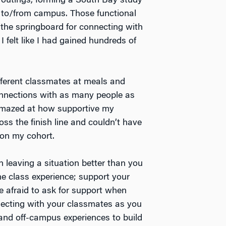
l outings, forming a South Bay study
 to/from campus. Those functional
the springboard for connecting with
I felt like I had gained hundreds of
ifferent classmates at meals and
connections with as many people as
amazed at how supportive my
ss the finish line and couldn’t have
 on my cohort.
in leaving a situation better than you
the class experience; support your
e afraid to ask for support when
necting with your classmates as you
nd off-campus experiences to build