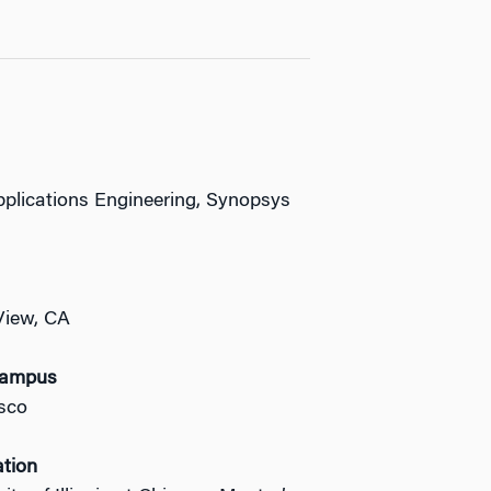
Applications Engineering, Synopsys
View, CA
Campus
sco
ation