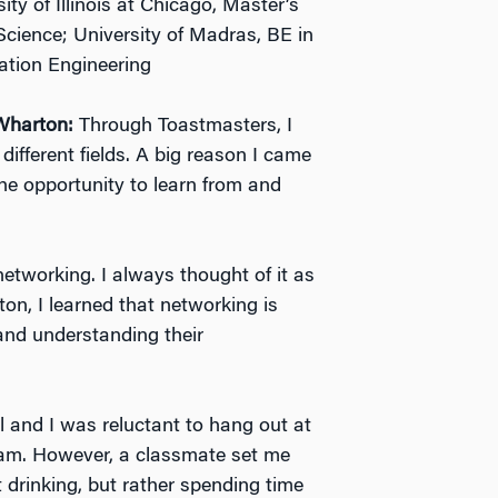
ity of Illinois at Chicago, Master’s
cience; University of Madras, BE in
ation Engineering
Wharton:
Through Toastmasters, I
different fields. A big reason I came
e opportunity to learn from and
etworking. I always thought of it as
on, I learned that networking is
and understanding their
l and I was reluctant to hang out at
gram. However, a classmate set me
 drinking, but rather spending time