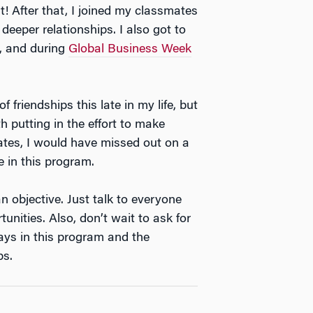
t! After that, I joined my classmates
deeper relationships. I also got to
, and during
Global Business Week
 friendships this late in my life, but
th putting in the effort to make
ates, I would have missed out on a
e in this program.
 objective. Just talk to everyone
nities. Also, don’t wait to ask for
ays in this program and the
ps.