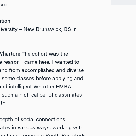
sco
ation
iversity – New Brunswick, BS in
g
Wharton:
The cohort was the
 reason I came here. I wanted to
 and from accomplished and diverse
d some classes before applying and
and intelligent Wharton EMBA
at such a high caliber of classmates
th.
epth of social connections
ates in various ways: working with