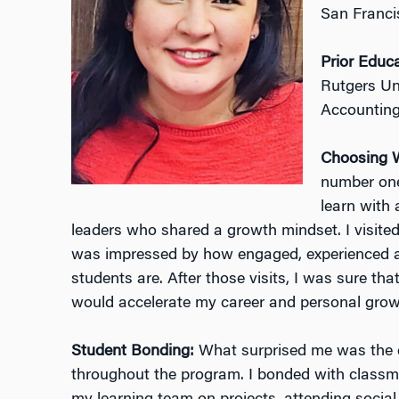
San Franci
Prior Educ
Rutgers Un
Accountin
Choosing 
number one
learn with
leaders who shared a growth mindset. I visite
was impressed by how engaged, experienced 
students are. After those visits, I was sure th
would accelerate my career and personal grow
Student Bonding:
What surprised me was the d
throughout the program. I bonded with classm