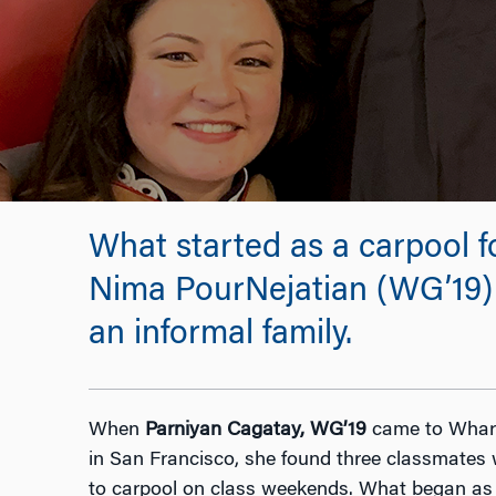
What started as a carpool f
Nima PourNejatian (WG’19) 
an informal family.
When
Parniyan Cagatay,
WG’19
came to Whart
in San Francisco, she found three classmates 
to carpool on class weekends. What began as a