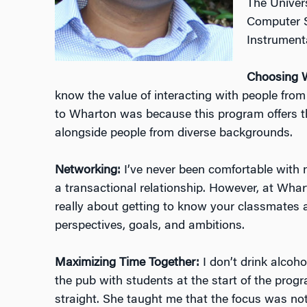
The Univers
Computer S
Instrument
Choosing 
know the value of interacting with people from 
to Wharton was because this program offers th
alongside people from diverse backgrounds.
Networking:
I’ve never been comfortable with n
a transactional relationship. However, at Whart
really about getting to know your classmates 
perspectives, goals, and ambitions.
Maximizing Time Together:
I don’t drink alcoho
the pub with students at the start of the pro
straight. She taught me that the focus was not