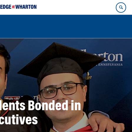
dents Bonded in
cutives