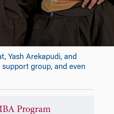
at, Yash Arekapudi, and
, support group, and even
BA Program