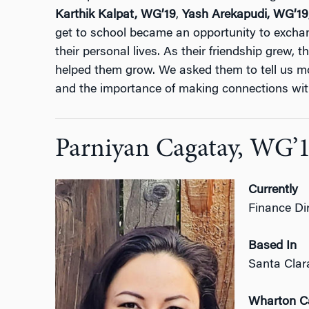
Karthik Kalpat,
WG’19
,
Yash Arekapudi,
WG’19
get to school became an opportunity to excha
their personal lives. As their friendship grew, 
helped them grow. We asked them to tell us mo
and the importance of making connections wit
Parniyan Cagatay, WG’
Currently
Finance Dir
Based In
Santa Clar
Wharton 