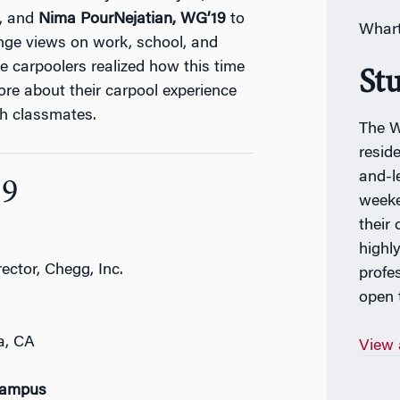
, and
Nima PourNejatian,
WG’19
to
Whart
nge views on work, school, and
the carpoolers realized how this time
St
re about their carpool experience
h classmates.
The W
resid
and-l
19
weeke
their
highl
ector, Chegg, Inc.
profe
open t
a, CA
View 
Campus