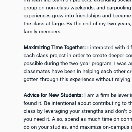
my learning team on projects, attending socia
group on non-class weekends, and carpooling
experiences grew into friendships and became 
the class at large. By the end of my two years, 
family members.
Maximizing Time Together:
I interacted with d
each class project in order to create deeper 
possible during the two-year program. I was 
classmates have been in helping each other cro
gotten through this experience without relying
Advice for New Students:
I am a firm believer 
found it. Be intentional about contributing to 
class by leveraging your strengths and don’t b
you need it. Also, spend as much time on con
do on your studies, and maximize on-campus a