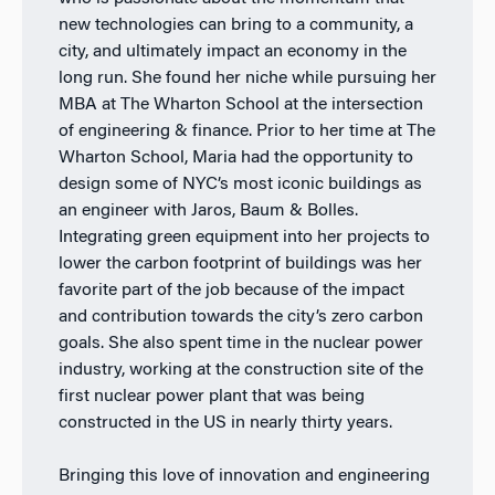
new technologies can bring to a community, a
city, and ultimately impact an economy in the
long run. She found her niche while pursuing her
MBA at The Wharton School at the intersection
of engineering & finance. Prior to her time at The
Wharton School, Maria had the opportunity to
design some of NYC’s most iconic buildings as
an engineer with Jaros, Baum & Bolles.
Integrating green equipment into her projects to
lower the carbon footprint of buildings was her
favorite part of the job because of the impact
and contribution towards the city’s zero carbon
goals. She also spent time in the nuclear power
industry, working at the construction site of the
first nuclear power plant that was being
constructed in the US in nearly thirty years.
Bringing this love of innovation and engineering