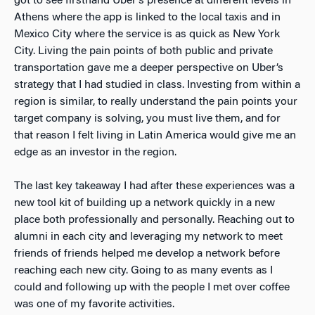
got to see firsthand Uber’s presence at different levels in
Athens where the app is linked to the local taxis and in
Mexico City where the service is as quick as New York
City. Living the pain points of both public and private
transportation gave me a deeper perspective on Uber’s
strategy that I had studied in class. Investing from within a
region is similar, to really understand the pain points your
target company is solving, you must live them, and for
that reason I felt living in Latin America would give me an
edge as an investor in the region.
The last key takeaway I had after these experiences was a
new tool kit of building up a network quickly in a new
place both professionally and personally. Reaching out to
alumni in each city and leveraging my network to meet
friends of friends helped me develop a network before
reaching each new city. Going to as many events as I
could and following up with the people I met over coffee
was one of my favorite activities.