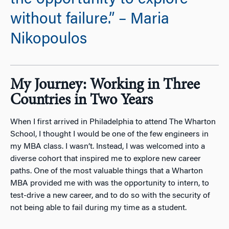
the opportunity to explore
without failure.” – Maria
Nikopoulos
My Journey: Working in Three
Countries in Two Years
When I first arrived in Philadelphia to attend The Wharton
School, I thought I would be one of the few engineers in
my MBA class. I wasn’t. Instead, I was welcomed into a
diverse cohort that inspired me to explore new career
paths. One of the most valuable things that a Wharton
MBA provided me with was the opportunity to intern, to
test-drive a new career, and to do so with the security of
not being able to fail during my time as a student.