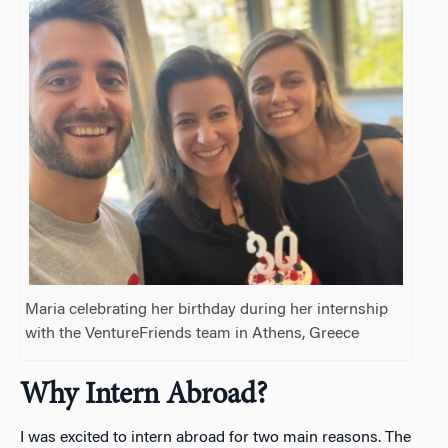
Maria celebrating her birthday during her internship
with the VentureFriends team in Athens, Greece
Why Intern Abroad?
I was excited to intern abroad for two main reasons. The