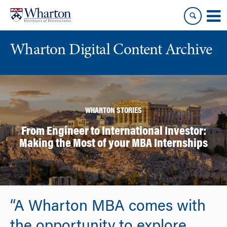
Skip
Skip
to
to
content
main
menu
Wharton Digital Content Archive
WHARTON STORIES
From Engineer to International Investor:
Making the Most of your MBA Internships
“A Wharton MBA comes with