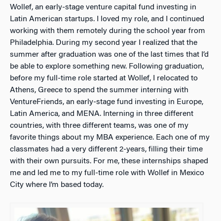
Wollef, an early-stage venture capital fund investing in
Latin American startups. I loved my role, and I continued
working with them remotely during the school year from
Philadelphia. During my second year I realized that the
summer after graduation was one of the last times that I’d
be able to explore something new. Following graduation,
before my full-time role started at Wollef, I relocated to
Athens, Greece to spend the summer interning with
VentureFriends, an early-stage fund investing in Europe,
Latin America, and MENA. Interning in three different
countries, with three different teams, was one of my
favorite things about my MBA experience. Each one of my
classmates had a very different 2-years, filling their time
with their own pursuits. For me, these internships shaped
me and led me to my full-time role with Wollef in Mexico
City where I’m based today.