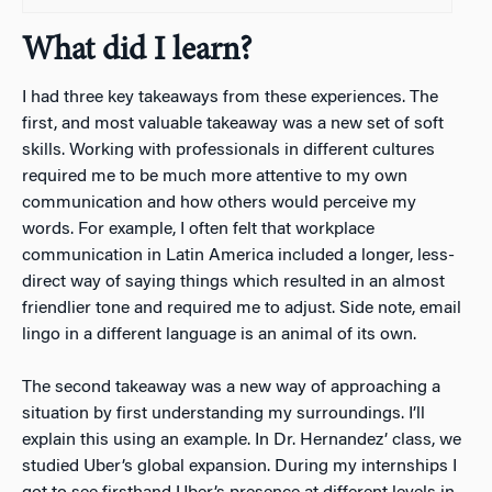
What did I learn?
I had three key takeaways from these experiences. The
first, and most valuable takeaway was a new set of soft
skills. Working with professionals in different cultures
required me to be much more attentive to my own
communication and how others would perceive my
words. For example, I often felt that workplace
communication in Latin America included a longer, less-
direct way of saying things which resulted in an almost
friendlier tone and required me to adjust. Side note, email
lingo in a different language is an animal of its own.
The second takeaway was a new way of approaching a
situation by first understanding my surroundings. I’ll
explain this using an example. In Dr. Hernandez’ class, we
studied Uber’s global expansion. During my internships I