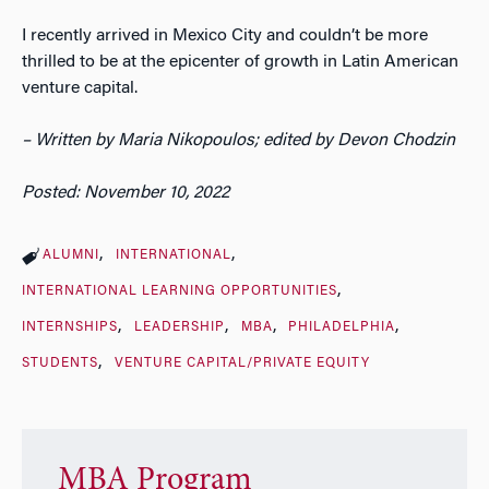
I recently arrived in Mexico City and couldn’t be more
thrilled to be at the epicenter of growth in Latin American
venture capital.
– Written by Maria Nikopoulos; edited by Devon Chodzin
Posted: November 10, 2022
ALUMNI
INTERNATIONAL
INTERNATIONAL LEARNING OPPORTUNITIES
INTERNSHIPS
LEADERSHIP
MBA
PHILADELPHIA
STUDENTS
VENTURE CAPITAL/PRIVATE EQUITY
MBA Program