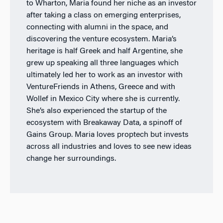
to Wharton, Maria found her niche as an investor
after taking a class on emerging enterprises,
connecting with alumni in the space, and
discovering the venture ecosystem. Maria’s
heritage is half Greek and half Argentine, she
grew up speaking all three languages which
ultimately led her to work as an investor with
VentureFriends in Athens, Greece and with
Wollef in Mexico City where she is currently.
She’s also experienced the startup of the
ecosystem with Breakaway Data, a spinoff of
Gains Group. Maria loves proptech but invests
across all industries and loves to see new ideas
change her surroundings.