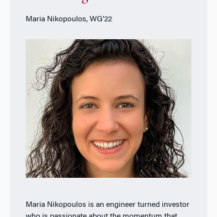
Maria Nikopoulos, WG’22
Maria Nikopoulos is an engineer turned investor
who is passionate about the momentum that