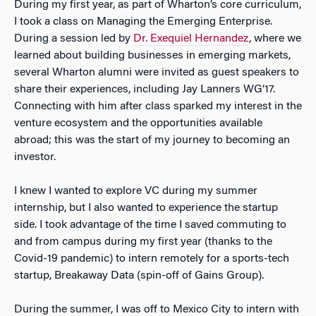
During my first year, as part of Wharton’s core curriculum,
I took a class on Managing the Emerging Enterprise.
During a session led by
Dr. Exequiel Hernandez
, where we
learned about building businesses in emerging markets,
several Wharton alumni were invited as guest speakers to
share their experiences, including Jay Lanners WG’17.
Connecting with him after class sparked my interest in the
venture ecosystem and the opportunities available
abroad; this was the start of my journey to becoming an
investor.
I knew I wanted to explore VC during my summer
internship, but I also wanted to experience the startup
side. I took advantage of the time I saved commuting to
and from campus during my first year (thanks to the
Covid-19 pandemic) to intern remotely for a sports-tech
startup, Breakaway Data (spin-off of Gains Group).
During the summer, I was off to Mexico City to intern with