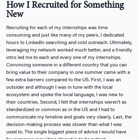
How I Recruited for Something
New
Recruiting for each of my internships was time
consuming and just like many of my peers, I dedicated
hours to LinkedIn searching and cold outreach. Ultimately,
leveraging my network worked much better, and a friendly
intro led me to each and every one of my internships.
Convincing someone in a different country that you can
bring value to their company in one summer came with a
few extra barriers compared to the US. First, I was an
outsider and although I was in tune with the local
ecosystem and spoke the local language, I was new to
their countries. Second, I felt that internships weren’t as
standardized or common as in the US and I had to
communicate my timeline and goals very clearly. Last, the
decision-making process was slower than what I was
used to. The single biggest piece of advice I would have