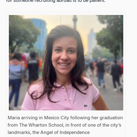
for someone recruiting abroad is to be patient.
Maria arriving in Mexico City following her graduation
from The Wharton School, in front of one of the city’s
landmarks, the Angel of Independence