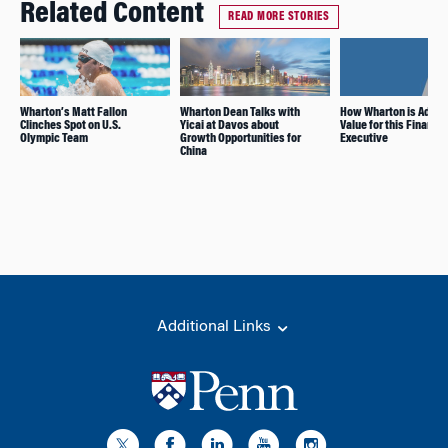
Related Content
READ MORE STORIES
Wharton’s Matt Fallon
Wharton Dean Talks with
How Wharton is Addin
Clinches Spot on U.S.
Yicai at Davos about
Value for this Finance
Olympic Team
Growth Opportunities for
Executive
China
Additional Links