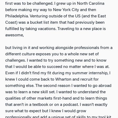
first was to be challenged. I grew up in North Carolina
before making my way to New York City and then
Philadelphia. Venturing outside of the US (and the East
Coast) was a bucket list item that had previously been
fulfilled by taking vacations. Traveling to a new place is
awesome,
but living in it and working alongside professionals from a
different culture exposes you to a whole new set of
challenges. I wanted to try something new and to know
that I would be able to succeed no matter where I was at.
Even if I didn’t find my fit during my summer internship, I
knew I could come back to Wharton and recruit for
something else. The second reason I wanted to go abroad
was to learn a new skill set. I wanted to understand the
qualities of other markets first-hand and to learn things
that aren’t in a textbook or on a podcast. I wasn’t exactly
sure what to expect but I knew I would grow
professionally and add a unique set of skills to my tool kit.