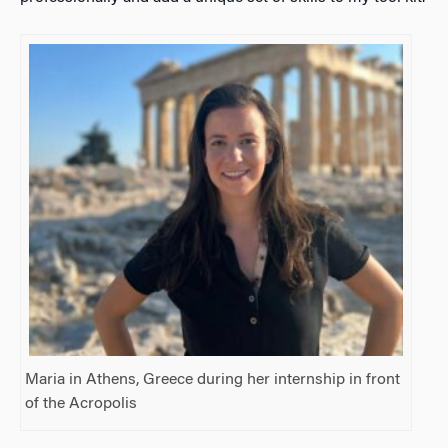
Maria in Athens, Greece during her internship in front
of the Acropolis