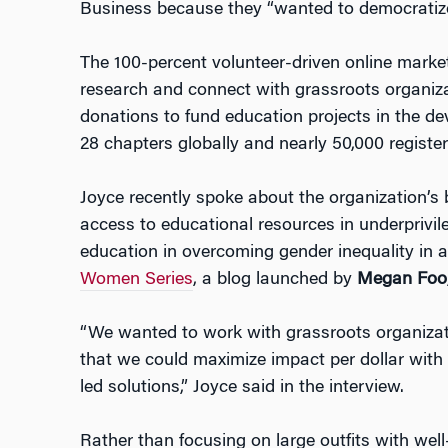
Business because they “wanted to democratize
The 100-percent volunteer-driven online marke
research and connect with grassroots organiza
donations to fund education projects in the d
28 chapters globally and nearly 50,000 registe
Joyce recently spoke about the organization’s 
access to educational resources in underprivil
education in overcoming gender inequality in a
Women Series
, a blog launched by
Megan Foo
“We wanted to work with grassroots organizat
that we could maximize impact per dollar with
led solutions,” Joyce said in the interview.
Rather than focusing on large outfits with wel