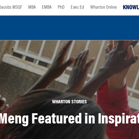
Jacobs MSQF
MBA
EMBA
PhD
Exec Ed
Wharton Online
WHARTON STORIES
Meng Featured in Inspir