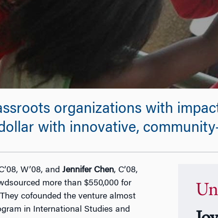
ssroots organizations with impac
ollar with innovative, community-
 C’08, W’08, and
Jennifer Chen
, C’08,
wdsourced more than $550,000 for
Un
. They cofounded the venture almost
gram in International Studies and