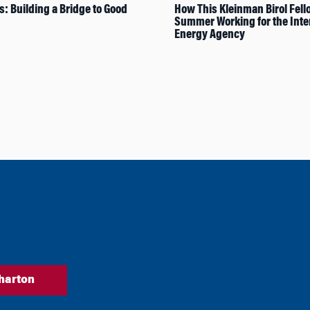
s: Building a Bridge to Good
How This Kleinman Birol Fell
Summer Working for the Inte
Energy Agency
harton