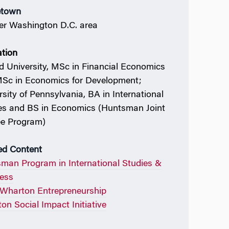
town
er Washington D.C. area
tion
d University, MSc in Financial Economics
Sc in Economics for Development;
rsity of Pennsylvania, BA in International
es and BS in Economics (Huntsman Joint
e Program)
ed Content
man Program in International Studies &
ess
Wharton Entrepreneurship
on Social Impact Initiative