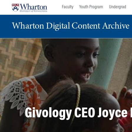
Skip
Skip
Faculty
Youth Program
Undergrad
to
to
content
main
Wharton Digital Content Archive
menu
Givology CEO Joyce 