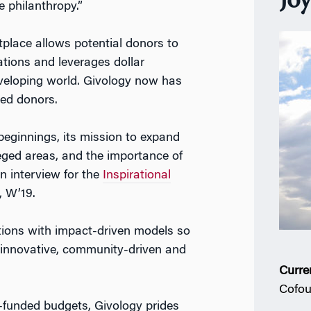
Jo
 philanthropy.”
tplace allows potential donors to
tions and leverages dollar
eveloping world. Givology now has
red donors.
beginnings, its mission to expand
eged areas, and the importance of
n interview for the
Inspirational
, W’19.
ions with impact-driven models so
 innovative, community-driven and
Curre
Cofou
l-funded budgets, Givology prides