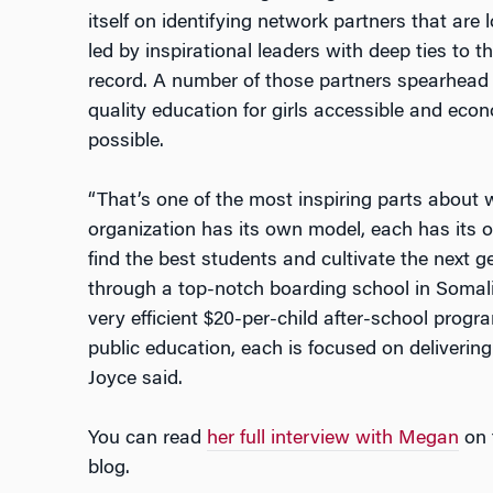
itself on identifying network partners that are
led by inspirational leaders with deep ties to
record. A number of those partners spearhead 
quality education for girls accessible and e
possible.
“That’s one of the most inspiring parts about 
organization has its own model, each has its o
find the best students and cultivate the next ge
through a top-notch boarding school in Somali
very efficient $20-per-child after-school progr
public education, each is focused on delivering
Joyce said.
You can read
her full interview with Megan
on 
blog.