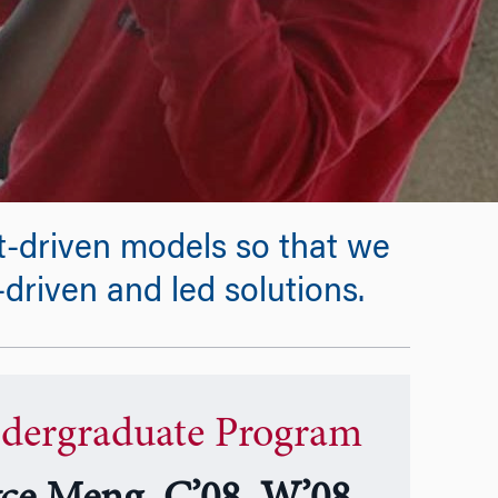
t-driven models so that we
driven and led solutions.
dergraduate Program