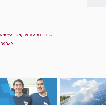
INNOVATION
PHILADELPHIA
ERGRAD