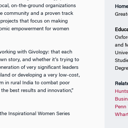
 local, on-the-ground organizations
Home
 the community and a proven track
Great
projects that focus on making
conomic empowerment for women
Educa
Oxfor
and M
working with Givology: that each
Unive
wn story, and whether it’s trying to
Studi
neration of very significant leaders
Degre
land or developing a very low-cost,
am in rural India to combat poor
Relat
 the best results and innovation,”
Hunts
Busin
Penn 
the Inspirational Women Series
Whart