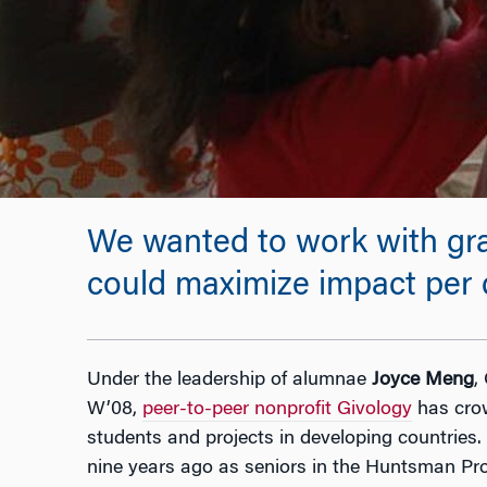
We wanted to work with gra
could maximize impact per d
Under the leadership of alumnae
Joyce Meng
,
W’08,
peer-to-peer nonprofit Givology
has cro
students and projects in developing countries
nine years ago as seniors in the Huntsman Pro