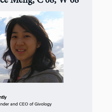
yce Meng, C’08, W’08
ntly
nder and CEO of Givology