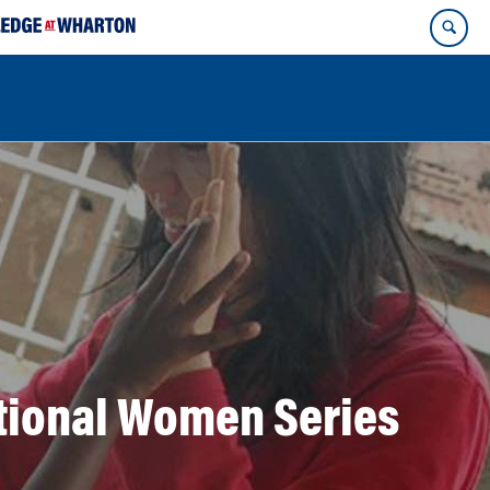
ational Women Series