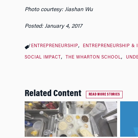
Photo courtesy: Jiashan Wu
Posted: January 4, 2017
ENTREPRENEURSHIP
ENTREPRENEURSHIP & 
SOCIAL IMPACT
THE WHARTON SCHOOL
UND
Related Content
READ MORE STORIES