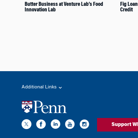
Butter Business at Venture Lab’s Food
Fig Loan
Innovation Lab
Credit
Additional Links
Support W