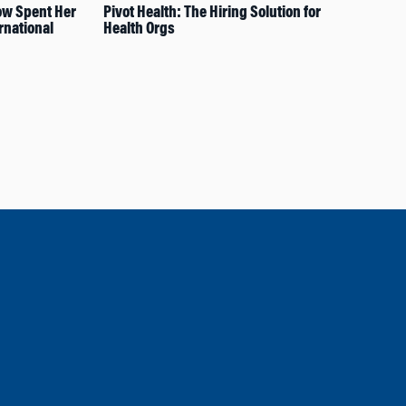
ow Spent Her
Pivot Health: The Hiring Solution for
A L
rnational
Health Orgs
Exp