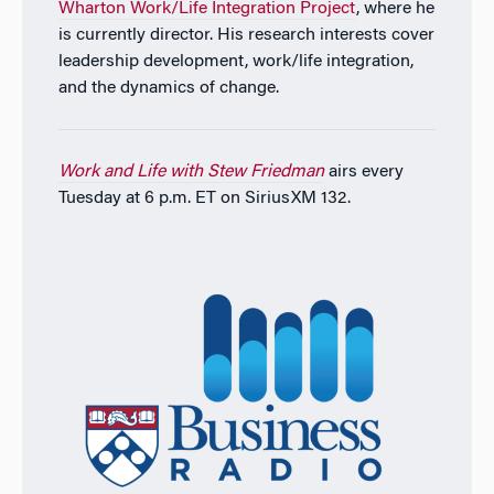
Wharton Work/Life Integration Project
, where he
is currently director. His research interests cover
leadership development, work/life integration,
and the dynamics of change.
Work and Life with Stew Friedman
airs every
Tuesday at 6 p.m. ET on SiriusXM 132.