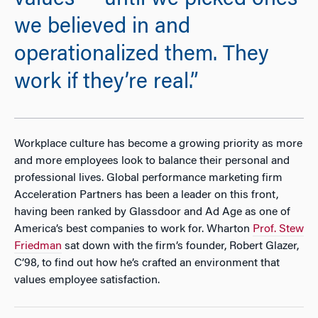
values — until we picked ones
we believed in and
operationalized them. They
work if they’re real.”
Workplace culture has become a growing priority as more
and more employees look to balance their personal and
professional lives. Global performance marketing firm
Acceleration Partners has been a leader on this front,
having been ranked by Glassdoor and Ad Age as one of
America’s best companies to work for. Wharton
Prof. Stew
Friedman
sat down with the firm’s founder, Robert Glazer,
C’98, to find out how he’s crafted an environment that
values employee satisfaction.