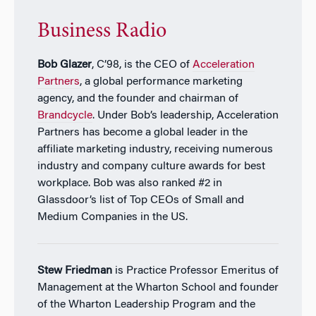
Business Radio
Bob Glazer
, C’98, is the CEO of
Acceleration
Partners
, a global performance marketing
agency, and the founder and chairman of
Brandcycle
. Under Bob’s leadership, Acceleration
Partners has become a global leader in the
affiliate marketing industry, receiving numerous
industry and company culture awards for best
workplace. Bob was also ranked #2 in
Glassdoor’s list of Top CEOs of Small and
Medium Companies in the US.
Stew Friedman
is Practice Professor Emeritus of
Management at the Wharton School and founder
of the Wharton Leadership Program and the