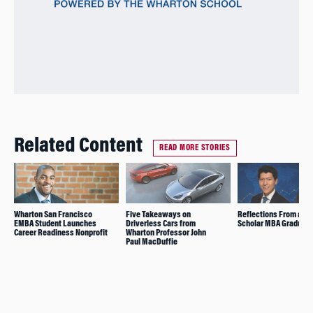
Related Content
READ MORE STORIES
Wharton San Francisco
Five Takeaways on
Reflections From a Ja
EMBA Student Launches
Driverless Cars from
Scholar MBA Graduate
Career Readiness Nonprofit
Wharton Professor John
Paul MacDuffie