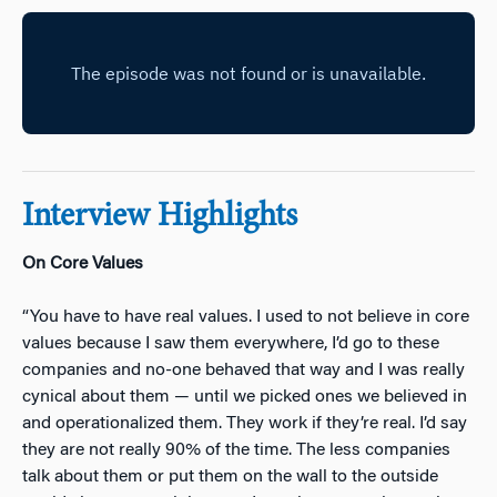
Interview Highlights
On Core Values
“You have to have real values. I used to not believe in core
values because I saw them everywhere, I’d go to these
companies and no-one behaved that way and I was really
cynical about them — until we picked ones we believed in
and operationalized them. They work if they’re real. I’d say
they are not really 90% of the time. The less companies
talk about them or put them on the wall to the outside