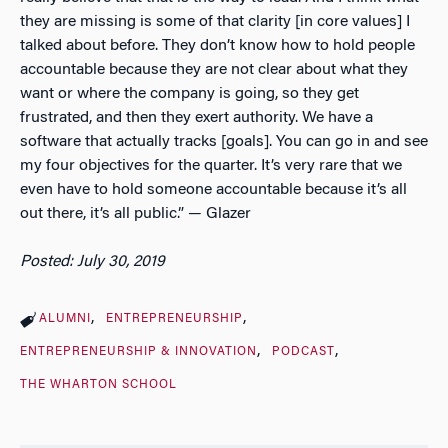
they are missing is some of that clarity [in core values] I
talked about before. They don’t know how to hold people
accountable because they are not clear about what they
want or where the company is going, so they get
frustrated, and then they exert authority. We have a
software that actually tracks [goals]. You can go in and see
my four objectives for the quarter. It’s very rare that we
even have to hold someone accountable because it’s all
out there, it’s all public.” — Glazer
Posted: July 30, 2019
ALUMNI
ENTREPRENEURSHIP
ENTREPRENEURSHIP & INNOVATION
PODCAST
THE WHARTON SCHOOL