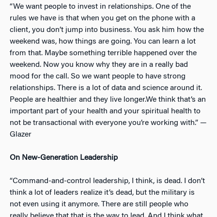
“We want people to invest in relationships. One of the
rules we have is that when you get on the phone with a
client, you don’t jump into business. You ask him how the
weekend was, how things are going. You can learn a lot
from that. Maybe something terrible happened over the
weekend. Now you know why they are in a really bad
mood for the call. So we want people to have strong
relationships. There is a lot of data and science around it.
People are healthier and they live longer.We think that’s an
important part of your health and your spiritual health to
not be transactional with everyone you’re working with.” —
Glazer
On New-Generation Leadership
“Command-and-control leadership, I think, is dead. I don’t
think a lot of leaders realize it’s dead, but the military is
not even using it anymore. There are still people who
really believe that that is the way to lead. And I think what