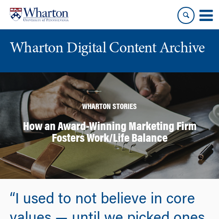
Skip
Skip
to
to
content
main
menu
Wharton Digital Content Archive
WHARTON STORIES
How an Award-Winning Marketing Firm
Fosters Work/Life Balance
“I used to not believe in core