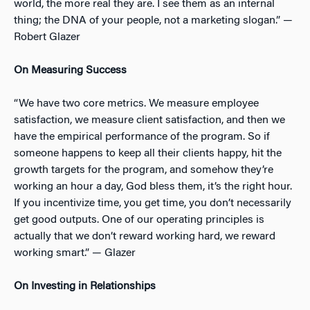
world, the more real they are. I see them as an internal
thing; the DNA of your people, not a marketing slogan.” —
Robert Glazer
On Measuring Success
“We have two core metrics. We measure employee
satisfaction, we measure client satisfaction, and then we
have the empirical performance of the program. So if
someone happens to keep all their clients happy, hit the
growth targets for the program, and somehow they’re
working an hour a day, God bless them, it’s the right hour.
If you incentivize time, you get time, you don’t necessarily
get good outputs. One of our operating principles is
actually that we don’t reward working hard, we reward
working smart.” — Glazer
On Investing in Relationships