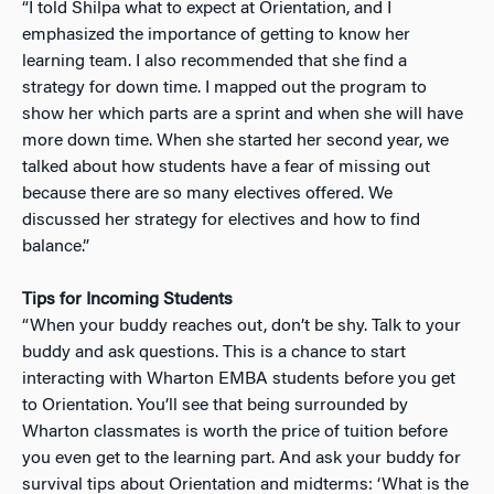
“I told Shilpa what to expect at Orientation, and I
emphasized the importance of getting to know her
learning team. I also recommended that she find a
strategy for down time. I mapped out the program to
show her which parts are a sprint and when she will have
more down time. When she started her second year, we
talked about how students have a fear of missing out
because there are so many electives offered. We
discussed her strategy for electives and how to find
balance.”
Tips for Incoming Students
“When your buddy reaches out, don’t be shy. Talk to your
buddy and ask questions. This is a chance to start
interacting with Wharton EMBA students before you get
to Orientation. You’ll see that being surrounded by
Wharton classmates is worth the price of tuition before
you even get to the learning part. And ask your buddy for
survival tips about Orientation and midterms: ‘What is the