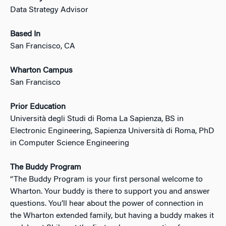
Data Strategy Advisor
Based In
San Francisco, CA
Wharton Campus
San Francisco
Prior Education
Università degli Studi di Roma La Sapienza, BS in
Electronic Engineering, Sapienza Università di Roma, PhD
in Computer Science Engineering
The Buddy Program
“The Buddy Program is your first personal welcome to
Wharton. Your buddy is there to support you and answer
questions. You’ll hear about the power of connection in
the Wharton extended family, but having a buddy makes it