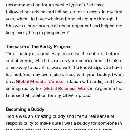
recommendation for a specific type of iPad case. I
followed her advice and felt set up for success. In my first
year, when I felt overwhelmed, she talked me through it.
She was a huge source of encouragement and helped me
keep everything in perspective.”
The Value of the Buddy Program
“Your buddy is a great way to access the cohorts before
and after you, which broadens your connections. It’s also
a nice way to pay it forward with the knowledge you have
learned. You may even take a class with your buddy. I went
on a
Global Modular Course
in Japan with Jodie, and I was
so inspired by her
Global Business Week
in Argentina that
I chose that location for my GBW trip too.”
Becoming a Buddy
“Jodie was an amazing buddy and I felt a real sense of
responsibility to make sure I was a buddy for someone in