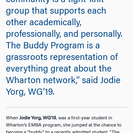
community is a tight-knit
group that supports each
other academically,
professionally, and personally.
The Buddy Program is a
grassroots representation of
everything great about the
Wharton network,” said Jodie
Yorg, WG’19.
When
Jodie Yorg, WG’19
, was a first-year student in
Wharton’s EMBA program, she jumped at the chance to
become a “buddy” to a recently admitted student. “The