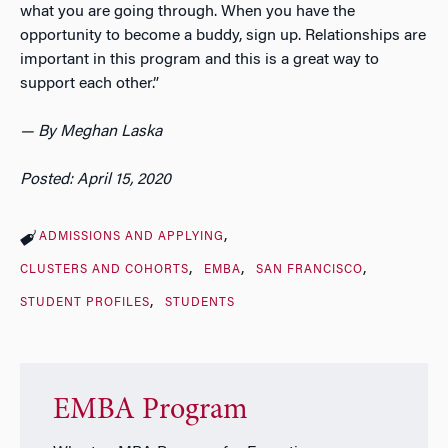
what you are going through. When you have the
opportunity to become a buddy, sign up. Relationships are
important in this program and this is a great way to
support each other.”
— By Meghan Laska
Posted: April 15, 2020
ADMISSIONS AND APPLYING
CLUSTERS AND COHORTS
EMBA
SAN FRANCISCO
STUDENT PROFILES
STUDENTS
EMBA Program