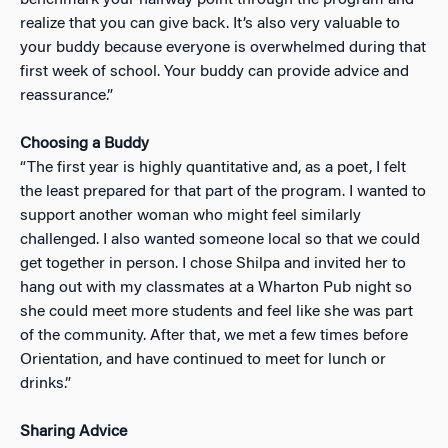
realize that you can give back. It’s also very valuable to
your buddy because everyone is overwhelmed during that
first week of school. Your buddy can provide advice and
reassurance.”
Choosing a Buddy
“The first year is highly quantitative and, as a poet, I felt
the least prepared for that part of the program. I wanted to
support another woman who might feel similarly
challenged. I also wanted someone local so that we could
get together in person. I chose Shilpa and invited her to
hang out with my classmates at a Wharton Pub night so
she could meet more students and feel like she was part
of the community. After that, we met a few times before
Orientation, and have continued to meet for lunch or
drinks.”
Sharing Advice