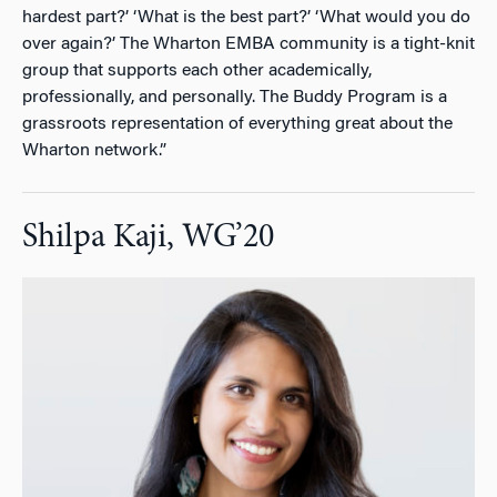
hardest part?’ ‘What is the best part?’ ‘What would you do
over again?’ The Wharton EMBA community is a tight-knit
group that supports each other academically,
professionally, and personally. The Buddy Program is a
grassroots representation of everything great about the
Wharton network.”
Shilpa Kaji, WG’20