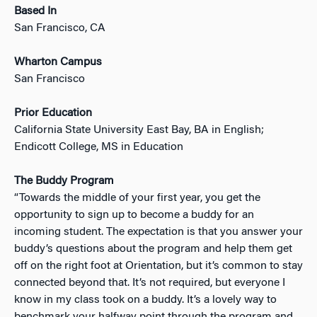
Based In
San Francisco, CA
Wharton Campus
San Francisco
Prior Education
California State University East Bay, BA in English;
Endicott College, MS in Education
The Buddy Program
“Towards the middle of your first year, you get the
opportunity to sign up to become a buddy for an
incoming student. The expectation is that you answer your
buddy’s questions about the program and help them get
off on the right foot at Orientation, but it’s common to stay
connected beyond that. It’s not required, but everyone I
know in my class took on a buddy. It’s a lovely way to
benchmark your halfway point through the program and