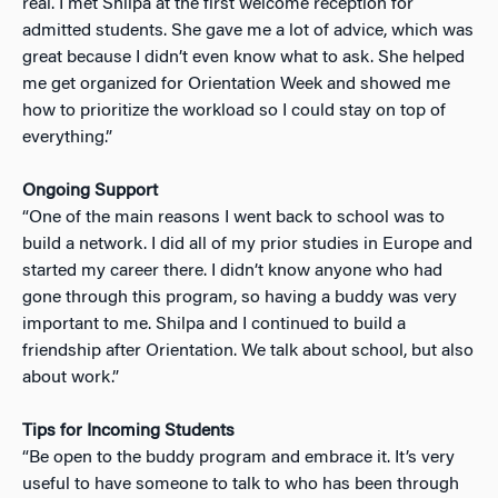
real. I met Shilpa at the first welcome reception for
admitted students. She gave me a lot of advice, which was
great because I didn’t even know what to ask. She helped
me get organized for Orientation Week and showed me
how to prioritize the workload so I could stay on top of
everything.”
Ongoing Support
“One of the main reasons I went back to school was to
build a network. I did all of my prior studies in Europe and
started my career there. I didn’t know anyone who had
gone through this program, so having a buddy was very
important to me. Shilpa and I continued to build a
friendship after Orientation. We talk about school, but also
about work.”
Tips for Incoming Students
“
Be open to the buddy program and embrace it. It’s very
useful to have someone to talk to who has been through