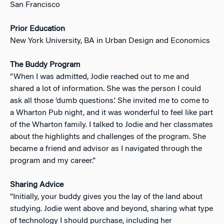
San Francisco
Prior Education
New York University, BA in Urban Design and Economics
The Buddy Program
“When I was admitted, Jodie reached out to me and
shared a lot of information. She was the person I could
ask all those ‘dumb questions.’ She invited me to come to
a Wharton Pub night, and it was wonderful to feel like part
of the Wharton family. I talked to Jodie and her classmates
about the highlights and challenges of the program. She
became a friend and advisor as I navigated through the
program and my career.”
Sharing Advice
“Initially, your buddy gives you the lay of the land about
studying. Jodie went above and beyond, sharing what type
of technology I should purchase, including her