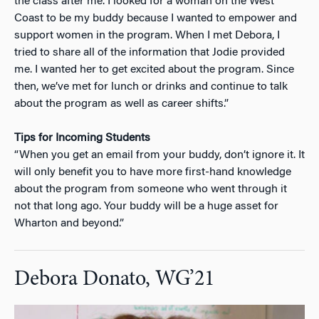
the class after me. I looked for a woman on the West
Coast to be my buddy because I wanted to empower and
support women in the program. When I met Debora, I
tried to share all of the information that Jodie provided
me. I wanted her to get excited about the program. Since
then, we’ve met for lunch or drinks and continue to talk
about the program as well as career shifts.”
Tips for Incoming Students
“When you get an email from your buddy, don’t ignore it. It
will only benefit you to have more first-hand knowledge
about the program from someone who went through it
not that long ago. Your buddy will be a huge asset for
Wharton and beyond.”
Debora Donato, WG’21