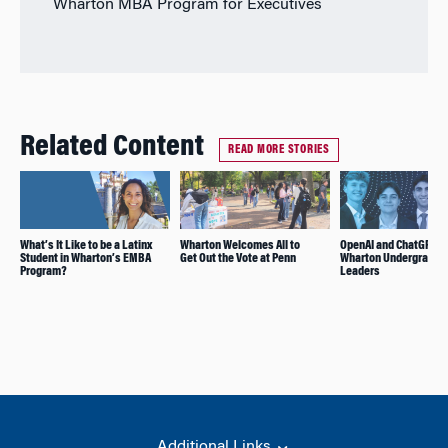
Wharton MBA Program for Executives
Related Content
READ MORE STORIES
What’s It Like to be a Latinx
Wharton Welcomes All to
OpenAI and ChatGPT H
Student in Wharton’s EMBA
Get Out the Vote at Penn
Wharton Undergrad AI
Program?
Leaders
Additional Links