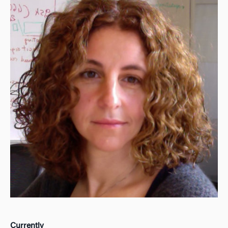
Currently