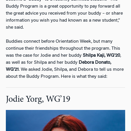
Buddy Program is a great opportunity to pay forward all
the great advice you received from your buddy – or share
information you wish you had known as a new student,”
she said.
Buddies connect before Orientation Week, but many
continue their friendships throughout the program. This
was the case for Jodie and her buddy
Shilpa Kaji, WG’20
,
as well as for Shilpa and her buddy
Debora Donato,
WG’21
. We asked Jodie, Shilpa, and Debora to tell us more
about the Buddy Program. Here is what they said:
Jodie Yorg, WG’19