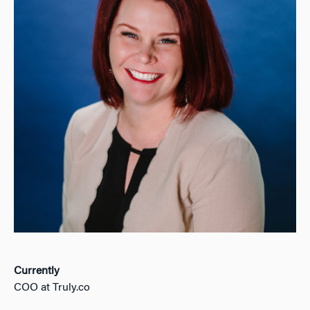
Currently
COO at Truly.co