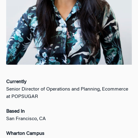
Currently
Senior Director of Operations and Planning, Ecommerce
at POPSUGAR
Based In
San Francisco, CA
Wharton Campus