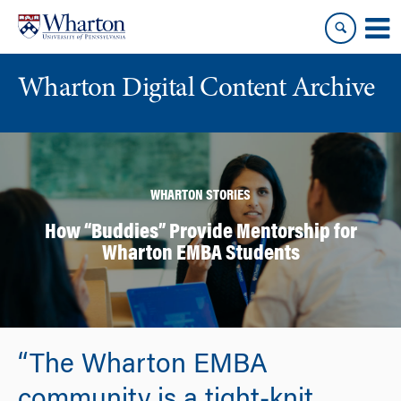
Skip
Skip
to
to
content
main
menu
Wharton Digital Content Archive
WHARTON STORIES
How “Buddies” Provide Mentorship for
Wharton EMBA Students
“The Wharton EMBA