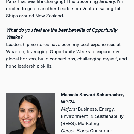
Paris that was life changing! This upcoming January, I’m
excited to go on another Leadership Venture sailing Tall
Ships around New Zealand.
What do you feel are the best benefits of Opportunity
Weeks?
Leadership Ventures have been my best experiences at
Wharton; leveraging Opportunity Weeks to expand my
global horizon, build connections, challenging myself, and
hone leadership skills.
Macaela Seward Schumacher,
WG’24
Majors:
Business, Energy,
Environment, & Sustainability
(BEES), Marketing
Career Plans:
Consumer