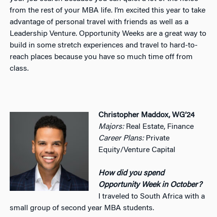
from the rest of your MBA life. I’m excited this year to take
advantage of personal travel with friends as well as a
Leadership Venture. Opportunity Weeks are a great way to
build in some stretch experiences and travel to hard-to-
reach places because you have so much time off from
class.
Christopher Maddox, WG’24
Majors:
Real Estate, Finance
Career Plans:
Private
Equity/Venture Capital
How did you spend
Opportunity Week in October?
I traveled to South Africa with a
small group of second year MBA students.