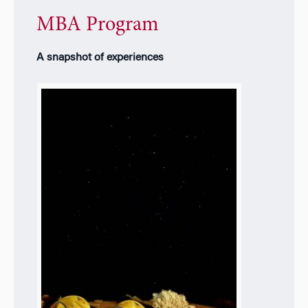
MBA Program
A snapshot of experiences