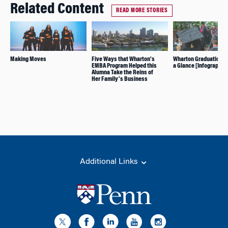
Related Content
READ MORE STORIES
Making Moves
Five Ways that Wharton’s
Wharton Graduation 20
EMBA Program Helped this
a Glance [Infographic]
Alumna Take the Reins of
Her Family’s Business
Additional Links