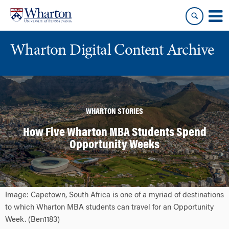
Skip
Skip
to
to
content
main
menu
Wharton Digital Content Archive
WHARTON STORIES
How Five Wharton MBA Students Spend
Opportunity Weeks
Image: Capetown, South Africa is one of a myriad of destinations
to which Wharton MBA students can travel for an Opportunity
Week. (Ben1183)