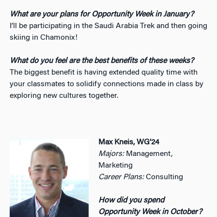
What are your plans for Opportunity Week in January?
I’ll be participating in the Saudi Arabia Trek and then going
skiing in Chamonix!
What do you feel are the best benefits of these weeks?
The biggest benefit is having extended quality time with
your classmates to solidify connections made in class by
exploring new cultures together.
Max Kneis, WG’24
Majors:
Management,
Marketing
Career Plans:
Consulting
How did you spend
Opportunity Week in October?