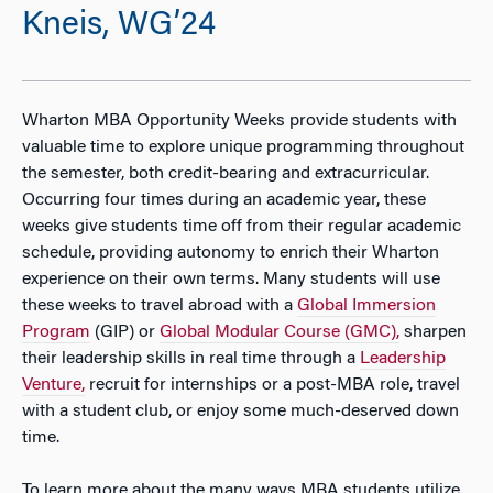
Kneis, WG’24
Wharton MBA Opportunity Weeks provide students with
valuable time to explore unique programming throughout
the semester, both credit-bearing and extracurricular.
Occurring four times during an academic year, these
weeks give students time off from their regular academic
schedule, providing autonomy to enrich their Wharton
experience on their own terms. Many students will use
these weeks to travel abroad with a
Global Immersion
Program
(GIP) or
Global Modular Course (GMC),
sharpen
their leadership skills in real time through a
Leadership
Venture,
recruit for internships or a post-MBA role, travel
with a student club, or enjoy some much-deserved down
time.
To learn more about the many ways MBA students utilize