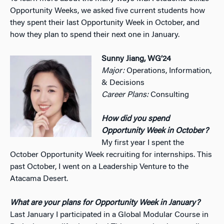
Opportunity Weeks, we asked five current students how
they spent their last Opportunity Week in October, and
how they plan to spend their next one in January.
Sunny Jiang, WG’24
Major:
Operations, Information,
& Decisions
Career Plans:
Consulting
How did you spend
Opportunity Week in October?
My first year I spent the
October Opportunity Week recruiting for internships. This
past October, I went on a Leadership Venture to the
Atacama Desert.
What are your plans for Opportunity Week in January?
Last January I participated in a Global Modular Course in