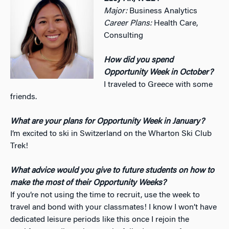
Major:
Business Analytics
Career Plans:
Health Care,
Consulting
How did you spend
Opportunity Week in October?
I traveled to Greece with some
friends.
What are your plans for Opportunity Week in January?
I’m excited to ski in Switzerland on the Wharton Ski Club
Trek!
What advice would you give to future students on how to
make the most of their Opportunity Weeks?
If you’re not using the time to recruit, use the week to
travel and bond with your classmates! I know I won’t have
dedicated leisure periods like this once I rejoin the