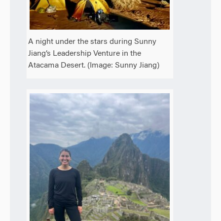
A night under the stars during Sunny
Jiang’s Leadership Venture in the
Atacama Desert. (Image: Sunny Jiang)