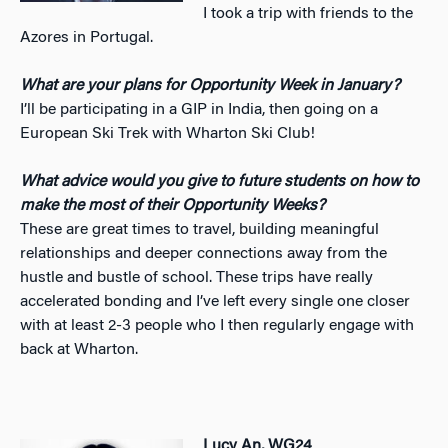
I took a trip with friends to the
Azores in Portugal.
What are your plans for Opportunity Week in January?
I’ll be participating in a GIP in India, then going on a
European Ski Trek with Wharton Ski Club!
What advice would you give to future students on how to
make the most of their Opportunity Weeks?
These are great times to travel, building meaningful
relationships and deeper connections away from the
hustle and bustle of school. These trips have really
accelerated bonding and I’ve left every single one closer
with at least 2-3 people who I then regularly engage with
back at Wharton.
Lucy An, WG24