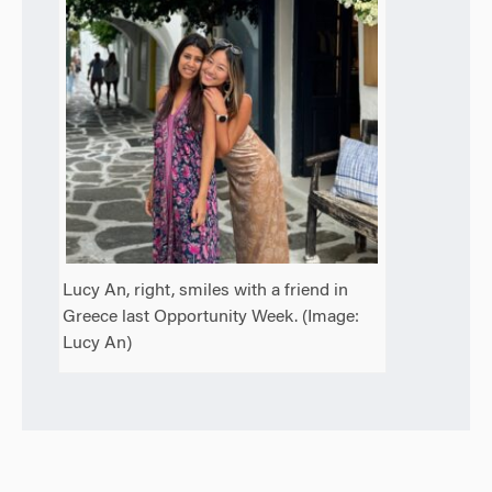
Lucy An, right, smiles with a friend in
Greece last Opportunity Week. (Image:
Lucy An)