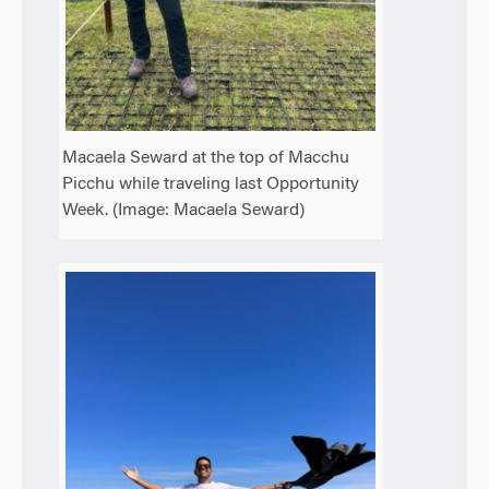
Macaela Seward at the top of Macchu
Picchu while traveling last Opportunity
Week. (Image: Macaela Seward)