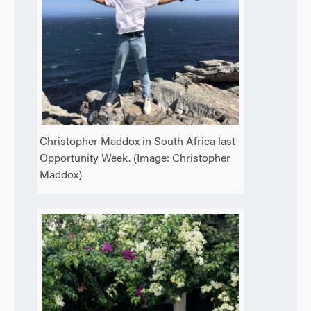
Christopher Maddox in South Africa last
Opportunity Week. (Image: Christopher
Maddox)