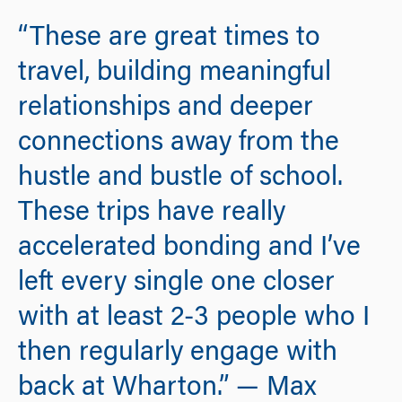
“These are great times to
travel, building meaningful
relationships and deeper
connections away from the
hustle and bustle of school.
These trips have really
accelerated bonding and I’ve
left every single one closer
with at least 2-3 people who I
then regularly engage with
back at Wharton.” — Max