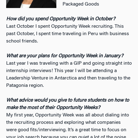
Packaged Goods
How did you spend Opportunity Week in October?
Last October I spent Opportunity Week recruiting. This
past October, I spent time traveling in Peru with business
school friends.
What are your plans for Opportunity Week in January?
Last year I was traveling with a GIP and going straight into
internship interviews! This year I will be attending a
Leadership Venture in Antarctica and then traveling to the
Patagonia region.
What advice would you give to future students on how to
make the most of their Opportunity Weeks?
My first year, Opportunity Week was all about dialing into
the recruiting process and exploring what companies
were good fits/interviewing. It’s a great time to focus on
your job search because you can quiet a lot of the noise