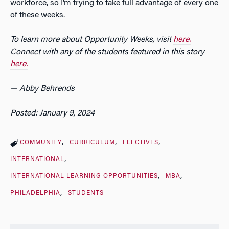
workforce, so I’m trying to take full advantage of every one
of these weeks.
To learn more about Opportunity Weeks, visit
here.
Connect with any of the students featured in this story
here.
— Abby Behrends
Posted: January 9, 2024
COMMUNITY
CURRICULUM
ELECTIVES
INTERNATIONAL
INTERNATIONAL LEARNING OPPORTUNITIES
MBA
PHILADELPHIA
STUDENTS