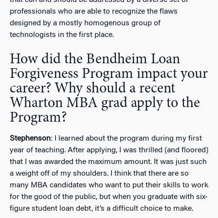
professionals who are able to recognize the flaws
designed by a mostly homogenous group of
technologists in the first place.
How did the Bendheim Loan
Forgiveness Program impact your
career? Why should a recent
Wharton MBA grad apply to the
Program?
Stephenson
: I learned about the program during my first
year of teaching. After applying, I was thrilled (and floored)
that I was awarded the maximum amount. It was just such
a weight off of my shoulders. I think that there are so
many MBA candidates who want to put their skills to work
for the good of the public, but when you graduate with six-
figure student loan debt, it’s a difficult choice to make.