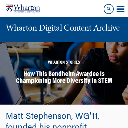
Skip
Skip
to
to
content
main
menu
Wharton Digital Content Archive
WHARTON STORIES
How This Bendheim Awardee Is
Championing More Diversity in STEM
Matt Stephenson, WG’11,