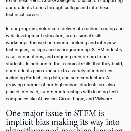
to fill these roles. Code2College is focused on supporting
our students to
and
through college and into these
technical careers.
In our program, volunteers deliver afterschool coding and
web development education, professional skills
workshops focused on resume building and interview
techniques, college access programming, STEM industry
case competitions, and ongoing mentorship to our
students. In addition to the technical skills that they build,
our students gain exposure to a variety of industries
including FinTech, big data, and semiconductors. A
growing number of our high school students are also
placed into paid, summer internships with leading tech
companies like Atlassian, Cirrus Logic, and VMware.
One major issue in STEM is
implicit bias making its way into