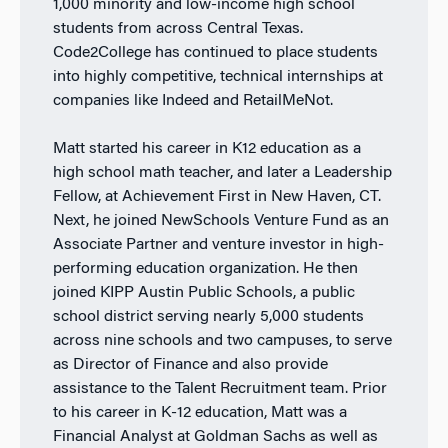
1,000 minority and low-income high school
students from across Central Texas.
Code2College has continued to place students
into highly competitive, technical internships at
companies like Indeed and RetailMeNot.
Matt started his career in K12 education as a
high school math teacher, and later a Leadership
Fellow, at Achievement First in New Haven, CT.
Next, he joined NewSchools Venture Fund as an
Associate Partner and venture investor in high-
performing education organization. He then
joined KIPP Austin Public Schools, a public
school district serving nearly 5,000 students
across nine schools and two campuses, to serve
as Director of Finance and also provide
assistance to the Talent Recruitment team. Prior
to his career in K-12 education, Matt was a
Financial Analyst at Goldman Sachs as well as