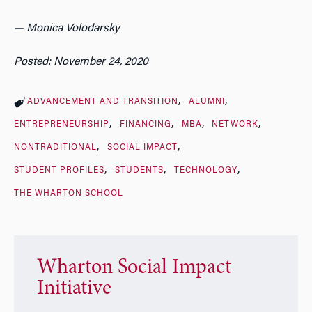
— Monica Volodarsky
Posted: November 24, 2020
ADVANCEMENT AND TRANSITION
ALUMNI
ENTREPRENEURSHIP
FINANCING
MBA
NETWORK
NONTRADITIONAL
SOCIAL IMPACT
STUDENT PROFILES
STUDENTS
TECHNOLOGY
THE WHARTON SCHOOL
Wharton Social Impact
Initiative