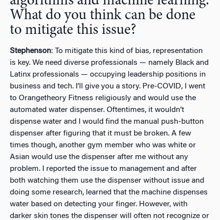
algorithms and machine learning.
What do you think can be done
to mitigate this issue?
Stephenson
: To mitigate this kind of bias, representation
is key. We need diverse professionals — namely Black and
Latinx professionals — occupying leadership positions in
business and tech. I’ll give you a story. Pre-COVID, I went
to Orangetheory Fitness religiously and would use the
automated water dispenser. Oftentimes, it wouldn’t
dispense water and I would find the manual push-button
dispenser after figuring that it must be broken. A few
times though, another gym member who was white or
Asian would use the dispenser after me without any
problem. I reported the issue to management and after
both watching them use the dispenser without issue and
doing some research, learned that the machine dispenses
water based on detecting your finger. However, with
darker skin tones the dispenser will often not recognize or