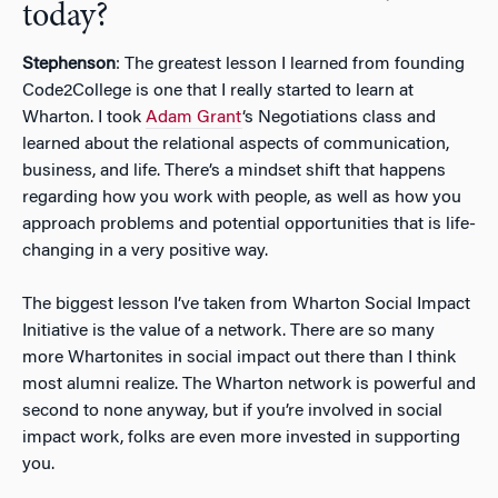
today?
Stephenson
: The greatest lesson I learned from founding
Code2College is one that I really started to learn at
Wharton. I took
Adam Grant
‘s Negotiations class and
learned about the relational aspects of communication,
business, and life. There’s a mindset shift that happens
regarding how you work with people, as well as how you
approach problems and potential opportunities that is life-
changing in a very positive way.
The biggest lesson I’ve taken from Wharton Social Impact
Initiative is the value of a network. There are so many
more Whartonites in social impact out there than I think
most alumni realize. The Wharton network is powerful and
second to none anyway, but if you’re involved in social
impact work, folks are even more invested in supporting
you.