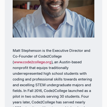
Matt Stephenson is the Executive Director and
Co-Founder of Code2College
(
www.code2college.org
), an Austin-based
nonprofit that equips traditionally
underrepresented high school students with
coding and professional skills towards entering
and excelling STEM undergraduate majors and
fields. In Fall 2016, Code2College launched as a
pilot in two schools serving 30 students. Four
years later, Code2College has served nearly