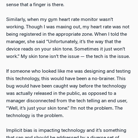
sense that a finger is there.
Similarly, when my gym heart rate monitor wasn’t
working. Though I was maxing out, my heart rate was not
being registered in the appropriate zone. When I told the
manager, she said “Unfortunately, it’s the way that the
device reads on your skin tone. Sometimes it just won’t
work.” My skin tone isn’t the issue — the tech is the issue.
If someone who looked like me was designing and testing
this technology, this would have been a no-brainer. This
bug would have been caught way before the technology
was actually released in the public, as opposed to a
manager disconnected from the tech telling an end user,
“Well, it’s just your skin tone.” I’m not the problem. The
technology is the problem.
Implicit bias is impacting technology and it’s something
that can and should be addressed by a diverse set of