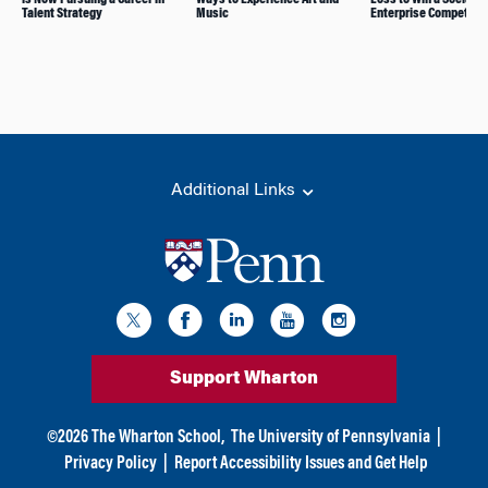
Talent Strategy
Music
Enterprise Competitio
Additional Links
Support Wharton
©
2026
The Wharton School,
The University of Pennsylvania
|
Privacy Policy
|
Report Accessibility Issues and Get Help