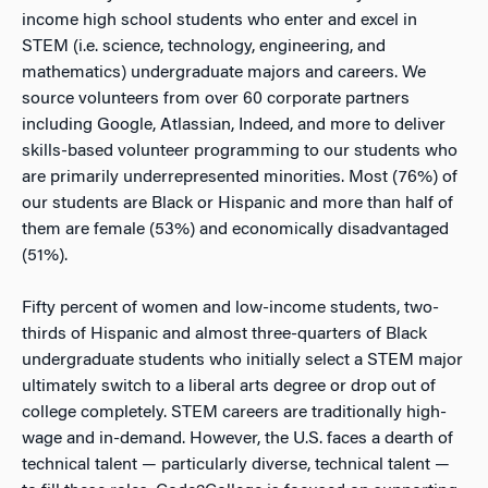
income high school students who enter and excel in
STEM (i.e. science, technology, engineering, and
mathematics) undergraduate majors and careers. We
source volunteers from over 60 corporate partners
including Google, Atlassian, Indeed, and more to deliver
skills-based volunteer programming to our students who
are primarily underrepresented minorities. Most (76%) of
our students are Black or Hispanic and more than half of
them are female (53%) and economically disadvantaged
(51%).
Fifty percent of women and low-income students, two-
thirds of Hispanic and almost three-quarters of Black
undergraduate students who initially select a STEM major
ultimately switch to a liberal arts degree or drop out of
college completely. STEM careers are traditionally high-
wage and in-demand. However, the U.S. faces a dearth of
technical talent — particularly diverse, technical talent —