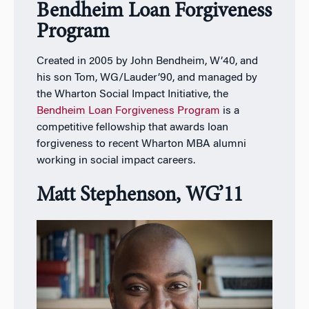
Bendheim Loan Forgiveness
Program
Created in 2005 by John Bendheim, W’40, and
his son Tom, WG/Lauder’90, and managed by
the Wharton Social Impact Initiative, the
Bendheim Loan Forgiveness Program
is a
competitive fellowship that awards loan
forgiveness to recent Wharton MBA alumni
working in social impact careers.
Matt Stephenson, WG’11