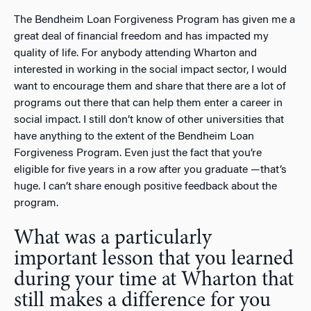
The Bendheim Loan Forgiveness Program has given me a
great deal of financial freedom and has impacted my
quality of life. For anybody attending Wharton and
interested in working in the social impact sector, I would
want to encourage them and share that there are a lot of
programs out there that can help them enter a career in
social impact. I still don’t know of other universities that
have anything to the extent of the Bendheim Loan
Forgiveness Program. Even just the fact that you’re
eligible for five years in a row after you graduate —that’s
huge. I can’t share enough positive feedback about the
program.
What was a particularly
important lesson that you learned
during your time at Wharton that
still makes a difference for you