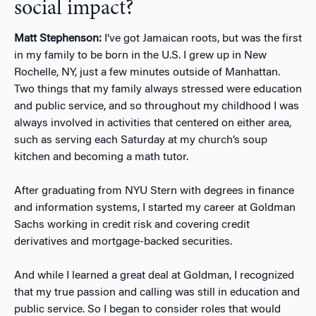
social impact?
Matt Stephenson:
I’ve got Jamaican roots, but was the first
in my family to be born in the U.S. I grew up in New
Rochelle, NY, just a few minutes outside of Manhattan.
Two things that my family always stressed were education
and public service, and so throughout my childhood I was
always involved in activities that centered on either area,
such as serving each Saturday at my church’s soup
kitchen and becoming a math tutor.
After graduating from NYU Stern with degrees in finance
and information systems, I started my career at Goldman
Sachs working in credit risk and covering credit
derivatives and mortgage-backed securities.
And while I learned a great deal at Goldman, I recognized
that my true passion and calling was still in education and
public service. So I began to consider roles that would