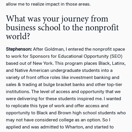
allow me to realize impact in those areas.
What was your journey from
business school to the nonprofit
world?
Stephenson:
After Goldman, I entered the nonprofit space
to work for Sponsors for Educational Opportunity (SEO)
based out of New York. This program places Black, Latinx,
and Native American undergraduate students into a
variety of front office roles like investment banking and
sales & trading at bulge bracket banks and other top-tier
institutions. The level of access and opportunity that we
were delivering for these students inspired me. I wanted
to replicate this type of work and offer access and
opportunity to Black and Brown high school students who
may not have considered college as an option. So I
applied and was admitted to Wharton, and started to