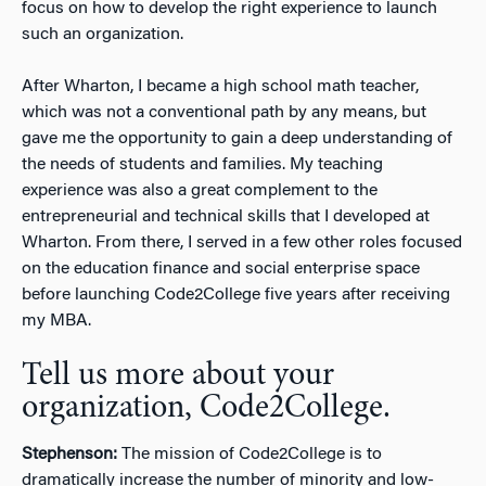
focus on how to develop the right experience to launch
such an organization.
After Wharton, I became a high school math teacher,
which was not a conventional path by any means, but
gave me the opportunity to gain a deep understanding of
the needs of students and families. My teaching
experience was also a great complement to the
entrepreneurial and technical skills that I developed at
Wharton. From there, I served in a few other roles focused
on the education finance and social enterprise space
before launching Code2College five years after receiving
my MBA.
Tell us more about your
organization, Code2College.
Stephenson:
The mission of Code2College is to
dramatically increase the number of minority and low-