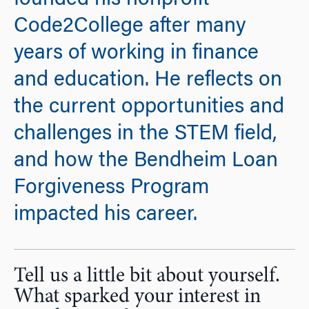
founded his nonprofit
Code2College after many
years of working in finance
and education. He reflects on
the current opportunities and
challenges in the STEM field,
and how the Bendheim Loan
Forgiveness Program
impacted his career.
Tell us a little bit about yourself.
What sparked your interest in