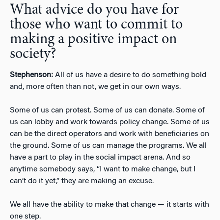
What advice do you have for
those who want to commit to
making a positive impact on
society?
Stephenson:
All of us have a desire to do something bold
and, more often than not, we get in our own ways.
Some of us can protest. Some of us can donate. Some of
us can lobby and work towards policy change. Some of us
can be the direct operators and work with beneficiaries on
the ground. Some of us can manage the programs. We all
have a part to play in the social impact arena. And so
anytime somebody says, “I want to make change, but I
can’t do it yet,” they are making an excuse.
We all have the ability to make that change — it starts with
one step.