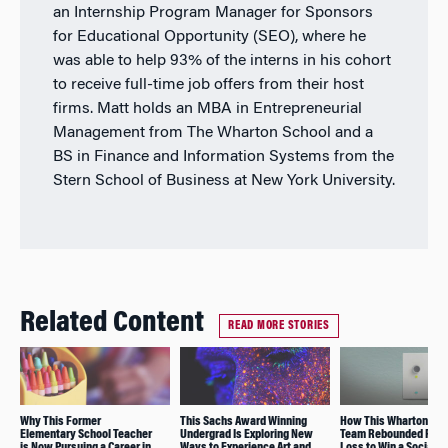
an Internship Program Manager for Sponsors
for Educational Opportunity (SEO), where he
was able to help 93% of the interns in his cohort
to receive full-time job offers from their host
firms. Matt holds an MBA in Entrepreneurial
Management from The Wharton School and a
BS in Finance and Information Systems from the
Stern School of Business at New York University.
Related Content
READ MORE STORIES
Why This Former
This Sachs Award Winning
How This Wharton/Pe
Elementary School Teacher
Undergrad Is Exploring New
Team Rebounded From
is Now Pursuing a Career in
Ways to Experience Art and
Loss to Win a Social