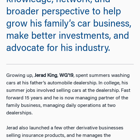
knowledge, network, and
broader perspective to help
grow his family’s car business,
make better investments, and
advocate for his industry.
Growing up,
Jerad King
,
WG’19
, spent summers washing
cars at his father’s automobile dealership. In college, his
summer jobs involved selling cars at the dealership. Fast
forward 15 years and he is now managing partner of the
family business, managing daily operations at two
dealerships.
Jerad also launched a few other derivative businesses
selling insurance products, and he manages the