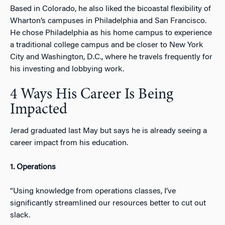
Based in Colorado, he also liked the bicoastal flexibility of
Wharton’s campuses in Philadelphia and San Francisco.
He chose Philadelphia as his home campus to experience
a traditional college campus and be closer to New York
City and Washington, D.C., where he travels frequently for
his investing and lobbying work.
4 Ways His Career Is Being
Impacted
Jerad graduated last May but says he is already seeing a
career impact from his education.
1. Operations
“Using knowledge from operations classes, I’ve
significantly streamlined our resources better to cut out
slack.