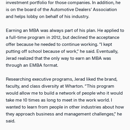
investment portfolio for those companies. In addition, he
is on the board of the Automotive Dealers’ Association
and helps lobby on behalf of his industry.
Earning an MBA was always part of his plan. He applied to
a full-time program in 2012, but declined the acceptance
offer because he needed to continue working. “I kept
putting off school because of work,” he said. Eventually,
Jerad realized that the only way to earn an MBA was
through an EMBA format.
Researching executive programs, Jerad liked the brand,
faculty, and class diversity at Wharton. “This program
would allow me to build a network of people who it would
take me 10 times as long to meet in the work world. I
wanted to learn from people in other industries about how
they approach business and management challenges,” he
said.