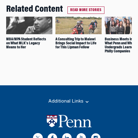
Related Content
READ MORE STORIES
MBA/MPA Student Reflects
A Consulting Trip to Malawi
Business Meets Impa
on What MLK’s Legacy
Brings Social Impact to Life
What Penn and Whart
Means to Her
for This Lipman Fellow
Undergrads Learned F
Philly Companies
Additional Links