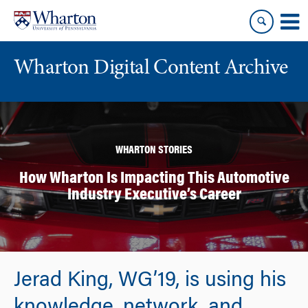
Skip
Skip
to
to
content
main
menu
Wharton Digital Content Archive
WHARTON STORIES
How Wharton Is Impacting This Automotive
Industry Executive’s Career
Jerad King, WG’19, is using his