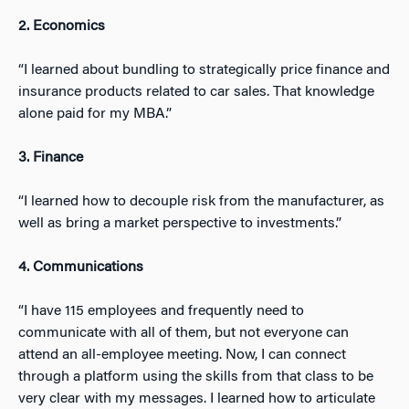
2. Economics
“I learned about bundling to strategically price finance and
insurance products related to car sales. That knowledge
alone paid for my MBA.”
3. Finance
“I learned how to decouple risk from the manufacturer, as
well as bring a market perspective to investments.”
4. Communications
“I have 115 employees and frequently need to
communicate with all of them, but not everyone can
attend an all-employee meeting. Now, I can connect
through a platform using the skills from that class to be
very clear with my messages. I learned how to articulate