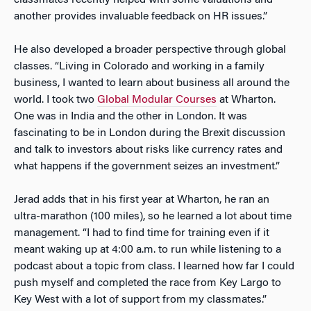
another provides invaluable feedback on HR issues.”
He also developed a broader perspective through global
classes. “Living in Colorado and working in a family
business, I wanted to learn about business all around the
world. I took two
Global Modular Courses
at Wharton.
One was in India and the other in London. It was
fascinating to be in London during the Brexit discussion
and talk to investors about risks like currency rates and
what happens if the government seizes an investment.”
Jerad adds that in his first year at Wharton, he ran an
ultra-marathon (100 miles), so he learned a lot about time
management. “I had to find time for training even if it
meant waking up at 4:00 a.m. to run while listening to a
podcast about a topic from class. I learned how far I could
push myself and completed the race from Key Largo to
Key West with a lot of support from my classmates.”