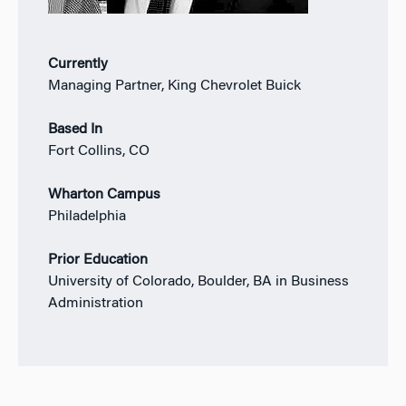
Currently
Managing Partner, King Chevrolet Buick
Based In
Fort Collins, CO
Wharton Campus
Philadelphia
Prior Education
University of Colorado, Boulder, BA in Business
Administration