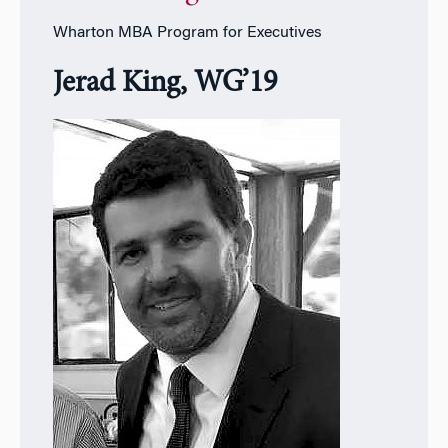
Wharton MBA Program for Executives
Jerad King, WG’19