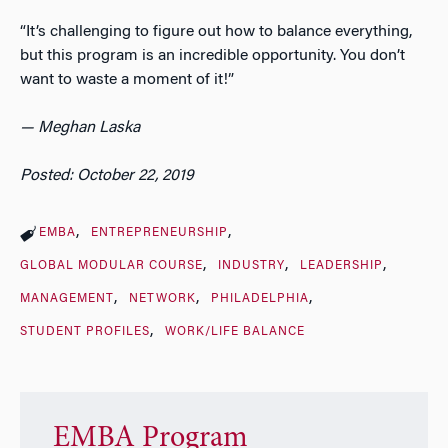
“It’s challenging to figure out how to balance everything,
but this program is an incredible opportunity. You don’t
want to waste a moment of it!”
— Meghan Laska
Posted: October 22, 2019
EMBA
ENTREPRENEURSHIP
GLOBAL MODULAR COURSE
INDUSTRY
LEADERSHIP
MANAGEMENT
NETWORK
PHILADELPHIA
STUDENT PROFILES
WORK/LIFE BALANCE
EMBA Program