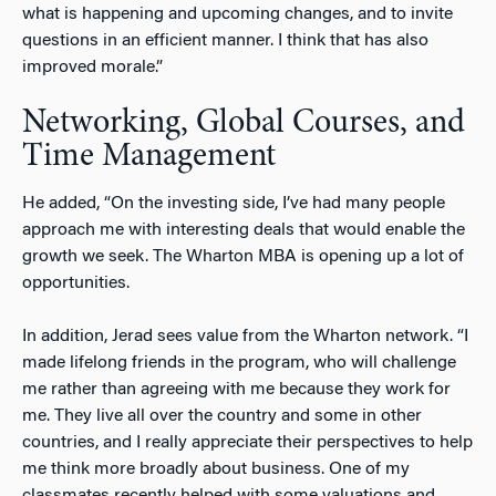
what is happening and upcoming changes, and to invite
questions in an efficient manner. I think that has also
improved morale.”
Networking, Global Courses, and
Time Management
He added, “On the investing side, I’ve had many people
approach me with interesting deals that would enable the
growth we seek. The Wharton MBA is opening up a lot of
opportunities.
In addition, Jerad sees value from the Wharton network. “I
made lifelong friends in the program, who will challenge
me rather than agreeing with me because they work for
me. They live all over the country and some in other
countries, and I really appreciate their perspectives to help
me think more broadly about business. One of my
classmates recently helped with some valuations and