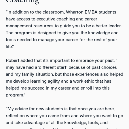
Coaching
“In addition to the classroom, Wharton EMBA students
have access to executive coaching and career
management resources to guide you to be a better leader.
The program is designed to give you the knowledge and
tools needed to manage your career for the rest of your
life.”
Robert added that it’s important to embrace your past. “I
may have had a ‘different start’ because of past choices
and my family situation, but those experiences also helped
me develop learning agility and a work ethic that has
helped me succeed in my career and enroll into this
program.”
“My advice for new students is that once you are here,
reflect on where you came from and where you want to go
and take advantage of all the knowledge, tools, and