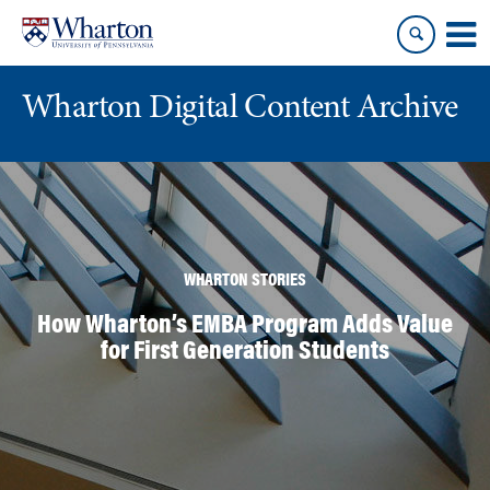
Skip
Skip
to
to
content
main
menu
Wharton Digital Content Archive
WHARTON STORIES
How Wharton’s EMBA Program Adds Value
for First Generation Students