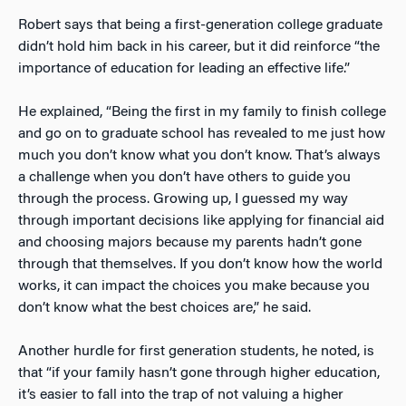
Robert says that being a first-generation college graduate
didn’t hold him back in his career, but it did reinforce “the
importance of education for leading an effective life.”
He explained, “Being the first in my family to finish college
and go on to graduate school has revealed to me just how
much you don’t know what you don’t know. That’s always
a challenge when you don’t have others to guide you
through the process. Growing up, I guessed my way
through important decisions like applying for financial aid
and choosing majors because my parents hadn’t gone
through that themselves. If you don’t know how the world
works, it can impact the choices you make because you
don’t know what the best choices are,” he said.
Another hurdle for first generation students, he noted, is
that “if your family hasn’t gone through higher education,
it’s easier to fall into the trap of not valuing a higher