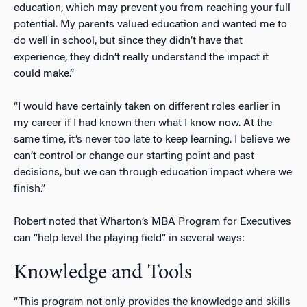
education, which may prevent you from reaching your full
potential. My parents valued education and wanted me to
do well in school, but since they didn’t have that
experience, they didn’t really understand the impact it
could make.”
“I would have certainly taken on different roles earlier in
my career if I had known then what I know now. At the
same time, it’s never too late to keep learning. I believe we
can’t control or change our starting point and past
decisions, but we can through education impact where we
finish.”
Robert noted that Wharton’s MBA Program for Executives
can “help level the playing field” in several ways:
Knowledge and Tools
“This program not only provides the knowledge and skills