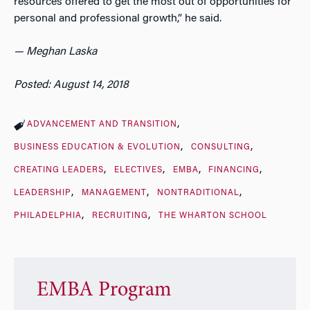
resources offered to get the most out of opportunities for
personal and professional growth,” he said.
— Meghan Laska
Posted: August 14, 2018
ADVANCEMENT AND TRANSITION
BUSINESS EDUCATION & EVOLUTION
CONSULTING
CREATING LEADERS
ELECTIVES
EMBA
FINANCING
LEADERSHIP
MANAGEMENT
NONTRADITIONAL
PHILADELPHIA
RECRUITING
THE WHARTON SCHOOL
EMBA Program