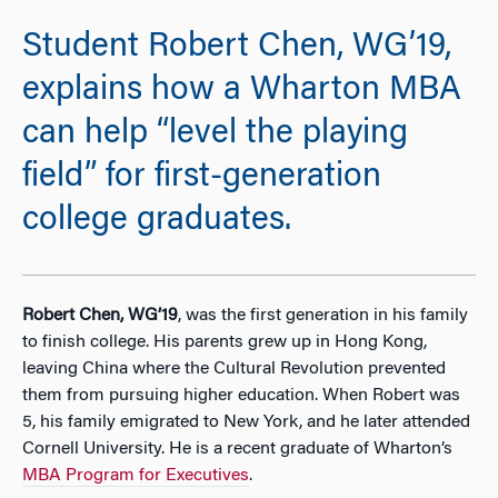
Student Robert Chen, WG’19,
explains how a Wharton MBA
can help “level the playing
field” for first-generation
college graduates.
Robert Chen, WG’19
, was the first generation in his family
to finish college. His parents grew up in Hong Kong,
leaving China where the Cultural Revolution prevented
them from pursuing higher education. When Robert was
5, his family emigrated to New York, and he later attended
Cornell University. He is a recent graduate of Wharton’s
MBA Program for Executives
.