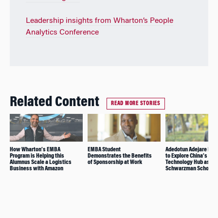
Leadership insights from Wharton’s People
Analytics Conference
Related Content
READ MORE STORIES
How Wharton’s EMBA
EMBA Student
Adedotun Adejare Pre
Program is Helping this
Demonstrates the Benefits
to Explore China’s
Alumnus Scale a Logistics
of Sponsorship at Work
Technology Hub as
Business with Amazon
Schwarzman Scholar