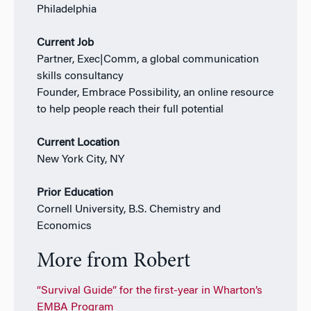
Philadelphia
Current Job
Partner, Exec|Comm, a global communication
skills consultancy
Founder, Embrace Possibility, an online resource
to help people reach their full potential
Current Location
New York City, NY
Prior Education
Cornell University, B.S. Chemistry and
Economics
More from Robert
“Survival Guide” for the first-year in Wharton’s
EMBA Program