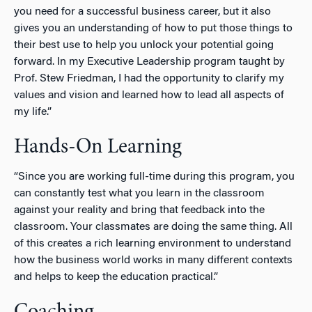
you need for a successful business career, but it also
gives you an understanding of how to put those things to
their best use to help you unlock your potential going
forward. In my Executive Leadership program taught by
Prof. Stew Friedman, I had the opportunity to clarify my
values and vision and learned how to lead all aspects of
my life.”
Hands-On Learning
“Since you are working full-time during this program, you
can constantly test what you learn in the classroom
against your reality and bring that feedback into the
classroom. Your classmates are doing the same thing. All
of this creates a rich learning environment to understand
how the business world works in many different contexts
and helps to keep the education practical.”