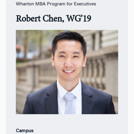
Wharton MBA Program for Executives
Robert Chen, WG’19
Campus