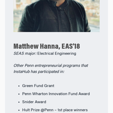
Matthew Hanna, EAS’18
SEAS major:
Electrical Engineering
Other Penn entrepreneurial programs that
InstaHub has participated in:
Green Fund Grant
Penn Wharton Innovation Fund Award
Snider Award
Hult Prize @Penn – 1st place winners