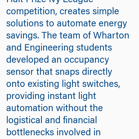
Hult Prize Ivy League
competition, creates simple
solutions to automate energy
savings. The team of Wharton
and Engineering students
developed an occupancy
sensor that snaps directly
onto existing light switches,
providing instant light
automation without the
logistical and financial
bottlenecks involved in