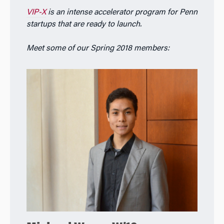
VIP-X
is an intense accelerator program for Penn
startups that are ready to launch.
Meet some of our Spring 2018 members: