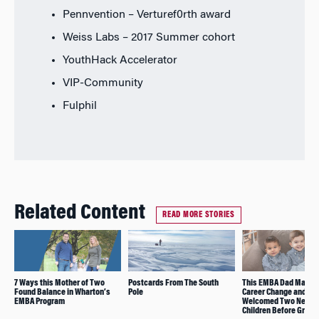
Pennvention – Verturef0rth award
Weiss Labs – 2017 Summer cohort
YouthHack Accelerator
VIP-Community
Fulphil
Related Content
READ MORE STORIES
7 Ways this Mother of Two
Postcards From The South
This EMBA Dad Manag
Found Balance in Wharton’s
Pole
Career Change and
EMBA Program
Welcomed Two New
Children Before Gradu