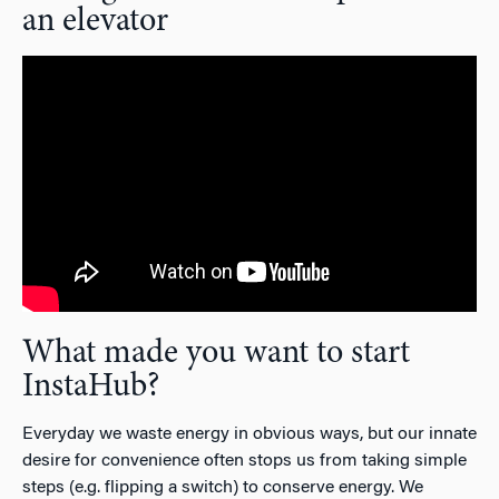
an elevator
What made you want to start
InstaHub?
Everyday we waste energy in obvious ways, but our innate
desire for convenience often stops us from taking simple
steps (e.g. flipping a switch) to conserve energy. We