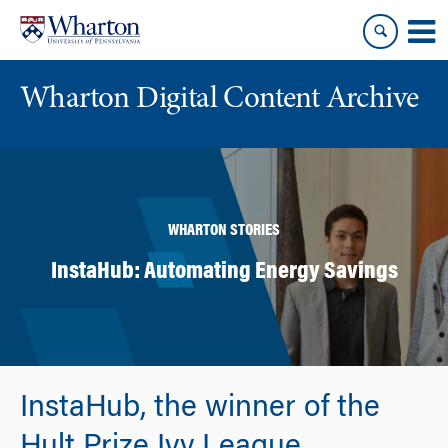
Skip
Skip
to
to
content
main
menu
Wharton Digital Content Archive
WHARTON STORIES
InstaHub: Automating Energy Savings
InstaHub, the winner of the