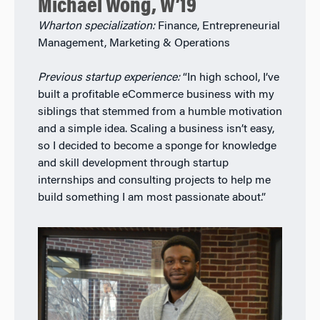
Michael Wong, W’19
Wharton specialization:
Finance, Entrepreneurial
Management, Marketing & Operations
Previous startup experience:
“In high school, I’ve
built a profitable eCommerce business with my
siblings that stemmed from a humble motivation
and a simple idea. Scaling a business isn’t easy,
so I decided to become a sponge for knowledge
and skill development through startup
internships and consulting projects to help me
build something I am most passionate about.”