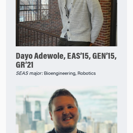
Dayo Adewole, EAS’15, GEN’15,
GR’21
SEAS major:
Bioengineering, Robotics