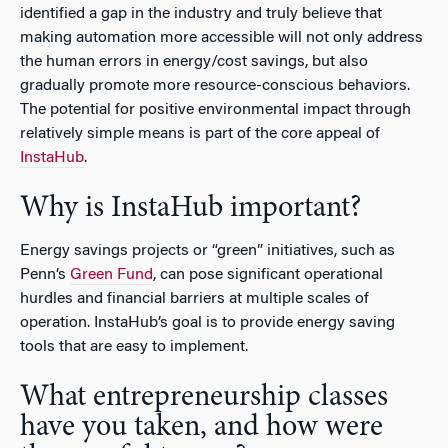
identified a gap in the industry and truly believe that
making automation more accessible will not only address
the human errors in energy/cost savings, but also
gradually promote more resource-conscious behaviors.
The potential for positive environmental impact through
relatively simple means is part of the core appeal of
InstaHub
.
Why is InstaHub important?
Energy savings projects or “green” initiatives, such as
Penn’s
Green Fund
, can pose significant operational
hurdles and financial barriers at multiple scales of
operation. InstaHub’s goal is to provide energy saving
tools that are easy to implement.
What entrepreneurship classes
have you taken, and how were