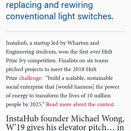
replacing and rewiring
conventional light switches.
Instahub, a startup led by Wharton and
Engineering students, won the first-ever Hult
Prize Ivy competition. Finalists on six teams
pitched projects to meet the 2018 Hult
Prize
challenge:
“build a scalable, sustainable
social enterprise that [would harness] the power
of energy to transform the lives of 10 million
people by 2025.”
Read more about the contest.
InstaHub founder Michael Wong,
W’19 gives his elevator pitch… in