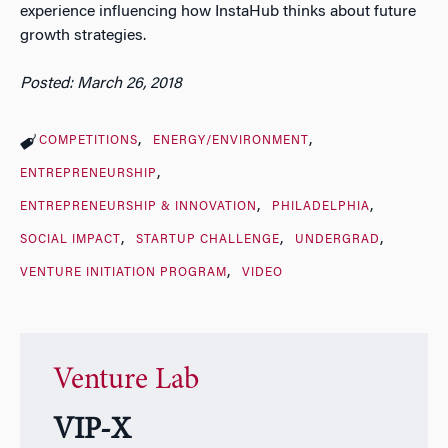
experience influencing how InstaHub thinks about future
growth strategies.
Posted: March 26, 2018
COMPETITIONS
ENERGY/ENVIRONMENT
ENTREPRENEURSHIP
ENTREPRENEURSHIP & INNOVATION
PHILADELPHIA
SOCIAL IMPACT
STARTUP CHALLENGE
UNDERGRAD
VENTURE INITIATION PROGRAM
VIDEO
Venture Lab
VIP-X