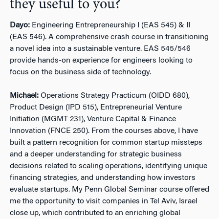
they useful to you?
Dayo:
Engineering Entrepreneurship I (EAS 545) & II
(EAS 546). A comprehensive crash course in transitioning
a novel idea into a sustainable venture. EAS 545/546
provide hands-on experience for engineers looking to
focus on the business side of technology.
Michael:
Operations Strategy Practicum (OIDD 680),
Product Design (IPD 515), Entrepreneurial Venture
Initiation (MGMT 231), Venture Capital & Finance
Innovation (FNCE 250). From the courses above, I have
built a pattern recognition for common startup missteps
and a deeper understanding for strategic business
decisions related to scaling operations, identifying unique
financing strategies, and understanding how investors
evaluate startups. My Penn Global Seminar course offered
me the opportunity to visit companies in Tel Aviv, Israel
close up, which contributed to an enriching global