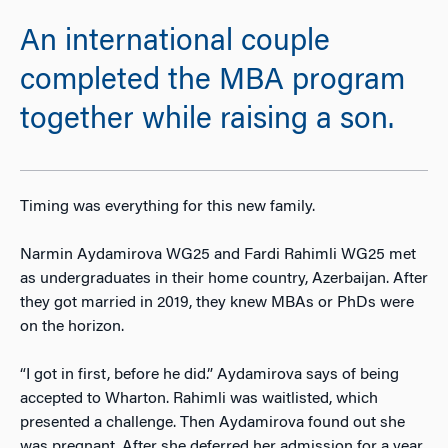
An international couple
completed the MBA program
together while raising a son.
Timing was everything for this new family.
Narmin Aydamirova WG25 and Fardi Rahimli WG25 met
as undergraduates in their home country, Azerbaijan. After
they got married in 2019, they knew MBAs or PhDs were
on the horizon.
“I got in first, before he did.” Aydamirova says of being
accepted to Wharton. Rahimli was waitlisted, which
presented a challenge. Then Aydamirova found out she
was pregnant. After she deferred her admission for a year,