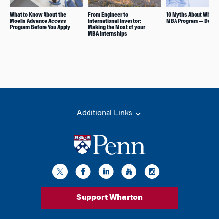
What to Know About the
From Engineer to
10 Myths About Whart
Moelis Advance Access
International Investor:
MBA Program — Debu
Program Before You Apply
Making the Most of your
MBA Internships
Additional Links
Support Wharton