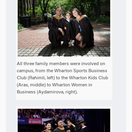
All three family members were involved on
campus, from the Wharton Sports Business
Club (Rahimli, left) to the Wharton Kids Club
(Aras, middle) to Wharton Women in
Business (Aydamirova, right).