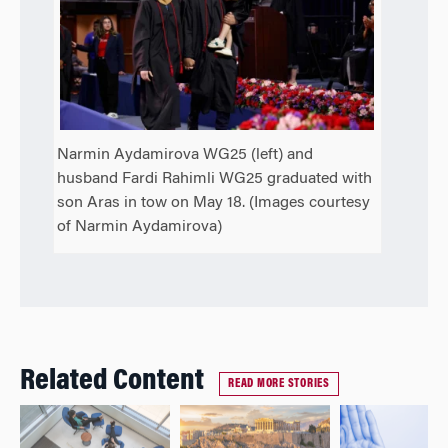
Narmin Aydamirova WG25 (left) and
husband Fardi Rahimli WG25 graduated with
son Aras in tow on May 18. (Images courtesy
of Narmin Aydamirova)
Related Content
READ MORE STORIES