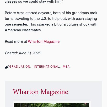
classes so we could stay with him.”
Before Aras started daycare, both of his grandmas took
turns traveling to the U.S. to help out, with each staying
one semester. This sparked a bit of a culture shock with
American classmates.
Read more at
Wharton Magazine
.
Posted: June 13, 2025
GRADUATION
INTERNATIONAL
MBA
Wharton Magazine