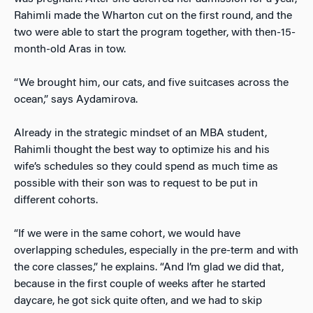
Rahimli made the Wharton cut on the first round, and the
two were able to start the program together, with then-15-
month-old Aras in tow.
“We brought him, our cats, and five suitcases across the
ocean,” says Aydamirova.
Already in the strategic mindset of an MBA student,
Rahimli thought the best way to optimize his and his
wife’s schedules so they could spend as much time as
possible with their son was to request to be put in
different cohorts.
“If we were in the same cohort, we would have
overlapping schedules, especially in the pre-term and with
the core classes,” he explains. “And I’m glad we did that,
because in the first couple of weeks after he started
daycare, he got sick quite often, and we had to skip