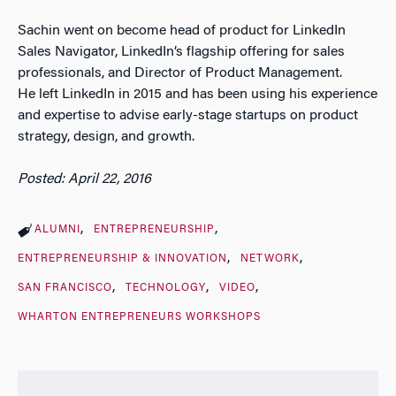
Sachin went on become head of product for LinkedIn
Sales Navigator, LinkedIn’s flagship offering for sales
professionals, and Director of Product Management.
He left LinkedIn in 2015 and has been using his experience
and expertise to advise early-stage startups on product
strategy, design, and growth.
Posted: April 22, 2016
ALUMNI
ENTREPRENEURSHIP
ENTREPRENEURSHIP & INNOVATION
NETWORK
SAN FRANCISCO
TECHNOLOGY
VIDEO
WHARTON ENTREPRENEURS WORKSHOPS