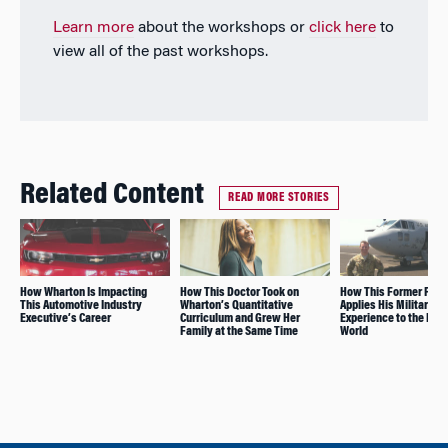
Learn more
about the workshops or
click here
to
view all of the past workshops.
Related Content
READ MORE STORIES
How Wharton Is Impacting
How This Doctor Took on
How This Former Pilot
This Automotive Industry
Wharton’s Quantitative
Applies His Military
Executive’s Career
Curriculum and Grew Her
Experience to the Bus
Family at the Same Time
World