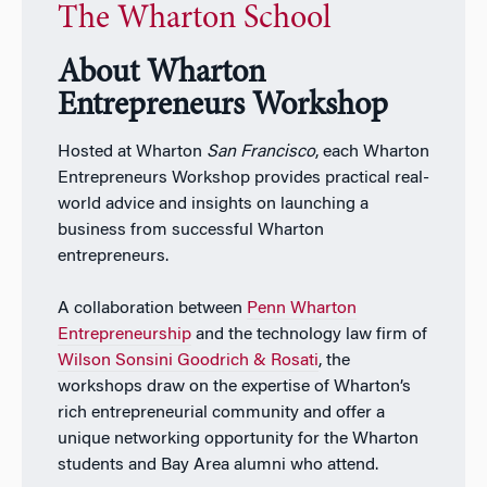
The Wharton School
About Wharton
Entrepreneurs Workshop
Hosted at Wharton
San Francisco
, each Wharton
Entrepreneurs Workshop provides practical real-
world advice and insights on launching a
business from successful Wharton
entrepreneurs.
A collaboration between
Penn Wharton
Entrepreneurship
and the technology law firm of
Wilson Sonsini Goodrich & Rosati
, the
workshops draw on the expertise of Wharton’s
rich entrepreneurial community and offer a
unique networking opportunity for the Wharton
students and Bay Area alumni who attend.