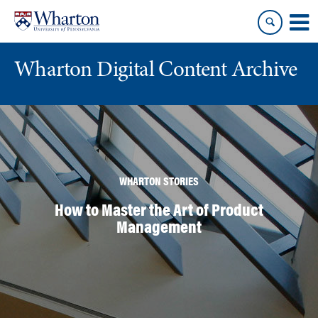
Skip
Skip
to
to
content
main
menu
Wharton Digital Content Archive
WHARTON STORIES
How to Master the Art of Product
Management