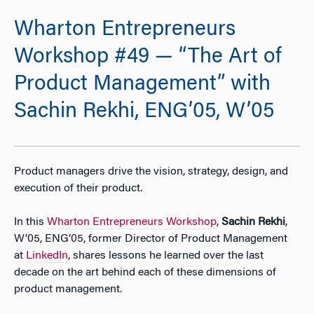
Wharton Entrepreneurs
Workshop #49 — “The Art of
Product Management” with
Sachin Rekhi, ENG’05, W’05
Product managers drive the vision, strategy, design, and
execution of their product.
In this
Wharton Entrepreneurs Workshop
,
Sachin Rekhi
,
W’05, ENG’05, former Director of Product Management
at
LinkedIn
, shares lessons he learned over the last
decade on the art behind each of these dimensions of
product management.