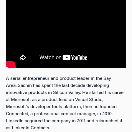
A serial entrepreneur and product leader in the Bay
Area, Sachin has spent the last decade developing
innovative products in Silicon Valley. He started his career
at Microsoft as a product lead on Visual Studio,
Microsoft’s developer tools platform, then he founded
Connected, a professional contact manager, in 2010.
LinkedIn acquired the company in 2011 and relaunched it
as LinkedIn Contacts.