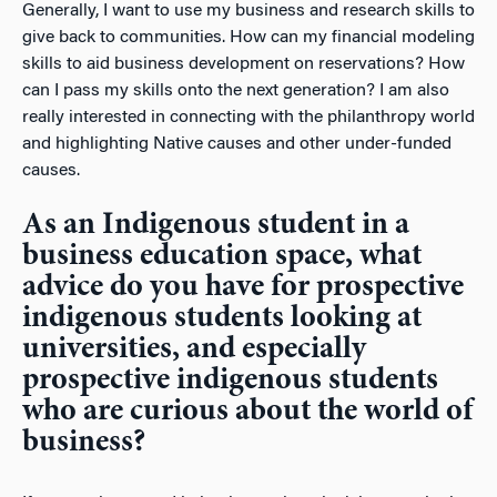
Generally, I want to use my business and research skills to
give back to communities. How can my financial modeling
skills to aid business development on reservations? How
can I pass my skills onto the next generation? I am also
really interested in connecting with the philanthropy world
and highlighting Native causes and other under-funded
causes.
As an Indigenous student in a
business education space, what
advice do you have for prospective
indigenous students looking at
universities, and especially
prospective indigenous students
who are curious about the world of
business?