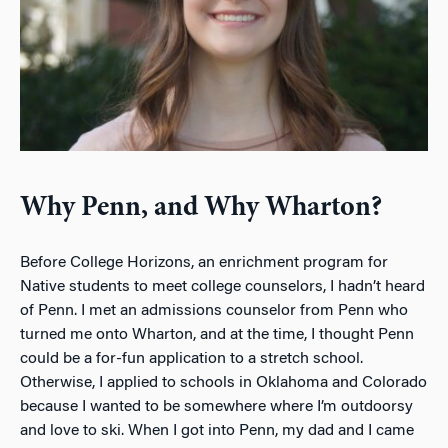
Why Penn, and Why Wharton?
Before College Horizons, an enrichment program for
Native students to meet college counselors, I hadn’t heard
of Penn. I met an admissions counselor from Penn who
turned me onto Wharton, and at the time, I thought Penn
could be a for-fun application to a stretch school.
Otherwise, I applied to schools in Oklahoma and Colorado
because I wanted to be somewhere where I’m outdoorsy
and love to ski. When I got into Penn, my dad and I came