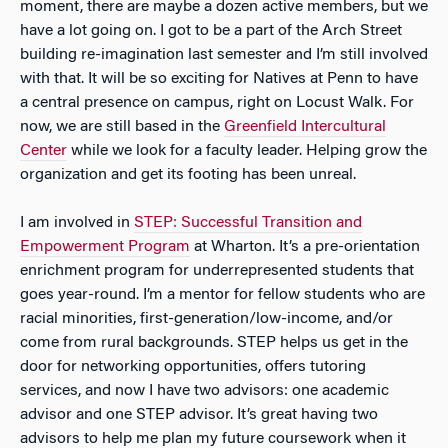
moment, there are maybe a dozen active members, but we
have a lot going on. I got to be a part of the Arch Street
building re-imagination last semester and I’m still involved
with that. It will be so exciting for Natives at Penn to have
a central presence on campus, right on Locust Walk. For
now, we are still based in the
Greenfield Intercultural
Center
while we look for a faculty leader. Helping grow the
organization and get its footing has been unreal.
I am involved in
STEP: Successful Transition and
Empowerment Program
at Wharton. It’s a pre-orientation
enrichment program for underrepresented students that
goes year-round. I’m a mentor for fellow students who are
racial minorities, first-generation/low-income, and/or
come from rural backgrounds. STEP helps us get in the
door for networking opportunities, offers tutoring
services, and now I have two advisors: one academic
advisor and one STEP advisor. It’s great having two
advisors to help me plan my future coursework when it