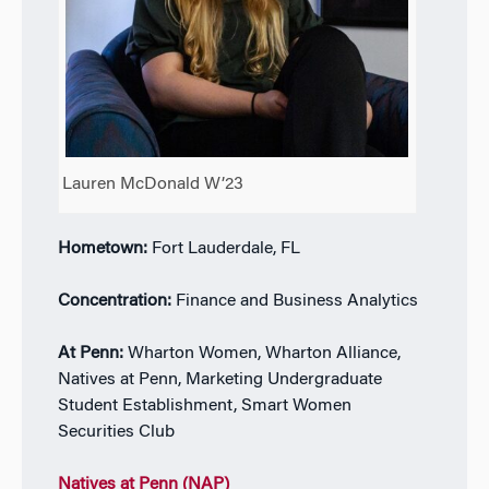
Lauren McDonald W’23
Hometown:
Fort Lauderdale, FL
Concentration:
Finance and Business Analytics
At Penn:
Wharton Women, Wharton Alliance,
Natives at Penn, Marketing Undergraduate
Student Establishment, Smart Women
Securities Club
Natives at Penn (NAP)