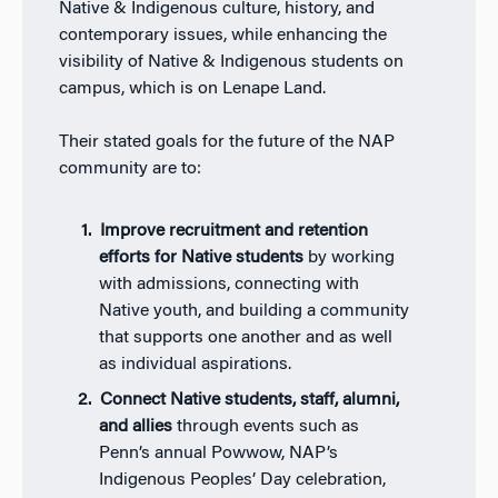
Native & Indigenous culture, history, and
contemporary issues, while enhancing the
visibility of Native & Indigenous students on
campus, which is on Lenape Land.
Their stated goals for the future of the NAP
community are to:
Improve recruitment and retention
efforts for Native students
by working
with admissions, connecting with
Native youth, and building a community
that supports one another and as well
as individual aspirations.
Connect Native students, staff, alumni,
and allies
through events such as
Penn’s annual Powwow, NAP’s
Indigenous Peoples’ Day celebration,