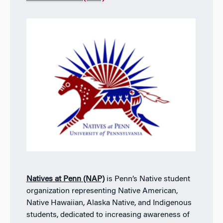
Natives at Penn (NAP)
is Penn’s Native student
organization representing Native American,
Native Hawaiian, Alaska Native, and Indigenous
students, dedicated to increasing awareness of