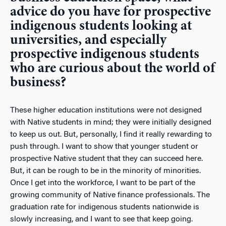
advice do you have for prospective
indigenous students looking at
universities, and especially
prospective indigenous students
who are curious about the world of
business?
These higher education institutions were not designed
with Native students in mind; they were initially designed
to keep us out. But, personally, I find it really rewarding to
push through. I want to show that younger student or
prospective Native student that they can succeed here.
But, it can be rough to be in the minority of minorities.
Once I get into the workforce, I want to be part of the
growing community of Native finance professionals. The
graduation rate for indigenous students nationwide is
slowly increasing, and I want to see that keep going.