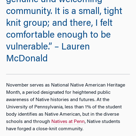
genuine and welcoming
community. It is a small, tight
knit group; and there, I felt
comfortable enough to be
vulnerable.” – Lauren
McDonald
November serves as National Native American Heritage
Month, a period designated for heightened public
awareness of Native histories and futures. At the
University of Pennsylvania, less than 1% of the student
body identifies as Native American, but in the diverse
schools and through
Natives at Penn
, Native students
have forged a close-knit community.