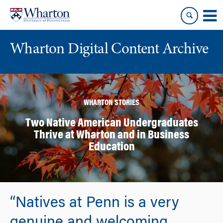
Skip
Skip
to
to
content
main
menu
Wharton Digital Content Archive
WHARTON STORIES
Two Native American Undergraduates
Thrive at Wharton and in Business
Education
“Natives at Penn is a very