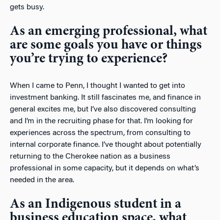
gets busy.
As an emerging professional, what
are some goals you have or things
you’re trying to experience?
When I came to Penn, I thought I wanted to get into
investment banking. It still fascinates me, and finance in
general excites me, but I’ve also discovered consulting
and I’m in the recruiting phase for that. I’m looking for
experiences across the spectrum, from consulting to
internal corporate finance. I’ve thought about potentially
returning to the Cherokee nation as a business
professional in some capacity, but it depends on what’s
needed in the area.
As an Indigenous student in a
business education space, what