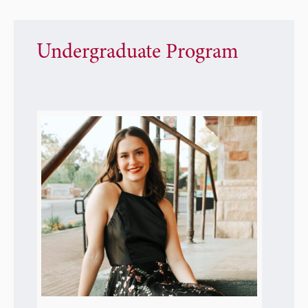
Undergraduate Program