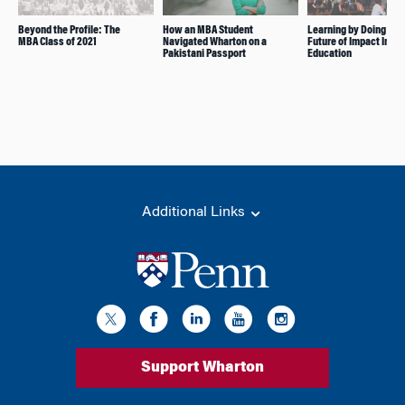
Beyond the Profile: The
How an MBA Student
Learning by Doing Is t
MBA Class of 2021
Navigated Wharton on a
Future of Impact Inve
Pakistani Passport
Education
Additional Links
Support Wharton