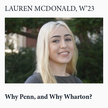
LAUREN MCDONALD, W’23
Why Penn, and Why Wharton?