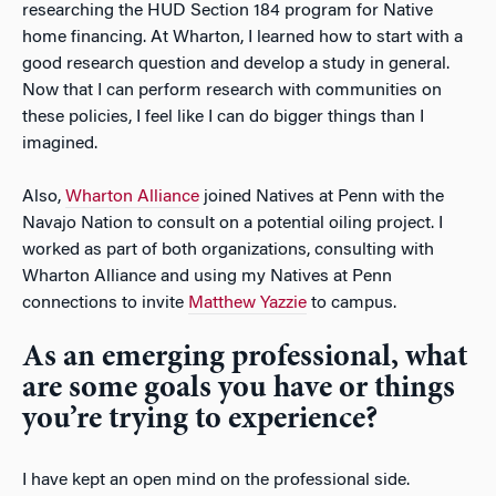
researching the HUD Section 184 program for Native
home financing. At Wharton, I learned how to start with a
good research question and develop a study in general.
Now that I can perform research with communities on
these policies, I feel like I can do bigger things than I
imagined.
Also,
Wharton Alliance
joined Natives at Penn with the
Navajo Nation to consult on a potential oiling project. I
worked as part of both organizations, consulting with
Wharton Alliance and using my Natives at Penn
connections to invite
Matthew Yazzie
to campus.
As an emerging professional, what
are some goals you have or things
you’re trying to experience?
I have kept an open mind on the professional side.