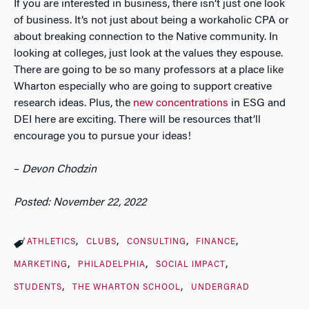
If you are interested in business, there isn’t just one look
of business. It’s not just about being a workaholic CPA or
about breaking connection to the Native community. In
looking at colleges, just look at the values they espouse.
There are going to be so many professors at a place like
Wharton especially who are going to support creative
research ideas. Plus, the
new concentrations
in ESG and
DEI here are exciting. There will be resources that’ll
encourage you to pursue your ideas!
–
Devon Chodzin
Posted: November 22, 2022
ATHLETICS
CLUBS
CONSULTING
FINANCE
MARKETING
PHILADELPHIA
SOCIAL IMPACT
STUDENTS
THE WHARTON SCHOOL
UNDERGRAD