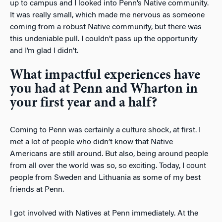
up to campus and I looked into Penn’s Native community.
It was really small, which made me nervous as someone
coming from a robust Native community, but there was
this undeniable pull. I couldn’t pass up the opportunity
and I’m glad I didn’t.
What impactful experiences have
you had at Penn and Wharton in
your first year and a half?
Coming to Penn was certainly a culture shock, at first. I
met a lot of people who didn’t know that Native
Americans are still around. But also, being around people
from all over the world was so, so exciting. Today, I count
people from Sweden and Lithuania as some of my best
friends at Penn.
I got involved with Natives at Penn immediately. At the