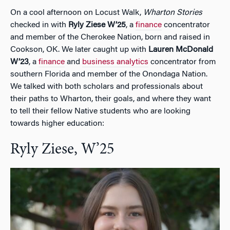
On a cool afternoon on Locust Walk,
Wharton Stories
checked in with
Ryly Ziese W’25
, a
finance
concentrator
and member of the Cherokee Nation, born and raised in
Cookson, OK. We later caught up with
Lauren McDonald
W’23
, a
finance
and
business analytics
concentrator from
southern Florida and member of the Onondaga Nation.
We talked with both scholars and professionals about
their paths to Wharton, their goals, and where they want
to tell their fellow Native students who are looking
towards higher education:
Ryly Ziese, W’25