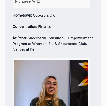
Ryly Ziese, W’25
Hometown:
Cookson, OK
Concentration:
Finance
At Penn:
Successful Transition & Empowerment
Program at Wharton, Ski & Snowboard Club,
Natives at Penn