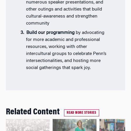
numerous speaker presentations, and
other outings and activities that build
cultural-awareness and strengthen
community
Build our programming
by advocating
for more academic and professional
resources, working with other
intercultural groups to celebrate Penn’s
intersectionalities, and hosting more
social gatherings that spark joy.
Related Content
READ MORE STORIES