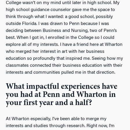
College wasn’t on my mind until later in high school. My
high school guidance counselor gave me the space to
think through what I wanted: a good school, possibly
outside Florida. I was drawn to Penn because I was
deciding between Business and Nursing, two of Penn’s
best. When I got in, I enrolled in the College so I could
explore all of my interests. I have a friend here at Wharton
who merged her interest in art with her business
education so profoundly that inspired me. Seeing how my
classmates connected their business education with their
interests and communities pulled me in that direction.
What impactful experiences have
you had at Penn and Wharton in
your first year and a half?
At Wharton especially, I’ve been able to merge my
interests and studies through research. Right now, I’m