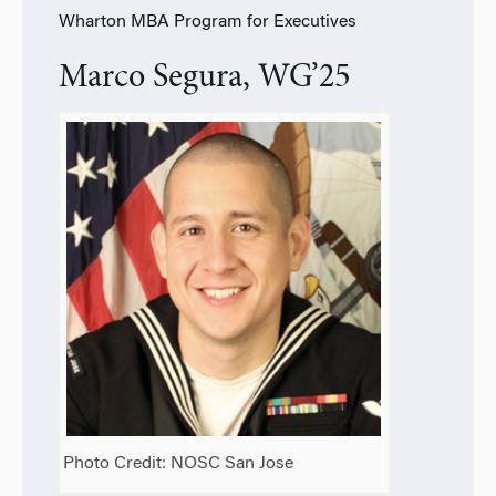
Wharton MBA Program for Executives
Marco Segura, WG’25
Photo Credit: NOSC San Jose