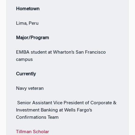
Hometown
Lima, Peru
Major/Program
EMBA student at Wharton’s San Francisco
campus
Currently
Navy veteran
Senior Assistant Vice President of Corporate &
Investment Banking at Wells Fargo’s
Confirmations Team
Tillman Scholar