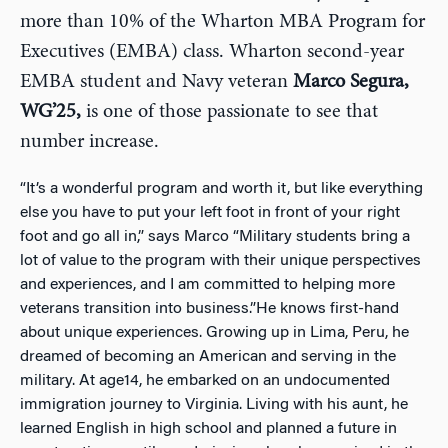
more than 10% of the Wharton MBA Program for
Executives (EMBA) class. Wharton second-year
EMBA student and Navy veteran
Marco Segura,
WG’25,
is one of those passionate to see that
number increase.
“It’s a wonderful program and worth it, but like everything
else you have to put your left foot in front of your right
foot and go all in,” says Marco “Military students bring a
lot of value to the program with their unique perspectives
and experiences, and I am committed to helping more
veterans transition into business.”He knows first-hand
about unique experiences. Growing up in Lima, Peru, he
dreamed of becoming an American and serving in the
military. At age14, he embarked on an undocumented
immigration journey to Virginia. Living with his aunt, he
learned English in high school and planned a future in