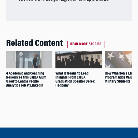
Related Content
READ MORE STORIES
4 Academic and Coaching
What It Means to Lead:
How Wharton’s EMBA
Resources this EMBA Alum
Insights From EMBA
Program Adds Value fo
Used to Land a People
Graduation Speaker Derek
Military Students
Analytics Job at LinkedIn
Hedbany