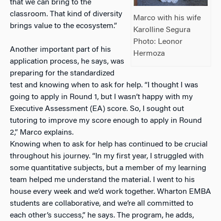
that we can bring to the
classroom. That kind of diversity
Marco with his wife
brings value to the ecosystem.”
Karolline Segura
Photo: Leonor
Another important part of his
Hermoza
application process, he says, was
preparing for the standardized
test and knowing when to ask for help. “I thought I was
going to apply in Round 1, but I wasn’t happy with my
Executive Assessment (EA) score. So, I sought out
tutoring to improve my score enough to apply in Round
2,” Marco explains.
Knowing when to ask for help has continued to be crucial
throughout his journey. “In my first year, I struggled with
some quantitative subjects, but a member of my learning
team helped me understand the material. I went to his
house every week and we’d work together. Wharton EMBA
students are collaborative, and we’re all committed to
each other’s success,” he says. The program, he adds,