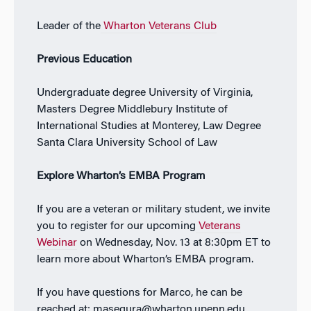
Leader of the
Wharton Veterans Club
Previous Education
Undergraduate degree University of Virginia,
Masters Degree Middlebury Institute of
International Studies at Monterey, Law Degree
Santa Clara University School of Law
Explore Wharton’s EMBA Program
If you are a veteran or military student, we invite
you to register for our upcoming
Veterans
Webinar
on Wednesday, Nov. 13 at 8:30pm ET to
learn more about Wharton’s EMBA program.
If you have questions for Marco, he can be
reached at: masegura@wharton.upenn.edu