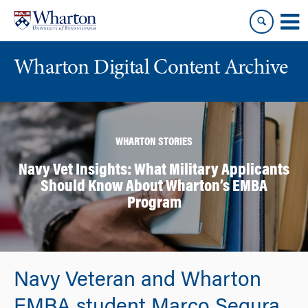
Skip
Skip
to
to
content
main
menu
Wharton Digital Content Archive
WHARTON STORIES
Navy Vet Insights: What Military Applicants
Should Know About Wharton’s EMBA
Program
Navy Veteran and Wharton