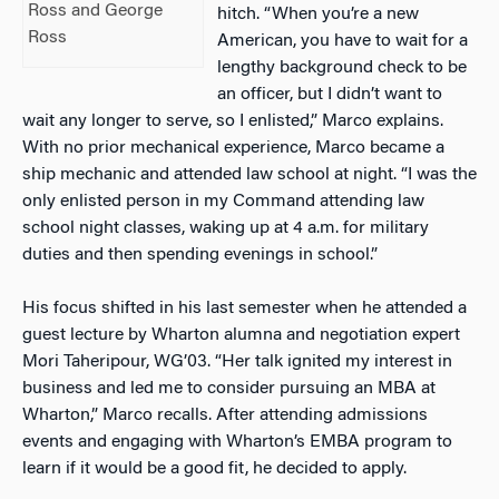
Ross and George
hitch. “When you’re a new
Ross
American, you have to wait for a
lengthy background check to be
an officer, but I didn’t want to
wait any longer to serve, so I enlisted,” Marco explains.
With no prior mechanical experience, Marco became a
ship mechanic and attended law school at night. “I was the
only enlisted person in my Command attending law
school night classes, waking up at 4 a.m. for military
duties and then spending evenings in school.”
His focus shifted in his last semester when he attended a
guest lecture by Wharton alumna and negotiation expert
Mori Taheripour, WG’03. “Her talk ignited my interest in
business and led me to consider pursuing an MBA at
Wharton,” Marco recalls. After attending admissions
events and engaging with Wharton’s EMBA program to
learn if it would be a good fit, he decided to apply.