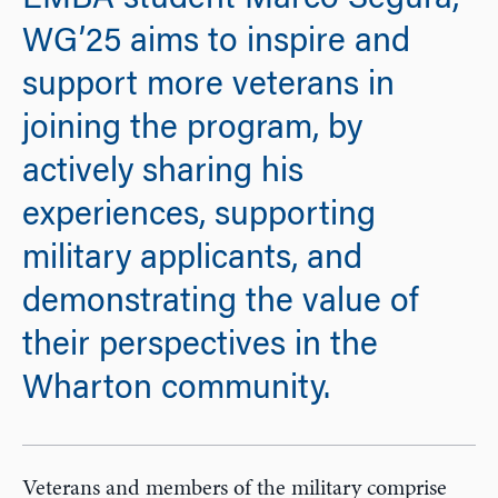
EMBA student Marco Segura,
WG’25 aims to inspire and
support more veterans in
joining the program, by
actively sharing his
experiences, supporting
military applicants, and
demonstrating the value of
their perspectives in the
Wharton community.
Veterans and members of the military comprise