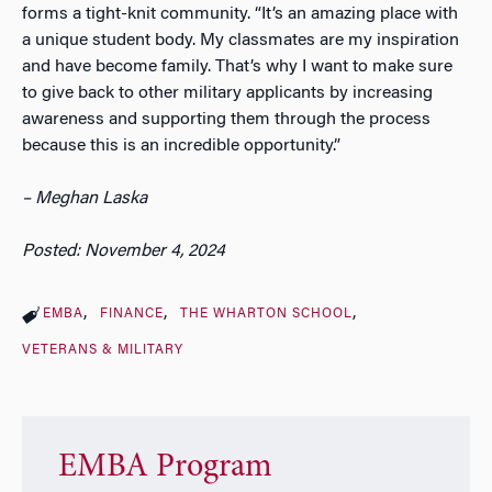
forms a tight-knit community. “It’s an amazing place with
a unique student body. My classmates are my inspiration
and have become family. That’s why I want to make sure
to give back to other military applicants by increasing
awareness and supporting them through the process
because this is an incredible opportunity.”
– Meghan Laska
Posted: November 4, 2024
EMBA
FINANCE
THE WHARTON SCHOOL
VETERANS & MILITARY
EMBA Program