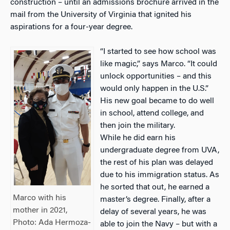
construction – until an admissions brochure arrived in the
mail from the University of Virginia that ignited his
aspirations for a four-year degree.
“I started to see how school was
like magic,” says Marco. “It could
unlock opportunities – and this
would only happen in the U.S.”
His new goal became to do well
in school, attend college, and
then join the military.
While he did earn his
undergraduate degree from UVA,
the rest of his plan was delayed
due to his immigration status. As
he sorted that out, he earned a
Marco with his
master’s degree. Finally, after a
mother in 2021,
delay of several years, he was
Photo: Ada Hermoza-
able to join the Navy – but with a