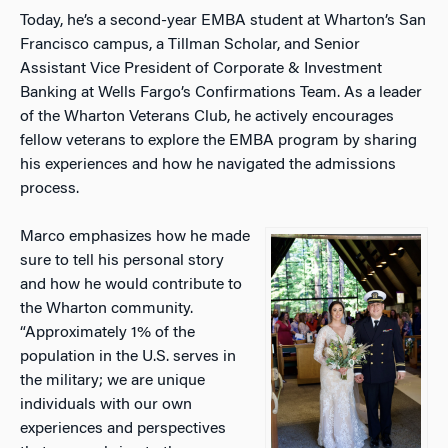
Today, he’s a second-year EMBA student at Wharton’s San
Francisco campus, a Tillman Scholar, and Senior
Assistant Vice President of Corporate & Investment
Banking at Wells Fargo’s Confirmations Team. As a leader
of the Wharton Veterans Club, he actively encourages
fellow veterans to explore the EMBA program by sharing
his experiences and how he navigated the admissions
process.
Marco emphasizes how he made
sure to tell his personal story
and how he would contribute to
the Wharton community.
“Approximately 1% of the
population in the U.S. serves in
the military; we are unique
individuals with our own
experiences and perspectives