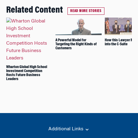
Related Content
READ MORE STORIES
A Powerful Model for
How this Lawyer Mov
Targeting the Right Kinds of
into the C-Suite
Customers
Wharton Global High School
Investment Competition
Hosts Future Business
Leaders
Additional Links