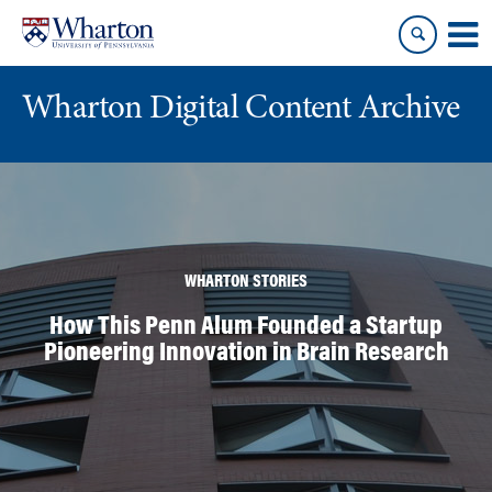
Skip
Skip
to
to
content
main
menu
Wharton Digital Content Archive
WHARTON STORIES
How This Penn Alum Founded a Startup
Pioneering Innovation in Brain Research