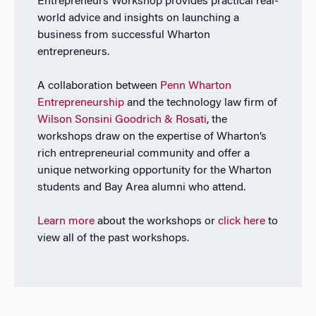
Entrepreneurs Workshop provides practical real-
world advice and insights on launching a
business from successful Wharton
entrepreneurs.
A collaboration between
Penn Wharton
Entrepreneurship
and the technology law firm of
Wilson Sonsini Goodrich & Rosati
, the
workshops draw on the expertise of Wharton’s
rich entrepreneurial community and offer a
unique networking opportunity for the Wharton
students and Bay Area alumni who attend.
Learn more
about the workshops or
click here
to
view all of the past workshops.