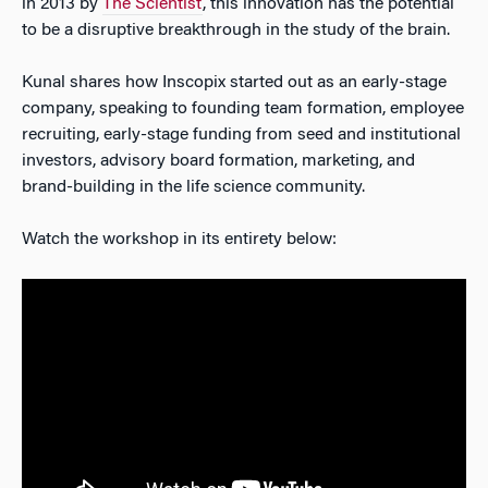
in 2013 by
The Scientist
, this innovation has the potential
to be a disruptive breakthrough in the study of the brain.
Kunal shares how Inscopix started out as an early-stage
company, speaking to founding team formation, employee
recruiting, early-stage funding from seed and institutional
investors, advisory board formation, marketing, and
brand-building in the life science community.
Watch the workshop in its entirety below: