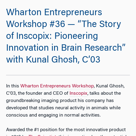
Wharton Entrepreneurs
Workshop #36 — “The Story
of Inscopix: Pioneering
Innovation in Brain Research”
with Kunal Ghosh, C’03
In this
Wharton Entrepreneurs Workshop
, Kunal Ghosh,
C’03, the founder and CEO of
Inscopix
, talks about the
groundbreaking imaging product his company has
developed that studies neural activity in animals while
conscious and engaging in normal activities.
Awarded the #1 position for the most innovative product