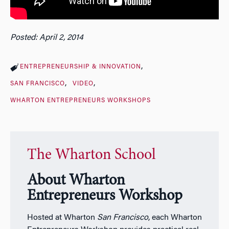
Posted: April 2, 2014
ENTREPRENEURSHIP & INNOVATION
SAN FRANCISCO
VIDEO
WHARTON ENTREPRENEURS WORKSHOPS
The Wharton School
About Wharton
Entrepreneurs Workshop
Hosted at Wharton
San Francisco
, each Wharton