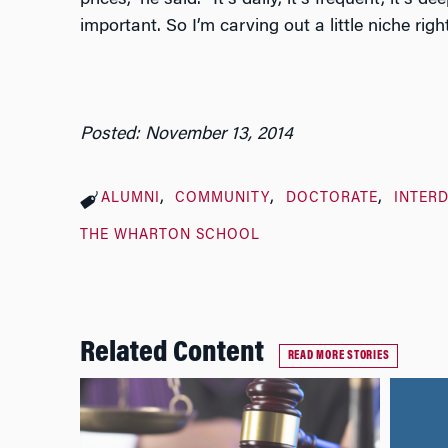
prices,” he said. “It’s daily, it’s frequent, it’s de
important. So I’m carving out a little niche righ
Posted: November 13, 2014
ALUMNI
COMMUNITY
DOCTORATE
INTERD
THE WHARTON SCHOOL
Related Content
READ MORE STORIES