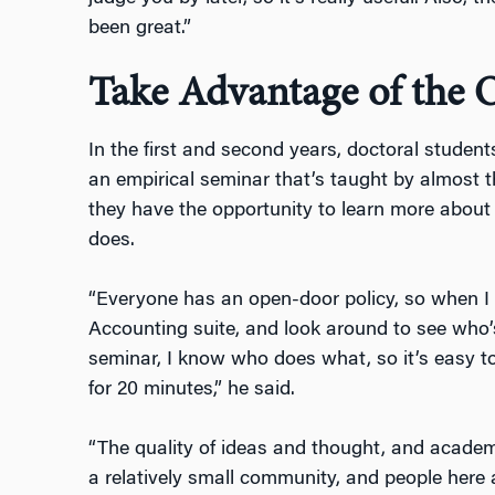
been great.”
Take Advantage of the 
In the first and second years, doctoral studen
an empirical seminar that’s taught by almost t
they have the opportunity to learn more about
does.
“Everyone has an open-door policy, so when I 
Accounting suite, and look around to see who’s
seminar, I know who does what, so it’s easy to
for 20 minutes,” he said.
“The quality of ideas and thought, and academi
a relatively small community, and people here 