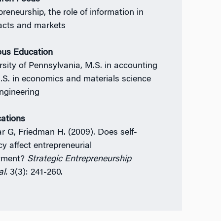
preneurship, the role of information in
acts and markets
ous Education
rsity of Pennsylvania, M.S. in accounting
.S. in economics and materials science
ngineering
cations
r G, Friedman H. (2009). Does self-
cy affect entrepreneurial
stment?
Strategic Entrepreneurship
l.
3(3): 241-260.