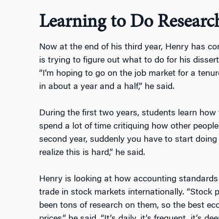
Learning to Do Researc
Now at the end of his third year, Henry has c
is trying to figure out what to do for his diss
“I’m hoping to go on the job market for a tenure
in about a year and a half,” he said.
During the first two years, students learn how
spend a lot of time critiquing how other people
second year, suddenly you have to start doing 
realize this is hard,” he said.
Henry is looking at how accounting standards 
trade in stock markets internationally. “Stock p
been tons of research on them, so the best ec