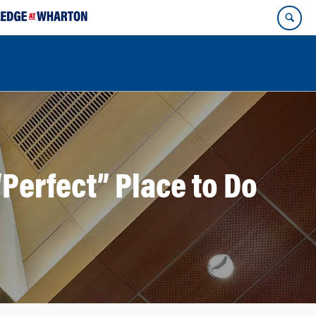
Perfect” Place to Do