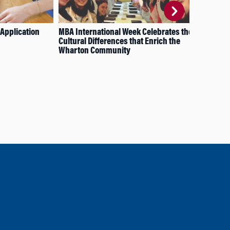
Application
MBA International Week Celebrates the
Fat
Cultural Differences that Enrich the
Sha
Wharton Community