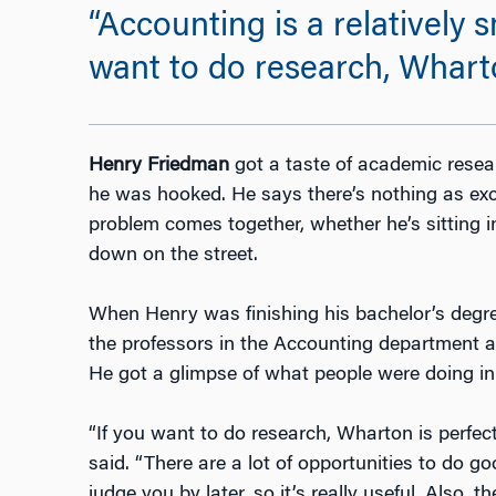
“Accounting is a relatively 
want to do research, Wharton 
Henry Friedman
got a taste of academic resea
he was hooked. He says there’s nothing as ex
problem comes together, whether he’s sitting i
down on the street.
When Henry was finishing his bachelor’s degree
the professors in the Accounting department a
He got a glimpse of what people were doing in t
“If you want to do research, Wharton is perfect. 
said. “There are a lot of opportunities to do 
judge you by later, so it’s really useful. Also,