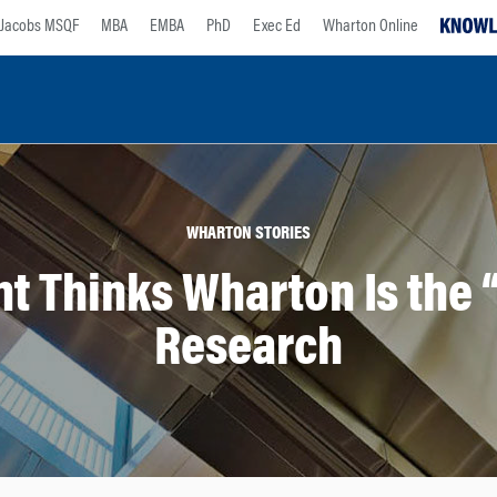
Jacobs MSQF
MBA
EMBA
PhD
Exec Ed
Wharton Online
WHARTON STORIES
t Thinks Wharton Is the “
Research