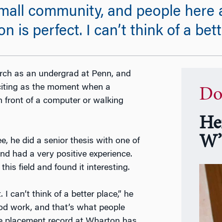
small community, and people here a
is perfect. I can’t think of a bett
rch as an undergrad at Penn, and
citing as the moment when a
Do
n front of a computer or walking
He
W’
, he did a senior thesis with one of
nd had a very positive experience.
his field and found it interesting.
I can’t think of a better place,” he
good work, and that’s what people
 the placement record at Wharton has