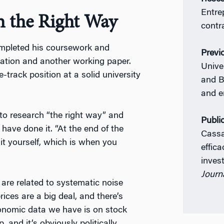
Entre
h the Right Way
contr
ompleted his coursework and
Previ
ertation and another working paper.
Unive
-track position at a solid university
and B
and e
 to research “the right way” and
Publi
 have done it. “At the end of the
Cassa
it yourself, which is when you
effica
inve
Journa
are related to systematic noise
rices are a big deal, and there’s
onomic data we have is on stock