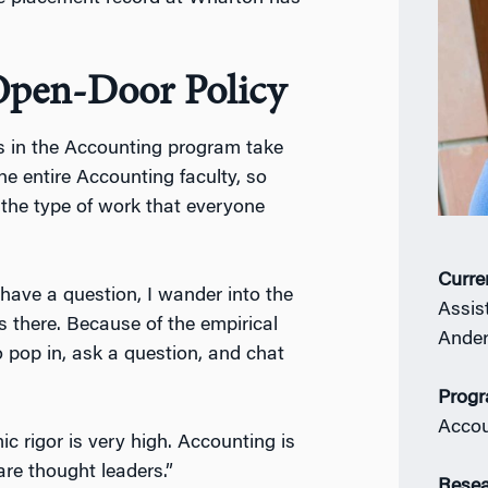
Open-Door Policy
ts in the Accounting program take
he entire Accounting faculty, so
 the type of work that everyone
Curre
have a question, I wander into the
Assis
 there. Because of the empirical
Ander
 pop in, ask a question, and chat
Prog
Accou
c rigor is very high. Accounting is
are thought leaders.”
Resea