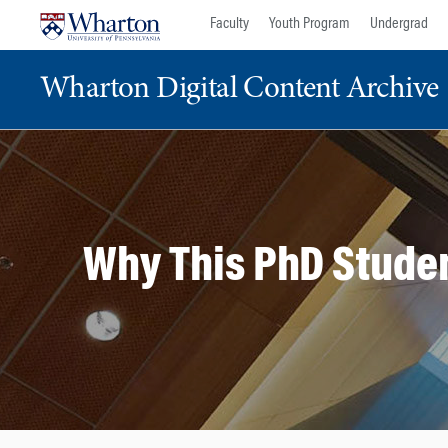
Skip
Skip
Faculty
Youth Program
Undergrad
to
to
content
main
Wharton Digital Content Archive
menu
Why This PhD Studen