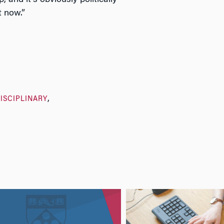
ep, and it’s obviously politically
t now.”
ISCIPLINARY