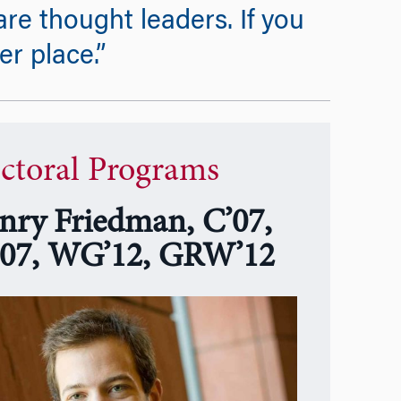
re thought leaders. If you
er place.”
ctoral Programs
nry Friedman, C’07,
07, WG’12, GRW’12