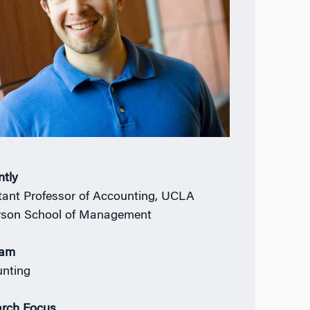
ntly
tant Professor of Accounting, UCLA
son School of Management
ram
nting
rch Focus