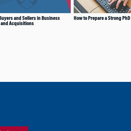
 Buyers and Sellers in Business
How to Prepare a Strong PhD 
and Acquisitions