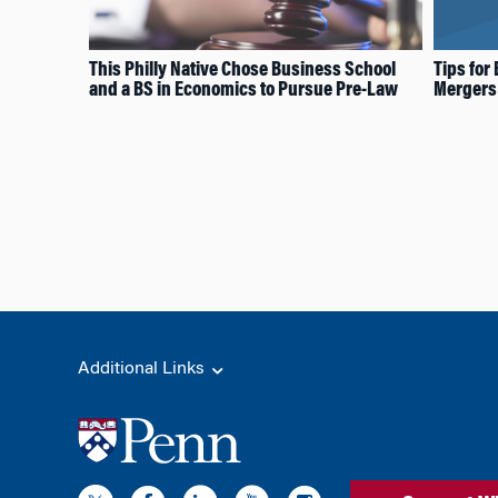
This Philly Native Chose Business School
Tips for
and a BS in Economics to Pursue Pre-Law
Mergers 
Additional Links