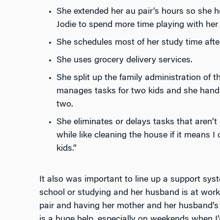
She extended her au pair’s hours so she h
Jodie to spend more time playing with her 
She schedules most of her study time after
She uses grocery delivery services.
She split up the family administration of 
manages tasks for two kids and she handle
two.
She eliminates or delays tasks that aren’t c
while like cleaning the house if it means 
kids.”
It also was important to line up a support sys
school or studying and her husband is at work.
pair and having her mother and her husband’s p
is a huge help, especially on weekends when 