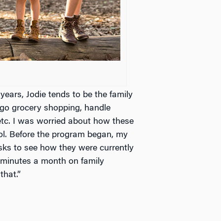
years, Jodie tends to be the family
 go grocery shopping, handle
etc. I was worried about how these
l. Before the program began, my
sks to see how they were currently
0 minutes a month on family
that.”