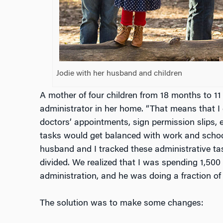
Jodie with her husband and children
A mother of four children from 18 months to 11 
administrator in her home. “That means that I
doctors’ appointments, sign permission slips, 
tasks would get balanced with work and schoo
husband and I tracked these administrative ta
divided. We realized that I was spending 1,50
administration, and he was doing a fraction of 
The solution was to make some changes: