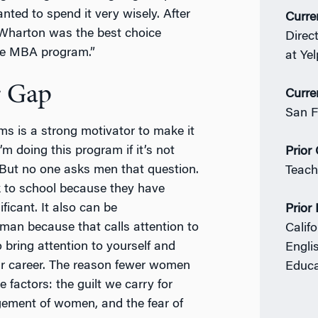
ed to spend it very wisely. After
Curre
 Wharton was the best choice
Direc
time MBA program.”
at Yel
r Gap
Curre
San F
s is a strong motivator to make it
’m doing this program if it’s not
Prior
 But no one asks men that question.
Teach
 to school because they have
ificant. It also can be
Prior
man because that calls attention to
Califo
 bring attention to yourself and
Engli
r career. The reason fewer women
Educa
 factors: the guilt we carry for
gement of women, and the fear of