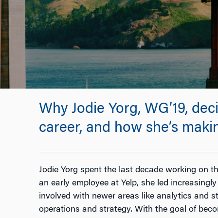
Why Jodie Yorg, WG’19, dec
career, and how she’s makin
Jodie Yorg spent the last decade working on th
an early employee at Yelp, she led increasing
involved with newer areas like analytics and st
operations and strategy. With the goal of bec