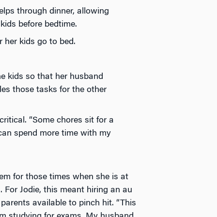
elps through dinner, allowing
kids before bedtime.
 her kids go to bed.
the kids so that her husband
s those tasks for the other
ritical. “Some chores sit for a
I can spend more time with my
tem for those times when she is at
 For Jodie, this meant hiring an au
arents available to pinch hit. “This
I’m studying for exams. My husband