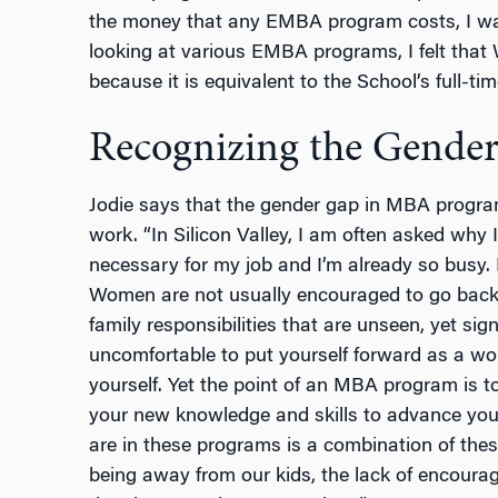
the money that any EMBA program costs, I want
looking at various EMBA programs, I felt that
because it is equivalent to the School’s full-
Recognizing the Gende
Jodie says that the gender gap in MBA program
work. “In Silicon Valley, I am often asked why I
necessary for my job and I’m already so busy.
Women are not usually encouraged to go back
family responsibilities that are unseen, yet sign
uncomfortable to put yourself forward as a wo
yourself. Yet the point of an MBA program is to
your new knowledge and skills to advance you
are in these programs is a combination of these
being away from our kids, the lack of encoura