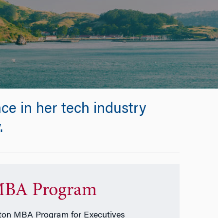
e in her tech industry
.
BA Program
on MBA Program for Executives