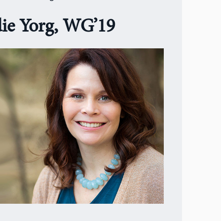
die Yorg, WG’19