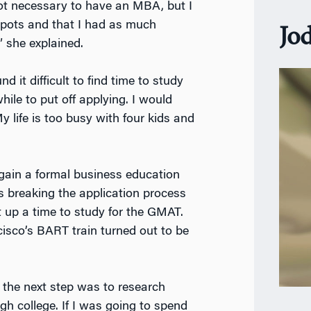
 not necessary to have an MBA, but I
 spots and that I had as much
Jo
 she explained.
 it difficult to find time to study
hile to put off applying. I would
My life is too busy with four kids and
 gain a formal business education
 breaking the application process
t up a time to study for the GMAT.
isco’s BART train turned out to be
, the next step was to research
h college. If I was going to spend