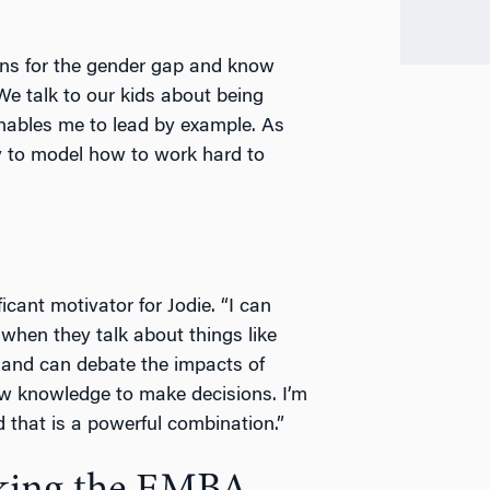
sons for the gender gap and know
We talk to our kids about being
enables me to lead by example. As
y to model how to work hard to
icant motivator for Jodie. “I can
 when they talk about things like
 and can debate the impacts of
new knowledge to make decisions. I’m
d that is a powerful combination.”