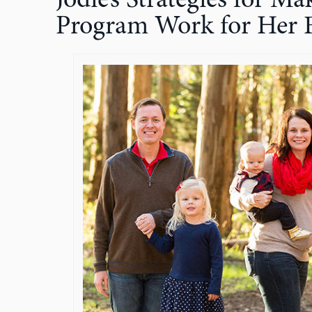
Jodie’s Strategies for 
Program Work for Her 