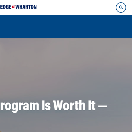
rogram Is Worth It —