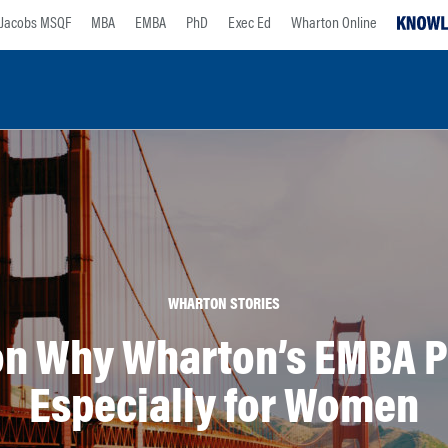
Jacobs MSQF
MBA
EMBA
PhD
Exec Ed
Wharton Online
WHARTON STORIES
 on Why Wharton’s EMBA P
Especially for Women