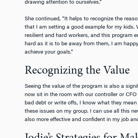
drawing attention to ourselves.”
She continued, “It helps to recognize the rea
that I am setting a good example for my kids. 
resilient and hard workers, and this program 
hard as it is to be away from them, I am happ
achieve your goals.”
Recognizing the Value
Seeing the value of the program is also a signif
now sit in the room with our controller or CFO
bad debt or write offs, I know what they mean
these issues on my group. I can use all this 
also more effective and confident in my job an