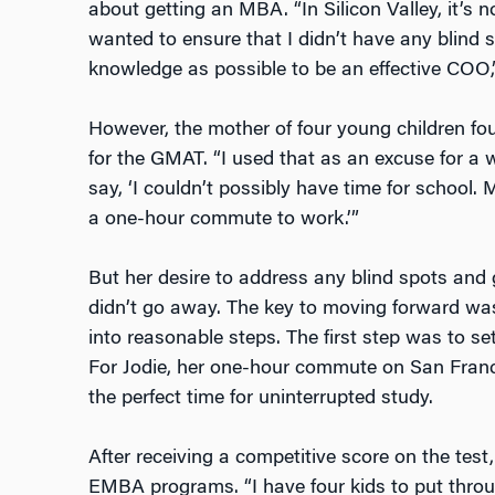
about getting an MBA. “In Silicon Valley, it’s
wanted to ensure that I didn’t have any blind
knowledge as possible to be an effective COO,”
However, the mother of four young children found
for the GMAT. “I used that as an excuse for a w
say, ‘I couldn’t possibly have time for school. 
a one-hour commute to work.’”
But her desire to address any blind spots and
didn’t go away. The key to moving forward was
into reasonable steps. The first step was to se
For Jodie, her one-hour commute on San Franc
the perfect time for uninterrupted study.
After receiving a competitive score on the test
EMBA programs. “I have four kids to put throug