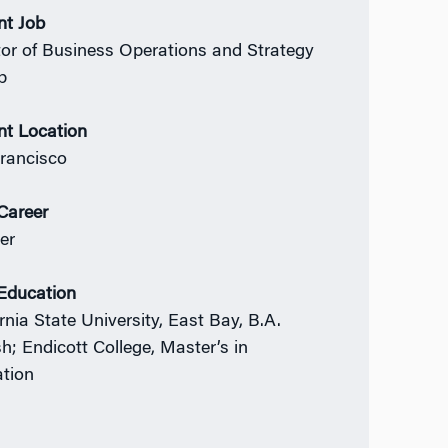
nt Job
tor of Business Operations and Strategy
p
nt Location
rancisco
 Career
er
 Education
rnia State University, East Bay, B.A.
sh; Endicott College, Master’s in
tion