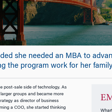
ided she needed an MBA to advanc
g the program work for her family
e post-sale side of technology. As
ly larger groups and became more
EM
rategy as director of business
oming a COO, she started thinking
Whart