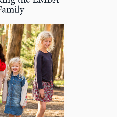
Making the EMBA
Family