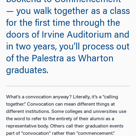
bookend to Commencement
— you walk together as a class
for the first time through the
doors of Irvine Auditorium and
in two years, you’ll process out
of the Palestra as Wharton
graduates.
What’s a convocation anyway? Literally, it’s a “calling
together.” Convocation can mean different things at
different institutions. Some colleges and universities use
the word to refer to the entirety of their alumni as a
representative body. Others call their graduation events
part of “convocation” rather than “commencement.”