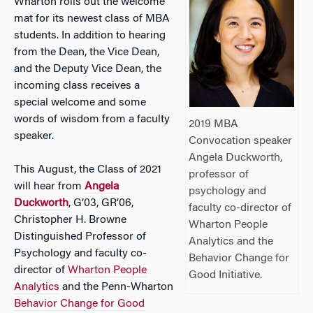
Wharton rolls out the welcome
mat for its newest class of MBA
students. In addition to hearing
from the Dean, the Vice Dean,
and the Deputy Vice Dean, the
incoming class receives a
special welcome and some
words of wisdom from a faculty
2019 MBA
speaker.
Convocation speaker
Angela Duckworth,
This August, the Class of 2021
professor of
will hear from
Angela
psychology and
Duckworth
, G’03, GR’06,
faculty co-director of
Christopher H. Browne
Wharton People
Distinguished Professor of
Analytics and the
Psychology and faculty co-
Behavior Change for
director of
Wharton People
Good Initiative.
Analytics
and the Penn-Wharton
Behavior Change for Good