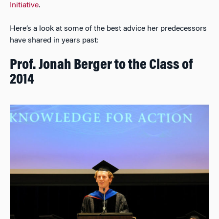
Initiative
.
Here’s a look at some of the best advice her predecessors
have shared in years past:
Prof. Jonah Berger to the Class of
2014