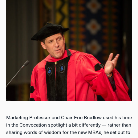
Marketing Professor and Chair Eric Bradlow used his time
in the Convocation spotlight a bit differently — rather than
sharing words of wisdom for the new MBAs, he set out to