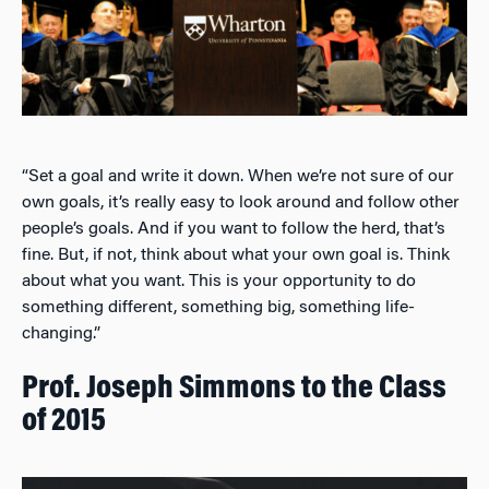
“Set a goal and write it down. When we’re not sure of our
own goals, it’s really easy to look around and follow other
people’s goals. And if you want to follow the herd, that’s
fine. But, if not, think about what your own goal is. Think
about what you want. This is your opportunity to do
something different, something big, something life-
changing.”
Prof. Joseph Simmons to the Class
of 2015