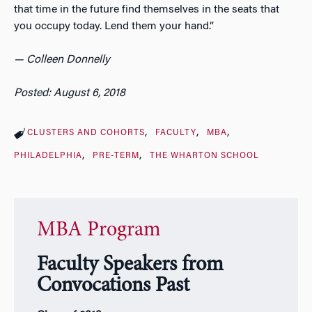
that time in the future find themselves in the seats that
you occupy today. Lend them your hand.”
— Colleen Donnelly
Posted: August 6, 2018
CLUSTERS AND COHORTS
FACULTY
MBA
PHILADELPHIA
PRE-TERM
THE WHARTON SCHOOL
MBA Program
Faculty Speakers from
Convocations Past