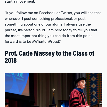
start a movement.
“If you follow me on Facebook or Twitter, you will see that
whenever I post something professional, or post
something about one of our alums, I always use the
phrase, #WhartonProud. I am here today to tell you that
the most important thing you can do from this point
forward is to be #WhartonProud.”
Prof. Cade Massey to the Class of
2018