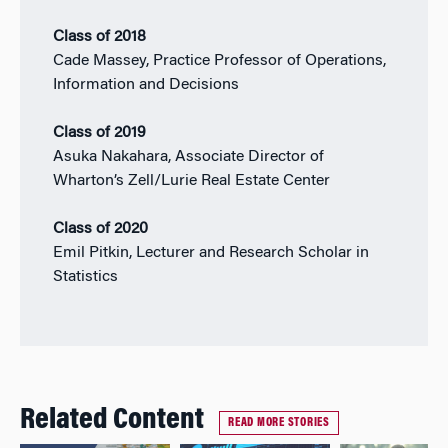
Class of 2018
Cade Massey, Practice Professor of Operations,
Information and Decisions
Class of 2019
Asuka Nakahara, Associate Director of
Wharton’s Zell/Lurie Real Estate Center
Class of 2020
Emil Pitkin, Lecturer and Research Scholar in
Statistics
Related Content
READ MORE STORIES