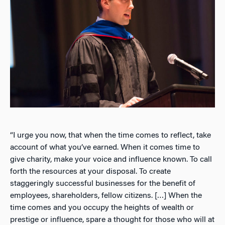
“I urge you now, that when the time comes to reflect, take
account of what you’ve earned. When it comes time to
give charity, make your voice and influence known. To call
forth the resources at your disposal. To create
staggeringly successful businesses for the benefit of
employees, shareholders, fellow citizens. […] When the
time comes and you occupy the heights of wealth or
prestige or influence, spare a thought for those who will at