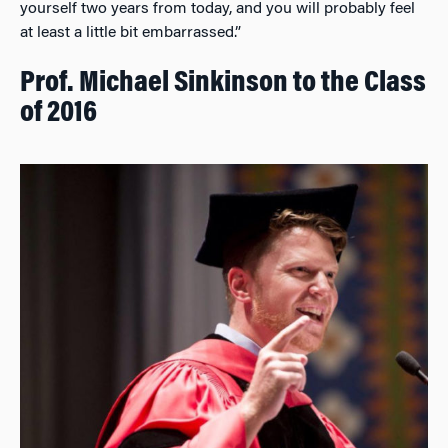
yourself two years from today, and you will probably feel
at least a little bit embarrassed.”
Prof. Michael Sinkinson to the Class
of 2016