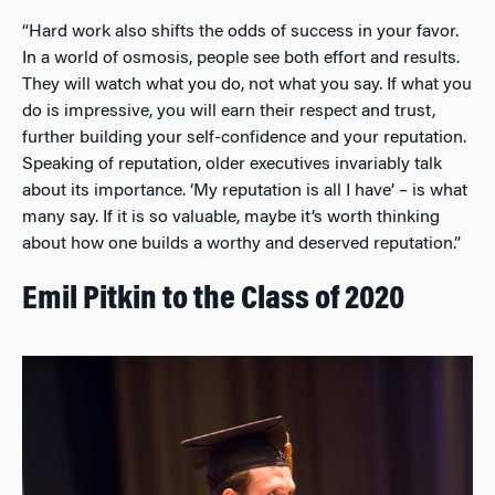
“Hard work also shifts the odds of success in your favor.
In a world of osmosis, people see both effort and results.
They will watch what you do, not what you say. If what you
do is impressive, you will earn their respect and trust,
further building your self-confidence and your reputation.
Speaking of reputation, older executives invariably talk
about its importance. ‘My reputation is all I have’ – is what
many say. If it is so valuable, maybe it’s worth thinking
about how one builds a worthy and deserved reputation.”
Emil Pitkin to the Class of 2020