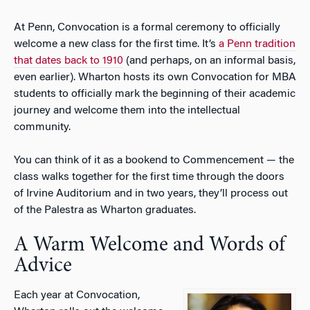
At Penn, Convocation is a formal ceremony to officially
welcome a new class for the first time. It’s
a Penn tradition
that dates back to 1910
(and perhaps, on an informal basis,
even earlier). Wharton hosts its own Convocation for MBA
students to officially mark the beginning of their academic
journey and welcome them into the intellectual
community.
You can think of it as a bookend to Commencement — the
class walks together for the first time through the doors
of Irvine Auditorium and in two years, they’ll process out
of the Palestra as Wharton graduates.
A Warm Welcome and Words of
Advice
Each year at Convocation,