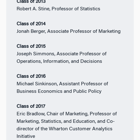
Class of 2013
Robert A. Stine, Professor of Statistics
Class of 2014
Jonah Berger, Associate Professor of Marketing
Class of 2015
Joseph Simmons, Associate Professor of
Operations, Information, and Decisions
Class of 2016
Michael Sinkinson, Assistant Professor of
Business Economics and Public Policy
Class of 2017
Eric Bradlow, Chair of Marketing, Professor of
Marketing, Statistics, and Education, and Co-
director of the Wharton Customer Analytics
Initiative