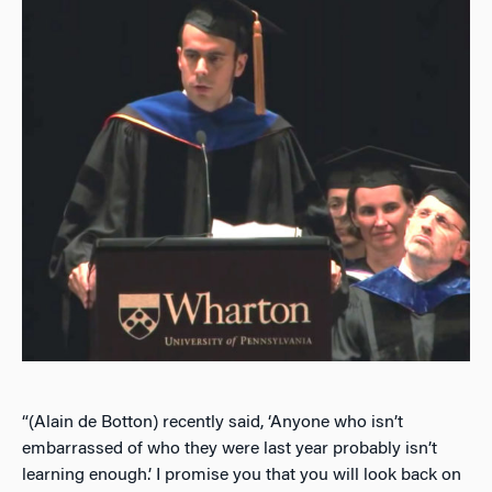
“(Alain de Botton) recently said, ‘Anyone who isn’t
embarrassed of who they were last year probably isn’t
learning enough.’ I promise you that you will look back on