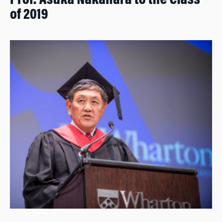
Prof. Asuka Nakahara to the Class
of 2019