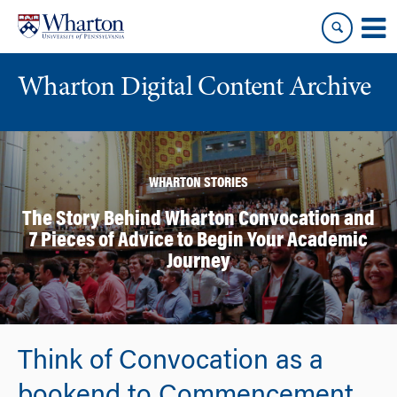
Skip
Skip
to
to
content
main
menu
Wharton Digital Content Archive
WHARTON STORIES
The Story Behind Wharton Convocation and
7 Pieces of Advice to Begin Your Academic
Journey
Think of Convocation as a