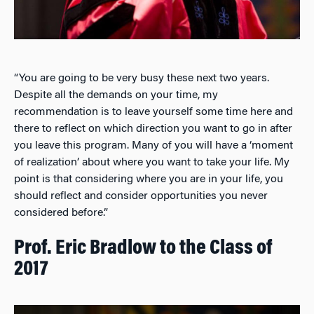
“You are going to be very busy these next two years.
Despite all the demands on your time, my
recommendation is to leave yourself some time here and
there to reflect on which direction you want to go in after
you leave this program. Many of you will have a ‘moment
of realization’ about where you want to take your life. My
point is that considering where you are in your life, you
should reflect and consider opportunities you never
considered before.”
Prof. Eric Bradlow to the Class of
2017