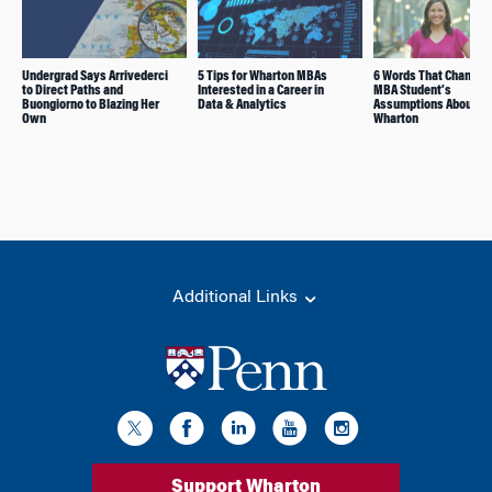
Undergrad Says Arrivederci
5 Tips for Wharton MBAs
6 Words That Changed
to Direct Paths and
Interested in a Career in
MBA Student’s
Buongiorno to Blazing Her
Data & Analytics
Assumptions About
Own
Wharton
Additional Links
Support Wharton