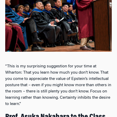
“This is my surprising suggestion for your time at
Wharton: That you learn how much you don’t know. That
you come to appreciate the value of Epstein’s intellectual
posture that – even if you might know more than others in
the room – there is still plenty you don’t know. Focus on
learning rather than knowing. Certainty inhibits the desire
to learn.”