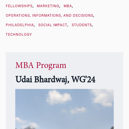
FELLOWSHIPS
MARKETING
MBA
OPERATIONS, INFORMATIONS, AND DECISIONS
PHILADELPHIA
SOCIAL IMPACT
STUDENTS
TECHNOLOGY
MBA Program
Udai Bhardwaj, WG’24