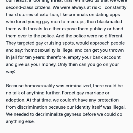
our heads, a looming threat that reminded us that we were
second-class citizens. We were always at risk: I constantly
heard stories of extortion, like criminals on dating apps
who lured young gay men to meetups, then blackmailed
them with threats to either expose them publicly or hand
them over to the police. And the p
olice were no different.
They targeted gay cruising spots, would approach people
and say: ‘homosexuality is illegal and can get you thrown
in jail for ten years; therefore, empty your bank account
and give us your money. Only then can you go on your
way.’
Because homosexuality was criminalized, there could be
no talk of anything further. Forget gay marriage or
adoption. At that time, we couldn’t have any protection
from discrimination because our identity itself was illegal.
We needed to decriminalize gayness before we could do
anything else.