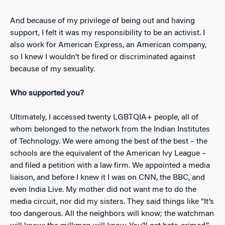
And because of my privilege of being out and having
support, I felt it was my responsibility to be an activist. I
also work for American Express, an American company,
so I knew I wouldn’t be fired or discriminated against
because of my sexuality.
Who supported you?
Ultimately, I accessed twenty LGBTQIA+ people, all of
whom belonged to the network from the Indian Institutes
of Technology. We were among the best of the best – the
schools are the equivalent of the American Ivy League –
and filed a petition with a law firm. We appointed a media
liaison, and before I knew it I was on CNN, the BBC, and
even India Live. My mother did not want me to do the
media circuit, nor did my sisters. They said things like “It’s
too dangerous. All the neighbors will know; the watchman