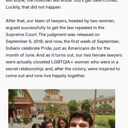
will know; the milkman will know. You’ll get hate-crimed.”
Luckily, that did not happen.
After that, our team of lawyers, headed by two women,
argued successfully to get the law repealed in the
Supreme Court. The judgment was released on
September 6, 2018; and now, the first week of September,
Indians celebrate Pride, just as Americans do for the
month of June. And as it turns out, our two female lawyers
were actually closeted LGBTQIA+ women who were in a
secret relationship; and, after the victory, were inspired to
come out and now live happily together.