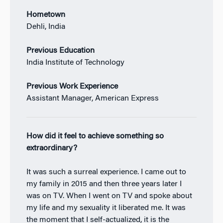
Hometown
Dehli, India
Previous Education
India Institute of Technology
Previous Work Experience
Assistant Manager, American Express
How did it feel to achieve something so
extraordinary?
It was such a surreal experience. I came out to
my family in 2015 and then three years later I
was on TV. When I went on TV and spoke about
my life and my sexuality it liberated me. It was
the moment that I self-actualized, it is the