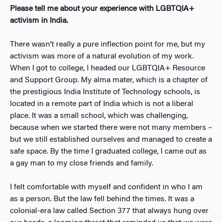
Please tell me about your experience with LGBTQIA+
activism in India.
There wasn’t really a pure inflection point for me, but my
activism was more of a natural evolution of my work.
When I got to college, I headed our LGBTQIA+ Resource
and Support Group. My alma mater, which is a chapter of
the prestigious India Institute of Technology schools, is
located in a remote part of India which is not a liberal
place. It was a small school, which was challenging,
because when we started there were not many members –
but we still established ourselves and managed to create a
safe space. By the time I graduated college, I came out as
a gay man to my close friends and family.
I felt comfortable with myself and confident in who I am
as a person. But the law fell behind the times. It was a
colonial-era law called Section 377 that always hung over