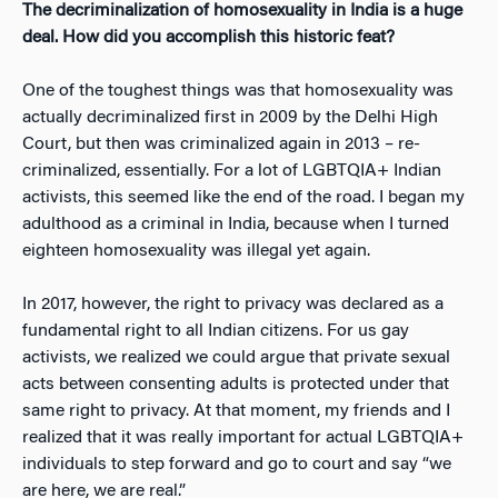
The decriminalization of
homosexuality in India is a huge
deal. How did you accomplish this historic feat?
One of the toughest things was that homosexuality was
actually decriminalized first in 2009 by the Delhi High
Court, but then was criminalized
again
in 2013 – re-
criminalized, essentially. For a lot of LGBTQIA+ Indian
activists, this seemed like the end of the road. I began my
adulthood as a criminal in India, because when I turned
eighteen homosexuality was illegal yet again.
In 2017, however, the right to privacy was declared as a
fundamental right to all Indian citizens. For us gay
activists, we realized we could argue that private sexual
acts between consenting adults is protected under that
same right to privacy. At that moment, my friends and I
realized that it was really important for actual LGBTQIA+
individuals to step forward and go to court and say “we
are here, we are real.”