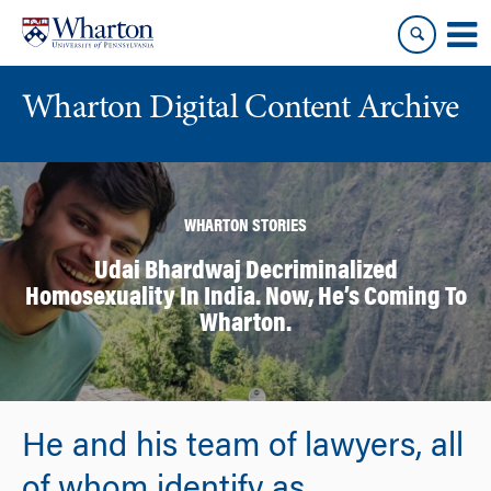
Skip
Skip
to
to
content
main
menu
Wharton Digital Content Archive
WHARTON STORIES
Udai Bhardwaj Decriminalized
Homosexuality In India. Now, He’s Coming To
Wharton.
He and his team of lawyers, all