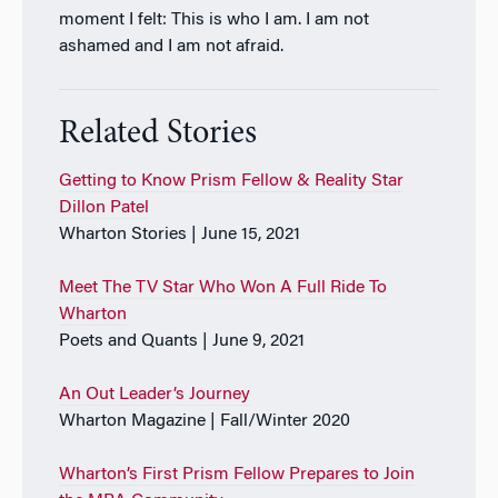
moment I felt: This is who I am. I am not
ashamed and I am not afraid.
Related Stories
Getting to Know Prism Fellow & Reality Star
Dillon Patel
Wharton Stories | June 15, 2021
Meet The TV Star Who Won A Full Ride To
Wharton
Poets and Quants | June 9, 2021
An Out Leader’s Journey
Wharton Magazine | Fall/Winter 2020
Wharton’s First Prism Fellow Prepares to Join