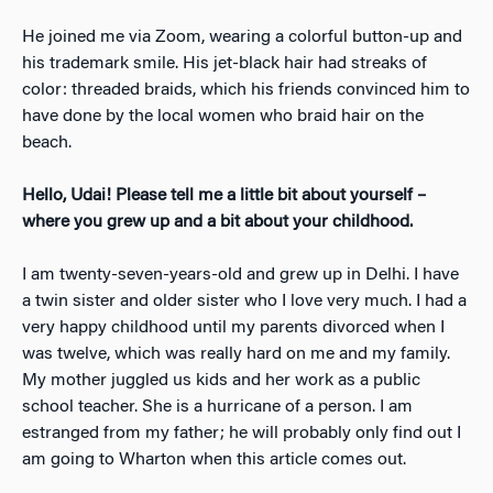
He joined me via Zoom, wearing a colorful button-up and
his trademark smile. His jet-black hair had streaks of
color: threaded braids, which his friends convinced him to
have done by the local women who braid hair on the
beach.
Hello, Udai! Please tell me a little bit about yourself –
where you grew up and a bit about your childhood.
I am twenty-seven-years-old and grew up in Delhi. I have
a twin sister and older sister who I love very much. I had a
very happy childhood until my parents divorced when I
was twelve, which was really hard on me and my family.
My mother juggled us kids and her work as a public
school teacher. She is a hurricane of a person. I am
estranged from my father; he will probably only find out I
am going to Wharton when this article comes out.