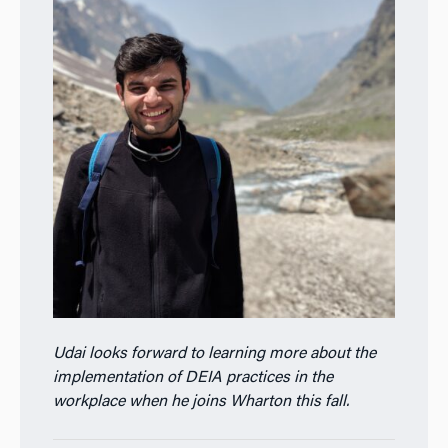
Udai looks forward to learning more about the
implementation of DEIA practices in the
workplace when he joins Wharton this fall.