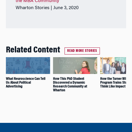
the MBA Community
Wharton Stories | June 3, 2020
Related Content
READ MORE STORIES
What Neuroscience Can Tell
How This PhD Student
How the Turner MIINT
Us About Political
Discovered a Dynamic
Program Trains Studen
Advertising
Research Community at
Think Like Impact Inv
Wharton