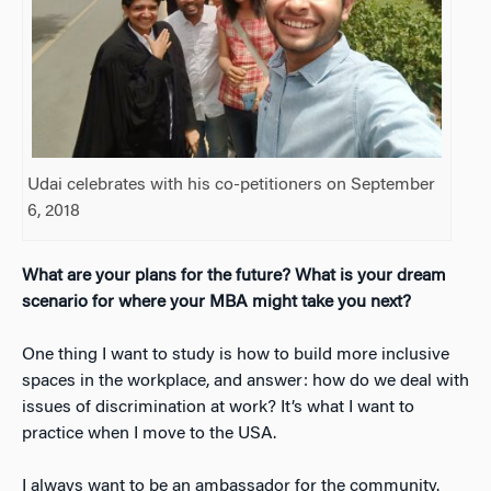
Udai celebrates with his co-petitioners on September
6, 2018
What are your plans for the future? What is your dream
scenario for where your MBA might take you next?
One thing I want to study is how to build more inclusive
spaces in the workplace, and answer: how do we deal with
issues of discrimination at work? It’s what I want to
practice when I move to the USA.
I always want to be an ambassador for the community.