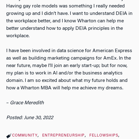
Having gay role models was something I really needed
growing up and I didn’t have. I want to understand DEIA in
the workplace better, and I know Wharton can help me
better understand how to apply DEIA principles in the
workplace.
I have been involved in data science for American Express
as well as building marketing campaigns for AmEx. In the
near future, maybe I’ll join an early start-up; but for now,
my plan is to work in AI and/or the business analytics
domain. I am so excited about what my future holds and
how a Wharton MBA will help me achieve my dreams.
–
Grace Meredith
Posted: June 30, 2022
COMMUNITY
ENTREPRENEURSHIP
FELLOWSHIPS