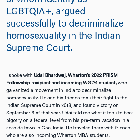
of whom identify as
LGBTQIA+, argued
successfully to decriminalize
homosexuality in the Indian
Supreme Court.
I spoke with
Udai Bhardwaj, Wharton’s 2022 PRISM
Fellowship recipient and incoming WG’24 student,
who
galvanized a movement in India to decriminalize
homosexuality. He and his friends took their fight to the
Indian Supreme Court in 2018, and found victory on
September 6 of that year. Udai told me what it took to beat
bigotry on a federal level from his pre-term vacation in a
seaside town in Goa, India. He traveled there with friends
who are also incoming Wharton MBA students.