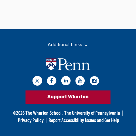
Additional Links
Support Wharton
©
2026
The Wharton School,
The University of Pennsylvania
|
Privacy Policy
|
Report Accessibility Issues and Get Help