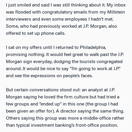
I just smiled and said I was still thinking about it. My inbox
was flooded with congratulatory emails from my Millstein
interviewers and even some employees I hadn’t met.
Some, who had previously worked at J.P. Morgan, also
offered to set up phone calls.
I sat on my offers until I returned to Philadelphia,
promising nothing. It would feel great to walk past the J.P.
Morgan sign everyday, dodging the tourists congregated
around. It would be nice to say “I’m going to work at J.P.”
and see the expressions on people’s faces.
But certain conversations stood out: an analyst at J.P.
Morgan saying he loved the firm culture but had tried a
few groups and “ended up” in this one (the group I had
been given an offer for). A director saying the same thing.
Others saying this group was more a middle-office rather
than typical investment banking’s front-office position.