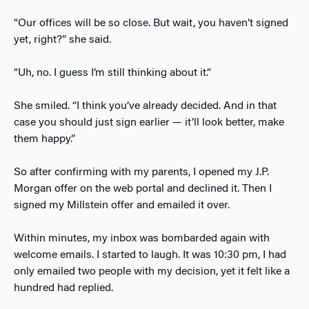
“Our offices will be so close. But wait, you haven’t signed
yet, right?” she said.
“Uh, no. I guess I’m still thinking about it.”
She smiled. “I think you’ve already decided. And in that
case you should just sign earlier — it’ll look better, make
them happy.”
So after confirming with my parents, I opened my J.P.
Morgan offer on the web portal and declined it. Then I
signed my Millstein offer and emailed it over.
Within minutes, my inbox was bombarded again with
welcome emails. I started to laugh. It was 10:30 pm, I had
only emailed two people with my decision, yet it felt like a
hundred had replied.