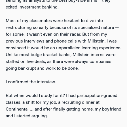
sending its analysts to the best buy-side firms if they
exited investment banking.
Most of my classmates were hesitant to dive into
restructuring so early because of its specialized nature —
for some, it wasn’t even on their radar. But from my
previous interviews and phone calls with Millstein, I was
convinced it would be an unparalleled learning experience.
Unlike most bulge bracket banks, Millstein interns were
staffed on live deals, as there were always companies
going bankrupt and work to be done.
I confirmed the interview.
But when would I study for it? I had participation-graded
classes, a shift for my job, a recruiting dinner at
Continental … and after finally getting home, my boyfriend
and I started arguing.