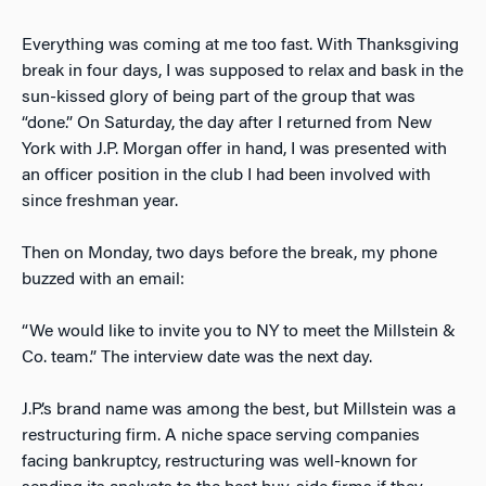
Everything was coming at me too fast. With Thanksgiving
break in four days, I was supposed to relax and bask in the
sun-kissed glory of being part of the group that was
“done.” On Saturday, the day after I returned from New
York with J.P. Morgan offer in hand, I was presented with
an officer position in the club I had been involved with
since freshman year.
Then on Monday, two days before the break, my phone
buzzed with an email:
“We would like to invite you to NY to meet the Millstein &
Co. team.” The interview date was the next day.
J.P.’s brand name was among the best, but Millstein was a
restructuring firm. A niche space serving companies
facing bankruptcy, restructuring was well-known for