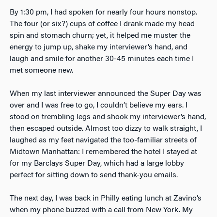
By 1:30 pm, I had spoken for nearly four hours nonstop.
The four (or six?) cups of coffee I drank made my head
spin and stomach churn; yet, it helped me muster the
energy to jump up, shake my interviewer’s hand, and
laugh and smile for another 30-45 minutes each time I
met someone new.
When my last interviewer announced the Super Day was
over and I was free to go, I couldn’t believe my ears. I
stood on trembling legs and shook my interviewer’s hand,
then escaped outside. Almost too dizzy to walk straight, I
laughed as my feet navigated the too-familiar streets of
Midtown Manhattan: I remembered the hotel I stayed at
for my Barclays Super Day, which had a large lobby
perfect for sitting down to send thank-you emails.
The next day, I was back in Philly eating lunch at Zavino’s
when my phone buzzed with a call from New York. My