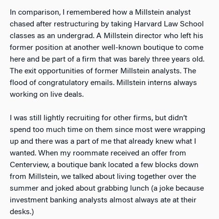
In comparison, I remembered how a Millstein analyst
chased after restructuring by taking Harvard Law School
classes as an undergrad. A Millstein director who left his
former position at another well-known boutique to come
here and be part of a firm that was barely three years old.
The exit opportunities of former Millstein analysts. The
flood of congratulatory emails. Millstein interns always
working on live deals.
I was still lightly recruiting for other firms, but didn’t
spend too much time on them since most were wrapping
up and there was a part of me that already knew what I
wanted. When my roommate received an offer from
Centerview, a boutique bank located a few blocks down
from Millstein, we talked about living together over the
summer and joked about grabbing lunch (a joke because
investment banking analysts almost always ate at their
desks.)