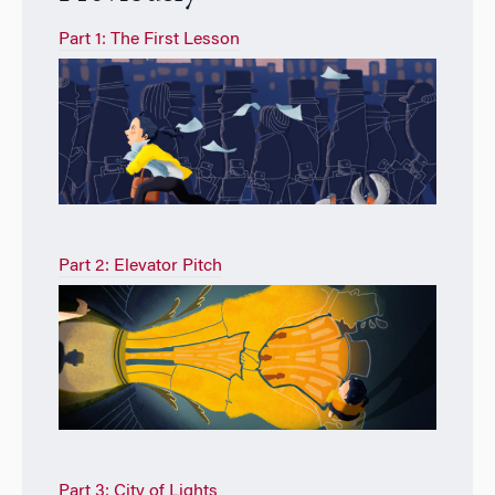
Part 1: The First Lesson
Part 2: Elevator Pitch
Part 3: City of Lights