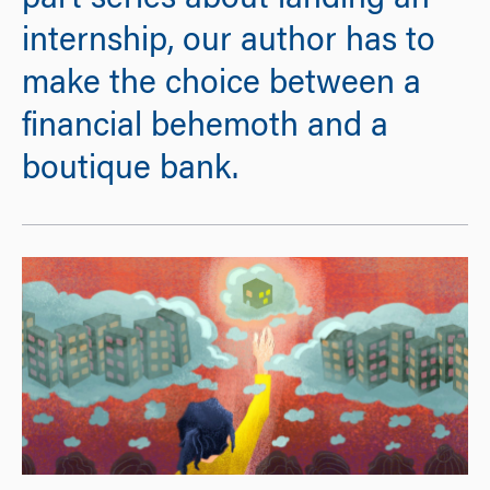
part series about landing an
internship, our author has to
make the choice between a
financial behemoth and a
boutique bank.