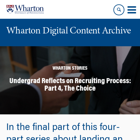
Skip
Skip
to
to
content
main
menu
Wharton Digital Content Archive
WHARTON STORIES
Undergrad Reflects on Recruiting Process:
Part 4, The Choice
In the final part of this four-