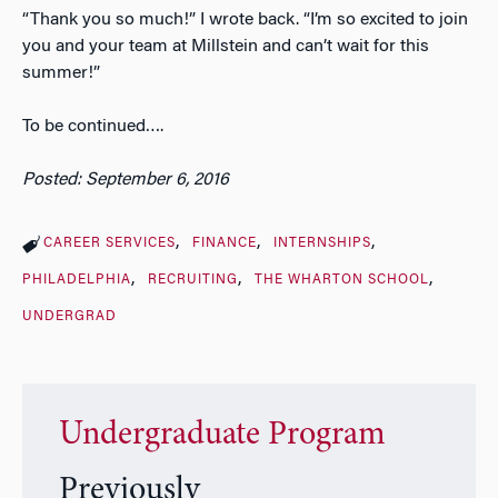
“Thank you so much!” I wrote back. “I’m so excited to join
you and your team at Millstein and can’t wait for this
summer!”
To be continued….
Posted: September 6, 2016
CAREER SERVICES
FINANCE
INTERNSHIPS
PHILADELPHIA
RECRUITING
THE WHARTON SCHOOL
UNDERGRAD
Undergraduate Program
Previously