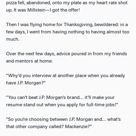
pizza fell, abandoned, onto my plate as my heart rate shot
up. It was Millstein—I got the offer!
Then I was flying home for Thanksgiving, bewildered: in a
few days, I went from having nothing to having almost too
much.
Over the next few days, advice poured in from my friends
and mentors at home.
“Why’d you interview at another place when you already
have J.P. Morgan?”
“You can’t beat J.P. Morgan’s brand… it’ll make your
resume stand out when you apply for full-time jobs!”
“So you’re choosing between J.P. Morgan and… what’s
that other company called? Mackenzie?”