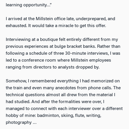
learning opportunity…”
I arrived at the Millstein office late, underprepared, and
exhausted. It would take a miracle to get this offer.
Interviewing at a boutique felt entirely different from my
previous experiences at bulge bracket banks. Rather than
following a schedule of three 30-minute interviews, I was
led to a conference room where Millstein employees
ranging from directors to analysts dropped by.
Somehow, I remembered everything I had memorized on
the train and even many anecdotes from phone calls. The
technical questions almost all drew from the material I
had studied. And after the formalities were over, I
managed to connect with each interviewer over a different
hobby of mine: badminton, skiing, flute, writing,
photography …