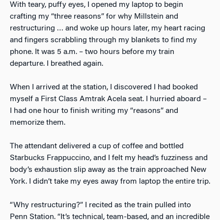
With teary, puffy eyes, I opened my laptop to begin
crafting my “three reasons” for why Millstein and
restructuring … and woke up hours later, my heart racing
and fingers scrabbling through my blankets to find my
phone. It was 5 a.m. – two hours before my train
departure. I breathed again.
When I arrived at the station, I discovered I had booked
myself a First Class Amtrak Acela seat. I hurried aboard –
I had one hour to finish writing my “reasons” and
memorize them.
The attendant delivered a cup of coffee and bottled
Starbucks Frappuccino, and I felt my head’s fuzziness and
body’s exhaustion slip away as the train approached New
York. I didn’t take my eyes away from laptop the entire trip.
“Why restructuring?” I recited as the train pulled into
Penn Station. “It’s technical, team-based, and an incredible