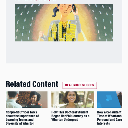
Related Content
READ MORE STORIES
Nonprofit Officer Talks
How This Doctoral Student
How a Consultant Use
about the Importance of
Began Her PhD Journey as a
Time at Wharton to Ex
Learning Teams and
Wharton Undergrad
Personal and Career
Diversity at Wharton
Interests