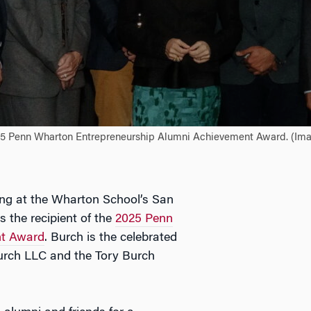
025 Penn Wharton Entrepreneurship Alumni Achievement Award. (Imag
g at the Wharton School’s San
 the recipient of the
2025 Penn
nt Award
. Burch is the celebrated
urch LLC and the Tory Burch