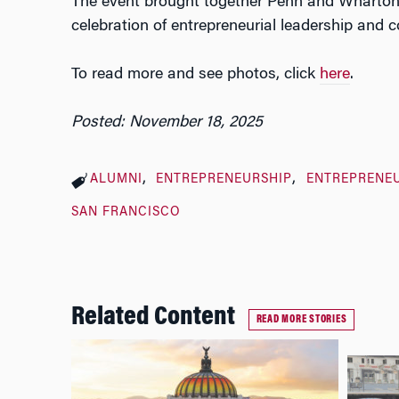
The event brought together Penn and Wharton 
celebration of entrepreneurial leadership and
To read more and see photos, click
here
.
Posted: November 18, 2025
ALUMNI
ENTREPRENEURSHIP
ENTREPRENEU
SAN FRANCISCO
Related Content
READ MORE STORIES