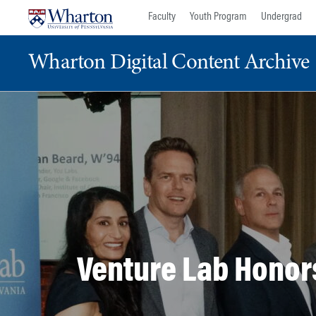
Skip
Skip
Faculty
Youth Program
Undergrad
to
to
content
main
Wharton Digital Content Archive
menu
Venture Lab Honor