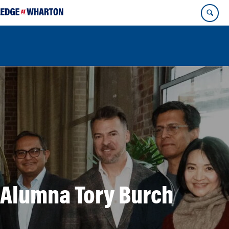
 Alumna Tory Burch