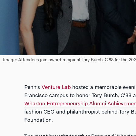
Image: Attendees join award recipient Tory Burch, C'88 for the 2
Penn’s
Venture Lab
hosted a memorable evenin
Francisco campus to honor Tory Burch, C’88 as
Wharton Entrepreneurship Alumni Achieveme
fashion CEO and philanthropist behind Tory B
Foundation.