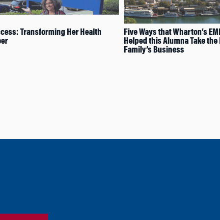
cess: Transforming Her Health
Five Ways that Wharton’s E
eer
Helped this Alumna Take the 
Family’s Business