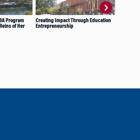
MBA Program
Creating Impact Through Education
A P
Reins of Her
Entrepreneurship
Gra