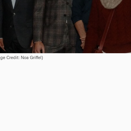
e Credit: Noa Griffel)