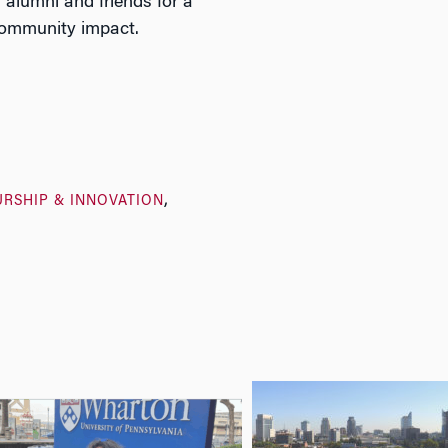
alumni and friends for a
 community impact.
RSHIP & INNOVATION