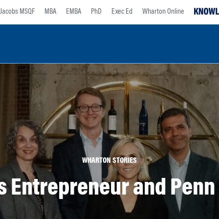
Jacobs MSQF
MBA
EMBA
PhD
Exec Ed
Wharton Online
WHARTON STORIES
s Entrepreneur and Penn