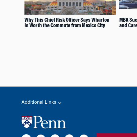
Why This Chief Risk Officer Says Wharton
MBA Suc
Is Worth the Commute from Mexico City
and Car
Additional Links