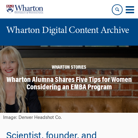
Skip
Skip
to
to
content
main
menu
Wharton Digital Content Archive
WHARTON STORIES
Wharton Alumna Shares Five Tips for Women
Considering an EMBA Program
Image: Denver Headshot Co.
Scientist, founder, and