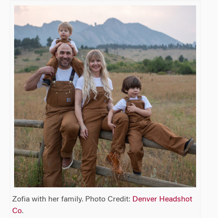
Zofia with her family. Photo Credit:
Denver Headshot
Co
.