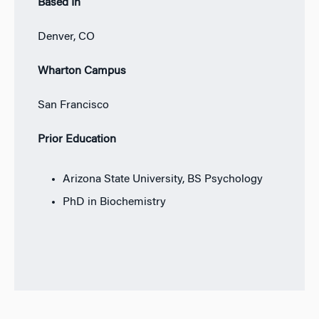
Based In
Denver, CO
Wharton Campus
San Francisco
Prior Education
Arizona State University, BS Psychology
PhD in Biochemistry