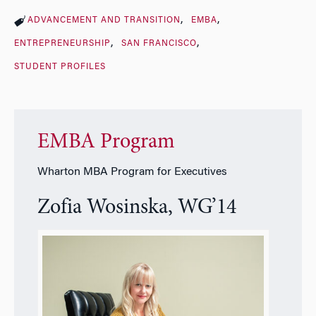
ADVANCEMENT AND TRANSITION
EMBA
ENTREPRENEURSHIP
SAN FRANCISCO
STUDENT PROFILES
EMBA Program
Wharton MBA Program for Executives
Zofia Wosinska, WG’14