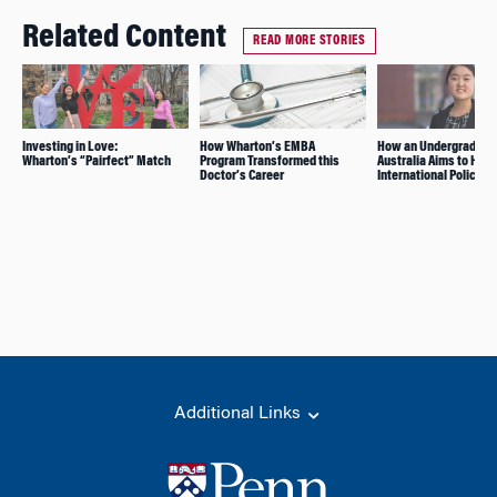
Related Content
READ MORE STORIES
Investing in Love:
How Wharton’s EMBA
How an Undergrad Fr
Wharton’s “Pairfect” Match
Program Transformed this
Australia Aims to Hav
Doctor’s Career
International Policy I
Additional Links