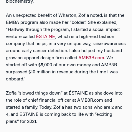
biochemistry.
An unexpected benefit of Wharton, Zofia noted, is that the
EMBA program also made her “bolder.” She explained,
“Halfway through the program, I started a social impact
venture called
ÉSTAINE
, which is a high-end fashion
company that helps, in a very unique way, raise awareness
around early cancer detection. I also helped my husband
grow an apparel design firm called
AMB3R.com
. We
started off with $5,000 of our own money and AMB3R
surpassed $10 million in revenue during the time I was
onboard.”
Zofia “slowed things down” at
ÉSTAINE as she dove into
the role of chief financial officer at AMB3R.com and
started a family. Today, Zofia has two sons who are 2 and
4, and ÉSTAINE is coming back to life with “exciting
plans” for 2021.