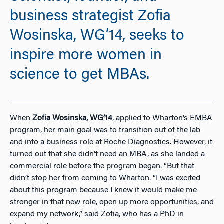
business strategist Zofia
Wosinska, WG’14, seeks to
inspire more women in
science to get MBAs.
When
Zofia Wosinska, WG’14
, applied to Wharton’s EMBA
program, her main goal was to transition out of the lab
and into a business role at Roche Diagnostics. However, it
turned out that she didn’t need an MBA, as she landed a
commercial role before the program began. “But that
didn’t stop her from coming to Wharton. “I was excited
about this program because I knew it would make me
stronger in that new role, open up more opportunities, and
expand my network,” said Zofia, who has a PhD in