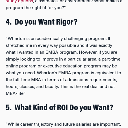
study options
, classmates, or environment? What makes a
program the right fit for you?”
4.
Do you Want Rigor?
“Wharton is an academically challenging program. It
stretched me in every way possible and it was exactly
what I wanted in an EMBA program. However, if you are
simply looking to improve in a particular area, a part-time
online program or executive education program may be
what you need. Wharton’s EMBA program is equivalent to
the full-time MBA in terms of admissions requirements,
hours, classes, and faculty. This is the real deal and not
MBA-lite.”
5.
What Kind of ROI Do you Want?
“While career trajectory and future salaries are important,