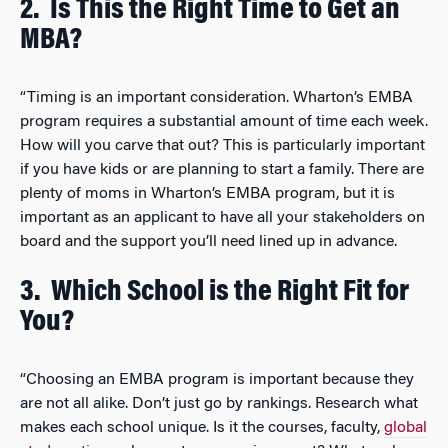
2.
Is This the Right Time to Get an
MBA?
“Timing is an important consideration. Wharton’s EMBA
program requires a substantial amount of time each week.
How will you carve that out? This is particularly important
if you have kids or are planning to start a family. There are
plenty of moms in Wharton’s EMBA program, but it is
important as an applicant to have all your stakeholders on
board and the support you’ll need lined up in advance.
3.
Which School is the Right Fit for
You?
“Choosing an EMBA program is important because they
are not all alike. Don’t just go by rankings. Research what
makes each school unique. Is it the courses, faculty,
global