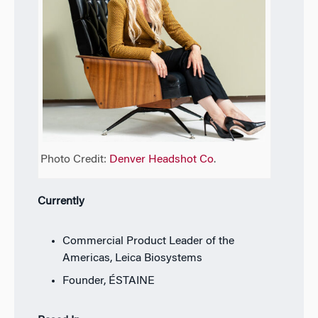
Photo Credit:
Denver Headshot Co
.
Currently
Commercial Product Leader of the
Americas, Leica Biosystems
Founder, ÉSTAINE