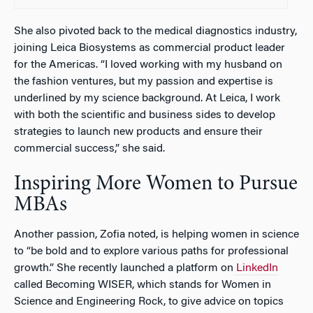
She also pivoted back to the medical diagnostics industry,
joining Leica Biosystems as commercial product leader
for the Americas. “I loved working with my husband on
the fashion ventures, but my passion and expertise is
underlined by my science background. At Leica, I work
with both the scientific and business sides to develop
strategies to launch new products and ensure their
commercial success,” she said.
Inspiring More Women to Pursue
MBAs
Another passion, Zofia noted, is helping women in science
to “be bold and to explore various paths for professional
growth.” She recently launched a platform on
LinkedIn
called Becoming WISER, which stands for Women in
Science and Engineering Rock, to give advice on topics