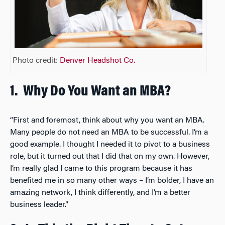
Photo credit:
Denver Headshot Co.
1.
Why Do You Want an MBA?
“First and foremost, think about why you want an MBA.
Many people do not need an MBA to be successful. I’m a
good example. I thought I needed it to pivot to a business
role, but it turned out that I did that on my own. However,
I’m really glad I came to this program because it has
benefited me in so many other ways – I’m bolder, I have an
amazing network, I think differently, and I’m a better
business leader.”