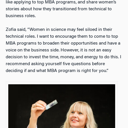
like applying to top MBA programs, and share women’s
stories about how they transitioned from technical to
business roles.
Zofia said, “Women in science may feel siloed in their
technical roles. I want to encourage them to come to top
MBA programs to broaden their opportunities and have a
voice on the business side. However, it is not an easy
decision to invest the time, money, and energy to do this. I
recommend asking yourself five questions before
deciding if and what MBA program is right for you.”