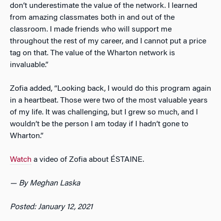
don’t underestimate the value of the network. I learned
from amazing classmates both in and out of the
classroom. I made friends who will support me
throughout the rest of my career, and I cannot put a price
tag on that. The value of the Wharton network is
invaluable.”
Zofia added, “Looking back, I would do this program again
in a heartbeat. Those were two of the most valuable years
of my life. It was challenging, but I grew so much, and I
wouldn’t be the person I am today if I hadn’t gone to
Wharton.”
Watch
a video of Zofia about ÉSTAINE.
— By Meghan Laska
Posted: January 12, 2021