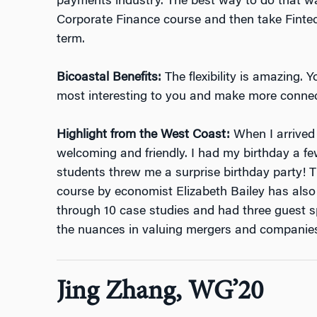
payments industry. The best way to do that w
Corporate Finance course and then take Fintech
term.
Bicoastal Benefits:
The flexibility is amazing.
most interesting to you and make more connec
Highlight from the West Coast:
When I arrived
welcoming and friendly. I had my birthday a 
students threw me a surprise birthday party!
course by
economist Elizabeth Bailey
has also
through 10 case studies and had three guest sp
the nuances in valuing mergers and companie
Jing Zhang, WG’20