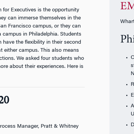
EM
or Executives is the opportunity
They can immerse themselves in the
Whart
 San Francisco campus, or they can
a campus in Philadelphia. Students
Ph
have the flexibility in their second
 at either campus. This also means
C
ctions. We asked four students who
s
more about their experiences. Here is
R
E
20
A
U
D
rocess Manager, Pratt & Whitney