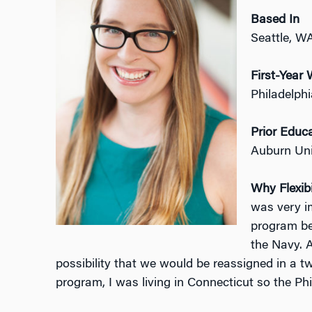
Based In
Seattle, W
First-Yea
Philadelph
Prior Educ
Auburn Uni
Why Flexibi
was very i
program be
the Navy. A
possibility that we would be reassigned in a t
program, I was living in Connecticut so the Ph