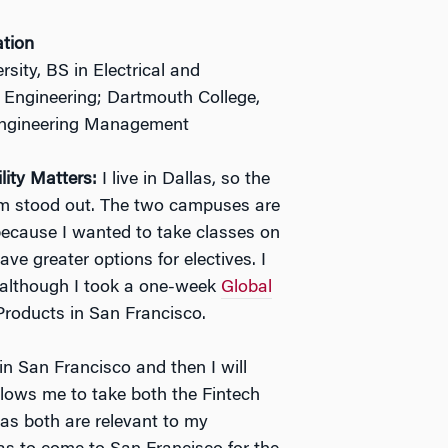
ation
sity, BS in Electrical and
s Engineering; Dartmouth College,
Engineering Management
lity Matters:
I live in Dallas, so the
ram stood out. The two campuses are
y because I wanted to take classes on
ve greater options for electives. I
, although I took a one-week
Global
roducts in San Francisco.
 in San Francisco and then I will
allows me to take both the Fintech
 as both are relevant to my