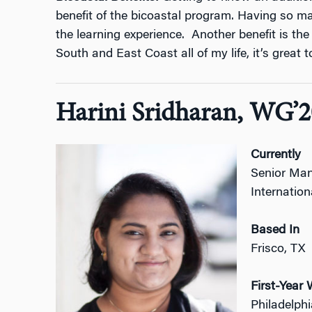
benefit of the bicoastal program. Having so m
the learning experience. Another benefit is the 
South and East Coast all of my life, it’s great
Harini Sridharan, WG’2
Currently
Senior Man
Internation
Based In
Frisco, TX
First-Yea
Philadelph