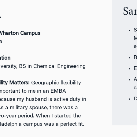
Sa
A
S
r Wharton Campus
M
ia
e
R
ation
versity, BS in Chemical Engineering
E
A
lity Matters:
Geographic flexibility
c
mportant to me in an EMBA
D
cause my husband is active duty in
s a military spouse, there was a
wo-year period. When I started the
iladelphia campus was a perfect fit.