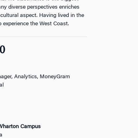
any diverse perspectives enriches
cultural aspect. Having lived in the
 to experience the West Coast.
0
ager, Analytics, MoneyGram
al
r Wharton Campus
ia