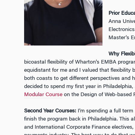
Prior Educ
Anna Univer
Electronic
Master’s 
Why Flexibi
bicoastal flexibility of Wharton’s EMBA prog
equidistant for me and I valued that flexibilit
both coasts to get different perspectives and ha
decided to spend my first year in Philadelphia
Modular Course
on the Design of Web-based P
Second Year Courses:
I’m spending a full term
finish the program back in Philadelphia. This 
and International Corporate Finance electives,