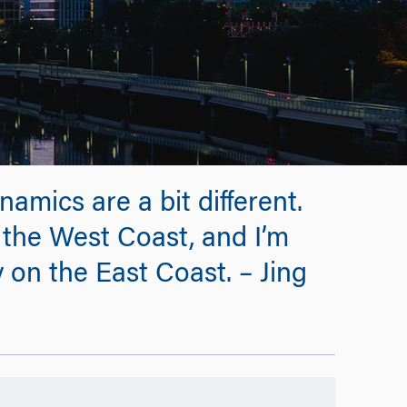
amics are a bit different.
the West Coast, and I’m
y on the East Coast. – Jing