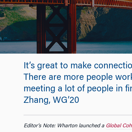
It’s great to make connecti
There are more people work
meeting a lot of people in f
Zhang, WG’20
Editor’s Note: Wharton launched a
Global Coh