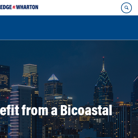
it from a Bicoastal