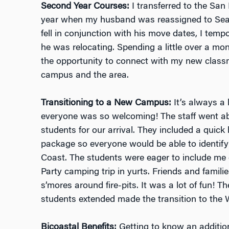
Second Year Courses:
I transferred to the Sa
year when my husband was reassigned to Seat
fell in conjunction with his move dates, I tempo
he was relocating. Spending a little over a mo
the opportunity to connect with my new class
campus and the area.
Transitioning to a New Campus:
It’s always a 
everyone was so welcoming! The staff went a
students for our arrival. They included a quic
package so everyone would be able to identif
Coast. The students were eager to include me
Party camping trip in yurts. Friends and famili
s’mores around fire-pits. It was a lot of fun! Th
students extended made the transition to th
Bicoastal Benefits:
Getting to know an addition