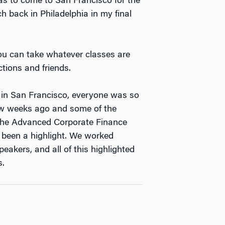
as to come to San Francisco for the
 back in Philadelphia in my final
 You can take whatever classes are
tions and friends.
 in San Francisco, everyone was so
few weeks ago and some of the
 The Advanced Corporate Finance
 been a highlight. We worked
eakers, and all of this highlighted
s.