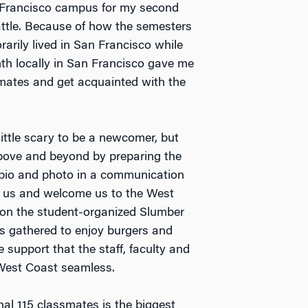
n Francisco campus for my second
tle. Because of how the semesters
rarily lived in San Francisco while
nth locally in San Francisco gave me
mates and get acquainted with the
little scary to be a newcomer, but
bove and beyond by preparing the
k bio and photo in a communication
y us and welcome us to the West
 on the student-organized Slumber
es gathered to enjoy burgers and
e support that the staff, faculty and
e West Coast seamless.
al 115 classmates is the biggest