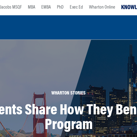
Jacobs MSQF
MBA
EMBA
PhD
Exec Ed
Wharton Online
WHARTON STORIES
nts Share How They Benef
Program