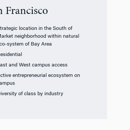
n Francisco
trategic location in the South of
arket neighborhood within natural
co-system of Bay Area
esidential
ast and West campus access
ctive entrepreneurial ecosystem on
ampus
iversity of class by industry