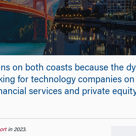
ons on both coasts because the dyn
ing for technology companies on 
inancial services and private equit
ort
in 2023
.