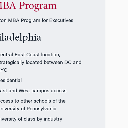
BA Program
on MBA Program for Executives
iladelphia
entral East Coast location,
trategically located between DC and
NYC
esidential
ast and West campus access
ccess to other schools of the
niversity of Pennsylvania
iversity of class by industry