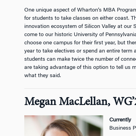
One unique aspect of Wharton’s MBA Program f
for students to take classes on either coast. 
innovation ecosystem of Silicon Valley at our
come to our historic University of Pennsylvani
choose one campus for their first year, but then 
year to take electives or spend an entire term
students can make twice the number of conne
are taking advantage of this option to tell us 
what they said.
Megan MacLellan, WG’
Currently
Business P