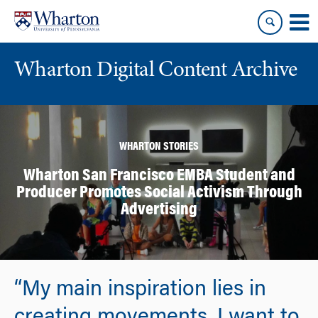
Skip
Skip
to
to
content
main
menu
Wharton Digital Content Archive
WHARTON STORIES
Wharton San Francisco EMBA Student and
Producer Promotes Social Activism Through
Advertising
“My main inspiration lies in