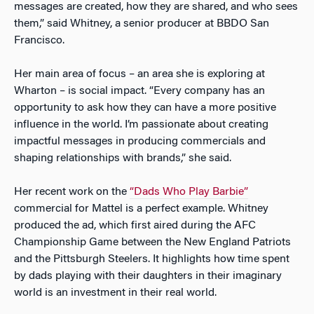
messages are created, how they are shared, and who sees
them,” said Whitney, a senior producer at BBDO San
Francisco.
Her main area of focus – an area she is exploring at
Wharton – is social impact. “Every company has an
opportunity to ask how they can have a more positive
influence in the world. I’m passionate about creating
impactful messages in producing commercials and
shaping relationships with brands,” she said.
Her recent work on the
“Dads Who Play Barbie”
commercial for Mattel is a perfect example. Whitney
produced the ad, which first aired during the AFC
Championship Game between the New England Patriots
and the Pittsburgh Steelers. It highlights how time spent
by dads playing with their daughters in their imaginary
world is an investment in their real world.