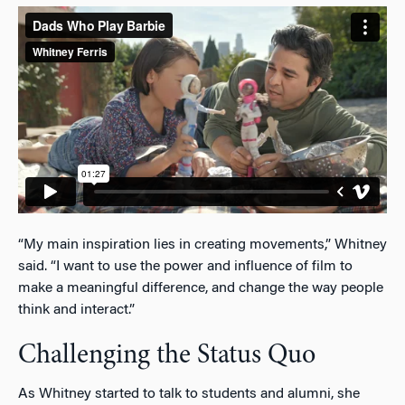
“My main inspiration lies in creating movements,” Whitney
said. “I want to use the power and influence of film to
make a meaningful difference, and change the way people
think and interact.”
Challenging the Status Quo
As Whitney started to talk to students and alumni, she