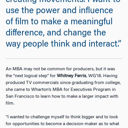
creating movements. I want to
use the power and influence
of film to make a meaningful
difference, and change the
way people think and interact.”
An MBA may not be common for producers, but it was
the “next logical step” for
Whitney Ferris
, WG’18. Having
produced TV commercials since graduating from college,
she came to Wharton’s MBA for Executives Program in
San Francisco to learn how to make a larger impact with
film.
“I wanted to challenge myself to think bigger and to look
for opportunities to become a decision-maker as to what