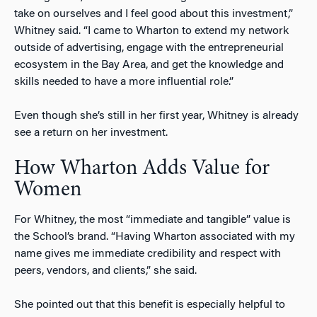
take on ourselves and I feel good about this investment,”
Whitney said. “I came to Wharton to extend my network
outside of advertising, engage with the entrepreneurial
ecosystem in the Bay Area, and get the knowledge and
skills needed to have a more influential role.”
Even though she’s still in her first year, Whitney is already
see a return on her investment.
How Wharton Adds Value for
Women
For Whitney, the most “immediate and tangible” value is
the School’s brand. “Having Wharton associated with my
name gives me immediate credibility and respect with
peers, vendors, and clients,” she said.
She pointed out that this benefit is especially helpful to