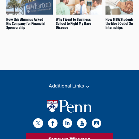
How this Alumnus Asked
Why I Went to Business
How MBA Students M
His Company for Financial
School to Fight My Rare
the Most Out of Summ
Sponsorship
Disease
Internships
Additional Links