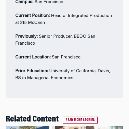
Campus:
San Francisco
Current Position:
Head of Integrated Production
at 215 McCann
Previously:
Senior Producer, BBDO San
Francisco
Current Location:
San Francisco
Prior Education:
University of California, Davis,
BS in Managerial Economics
Related Content
READ MORE STORIES