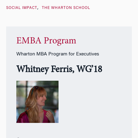
SOCIAL IMPACT
THE WHARTON SCHOOL
EMBA Program
Wharton MBA Program for Executives
Whitney Ferris, WG’18