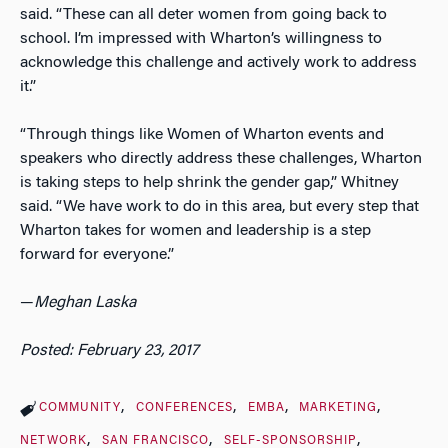
said. “These can all deter women from going back to
school. I’m impressed with Wharton’s willingness to
acknowledge this challenge and actively work to address
it.”
“Through things like Women of Wharton events and
speakers who directly address these challenges, Wharton
is taking steps to help shrink the gender gap,” Whitney
said. “We have work to do in this area, but every step that
Wharton takes for women and leadership is a step
forward for everyone.”
—
Meghan Laska
Posted: February 23, 2017
COMMUNITY
CONFERENCES
EMBA
MARKETING
NETWORK
SAN FRANCISCO
SELF-SPONSORSHIP