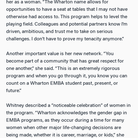
her as a woman. “The Wharton name allows for
opportunities to have a seat at tables that I may not have
otherwise had access to. This program helps to level the
playing field. Colleagues and potential partners know I’m
driven, ambitious, and trust me to take on serious
challenges. I don’t have to prove my tenacity anymore.”
Another important value is her new network. “You
become part of a community that has great respect for
one another,” she said. “This is an extremely rigorous
program and when you go through it, you know you can
count on a Wharton EMBA student past, present, or
future.”
Whitney described a “noticeable celebration” of women in
the program. “Wharton acknowledges the gender gap in
EMBA programs, as they occur during a time for many
women when other major life-changing decisions are
being made, whether it is career, marriage, or kids,” she