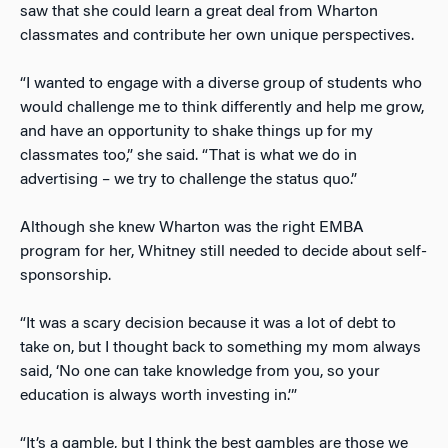
saw that she could learn a great deal from Wharton
classmates and contribute her own unique perspectives.
“I wanted to engage with a diverse group of students who
would challenge me to think differently and help me grow,
and have an opportunity to shake things up for my
classmates too,” she said. “That is what we do in
advertising – we try to challenge the status quo.”
Although she knew Wharton was the right EMBA
program for her, Whitney still needed to decide about self-
sponsorship.
“It was a scary decision because it was a lot of debt to
take on, but I thought back to something my mom always
said, ‘No one can take knowledge from you, so your
education is always worth investing in.’”
“It’s a gamble, but I think the best gambles are those we