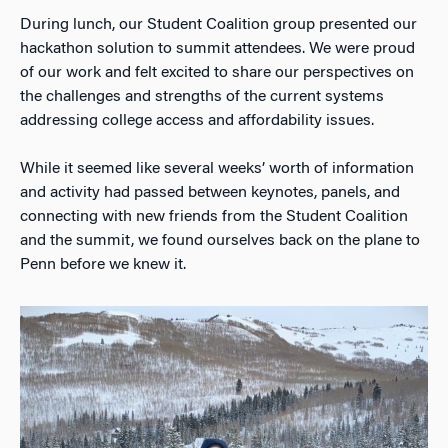
During lunch, our Student Coalition group presented our
hackathon solution to summit attendees. We were proud
of our work and felt excited to share our perspectives on
the challenges and strengths of the current systems
addressing college access and affordability issues.
While it seemed like several weeks’ worth of information
and activity had passed between keynotes, panels, and
connecting with new friends from the Student Coalition
and the summit, we found ourselves back on the plane to
Penn before we knew it.