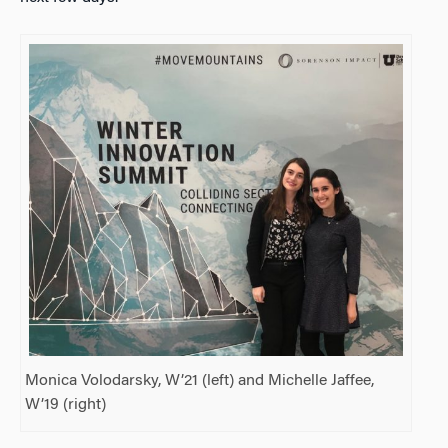
Monica Volodarsky, W’21 (left) and Michelle Jaffee,
W’19 (right)