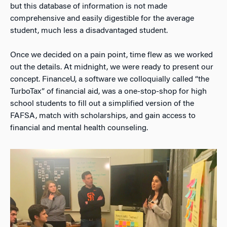
but this database of information is not made
comprehensive and easily digestible for the average
student, much less a disadvantaged student.
Once we decided on a pain point, time flew as we worked
out the details. At midnight, we were ready to present our
concept. FinanceU, a software we colloquially called “the
TurboTax” of financial aid, was a one-stop-shop for high
school students to fill out a simplified version of the
FAFSA, match with scholarships, and gain access to
financial and mental health counseling.