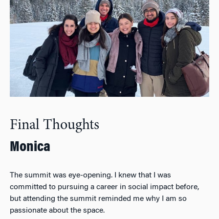
Final Thoughts
Monica
The summit was eye-opening. I knew that I was
committed to pursuing a career in social impact before,
but attending the summit reminded me why I am so
passionate about the space.