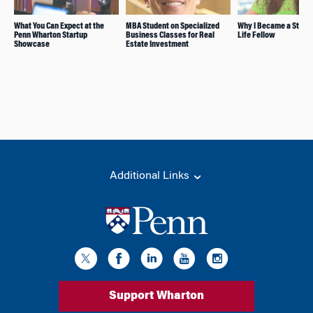
What You Can Expect at the
MBA Student on Specialized
Why I Became a Stude
Penn Wharton Startup
Business Classes for Real
Life Fellow
Showcase
Estate Investment
Additional Links
Support Wharton