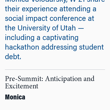
Monica Volodarsky, W’21 share
their experience attending a
social impact conference at
the University of Utah —
including a captivating
hackathon addressing student
debt.
Pre-Summit: Anticipation and
Excitement
Monica