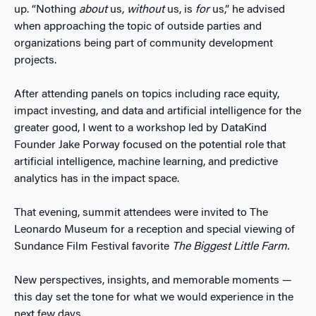
up. “Nothing
about
us,
without
us, is
for
us,” he advised
when approaching the topic of outside parties and
organizations being part of community development
projects.
After attending panels on topics including race equity,
impact investing, and data and artificial intelligence for the
greater good, I went to a workshop led by DataKind
Founder Jake Porway focused on the potential role that
artificial intelligence, machine learning, and predictive
analytics has in the impact space.
That evening, summit attendees were invited to The
Leonardo Museum for a reception and special viewing of
Sundance Film Festival favorite
The Biggest Little Farm.
New perspectives, insights, and memorable moments —
this day set the tone for what we would experience in the
next few days.