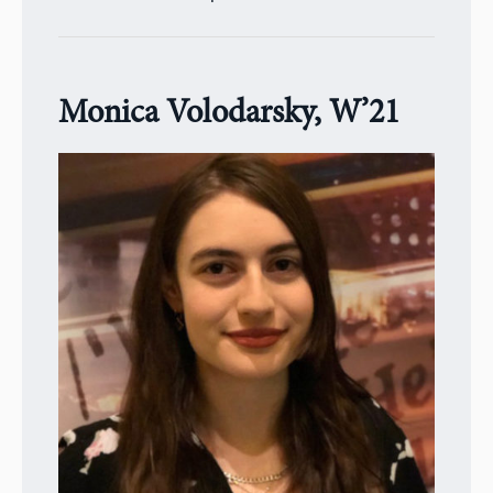
Monica Volodarsky, W’21