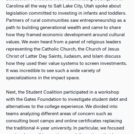
Carolina all the way to Salt Lake City, Utah spoke about
legislation committed to investing in infants and toddlers.
Partners of rural communities saw entrepreneurship as a
path to building generational wealth and came to share
how they framed economic development around cultural
values. We even heard from a panel of religious leaders
representing the Catholic Church, the Church of Jesus
Christ of Latter Day Saints, Judaism, and Islam discuss
how they used their value systems to screen investments.
It was incredible to see such a wide variety of
specializations in the impact space.
Next, the Student Coalition participated in a workshop
with the Gates Foundation to investigate student debt and
alternatives to the college experience. We divided into
teams analyzing different areas of concern such as
consulting boot camps and online certificates replacing
the traditional 4-year university. In particular, we focused