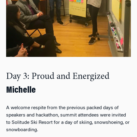
Day 3: Proud and Energized
Michelle
A welcome respite from the previous packed days of
speakers and hackathon, summit attendees were invited
to Solitude Ski Resort for a day of skiing, snowshoeing, or
snowboarding.