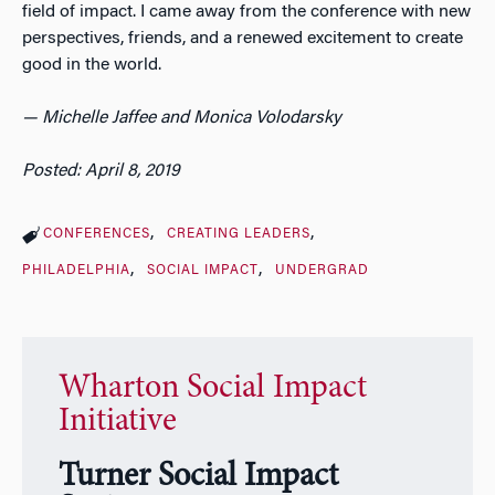
field of impact. I came away from the conference with new
perspectives, friends, and a renewed excitement to create
good in the world.
— Michelle Jaffee and Monica Volodarsky
Posted: April 8, 2019
CONFERENCES
CREATING LEADERS
PHILADELPHIA
SOCIAL IMPACT
UNDERGRAD
Wharton Social Impact
Initiative
Turner Social Impact