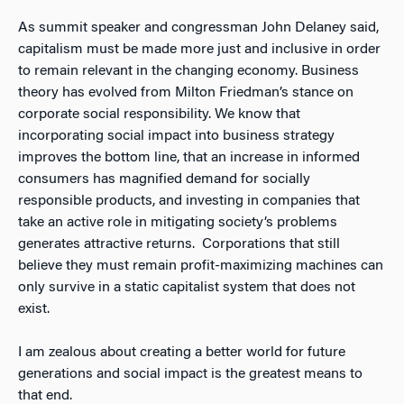
As summit speaker and congressman John Delaney said,
capitalism must be made more just and inclusive in order
to remain relevant in the changing economy. Business
theory has evolved from Milton Friedman’s stance on
corporate social responsibility. We know that
incorporating social impact into business strategy
improves the bottom line, that an increase in informed
consumers has magnified demand for socially
responsible products, and investing in companies that
take an active role in mitigating society’s problems
generates attractive returns. Corporations that still
believe they must remain profit-maximizing machines can
only survive in a static capitalist system that does not
exist.
I am zealous about creating a better world for future
generations and social impact is the greatest means to
that end.