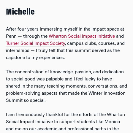
Michelle
After four years immersing myself in the impact space at
Penn — through the
Wharton Social Impact Initiative
and
Turner Social Impact Society
, campus clubs, courses, and
internships — I truly felt that this summit served as the
capstone to my experiences.
The concentration of knowledge, passion, and dedication
to social good was palpable and I feel lucky to have
shared in the many teaching moments, conversations, and
problem-solving aspects that made the Winter Innovation
Summit so special.
I am tremendously thankful for the efforts of the Wharton
Social Impact Initiative to support students like Monica
and me on our academic and professional paths in the