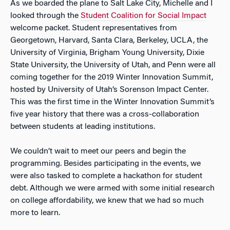
As we boarded the plane to Salt Lake City, Michelle and I
looked through the
Student Coalition for Social Impact
welcome packet. Student representatives from
Georgetown, Harvard, Santa Clara, Berkeley, UCLA, the
University of Virginia, Brigham Young University, Dixie
State University, the University of Utah, and Penn were all
coming together for the 2019 Winter Innovation Summit,
hosted by University of Utah’s Sorenson Impact Center.
This was the first time in the Winter Innovation Summit’s
five year history that there was a cross-collaboration
between students at leading institutions.
We couldn’t wait to meet our peers and begin the
programming. Besides participating in the events, we
were also tasked to complete a hackathon for student
debt. Although we were armed with some initial research
on college affordability, we knew that we had so much
more to learn.