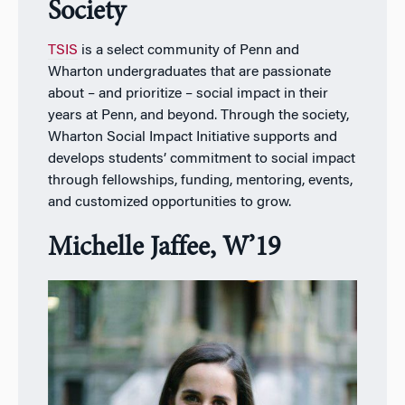
Society
TSIS
is a select community of Penn and
Wharton undergraduates that are passionate
about – and prioritize – social impact in their
years at Penn, and beyond. Through the society,
Wharton Social Impact Initiative supports and
develops students’ commitment to social impact
through fellowships, funding, mentoring, events,
and customized opportunities to grow.
Michelle Jaffee, W’19