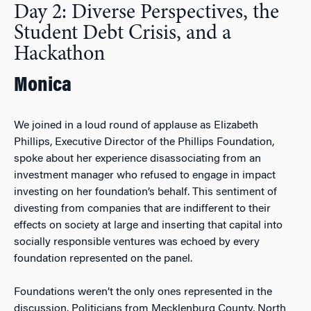
Day 2: Diverse Perspectives, the
Student Debt Crisis, and a
Hackathon
Monica
We joined in a loud round of applause as Elizabeth
Phillips, Executive Director of the Phillips Foundation,
spoke about her experience disassociating from an
investment manager who refused to engage in impact
investing on her foundation’s behalf. This sentiment of
divesting from companies that are indifferent to their
effects on society at large and inserting that capital into
socially responsible ventures was echoed by every
foundation represented on the panel.
Foundations weren’t the only ones represented in the
discussion. Politicians from Mecklenburg County, North