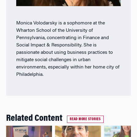
Monica Volodarsky is a sophomore at the
Wharton School of the University of
Pennsylvania, concentrating in Finance and
Social Impact & Responsibility. She is
passionate about using business practices to
mitigate social challenges in urban
environments, especially within her home city of
Philadelphia.
Related Content
READ MORE STORIES