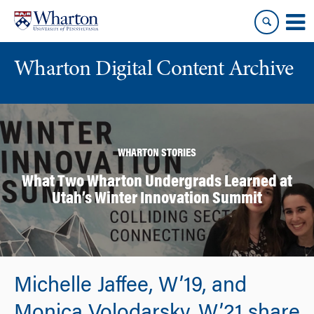
Skip
Skip
to
to
content
main
menu
Wharton Digital Content Archive
WHARTON STORIES
What Two Wharton Undergrads Learned at
Utah’s Winter Innovation Summit
Michelle Jaffee, W’19, and