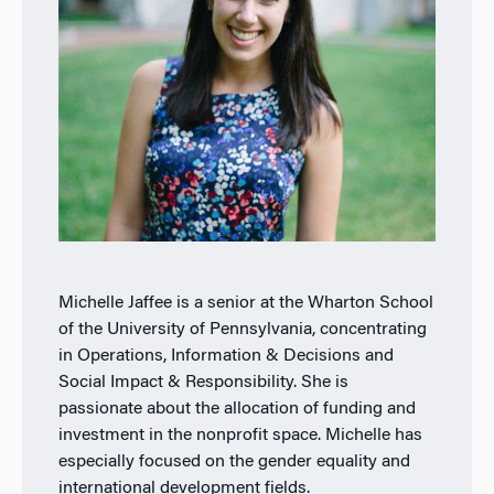
Michelle Jaffee is a senior at the Wharton School
of the University of Pennsylvania, concentrating
in Operations, Information & Decisions and
Social Impact & Responsibility. She is
passionate about the allocation of funding and
investment in the nonprofit space. Michelle has
especially focused on the gender equality and
international development fields.