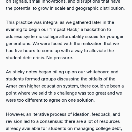
on signals, small innovations, and disruptions that have
the potential to grow in scale and geographic distribution.
This practice was integral as we gathered later in the
evening to begin our “Impact Hack,” a hackathon to
address systemic college affordability issues for younger
generations. We were faced with the realization that we
had five hours to come up with a way to alleviate the
student debt crisis. No pressure.
As sticky notes began piling up on our whiteboard and
students formed groups discussing the pitfalls of the
American higher education system, there could’ve been a
point where we said this challenge was too great and we
were too different to agree on one solution.
However, an iterative process of ideation, feedback, and
revision led to a consensus: there are a lot of resources
already available for students on managing college debt,