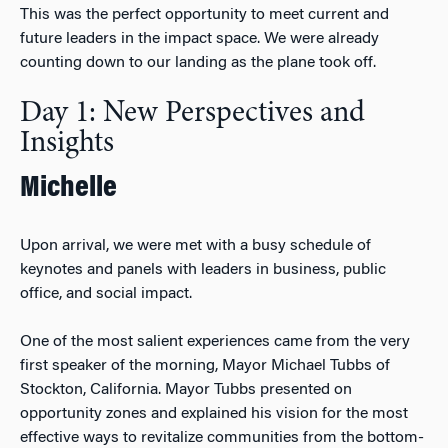
This was the perfect opportunity to meet current and
future leaders in the impact space. We were already
counting down to our landing as the plane took off.
Day 1: New Perspectives and
Insights
Michelle
Upon arrival, we were met with a busy schedule of
keynotes and panels with leaders in business, public
office, and social impact.
One of the most salient experiences came from the very
first speaker of the morning, Mayor Michael Tubbs of
Stockton, California. Mayor Tubbs presented on
opportunity zones and explained his vision for the most
effective ways to revitalize communities from the bottom-