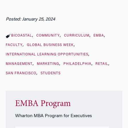
Posted: January 25, 2024
BICOASTAL
COMMUNITY
CURRICULUM
EMBA
FACULTY
GLOBAL BUSINESS WEEK
INTERNATIONAL LEARNING OPPORTUNITIES
MANAGEMENT
MARKETING
PHILADELPHIA
RETAIL
SAN FRANCISCO
STUDENTS
EMBA Program
Wharton MBA Program for Executives