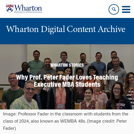
Skip
Skip
to
to
content
main
menu
Wharton Digital Content Archive
WHARTON STORIES
Why Prof. Peter Fader Loves Teaching
Executive MBA Students
Image: Professor Fader in the classroom with students from the
class of 2024, also known as WEMBA 48s. (Image credit: Peter
Fader)