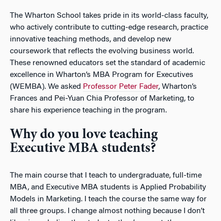
The Wharton School takes pride in its world-class faculty,
who actively contribute to cutting-edge research, practice
innovative teaching methods, and develop new
coursework that reflects the evolving business world.
These renowned educators set the standard of academic
excellence in Wharton’s MBA Program for Executives
(WEMBA). We asked
Professor Peter Fader
, Wharton’s
Frances and Pei-Yuan Chia Professor of Marketing, to
share his experience teaching in the program.
Why do you love teaching
Executive MBA students?
The main course that I teach to undergraduate, full-time
MBA, and Executive MBA students is Applied Probability
Models in Marketing. I teach the course the same way for
all three groups. I change almost nothing because I don’t