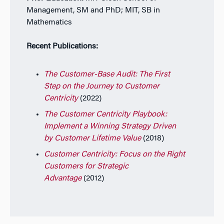
Management, SM and PhD; MIT, SB in
Mathematics
Recent Publications:
The Customer-Base Audit: The First
Step on the Journey to Customer
Centricity
(2022)
The Customer Centricity Playbook:
Implement a Winning Strategy Driven
by Customer Lifetime Value
(2018)
Customer Centricity: Focus on the Right
Customers for Strategic
Advantage
(2012)