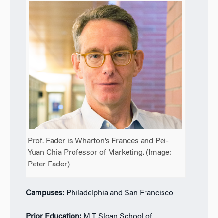
Prof. Fader is Wharton’s Frances and Pei-
Yuan Chia Professor of Marketing. (Image:
Peter Fader)
Campuses:
Philadelphia and San Francisco
Prior Education:
MIT Sloan School of