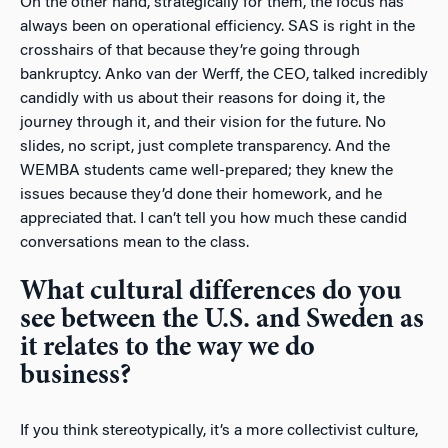
On the other hand, strategically for them, the focus has
always been on operational efficiency. SAS is right in the
crosshairs of that because they’re going through
bankruptcy. Anko van der Werff, the CEO, talked incredibly
candidly with us about their reasons for doing it, the
journey through it, and their vision for the future. No
slides, no script, just complete transparency. And the
WEMBA students came well-prepared; they knew the
issues because they’d done their homework, and he
appreciated that. I can’t tell you how much these candid
conversations mean to the class.
What cultural differences do you
see between the U.S. and Sweden as
it relates to the way we do
business?
If you think stereotypically, it’s a more collectivist culture,