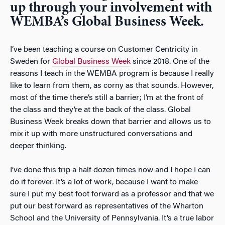
up through your involvement with
WEMBA’s Global Business Week.
I’ve been teaching a course on Customer Centricity in
Sweden for
Global Business Week
since 2018. One of the
reasons I teach in the WEMBA program is because I really
like to learn from them, as corny as that sounds. However,
most of the time there’s still a barrier; I’m at the front of
the class and they’re at the back of the class. Global
Business Week breaks down that barrier and allows us to
mix it up with more unstructured conversations and
deeper thinking.
I’ve done this trip a half dozen times now and I hope I can
do it forever. It’s a lot of work, because I want to make
sure I put my best foot forward as a professor and that we
put our best forward as representatives of the Wharton
School and the University of Pennsylvania. It’s a true labor