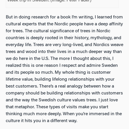
Week trip in Sweden. (Image: Peter Fader)
But in doing research for a book I’m writing, I learned from
cultural experts that the Nordic people have a deep affinity
for trees. The cultural significance of trees in Nordic
countries is deeply rooted in their history, mythology, and
everyday life. Trees are very long-lived, and Nordics weave
trees and wood into their lives in a much deeper way than
we do here in the U.S. The more I thought about this, I
realized this is one reason I respect and admire Sweden
and its people so much. My whole thing is customer
lifetime value, building lifelong relationships with your
best customers. There’s a real analogy between how a
company should be building relationships with customers
and the way the Swedish culture values trees. I just love
that metaphor. These types of visits make you start
thinking much more deeply. When you’re immersed in the
culture it hits you in a different way.