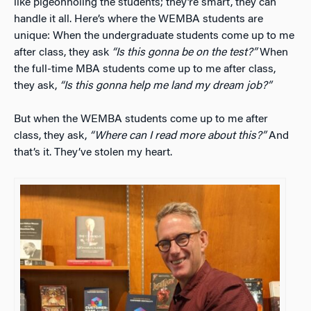
like pigeonholing the students; they’re smart, they can
handle it all. Here’s where the WEMBA students are
unique: When the undergraduate students come up to me
after class, they ask
“Is this gonna be on the test?”
When
the full-time MBA students come up to me after class,
they ask,
“Is this gonna help me land my dream job?”
But when the WEMBA students come up to me after
class, they ask,
“Where can I read more about this?”
And
that’s it. They’ve stolen my heart.