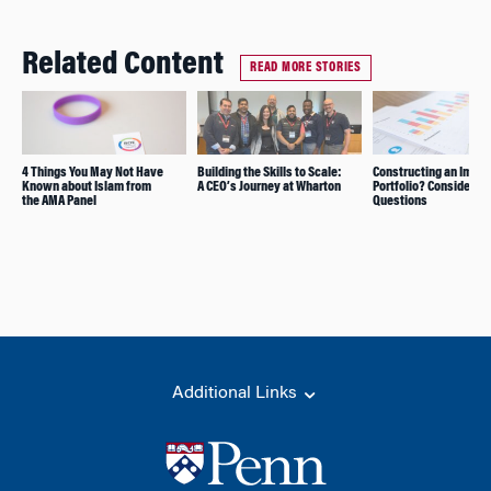
Related Content
READ MORE STORIES
4 Things You May Not Have
Building the Skills to Scale:
Constructing an Impac
Known about Islam from
A CEO’s Journey at Wharton
Portfolio? Consider T
the AMA Panel
Questions
Additional Links