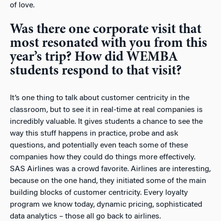
of love.
Was there one corporate visit that
most resonated with you from this
year’s trip? How did WEMBA
students respond to that visit?
It’s one thing to talk about customer centricity in the
classroom, but to see it in real-time at real companies is
incredibly valuable. It gives students a chance to see the
way this stuff happens in practice, probe and ask
questions, and potentially even teach some of these
companies how they could do things more effectively.
SAS Airlines was a crowd favorite. Airlines are interesting,
because on the one hand, they initiated some of the main
building blocks of customer centricity. Every loyalty
program we know today, dynamic pricing, sophisticated
data analytics – those all go back to airlines.