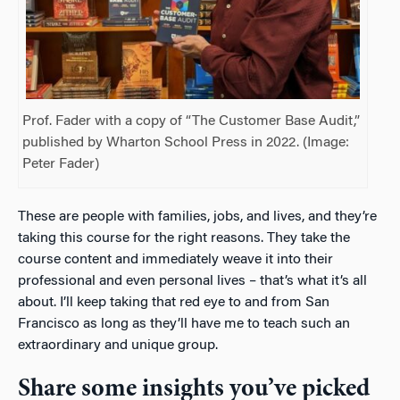
Prof. Fader with a copy of “The Customer Base Audit,”
published by Wharton School Press in 2022. (Image:
Peter Fader)
These are people with families, jobs, and lives, and they’re
taking this course for the right reasons. They take the
course content and immediately weave it into their
professional and even personal lives – that’s what it’s all
about. I’ll keep taking that red eye to and from San
Francisco as long as they’ll have me to teach such an
extraordinary and unique group.
Share some insights you’ve picked