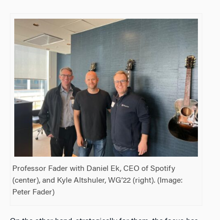
Professor Fader with Daniel Ek, CEO of Spotify
(center), and Kyle Altshuler, WG’22 (right). (Image:
Peter Fader)