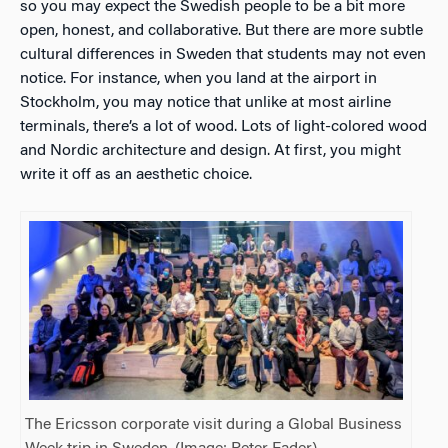
so you may expect the Swedish people to be a bit more
open, honest, and collaborative. But there are more subtle
cultural differences in Sweden that students may not even
notice. For instance, when you land at the airport in
Stockholm, you may notice that unlike at most airline
terminals, there’s a lot of wood. Lots of light-colored wood
and Nordic architecture and design. At first, you might
write it off as an aesthetic choice.
The Ericsson corporate visit during a Global Business