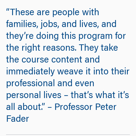
“These are people with
families, jobs, and lives, and
they’re doing this program for
the right reasons. They take
the course content and
immediately weave it into their
professional and even
personal lives – that’s what it’s
all about.” – Professor Peter
Fader