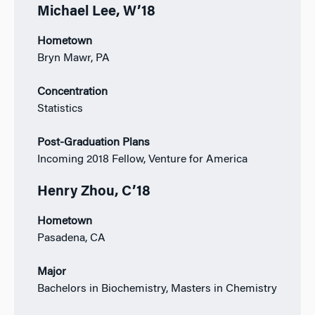
Michael Lee, W’18
Hometown
Bryn Mawr, PA
Concentration
Statistics
Post-Graduation Plans
Incoming 2018 Fellow, Venture for America
Henry Zhou, C’18
Hometown
Pasadena, CA
Major
Bachelors in Biochemistry, Masters in Chemistry