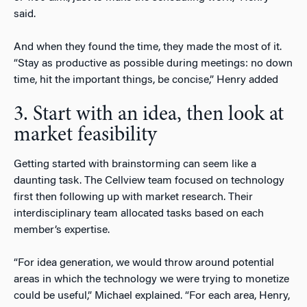
said.
And when they found the time, they made the most of it.
“Stay as productive as possible during meetings: no down
time, hit the important things, be concise,” Henry added
3. Start with an idea, then look at
market feasibility
Getting started with brainstorming can seem like a
daunting task. The Cellview team focused on technology
first then following up with market research. Their
interdisciplinary team allocated tasks based on each
member’s expertise.
“For idea generation, we would throw around potential
areas in which the technology we were trying to monetize
could be useful,” Michael explained. “For each area, Henry,