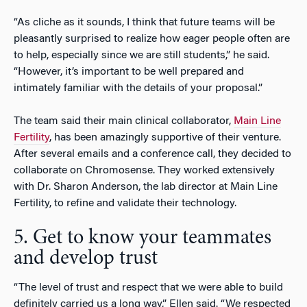
“As cliche as it sounds, I think that future teams will be
pleasantly surprised to realize how eager people often are
to help, especially since we are still students,” he said.
“However, it’s important to be well prepared and
intimately familiar with the details of your proposal.”
The team said their main clinical collaborator,
Main Line
Fertility
, has been amazingly supportive of their venture.
After several emails and a conference call, they decided to
collaborate on Chromosense. They worked extensively
with Dr. Sharon Anderson, the lab director at Main Line
Fertility, to refine and validate their technology.
5. Get to know your teammates
and develop trust
“The level of trust and respect that we were able to build
definitely carried us a long way,” Ellen said. “We respected