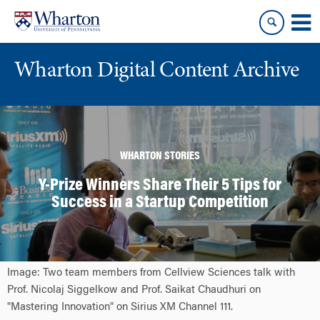
Skip
Skip
to
to
content
main
menu
Wharton Digital Content Archive
WHARTON STORIES
Y-Prize Winners Share Their 5 Tips for
Success in a Startup Competition
Image: Two team members from Cellview Sciences talk with
Prof. Nicolaj Siggelkow and Prof. Saikat Chaudhuri on
"Mastering Innovation" on Sirius XM Channel 111.