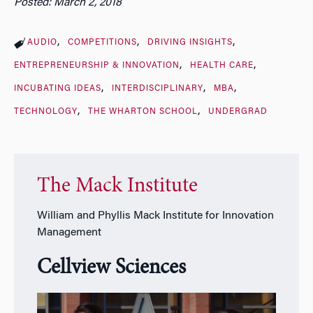
Posted: March 2, 2018
AUDIO
COMPETITIONS
DRIVING INSIGHTS
ENTREPRENEURSHIP & INNOVATION
HEALTH CARE
INCUBATING IDEAS
INTERDISCIPLINARY
MBA
TECHNOLOGY
THE WHARTON SCHOOL
UNDERGRAD
The Mack Institute
William and Phyllis Mack Institute for Innovation
Management
Cellview Sciences