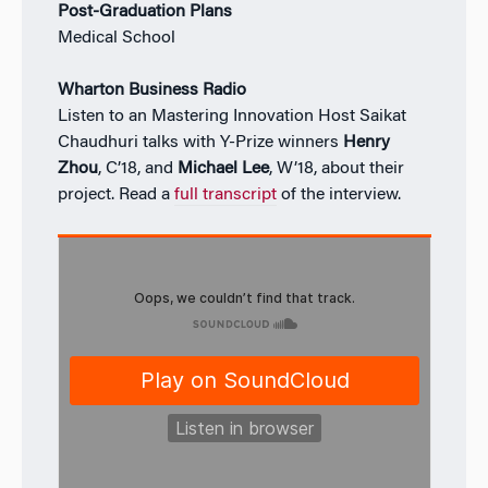
Post-Graduation Plans
Medical School
Wharton Business Radio
Listen to an Mastering Innovation Host Saikat
Chaudhuri talks with Y-Prize winners
Henry
Zhou
, C’18, and
Michael Lee
, W’18, about their
project. Read a
full transcript
of the interview.