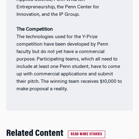
Entrepreneurship, the Penn Center for
Innovation, and the IP Group.
The Competition
The technologies used for the Y-Prize
competition have been developed by Penn
faculty but do not yet have a commercial
purpose. Participating teams, which all need to
include at least one Penn student, have to come
up with commercial applications and submit
their pitch. The winning team receives $10,000 to
make proposal a reality.
Related Content
READ MORE STORIES