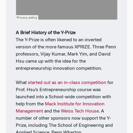
A Brief History of the Y-Prize
The Y-Prize is often likened to an inverted
version of the more famous XPRIZE. Three Penn
professors, Vijay Kumar, Mark Yim, and David
Hsu came up with the idea for the
entrepreneurship innovation competition.
What
started out as an in-class competition
for
Prof. Hsu’s Entrepreneurship course was
launched into a School-wide competition with
help from the
Mack Institute for Innovation
Management
and the
Weiss Tech House
. A
number of other sponsors now support the Y-
Prize, including The School of Engineering and
Applied Science, Penn Wharton