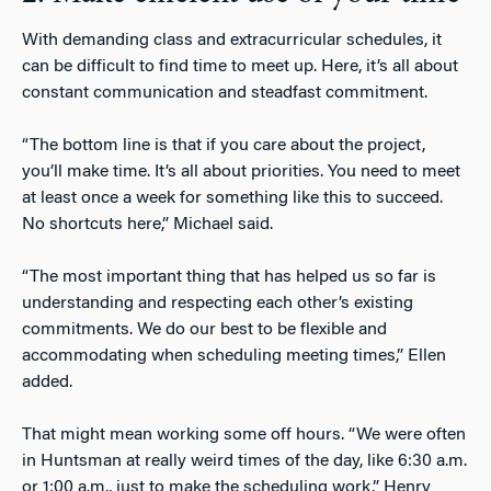
With demanding class and extracurricular schedules, it
can be difficult to find time to meet up. Here, it’s all about
constant communication and steadfast commitment.
“The bottom line is that if you care about the project,
you’ll make time. It’s all about priorities. You need to meet
at least once a week for something like this to succeed.
No shortcuts here,” Michael said.
“The most important thing that has helped us so far is
understanding and respecting each other’s existing
commitments. We do our best to be flexible and
accommodating when scheduling meeting times,” Ellen
added.
That might mean working some off hours. “We were often
in Huntsman at really weird times of the day, like 6:30 a.m.
or 1:00 a.m., just to make the scheduling work,” Henry