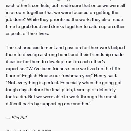
each other’s conflicts, but made sure that once we were all
in a room together that we were focused on getting the
job done.” While they prioritized the work, they also made
time to grab food and drinks together to catch up on other
aspects of their lives.
Their shared excitement and passion for their work helped
them to develop a strong bond, and their friendship made
it easier for them to develop trust in each other’s
expertise. “We’ve been friends since we lived on the fifth
floor of English House our freshman year,” Henry said.
“Not everything is perfect. Especially when the going got
tough days before the final pitch, team spirit definitely
took a dip. But we were able to work through the most
difficult parts by supporting one another.”
— Elis Pill