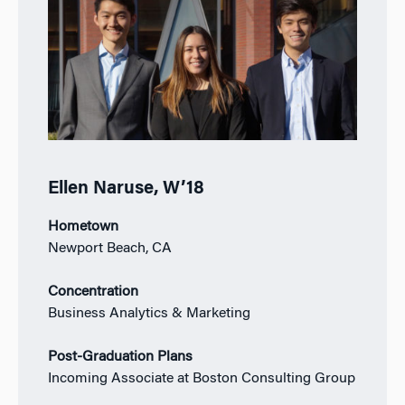
Ellen Naruse, W’18
Hometown
Newport Beach, CA
Concentration
Business Analytics & Marketing
Post-Graduation Plans
Incoming Associate at Boston Consulting Group