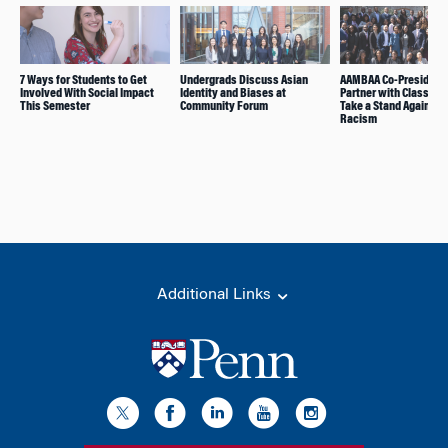
7 Ways for Students to Get
Undergrads Discuss Asian
AAMBAA Co-President
Involved With Social Impact
Identity and Biases at
Partner with Classmat
This Semester
Community Forum
Take a Stand Against
Racism
Additional Links