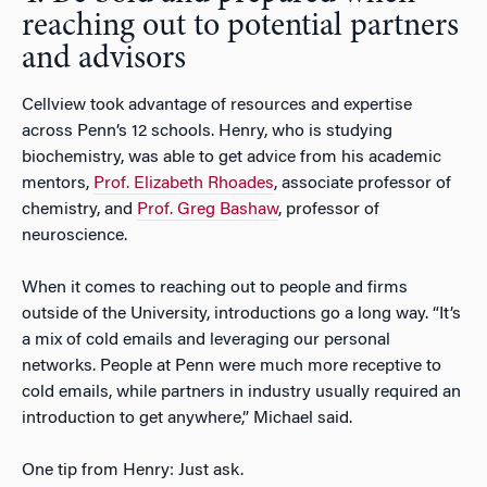
reaching out to potential partners
and advisors
Cellview took advantage of resources and expertise
across Penn’s 12 schools. Henry, who is studying
biochemistry, was able to get advice from his academic
mentors,
Prof. Elizabeth Rhoades
, associate professor of
chemistry, and
Prof. Greg Bashaw
, professor of
neuroscience.
When it comes to reaching out to people and firms
outside of the University, introductions go a long way. “It’s
a mix of cold emails and leveraging our personal
networks. People at Penn were much more receptive to
cold emails, while partners in industry usually required an
introduction to get anywhere,” Michael said.
One tip from Henry: Just ask.