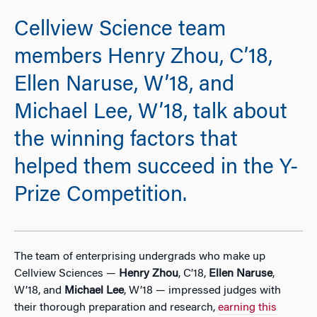
Cellview Science team
members Henry Zhou, C’18,
Ellen Naruse, W’18, and
Michael Lee, W’18, talk about
the winning factors that
helped them succeed in the Y-
Prize Competition.
The team of enterprising undergrads who make up
Cellview Sciences —
Henry Zhou
, C’18,
Ellen Naruse
,
W’18, and
Michael Lee
, W’18 — impressed judges with
their thorough preparation and research,
earning this