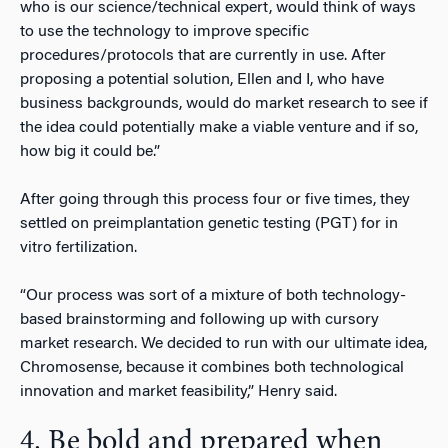
who is our science/technical expert, would think of ways
to use the technology to improve specific
procedures/protocols that are currently in use. After
proposing a potential solution, Ellen and I, who have
business backgrounds, would do market research to see if
the idea could potentially make a viable venture and if so,
how big it could be.”
After going through this process four or five times, they
settled on preimplantation genetic testing (PGT) for in
vitro fertilization.
“Our process was sort of a mixture of both technology-
based brainstorming and following up with cursory
market research. We decided to run with our ultimate idea,
Chromosense, because it combines both technological
innovation and market feasibility,” Henry said.
4. Be bold and prepared when