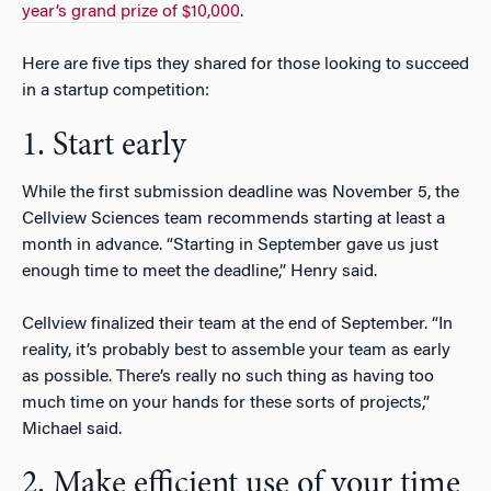
year’s grand prize of $10,000
.
Here are five tips they shared for those looking to succeed
in a startup competition:
1. Start early
While the first submission deadline was November 5, the
Cellview Sciences team recommends starting at least a
month in advance. “Starting in September gave us just
enough time to meet the deadline,” Henry said.
Cellview finalized their team at the end of September. “In
reality, it’s probably best to assemble your team as early
as possible. There’s really no such thing as having too
much time on your hands for these sorts of projects,”
Michael said.
2. Make efficient use of your time