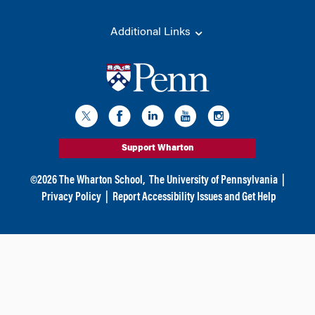
Additional Links
Support Wharton
©
2026
The Wharton School,
The University of Pennsylvania
|
Privacy Policy
|
Report Accessibility Issues and Get Help