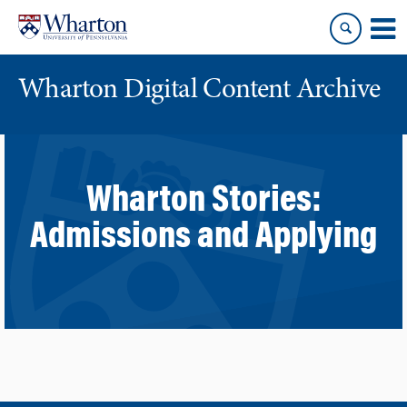
Skip
Skip
to
to
content
main
menu
Wharton Digital Content Archive
Wharton Stories:
Admissions and Applying