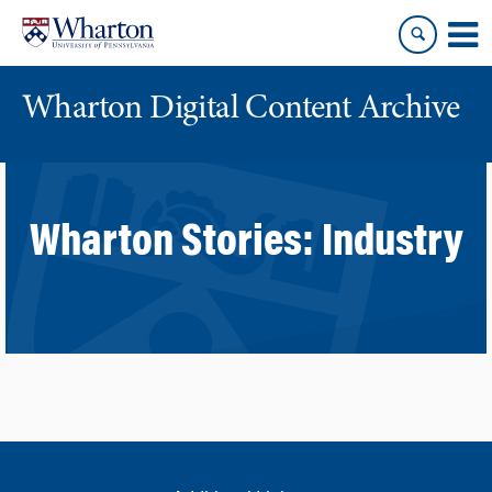
Skip
Skip
to
to
content
main
menu
Wharton Digital Content Archive
Wharton Stories:
Industry