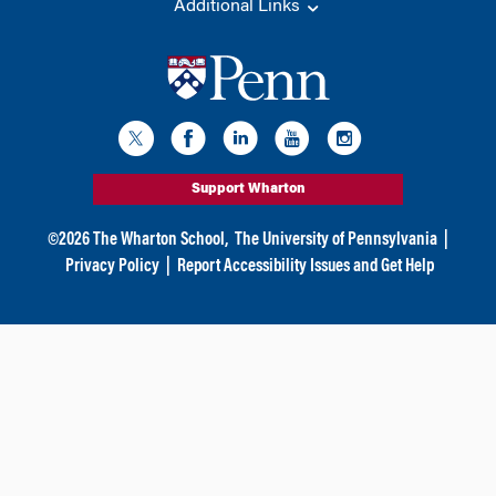
Additional Links
Support Wharton
©
2026
The Wharton School,
The University of Pennsylvania
|
Privacy Policy
|
Report Accessibility Issues and Get Help