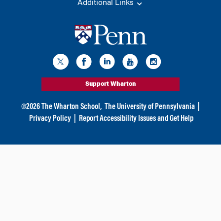
Additional Links
Support Wharton
©
2026
The Wharton School,
The University of Pennsylvania
|
Privacy Policy
|
Report Accessibility Issues and Get Help