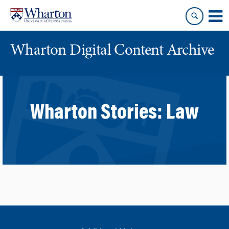
Skip
Skip
to
to
content
main
menu
Wharton Digital Content Archive
Wharton Stories:
Law