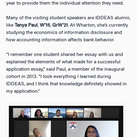
year to provide them the individual attention they need.
Many of the visiting student speakers are IDDEAS alumni,
like
Tanya Paul
,
W’15
,
GrW’21
. At Wharton, she’s currently
studying the economics of information disclosure and
how accounting information affects bank behavior.
“I remember one student shared her essay with us and
explained the elements of what made for a successful
application essay,” said Paul, a member of the inaugural
cohort in 2013. “I took everything I learned during
IDDEAS, and I think that knowledge definitely showed in
my application.”