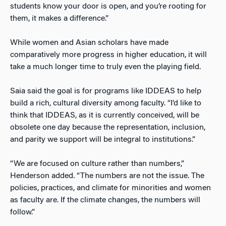
students know your door is open, and you’re rooting for
them, it makes a difference.”
While women and Asian scholars have made
comparatively more progress in higher education, it will
take a much longer time to truly even the playing field.
Saia said the goal is for programs like IDDEAS to help
build a rich, cultural diversity among faculty. “I’d like to
think that IDDEAS, as it is currently conceived, will be
obsolete one day because the representation, inclusion,
and parity we support will be integral to institutions.”
“We are focused on culture rather than numbers,”
Henderson added. “The numbers are not the issue. The
policies, practices, and climate for minorities and women
as faculty are. If the climate changes, the numbers will
follow.”