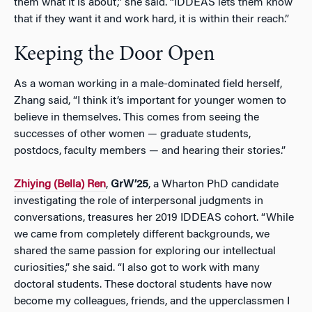
them what it is about,” she said. “IDDEAS lets them know
that if they want it and work hard, it is within their reach.”
Keeping the Door Open
As a woman working in a male-dominated field herself,
Zhang said, “I think it’s important for younger women to
believe in themselves. This comes from seeing the
successes of other women — graduate students,
postdocs, faculty members — and hearing their stories.”
Zhiying (Bella) Ren
,
GrW’25
, a Wharton PhD candidate
investigating the role of interpersonal judgments in
conversations, treasures her 2019 IDDEAS cohort. “While
we came from completely different backgrounds, we
shared the same passion for exploring our intellectual
curiosities,” she said. “I also got to work with many
doctoral students. These doctoral students have now
become my colleagues, friends, and the upperclassmen I