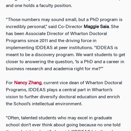
and one holds a faculty position.
“Those numbers may sound small, but a PhD program is
incredibly personal,” said Co-Director
Maggie Saia
. She
has been Associate Director of Wharton Doctoral
Programs since 2011 and the driving force in
implementing IDDEAS at peer institutions. “IDDEAS is
meant to be a discovery program. We want students to get
closer to answering the question, ‘Is a PhD and a career in
business research and academia right for me?’”
For
Nancy Zhang
, current vice dean of Wharton Doctoral
Programs, IDDEAS plays a central part in Wharton’s
vision to further diversify doctoral education and enrich
the School’s intellectual environment.
“Often, talented students who may excel in graduate
school don’t ever think about going because no one told