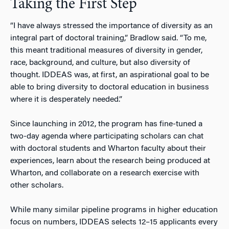
Taking the First Step
“I have always stressed the importance of diversity as an
integral part of doctoral training,” Bradlow said. “To me,
this meant traditional measures of diversity in gender,
race, background, and culture, but also diversity of
thought. IDDEAS was, at first, an aspirational goal to be
able to bring diversity to doctoral education in business
where it is desperately needed.”
Since launching in 2012, the program has fine-tuned a
two-day agenda where participating scholars can chat
with doctoral students and Wharton faculty about their
experiences, learn about the research being produced at
Wharton, and collaborate on a research exercise with
other scholars.
While many similar pipeline programs in higher education
focus on numbers, IDDEAS selects 12–15 applicants every