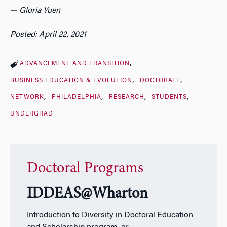
—
Gloria Yuen
Posted: April 22, 2021
ADVANCEMENT AND TRANSITION
BUSINESS EDUCATION & EVOLUTION
DOCTORATE
NETWORK
PHILADELPHIA
RESEARCH
STUDENTS
UNDERGRAD
Doctoral Programs
IDDEAS@Wharton
Introduction to Diversity in Doctoral Education