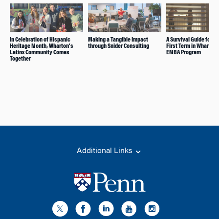
In Celebration of Hispanic
Making a Tangible Impact
A Survival Guide for Yo
Heritage Month, Wharton’s
through Snider Consulting
First Term in Wharton’
Latinx Community Comes
EMBA Program
Together
Additional Links