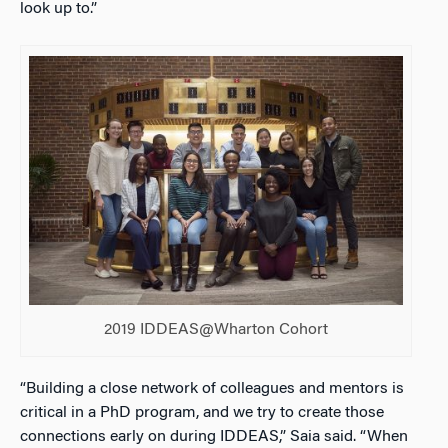
look up to.”
2019 IDDEAS@Wharton Cohort
“Building a close network of colleagues and mentors is
critical in a PhD program, and we try to create those
connections early on during IDDEAS,” Saia said. “When