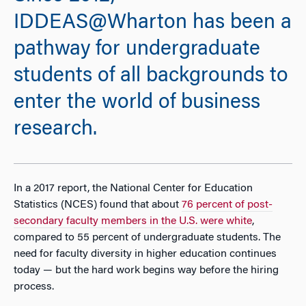
IDDEAS@Wharton has been a
pathway for undergraduate
students of all backgrounds to
enter the world of business
research.
In a 2017 report, the National Center for Education
Statistics (NCES) found that about
76 percent of post-
secondary faculty members in the U.S. were white
,
compared to 55 percent of undergraduate students. The
need for faculty diversity in higher education continues
today — but the hard work begins way before the hiring
process.