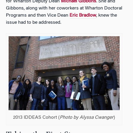
for Wharton Deputy Dean
Michael Gibbons
. She and
Gibbons, along with her coworkers at Wharton Doctoral
Programs and then Vice Dean
Eric Bradlow
, knew the
issue had to be addressed.
2013 IDDEAS Cohort (
Photo by Alyssa Cwanger
)