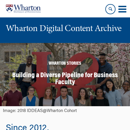
Skip
Skip
to
to
content
main
menu
Wharton Digital Content Archive
WHARTON STORIES
Building a Diverse Pipeline for Business
Faculty
Image: 2018 IDDEAS@Wharton Cohort
Since 2012,