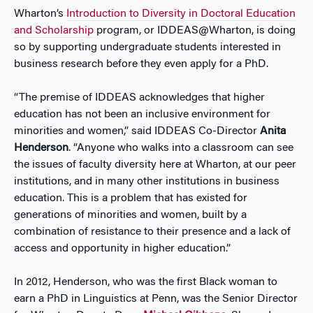
Wharton’s
Introduction to Diversity in Doctoral Education
and Scholarship
program, or IDDEAS@Wharton, is doing
so by supporting undergraduate students interested in
business research before they even apply for a PhD.
“The premise of IDDEAS acknowledges that higher
education has not been an inclusive environment for
minorities and women,” said IDDEAS Co-Director
Anita
Henderson
. “Anyone who walks into a classroom can see
the issues of faculty diversity here at Wharton, at our peer
institutions, and in many other institutions in business
education. This is a problem that has existed for
generations of minorities and women, built by a
combination of resistance to their presence and a lack of
access and opportunity in higher education.”
In 2012, Henderson, who was the first Black woman to
earn a PhD in Linguistics at Penn, was the Senior Director