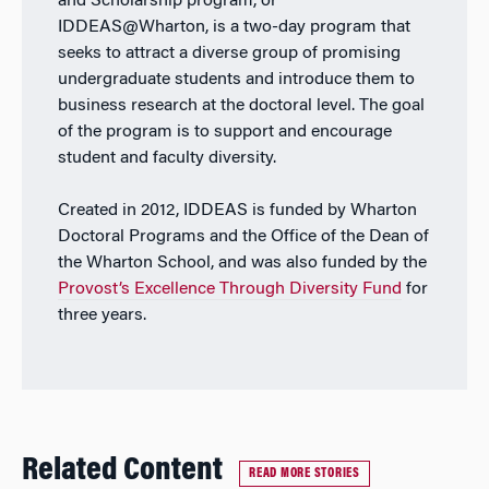
and Scholarship program, or
IDDEAS@Wharton, is a two-day program that
seeks to attract a diverse group of promising
undergraduate students and introduce them to
business research at the doctoral level. The goal
of the program is to support and encourage
student and faculty diversity.
Created in 2012, IDDEAS is funded by Wharton
Doctoral Programs and the Office of the Dean of
the Wharton School, and was also funded by the
Provost’s Excellence Through Diversity Fund
for
three years.
Related Content
READ MORE STORIES