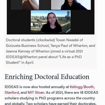
Doctoral students (
clockwise
) Tosen Nwadei of
Goizueta Business School, Tanya Paul of Wharton, and
Jeanna Kenney of Wharton joined a virtual 2021
IDDEAS@Wharton panel about “Life as a PhD
Student” in April.
Enriching Doctoral Education
IDDEAS is now also hosted annually at
Kellogg/Booth
,
Stanford
, and
MIT Sloan
. As of 2021, there are 18 IDDEAS
scholars studying in PhD programs across the country
and globally. Two scholars have earned their doctorates,