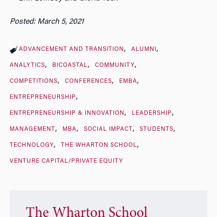
Posted: March 5, 2021
ADVANCEMENT AND TRANSITION
ALUMNI
ANALYTICS
BICOASTAL
COMMUNITY
COMPETITIONS
CONFERENCES
EMBA
ENTREPRENEURSHIP
ENTREPRENEURSHIP & INNOVATION
LEADERSHIP
MANAGEMENT
MBA
SOCIAL IMPACT
STUDENTS
TECHNOLOGY
THE WHARTON SCHOOL
VENTURE CAPITAL/PRIVATE EQUITY
The Wharton School