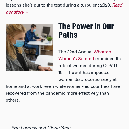
lessons she’s put to the test during a turbulent 2020.
Read
her story »
The Power in Our
Paths
The 22nd Annual
Wharton
Women’s Summit
examined the
role of women during COVID-
19 — how it has impacted
women disproportionately at
home and at work, even while women-led countries have
recovered from the pandemic more effectively than
others.
— Erin Lomboy and Gloria Yuen