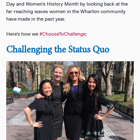
Day and Women’s History Month by looking back at the
far-reaching waves women in the Wharton community
have made in the past year.
Here’s how we
#ChooseToChallenge
:
Challenging the Status Quo