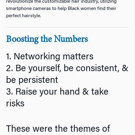
revolutionize the customizable hair industry, utilizing
smartphone cameras to help Black women find their
perfect hairstyle.
Boosting the Numbers
1. Networking matters
2. Be yourself, be consistent, &
be persistent
3. Raise your hand & take
risks
These were the themes of