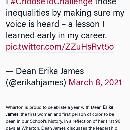
I
#ChooseToChallenge
those
inequalities by making sure my
voice is heard – a lesson I
learned early in my career.
pic.twitter.com/ZZuHsRvt5o
— Dean Erika James
(@erikahjames)
March 8, 2021
Wharton is proud to celebrate a year with Dean
Erika
James
, the first woman and first person of color to be
dean in our School’s history. In a reflection of her first 90
days at Wharton, Dean James discusses the leadership