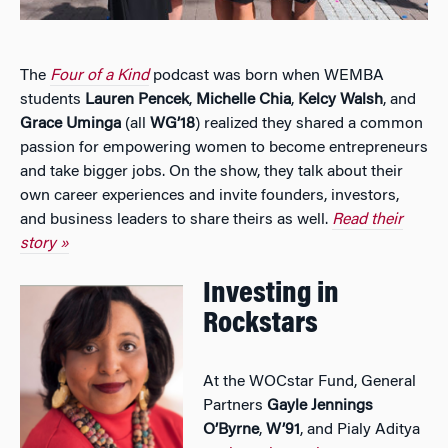
The
Four of a Kind
podcast was born when WEMBA
students
Lauren Pencek
,
Michelle Chia
,
Kelcy Walsh
, and
Grace Uminga
(all
WG’18
) realized they shared a common
passion for empowering women to become entrepreneurs
and take bigger jobs. On the show, they talk about their
own career experiences and invite founders, investors,
and business leaders to share theirs as well.
Read their
story »
Investing in
Rockstars
At the WOCstar Fund, General
Partners
Gayle Jennings
O’Byrne
,
W’91
, and Pialy Aditya