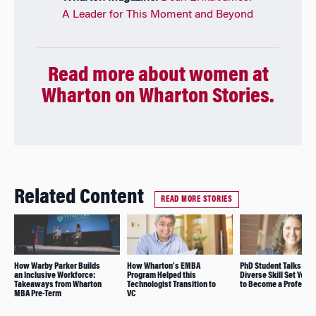
A Leader for This Moment and Beyond
Read more about women at
Wharton on Wharton Stories.
Related Content
READ MORE STORIES
How Warby Parker Builds
How Wharton’s EMBA
PhD Student Talks Abo
an Inclusive Workforce:
Program Helped this
Diverse Skill Set You 
Takeaways from Wharton
Technologist Transition to
to Become a Professo
MBA Pre-Term
VC