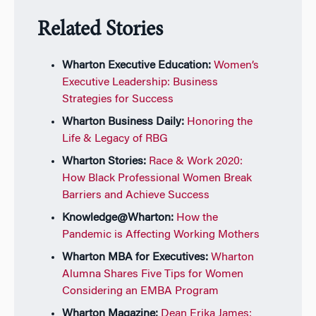
Related Stories
Wharton Executive Education:
Women’s
Executive Leadership: Business
Strategies for Success
Wharton Business Daily:
Honoring the
Life & Legacy of RBG
Wharton Stories:
Race & Work 2020:
How Black Professional Women Break
Barriers and Achieve Success
Knowledge@Wharton:
How the
Pandemic is Affecting Working Mothers
Wharton MBA for Executives:
Wharton
Alumna Shares Five Tips for Women
Considering an EMBA Program
Wharton Magazine:
Dean Erika James: