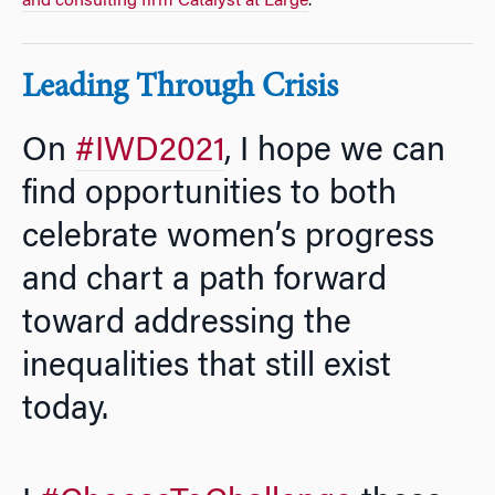
and consulting firm Catalyst at Large
.
Leading Through Crisis
On
#IWD2021
, I hope we can
find opportunities to both
celebrate women’s progress
and chart a path forward
toward addressing the
inequalities that still exist
today.