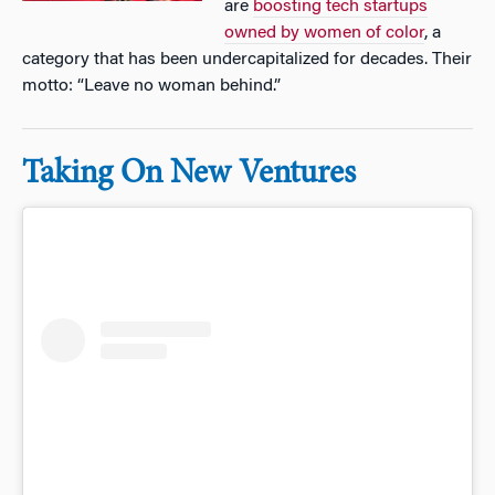
are
boosting tech startups
owned by women of color
, a
category that has been undercapitalized for decades. Their
motto: “Leave no woman behind.”
Taking On New Ventures