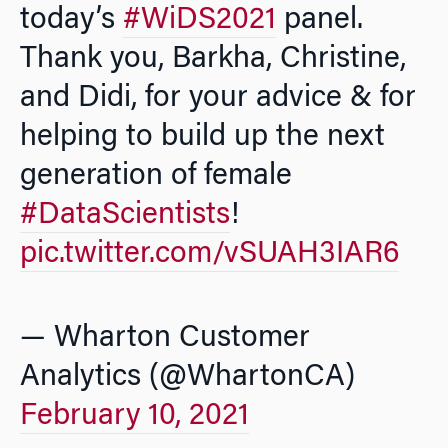
today’s
#WiDS2021
panel.
Thank you, Barkha, Christine,
and Didi, for your advice & for
helping to build up the next
generation of female
#DataScientists
!
pic.twitter.com/vSUAH3IAR6
— Wharton Customer
Analytics (@WhartonCA)
February 10, 2021