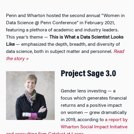
Penn and Wharton hosted the second annual “Women in
Data Science @ Penn Conference” in February 2021,
featuring a plethora of academic and industry leaders.
This year’s theme —
This is What a Data Scientist Looks
Like
— emphasized the depth, breadth, and diversity of
data science, both in subject matter and personnel.
Read
the story »
Project Sage 3.0
Gender lens investing — a
focus which generates financial
returns and a positive impact
on women — grew dramatically
in 2019, according to
a report by
Wharton Social Impact Initiative