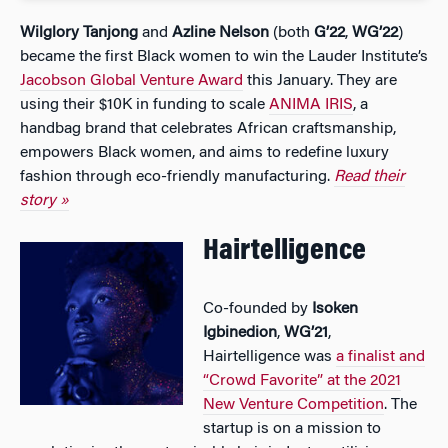
Wilglory Tanjong
and
Azline Nelson
(both
G’22
,
WG’22
)
became the first Black women to win the Lauder Institute’s
Jacobson Global Venture Award
this January. They are
using their $10K in funding to scale
ANIMA IRIS
, a
handbag brand that celebrates African craftsmanship,
empowers Black women, and aims to redefine luxury
fashion through eco-friendly manufacturing.
Read their
story »
Hairtelligence
Co-founded by
Isoken
Igbinedion
,
WG’21
,
Hairtelligence was
a finalist and
“Crowd Favorite” at the 2021
New Venture Competition
. The
startup is on a mission to