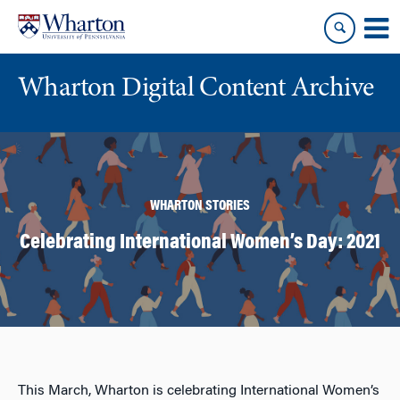
Skip
Skip
to
to
content
main
menu
Wharton Digital Content Archive
WHARTON STORIES
Celebrating International Women’s Day: 2021
This March, Wharton is celebrating International Women’s