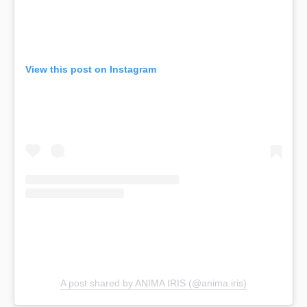
View this post on Instagram
A post shared by ANIMA IRIS (@anima.iris)