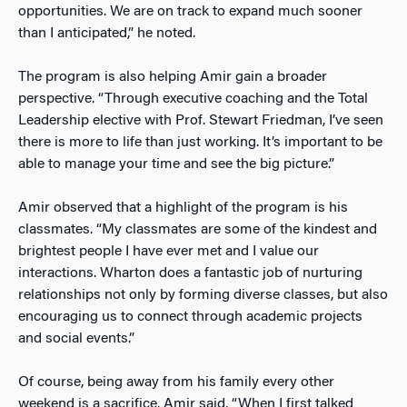
opportunities. We are on track to expand much sooner
than I anticipated,” he noted.
The program is also helping Amir gain a broader
perspective. “Through executive coaching and the Total
Leadership elective with Prof. Stewart Friedman, I’ve seen
there is more to life than just working. It’s important to be
able to manage your time and see the big picture.”
Amir observed that a highlight of the program is his
classmates. “My classmates are some of the kindest and
brightest people I have ever met and I value our
interactions. Wharton does a fantastic job of nurturing
relationships not only by forming diverse classes, but also
encouraging us to connect through academic projects
and social events.”
Of course, being away from his family every other
weekend is a sacrifice. Amir said, “When I first talked