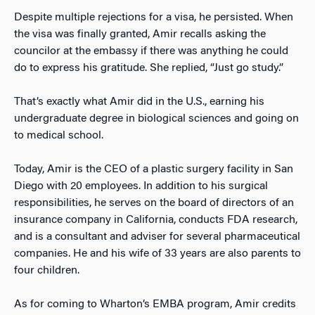
Despite multiple rejections for a visa, he persisted. When
the visa was finally granted, Amir recalls asking the
councilor at the embassy if there was anything he could
do to express his gratitude. She replied, “Just go study.”
That’s exactly what Amir did in the U.S., earning his
undergraduate degree in biological sciences and going on
to medical school.
Today, Amir is the CEO of a plastic surgery facility in San
Diego with 20 employees. In addition to his surgical
responsibilities, he serves on the board of directors of an
insurance company in California, conducts FDA research,
and is a consultant and adviser for several pharmaceutical
companies. He and his wife of 33 years are also parents to
four children.
As for coming to Wharton’s EMBA program, Amir credits