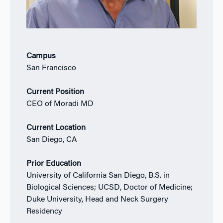
Campus
San Francisco
Current Position
CEO of Moradi MD
Current Location
San Diego, CA
Prior Education
University of California San Diego, B.S. in
Biological Sciences; UCSD, Doctor of Medicine;
Duke University, Head and Neck Surgery
Residency