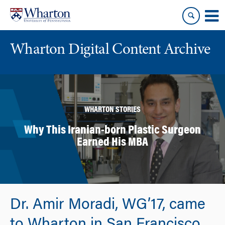
Skip
Skip
to
to
content
main
menu
Wharton Digital Content Archive
WHARTON STORIES
Why This Iranian-born Plastic Surgeon
Earned His MBA
Dr. Amir Moradi, WG’17, came