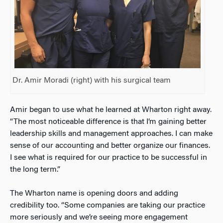
Dr. Amir Moradi (right) with his surgical team
Amir began to use what he learned at Wharton right away.
“The most noticeable difference is that I’m gaining better
leadership skills and management approaches. I can make
sense of our accounting and better organize our finances.
I see what is required for our practice to be successful in
the long term.”
The Wharton name is opening doors and adding
credibility too. “Some companies are taking our practice
more seriously and we’re seeing more engagement