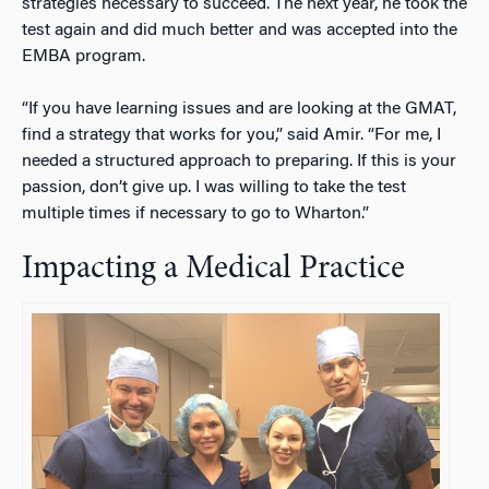
strategies necessary to succeed. The next year, he took the
test again and did much better and was accepted into the
EMBA program.
“If you have learning issues and are looking at the GMAT,
find a strategy that works for you,” said Amir. “For me, I
needed a structured approach to preparing. If this is your
passion, don’t give up. I was willing to take the test
multiple times if necessary to go to Wharton.”
Impacting a Medical Practice