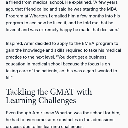
a friend from medical school. He explained, “A few years
ago, that friend called and said he was starting the MBA
Program at Wharton. I emailed him a few months into his
program to see how he liked it, and he told me that he
loved it and was extremely happy he made that decision.”
Inspired, Amir decided to apply to the EMBA program to
gain the knowledge and skills required to take his medical
practice to the next level. “You don’t get a business
education in medical school because the focus is on
taking care of the patients, so this was a gap I wanted to
fill.”
Tackling the GMAT with
Learning Challenges
Even though Amir knew Wharton was the school for him,
he had to overcome some obstacles in the admissions
process due to his learning challenges.