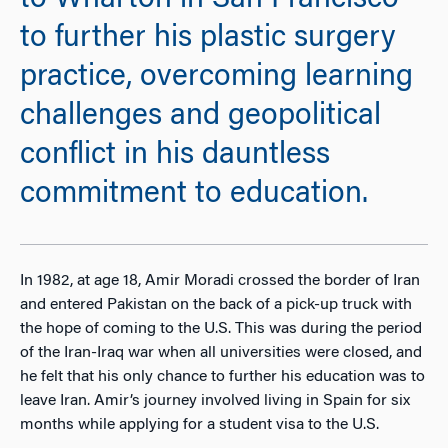
to Wharton in San Francisco
to further his plastic surgery
practice, overcoming learning
challenges and geopolitical
conflict in his dauntless
commitment to education.
In 1982, at age 18, Amir Moradi crossed the border of Iran
and entered Pakistan on the back of a pick-up truck with
the hope of coming to the U.S. This was during the period
of the Iran-Iraq war when all universities were closed, and
he felt that his only chance to further his education was to
leave Iran. Amir’s journey involved living in Spain for six
months while applying for a student visa to the U.S.