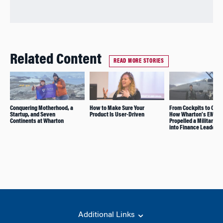
Related Content
READ MORE STORIES
Conquering Motherhood, a
How to Make Sure Your
From Cockpits to C-Su
Startup, and Seven
Product Is User-Driven
How Wharton’s EMBA
Continents at Wharton
Propelled a Military C
into Finance Leadersh
Additional Links