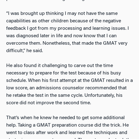
“I was brought up thinking I may not have the same
capabilities as other children because of the negative
feedback I got from my processing and learning issues. I
was diagnosed later in life and now know that I can
overcome them. Nonetheless, that made the GMAT very
difficult,” he said.
He also found it challenging to carve out the time
necessary to prepare for the test because of his busy
schedule. When his first attempt at the GMAT resulted in a
low score, an admissions counselor recommended that
he retake the test in the same cycle. Unfortunately, his
score did not improve the second time.
That’s when he knew he needed to get some additional
help. Taking a GMAT preparation course did the trick. He
went to class after work and learned the techniques and