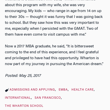
about this program with my wife, she was very
encouraging. My kids — who range in age from 14 on up
to their 30s — thought it was funny that I was going back
to school. But they saw how this was very important to
me, especially when I persisted with the GMAT. Two of
them have even come to visit campus with me.”
Now a 2017 MBA graduate, he said, “It is bittersweet
coming to the end of this experience, and I feel grateful
and privileged to have had this opportunity. Wharton is
now part of my journey in pursuing the American dream.”
Posted: May 25, 2017
ADMISSIONS AND APPLYING
EMBA
HEALTH CARE
INTERNATIONAL
SAN FRANCISCO
THE WHARTON SCHOOL