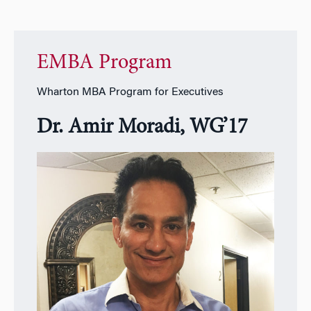
EMBA Program
Wharton MBA Program for Executives
Dr. Amir Moradi, WG’17