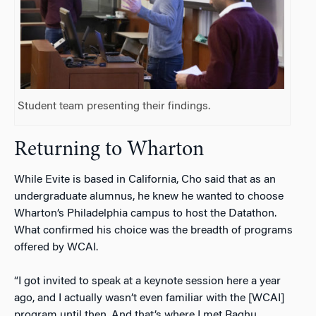
Student team presenting their findings.
Returning to Wharton
While Evite is based in California, Cho said that as an
undergraduate alumnus, he knew he wanted to choose
Wharton’s Philadelphia campus to host the Datathon.
What confirmed his choice was the breadth of programs
offered by WCAI.
“I got invited to speak at a keynote session here a year
ago, and I actually wasn’t even familiar with the [WCAI]
program until then. And that’s where I met Raghu