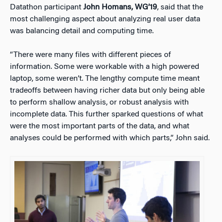
Datathon participant
John Homans, WG’19
, said that the
most challenging aspect about analyzing real user data
was balancing detail and computing time.
“There were many files with different pieces of
information. Some were workable with a high powered
laptop, some weren’t. The lengthy compute time meant
tradeoffs between having richer data but only being able
to perform shallow analysis, or robust analysis with
incomplete data. This further sparked questions of what
were the most important parts of the data, and what
analyses could be performed with which parts,” John said.