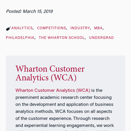
Posted: March 15, 2019
ANALYTICS
COMPETITIONS
INDUSTRY
MBA
PHILADELPHIA
THE WHARTON SCHOOL
UNDERGRAD
Wharton Customer
Analytics (WCA)
Wharton Customer Analytics (WCA)
is the
preeminent academic research center focusing
on the development and application of business
analytics methods. WCA focuses on all aspects
of the customer experience. Through research
and experiential learning engagements, we work