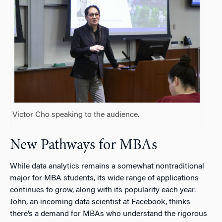
Victor Cho speaking to the audience.
New Pathways for MBAs
While data analytics remains a somewhat nontraditional
major for MBA students, its wide range of applications
continues to grow, along with its popularity each year.
John, an incoming data scientist at Facebook, thinks
there’s a demand for MBAs who understand the rigorous