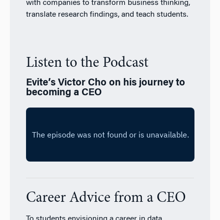
with companies to transform business thinking,
translate research findings, and teach students.
Listen to the Podcast
Evite’s Victor Cho on his journey to
becoming a CEO
Career Advice from a CEO
To students envisioning a career in data