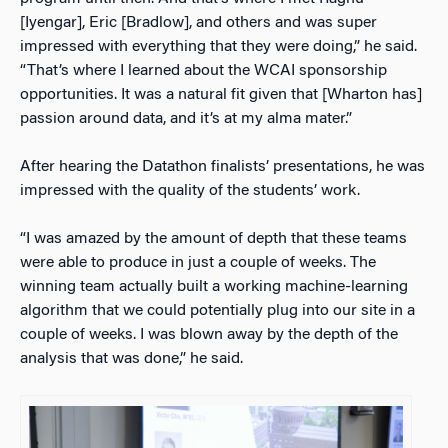
[Iyengar], Eric [Bradlow], and others and was super
impressed with everything that they were doing,” he said.
“That’s where I learned about the WCAI sponsorship
opportunities. It was a natural fit given that [Wharton has]
passion around data, and it’s at my alma mater.”
After hearing the Datathon finalists’ presentations, he was
impressed with the quality of the students’ work.
“I was amazed by the amount of depth that these teams
were able to produce in just a couple of weeks. The
winning team actually built a working machine-learning
algorithm that we could potentially plug into our site in a
couple of weeks. I was blown away by the depth of the
analysis that was done,” he said.