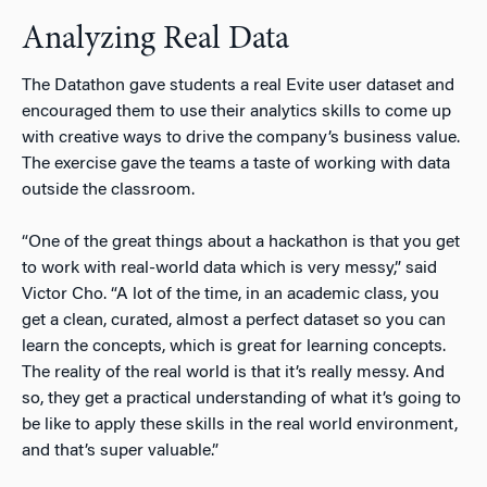
Analyzing Real Data
The Datathon gave students a real Evite user dataset and
encouraged them to use their analytics skills to come up
with creative ways to drive the company’s business value.
The exercise gave the teams a taste of working with data
outside the classroom.
“One of the great things about a hackathon is that you get
to work with real-world data which is very messy,” said
Victor Cho. “A lot of the time, in an academic class, you
get a clean, curated, almost a perfect dataset so you can
learn the concepts, which is great for learning concepts.
The reality of the real world is that it’s really messy. And
so, they get a practical understanding of what it’s going to
be like to apply these skills in the real world environment,
and that’s super valuable.”