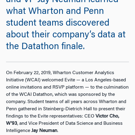
and VP Jay Neuman learned
what Wharton and Penn
student teams discovered
about their company’s data at
the Datathon finale.
On February 22, 2019, Wharton Customer Analytics
Initiative (WCAI) welcomed Evite
—
a Los Angeles-based
online invitations and RSVP platform
—
to the culmination
of the WCAI Datathon, which was sponsored by the
company. Student teams of all years across Wharton and
Penn gathered in Steinberg-Dietrich Hall to present their
findings to the Evite representatives: CEO
Victor Cho,
W’93
, and Vice President of Data Science and Business
Intelligence
Jay Neuman
.