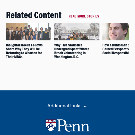
Related Content
READ MORE STORIES
Inaugural Moelis Fellows
Why This Statistics
How a Huntsman Stud
Share Why They Will Be
Undergrad Spent Winter
Gained Perspective o
Returning to Wharton for
Break Volunteering in
Social Responsibility
Their MBAs
Washington, D.C.
Additional Links