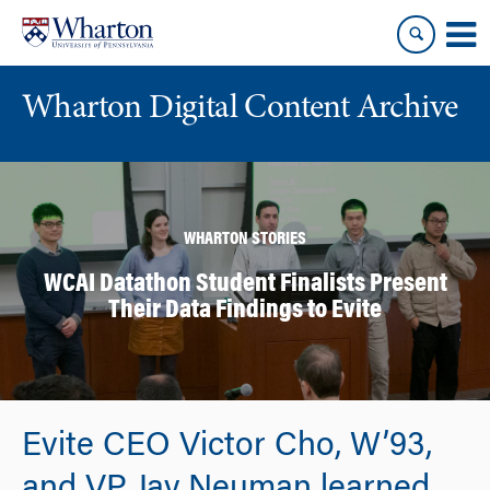
Skip
Skip
to
to
content
main
menu
Wharton Digital Content Archive
WHARTON STORIES
WCAI Datathon Student Finalists Present
Their Data Findings to Evite
Evite CEO Victor Cho, W’93,