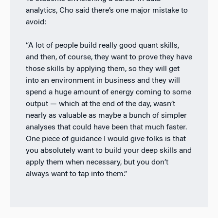
analytics, Cho said there’s one major mistake to
avoid:
“A lot of people build really good quant skills,
and then, of course, they want to prove they have
those skills by applying them, so they will get
into an environment in business and they will
spend a huge amount of energy coming to some
output
—
which at the end of the day, wasn’t
nearly as valuable as maybe a bunch of simpler
analyses that could have been that much faster.
One piece of guidance I would give folks is that
you absolutely want to build your deep skills and
apply them when necessary, but you don’t
always want to tap into them.”