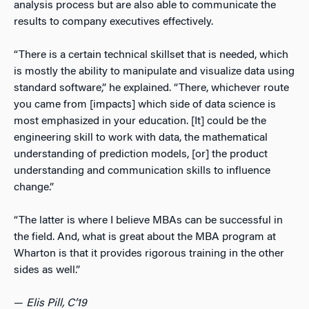
analysis process but are also able to communicate the
results to company executives effectively.
“There is a certain technical skillset that is needed, which
is mostly the ability to manipulate and visualize data using
standard software,” he explained. “There, whichever route
you came from [impacts] which side of data science is
most emphasized in your education. [It] could be the
engineering skill to work with data, the mathematical
understanding of prediction models, [or] the product
understanding and communication skills to influence
change.”
“The latter is where I believe MBAs can be successful in
the field. And, what is great about the MBA program at
Wharton is that it provides rigorous training in the other
sides as well.”
—
Elis Pill, C’19