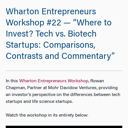
Wharton Entrepreneurs
Workshop #22 — “Where to
Invest? Tech vs. Biotech
Startups: Comparisons,
Contrasts and Commentary”
In this
Wharton Entrepreneurs Workshop
, Rowan
Chapman, Partner at Mohr Davidow Ventures, providing
an investor’s perspective on the differences between tech
startups and life science startups.
Watch the workshop in its entirety below: