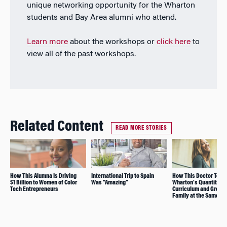
unique networking opportunity for the Wharton
students and Bay Area alumni who attend.
Learn more
about the workshops or
click here
to
view all of the past workshops.
Related Content
READ MORE STORIES
How This Alumna Is Driving
International Trip to Spain
How This Doctor Took
$1 Billion to Women of Color
Was “Amazing”
Wharton’s Quantitativ
Tech Entrepreneurs
Curriculum and Grew 
Family at the Same Ti