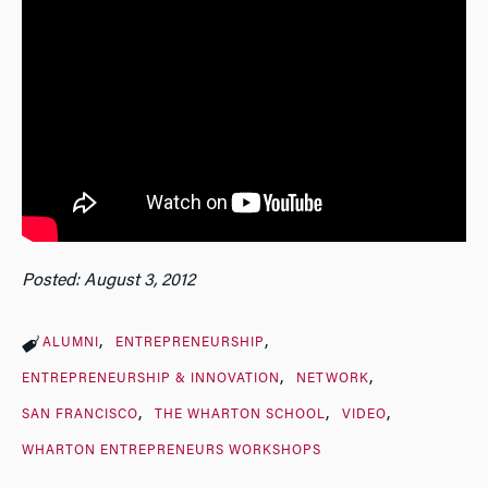
Posted: August 3, 2012
ALUMNI
ENTREPRENEURSHIP
ENTREPRENEURSHIP & INNOVATION
NETWORK
SAN FRANCISCO
THE WHARTON SCHOOL
VIDEO
WHARTON ENTREPRENEURS WORKSHOPS