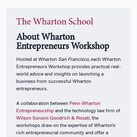
The Wharton School
About Wharton
Entrepreneurs Workshop
Hosted at Wharton
San Francisco
, each Wharton
Entrepreneurs Workshop provides practical real-
world advice and insights on launching a
business from successful Wharton
entrepreneurs.
A collaboration between
Penn Wharton
Entrepreneurship
and the technology law firm of
Wilson Sonsini Goodrich & Rosati
, the
workshops draw on the expertise of Wharton’s
rich entrepreneurial community and offer a