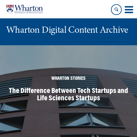
Skip
Skip
to
to
content
main
menu
Wharton Digital Content Archive
WHARTON STORIES
The Difference Between Tech Startups and
Life Sciences Startups