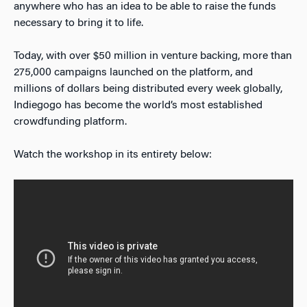
anywhere who has an idea to be able to raise the funds
necessary to bring it to life.
Today, with over $50 million in venture backing, more than
275,000 campaigns launched on the platform, and
millions of dollars being distributed every week globally,
Indiegogo has become the world’s most established
crowdfunding platform.
Watch the workshop in its entirety below: