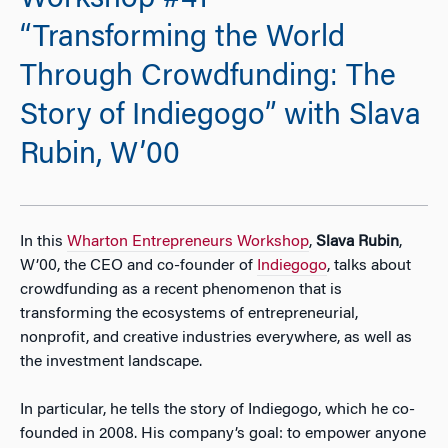
Workshop #41 —
“Transforming the World
Through Crowdfunding: The
Story of Indiegogo” with Slava
Rubin, W’00
In this
Wharton Entrepreneurs Workshop
,
Slava Rubin
,
W’00, the CEO and co-founder of
Indiegogo
, talks about
crowdfunding as a recent phenomenon that is
transforming the ecosystems of entrepreneurial,
nonprofit, and creative industries everywhere, as well as
the investment landscape.
In particular, he tells the story of Indiegogo, which he co-
founded in 2008. His company’s goal: to empower anyone