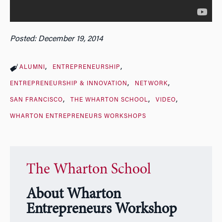
Posted: December 19, 2014
ALUMNI
ENTREPRENEURSHIP
ENTREPRENEURSHIP & INNOVATION
NETWORK
SAN FRANCISCO
THE WHARTON SCHOOL
VIDEO
WHARTON ENTREPRENEURS WORKSHOPS
The Wharton School
About Wharton
Entrepreneurs Workshop