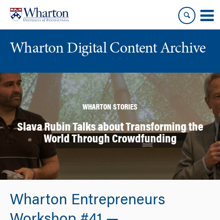
Skip
Skip
to
to
content
main
menu
Wharton Digital Content Archive
WHARTON STORIES
Slava Rubin Talks about Transforming the
World Through Crowdfunding
Wharton Entrepreneurs