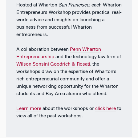
Hosted at Wharton
San Francisco
, each Wharton
Entrepreneurs Workshop provides practical real-
world advice and insights on launching a
business from successful Wharton
entrepreneurs.
A collaboration between
Penn Wharton
Entrepreneurship
and the technology law firm of
Wilson Sonsini Goodrich & Rosati
, the
workshops draw on the expertise of Wharton’s
rich entrepreneurial community and offer a
unique networking opportunity for the Wharton
students and Bay Area alumni who attend.
Learn more
about the workshops or
click here
to
view all of the past workshops.