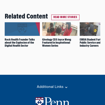
Related Content
READ MORE STORIES
Rock Health Founder Talks
Givology CEO Joyce Meng
EMBA Student Further
about the Explosion of the
Featured in Inspirational
Public Service and Mu
Digital Health Sector
Women Series
Industry Careers
Additional Links